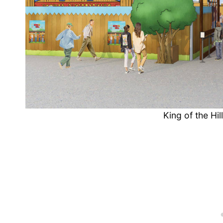
King of the Hi