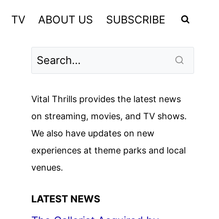
TV
ABOUT US
SUBSCRIBE
Vital Thrills provides the latest news
on streaming, movies, and TV shows.
We also have updates on new
experiences at theme parks and local
venues.
LATEST NEWS