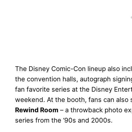
The Disney Comic-Con lineup also incl
the convention halls, autograph signi
fan favorite series at the Disney Ente
weekend. At the booth, fans can also 
Rewind Room
– a throwback photo exp
series from the ‘90s and 2000s.