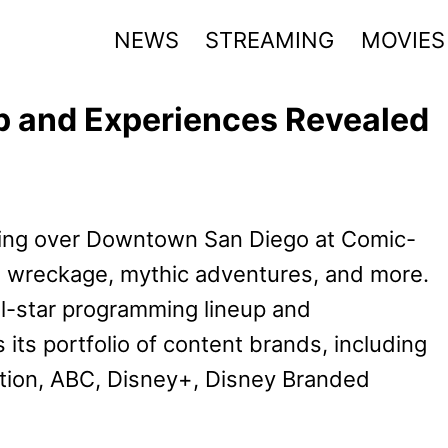
NEWS
STREAMING
MOVIES
 and Experiences Revealed
aking over Downtown San Diego at Comic-
ce wreckage, mythic adventures, and more.
l-star programming lineup and
its portfolio of content brands, including
ation, ABC, Disney+, Disney Branded