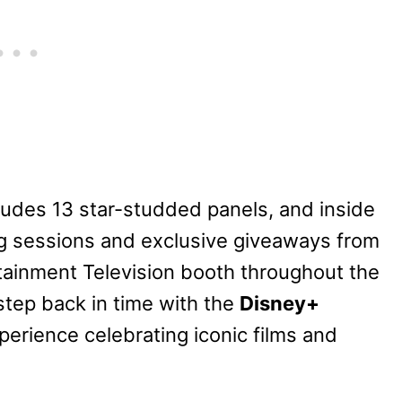
udes 13 star-studded panels, and inside
ng sessions and exclusive giveaways from
rtainment Television booth throughout the
step back in time with the
Disney+
erience celebrating iconic films and