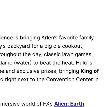
ence is bringing Arlen’s favorite family
ily’s backyard for a big ole cookout,
roughout the day, classic lawn games,
lamo (water) to beat the heat. Hulu is
e and exclusive prizes, bringing
King of
ted right next to the Convention Center in
immersive world of FX’s
Alien: Earth
.