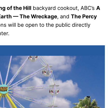
ng of the Hill
backyard cookout, ABC’s
A
 Earth — The Wreckage
, and
The Percy
ns will be open to the public directly
ter.