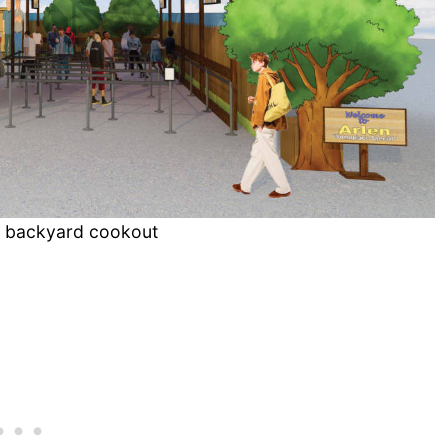
ll backyard cookout