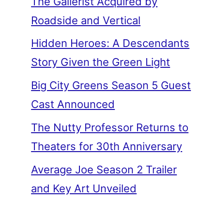
The Gallerist Acquired by
Roadside and Vertical
Hidden Heroes: A Descendants
Story Given the Green Light
Big City Greens Season 5 Guest
Cast Announced
The Nutty Professor Returns to
Theaters for 30th Anniversary
Average Joe Season 2 Trailer
and Key Art Unveiled