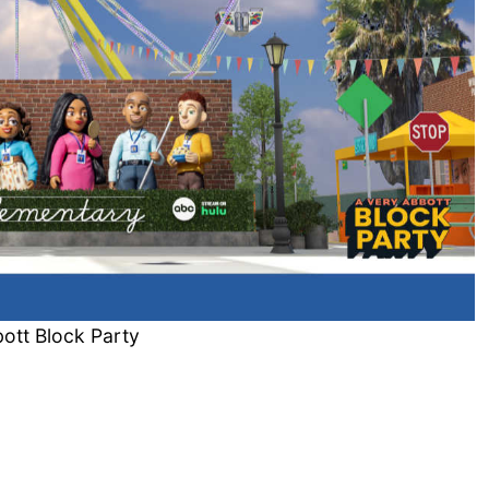
ott Block Party