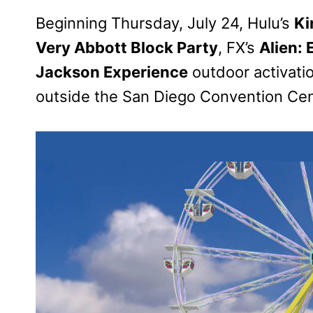
Beginning Thursday, July 24, Hulu’s
Ki
Very Abbott Block Party
, FX’s
Alien:
Jackson Experience
outdoor activatio
outside the San Diego Convention Cen