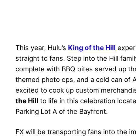
This year, Hulu’s
King of the Hill
experi
straight to fans. Step into the Hill fam
complete with BBQ bites served up th
themed photo ops, and a cold can of A
excited to cook up custom merchandis
the Hill
to life in this celebration loca
Parking Lot A of the Bayfront.
FX will be transporting fans into the 