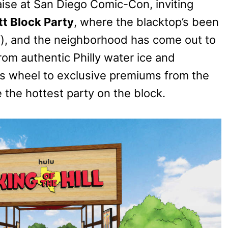
ise at San Diego Comic-Con, inviting
t Block Party
, where the blacktop’s been
 of), and the neighborhood has come out to
rom authentic Philly water ice and
is wheel to exclusive premiums from the
e the hottest party on the block.