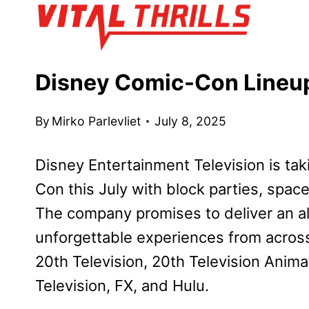
Skip
to
content
Disney Comic-Con Lineup
By
Mirko Parlevliet
July 8, 2025
Disney Entertainment Television is t
Con this July with block parties, spa
The company promises to deliver an al
unforgettable experiences from across 
20th Television, 20th Television Anim
Television, FX, and Hulu.