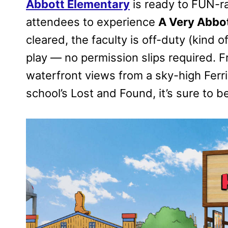
Abbott Elementary
is ready to FUN-ra
attendees to experience
A Very Abbot
cleared, the faculty is off-duty (kind
play — no permission slips required. F
waterfront views from a sky-high Ferr
school’s Lost and Found, it’s sure to b