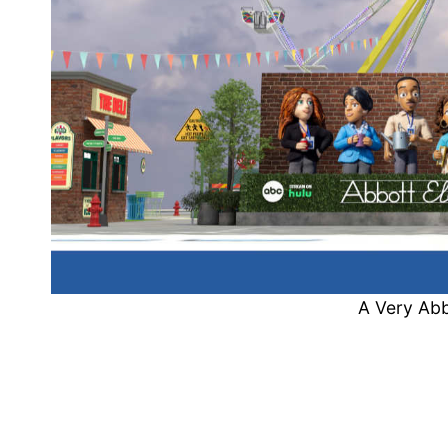
A Very Abb