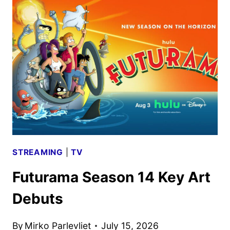
AUGUST
2026
SCHEDULES
ANNOUNCED
STREAMING
|
TV
Futurama Season 14 Key Art
Debuts
By
Mirko Parlevliet
July 15, 2026