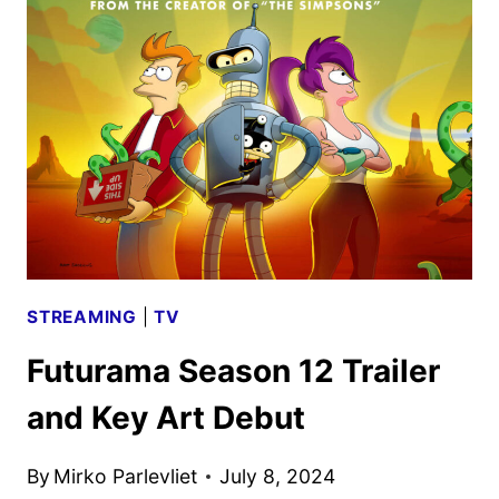
LINEUP
AND
EXPERIENCES
REVEALED
STREAMING
|
TV
Futurama Season 12 Trailer
and Key Art Debut
By
Mirko Parlevliet
July 8, 2024