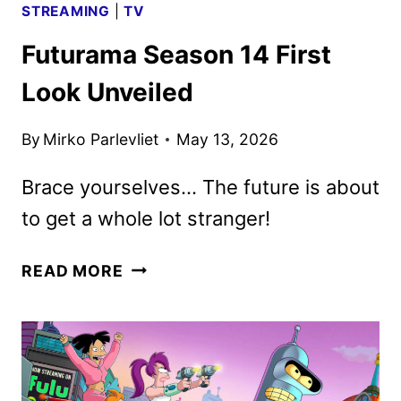
STREAMING
|
TV
Futurama Season 14 First
Look Unveiled
By
Mirko Parlevliet
May 13, 2026
Brace yourselves… The future is about
to get a whole lot stranger!
FUTURAMA
READ MORE
SEASON
14
FIRST
LOOK
UNVEILED