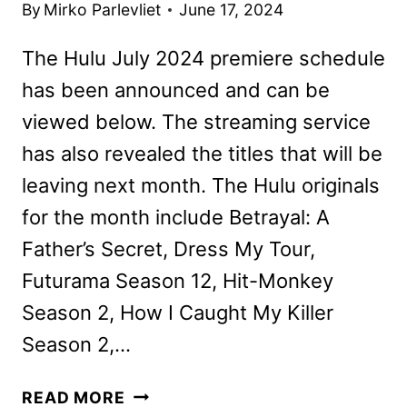
By
Mirko Parlevliet
June 17, 2024
The Hulu July 2024 premiere schedule
has been announced and can be
viewed below. The streaming service
has also revealed the titles that will be
leaving next month. The Hulu originals
for the month include Betrayal: A
Father’s Secret, Dress My Tour,
Futurama Season 12, Hit-Monkey
Season 2, How I Caught My Killer
Season 2,…
NEW
READ MORE