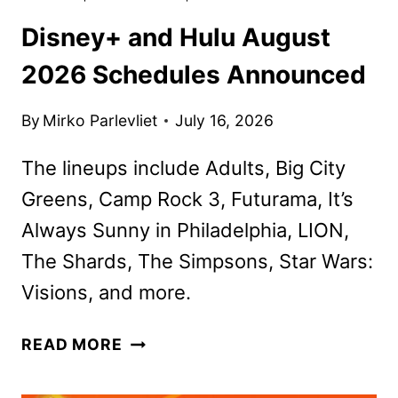
Disney+ and Hulu August
2026 Schedules Announced
By
Mirko Parlevliet
July 16, 2026
The lineups include Adults, Big City
Greens, Camp Rock 3, Futurama, It’s
Always Sunny in Philadelphia, LION,
The Shards, The Simpsons, Star Wars:
Visions, and more.
DISNEY+
READ MORE
AND
HULU