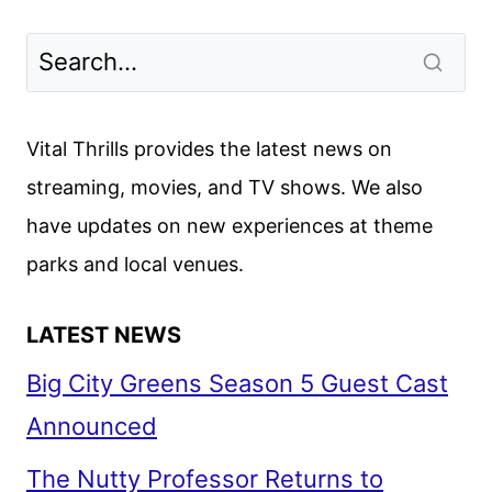
ON
HULU
JULY
2024:
MOVIES,
Vital Thrills provides the latest news on
TV
streaming, movies, and TV shows. We also
AND
have updates on new experiences at theme
ORIGINALS
parks and local venues.
LATEST NEWS
Big City Greens Season 5 Guest Cast
Announced
The Nutty Professor Returns to