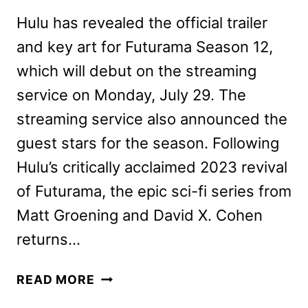
Hulu has revealed the official trailer
and key art for Futurama Season 12,
which will debut on the streaming
service on Monday, July 29. The
streaming service also announced the
guest stars for the season. Following
Hulu’s critically acclaimed 2023 revival
of Futurama, the epic sci-fi series from
Matt Groening and David X. Cohen
returns…
FUTURAMA
READ MORE
SEASON