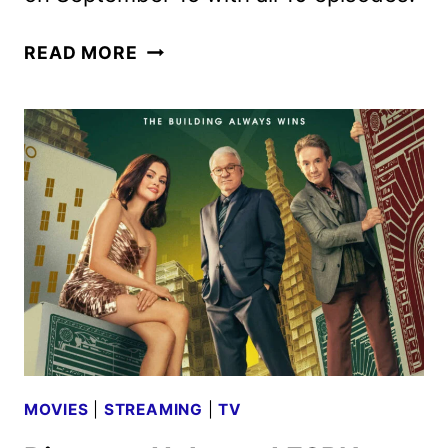
FUTURAMA
READ MORE
SEASON
3
TRAILER
AND
KEY
ART
UNVEILED
MOVIES
|
STREAMING
|
TV