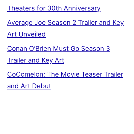
Theaters for 30th Anniversary
Average Joe Season 2 Trailer and Key
Art Unveiled
Conan O’Brien Must Go Season 3
Trailer and Key Art
CoComelon: The Movie Teaser Trailer
and Art Debut