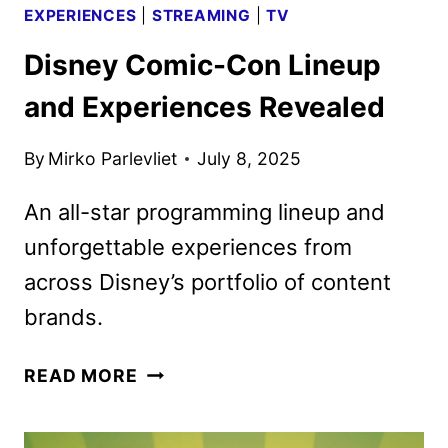
EXPERIENCES
|
STREAMING
|
TV
Disney Comic-Con Lineup
and Experiences Revealed
By
Mirko Parlevliet
July 8, 2025
An all-star programming lineup and
unforgettable experiences from
across Disney’s portfolio of content
brands.
DISNEY
READ MORE
COMIC-
CON