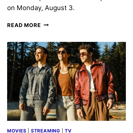
on Monday, August 3.
FUTURAMA
READ MORE
SEASON
14
TRAILER
AND
XXXL-
SIZED
SPECIALS
ANNOUNCED
MOVIES
|
STREAMING
|
TV