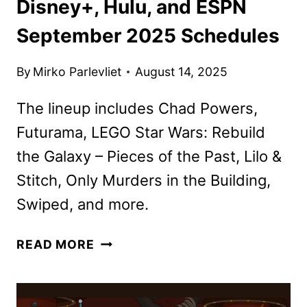
Disney+, Hulu, and ESPN
September 2025 Schedules
By
Mirko Parlevliet
August 14, 2025
The lineup includes Chad Powers,
Futurama, LEGO Star Wars: Rebuild
the Galaxy – Pieces of the Past, Lilo &
Stitch, Only Murders in the Building,
Swiped, and more.
DISNEY+,
READ MORE
HULU,
AND
ESPN