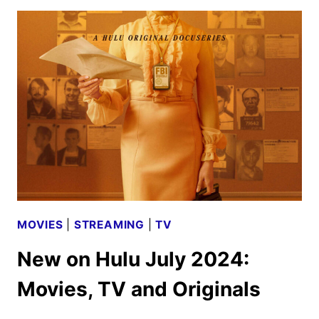
12
TRAILER
AND
KEY
ART
DEBUT
MOVIES
|
STREAMING
|
TV
New on Hulu July 2024:
Movies, TV and Originals