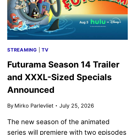
STREAMING
|
TV
Futurama Season 14 Trailer
and XXXL-Sized Specials
Announced
By
Mirko Parlevliet
July 25, 2026
The new season of the animated
series will premiere with two episodes