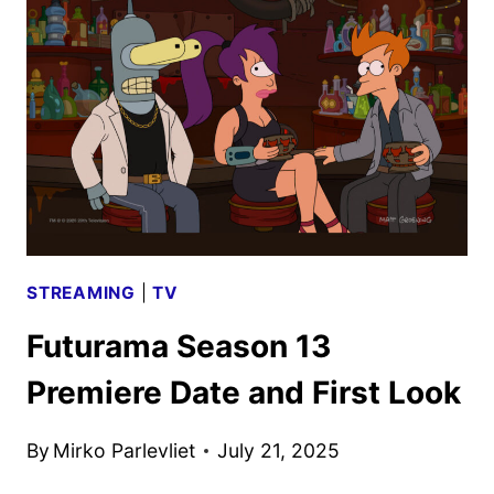
SEPTEMBER
2025
SCHEDULES
STREAMING
|
TV
Futurama Season 13
Premiere Date and First Look
By
Mirko Parlevliet
July 21, 2025