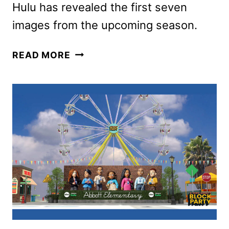
Hulu has revealed the first seven
images from the upcoming season.
FUTURAMA
READ MORE
SEASON
13
PREMIERE
DATE
AND
FIRST
LOOK