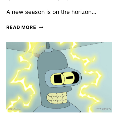
A new season is on the horizon…
FUTURAMA
READ MORE
SEASON
14
KEY
ART
DEBUTS