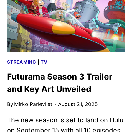
STREAMING
|
TV
Futurama Season 3 Trailer
and Key Art Unveiled
By
Mirko Parlevliet
August 21, 2025
The new season is set to land on Hulu
on September 15 with all 10 episodes.