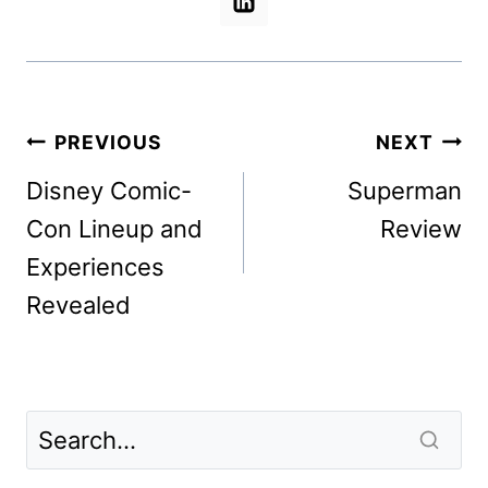
Post
PREVIOUS
NEXT
navigation
Disney Comic-
Superman
Con Lineup and
Review
Experiences
Revealed