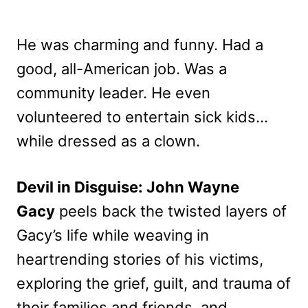
He was charming and funny. Had a
good, all-American job. Was a
community leader. He even
volunteered to entertain sick kids…
while dressed as a clown.
Devil in Disguise: John Wayne
Gacy
peels back the twisted layers of
Gacy’s life while weaving in
heartrending stories of his victims,
exploring the grief, guilt, and trauma of
their families and friends, and