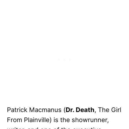
Patrick Macmanus (
Dr. Death
, The Girl
From Plainville) is the showrunner,