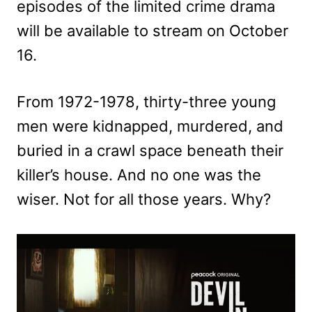
episodes of the limited crime drama
will be available to stream on October
16.
From 1972-1978, thirty-three young
men were kidnapped, murdered, and
buried in a crawl space beneath their
killer’s house. And no one was the
wiser. Not for all those years. Why?