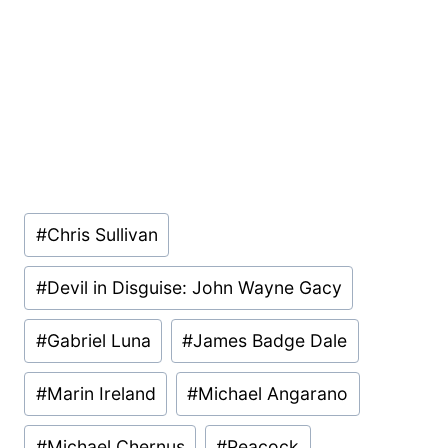
Post
#
Chris Sullivan
Tags:
#
Devil in Disguise: John Wayne Gacy
#
Gabriel Luna
#
James Badge Dale
#
Marin Ireland
#
Michael Angarano
#
Michael Chernus
#
Peacock