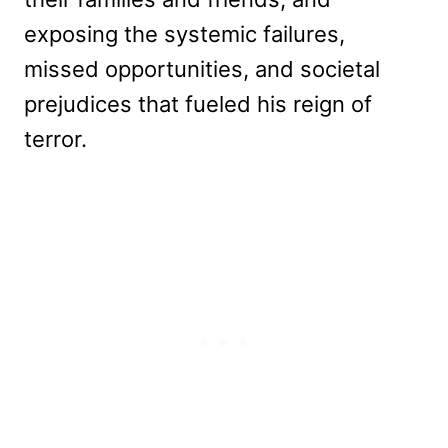
exposing the systemic failures,
missed opportunities, and societal
prejudices that fueled his reign of
terror.