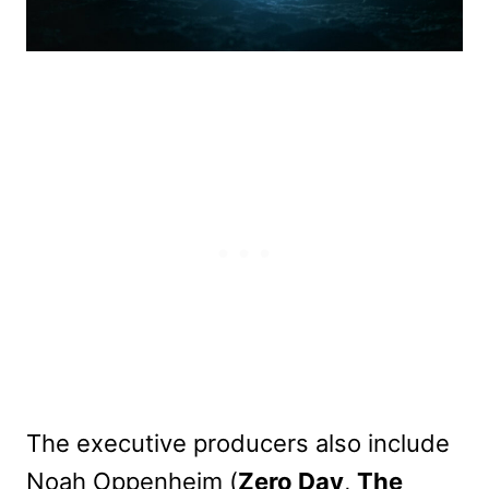
The executive producers also include
Noah Oppenheim (
Zero Day
,
The