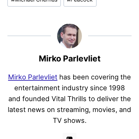
Mirko Parlevliet
Mirko Parlevliet
has been covering the
entertainment industry since 1998
and founded Vital Thrills to deliver the
latest news on streaming, movies, and
TV shows.