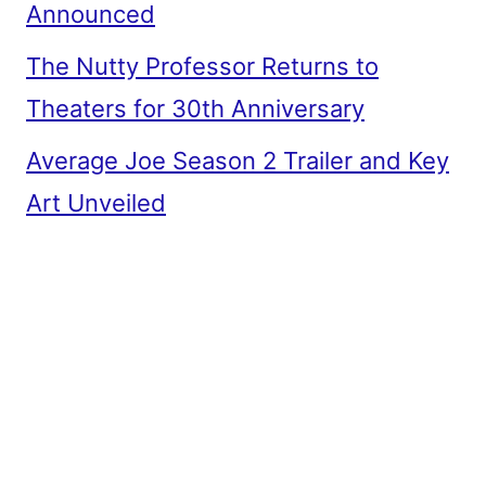
Announced
The Nutty Professor Returns to
Theaters for 30th Anniversary
Average Joe Season 2 Trailer and Key
Art Unveiled