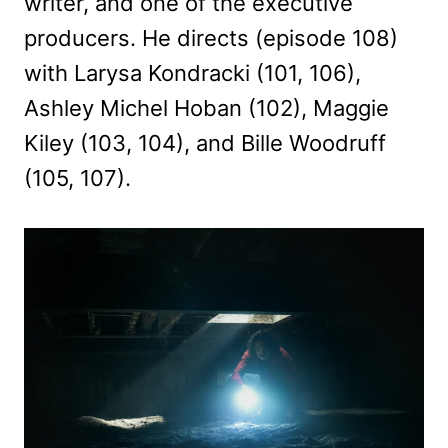
writer, and one of the executive
producers. He directs (episode 108)
with Larysa Kondracki (101, 106),
Ashley Michel Hoban (102), Maggie
Kiley (103, 104), and Bille Woodruff
(105, 107).