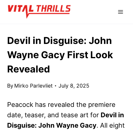
Skip
to
content
Devil in Disguise: John
Wayne Gacy First Look
Revealed
By
Mirko Parlevliet
July 8, 2025
Peacock has revealed the premiere
date, teaser, and tease art for
Devil in
Disguise: John Wayne Gacy
. All eight