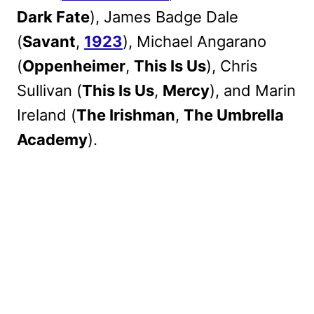
Dark Fate
), James Badge Dale
(
Savant
,
1923
), Michael Angarano
(
Oppenheimer
,
This Is Us
), Chris
Sullivan (
This Is Us
,
Mercy
), and Marin
Ireland (
The Irishman
,
The Umbrella
Academy
).