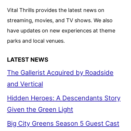
Vital Thrills provides the latest news on
streaming, movies, and TV shows. We also
have updates on new experiences at theme
parks and local venues.
LATEST NEWS
The Gallerist Acquired by Roadside
and Vertical
Hidden Heroes: A Descendants Story
Given the Green Light
Big City Greens Season 5 Guest Cast