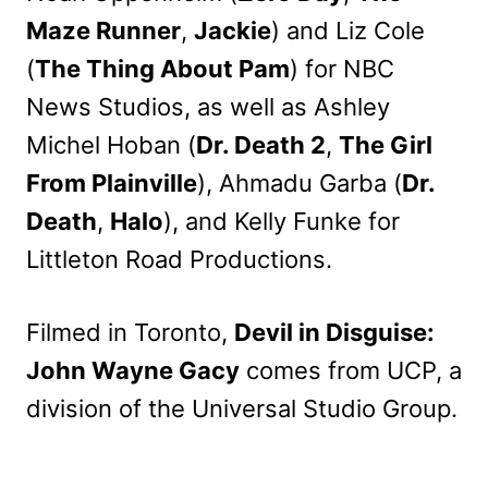
Maze Runner
,
Jackie
) and Liz Cole
(
The Thing About Pam
) for NBC
News Studios, as well as Ashley
Michel Hoban (
Dr. Death 2
,
The Girl
From Plainville
), Ahmadu Garba (
Dr.
Death
,
Halo
), and Kelly Funke for
Littleton Road Productions.
Filmed in Toronto,
Devil in Disguise:
John Wayne Gacy
comes from UCP, a
division of the Universal Studio Group.