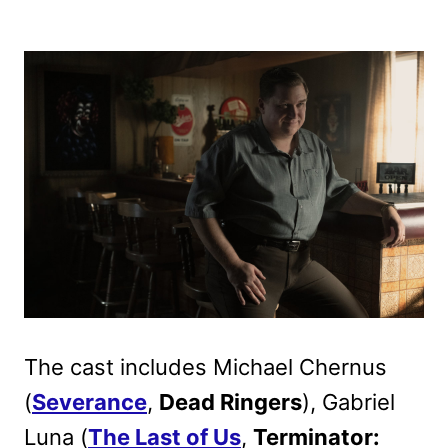
The cast includes Michael Chernus
(
Severance
,
Dead Ringers
), Gabriel
Luna (
The Last of Us
,
Terminator: