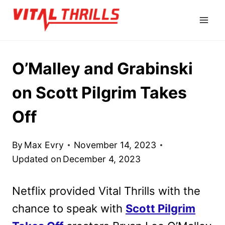
Skip
to
content
O’Malley and Grabinski
on Scott Pilgrim Takes
Off
By
Max Evry
November 14, 2023
Updated on
December 4, 2023
Netflix provided Vital Thrills with the
chance to speak with
Scott Pilgrim