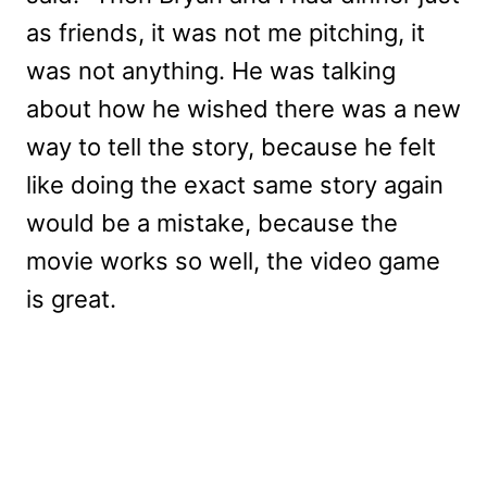
as friends, it was not me pitching, it
was not anything. He was talking
about how he wished there was a new
way to tell the story, because he felt
like doing the exact same story again
would be a mistake, because the
movie works so well, the video game
is great.