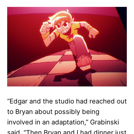
“Edgar and the studio had reached out
to Bryan about possibly being
involved in an adaptation,” Grabinski
said. “Then Bryan and I had dinner just