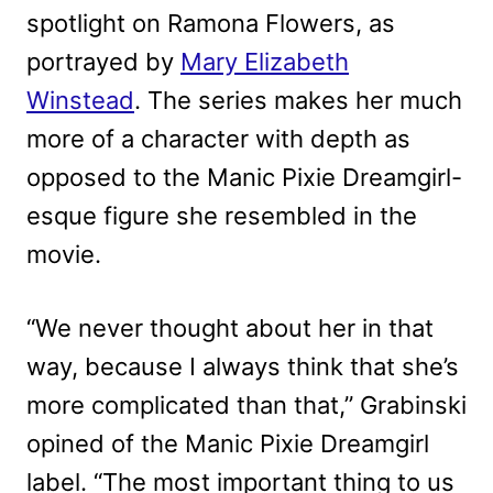
spotlight on Ramona Flowers, as
portrayed by
Mary Elizabeth
Winstead
. The series makes her much
more of a character with depth as
opposed to the Manic Pixie Dreamgirl-
esque figure she resembled in the
movie.
“We never thought about her in that
way, because I always think that she’s
more complicated than that,” Grabinski
opined of the Manic Pixie Dreamgirl
label. “The most important thing to us