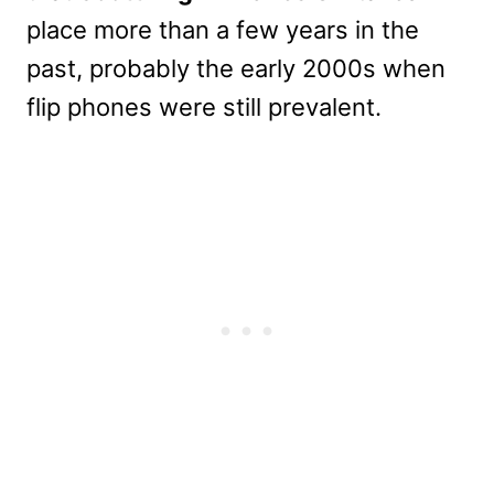
place more than a few years in the
past, probably the early 2000s when
flip phones were still prevalent.