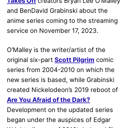
Takes Off
creators Bryan Lee O’Malley
and BenDavid Grabinski about the
anime series coming to the streaming
service on November 17, 2023.
O’Malley is the writer/artist of the
original six-part
Scott Pilgrim
comic
series from 2004-2010 on which the
new series is based, while Grabinski
created Nickelodeon’s 2019 reboot of
Are You Afraid of the Dark?
Development on the updated series
began under the auspices of Edgar