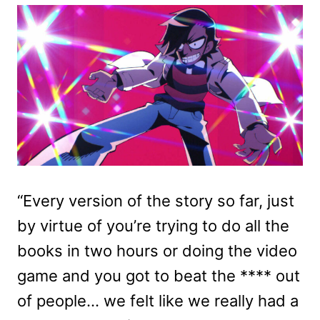
“Every version of the story so far, just
by virtue of you’re trying to do all the
books in two hours or doing the video
game and you got to beat the **** out
of people… we felt like we really had a