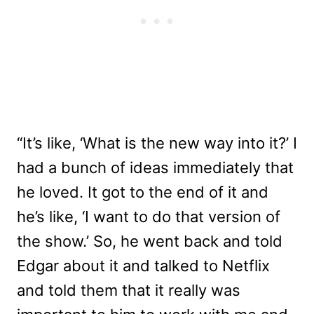
“It’s like, ‘What is the new way into it?’ I
had a bunch of ideas immediately that
he loved. It got to the end of it and
he’s like, ‘I want to do that version of
the show.’ So, he went back and told
Edgar about it and talked to Netflix
and told them that it really was