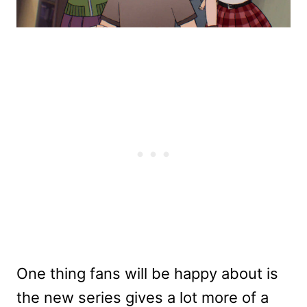
One thing fans will be happy about is
the new series gives a lot more of a