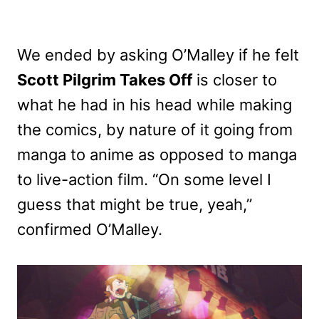
We ended by asking O’Malley if he felt
Scott Pilgrim Takes Off
is closer to
what he had in his head while making
the comics, by nature of it going from
manga to anime as opposed to manga
to live-action film. “On some level I
guess that might be true, yeah,”
confirmed O’Malley.