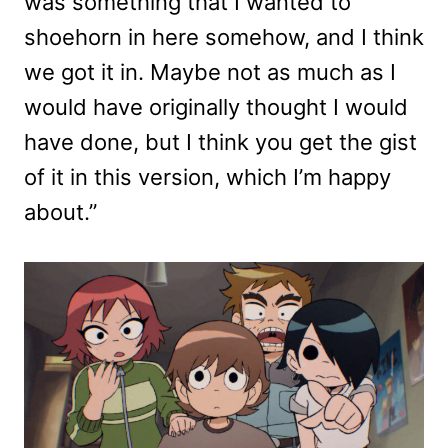
was something that I wanted to
shoehorn in here somehow, and I think
we got it in. Maybe not as much as I
would have originally thought I would
have done, but I think you get the gist
of it in this version, which I’m happy
about.”