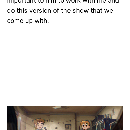
important to him to work with me and
do this version of the show that we
come up with.