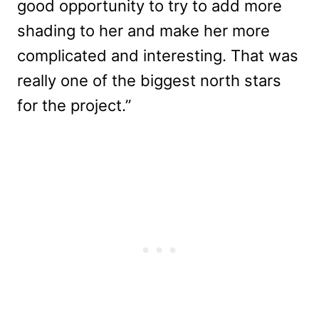
good opportunity to try to add more
shading to her and make her more
complicated and interesting. That was
really one of the biggest north stars
for the project.”