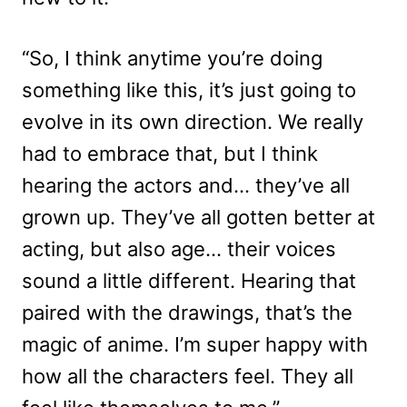
“So, I think anytime you’re doing
something like this, it’s just going to
evolve in its own direction. We really
had to embrace that, but I think
hearing the actors and… they’ve all
grown up. They’ve all gotten better at
acting, but also age… their voices
sound a little different. Hearing that
paired with the drawings, that’s the
magic of anime. I’m super happy with
how all the characters feel. They all