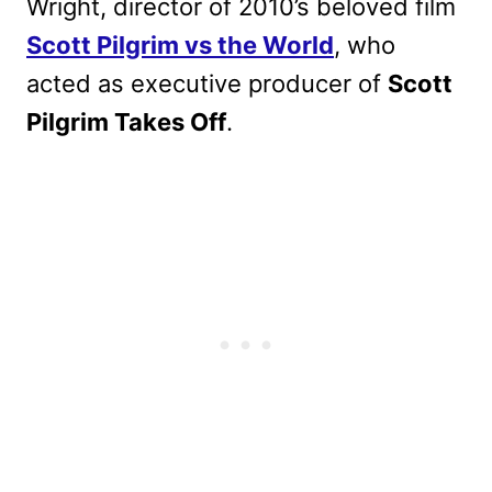
Wright, director of 2010’s beloved film
Scott Pilgrim vs the World
, who
acted as executive producer of
Scott
Pilgrim Takes Off
.