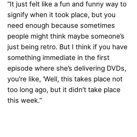
“It just felt like a fun and funny way to
signify when it took place, but you
need enough because sometimes
people might think maybe someone’s
just being retro. But I think if you have
something immediate in the first
episode where she’s delivering DVDs,
you’re like, ‘Well, this takes place not
too long ago, but it didn’t take place
this week.”