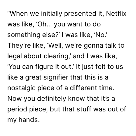
“When we initially presented it, Netflix
was like, ‘Oh… you want to do
something else?’ I was like, ‘No.’
They’re like, ‘Well, we’re gonna talk to
legal about clearing,’ and I was like,
‘You can figure it out.’ It just felt to us
like a great signifier that this is a
nostalgic piece of a different time.
Now you definitely know that it’s a
period piece, but that stuff was out of
my hands.