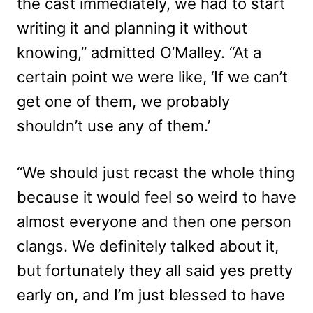
the cast immediately, we had to start
writing it and planning it without
knowing,” admitted O’Malley. “At a
certain point we were like, ‘If we can’t
get one of them, we probably
shouldn’t use any of them.’
“We should just recast the whole thing
because it would feel so weird to have
almost everyone and then one person
clangs. We definitely talked about it,
but fortunately they all said yes pretty
early on, and I’m just blessed to have