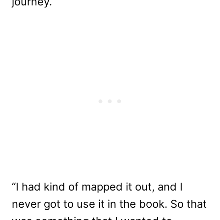
journey.
“I had kind of mapped it out, and I
never got to use it in the book. So that