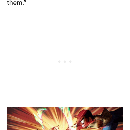
them.”