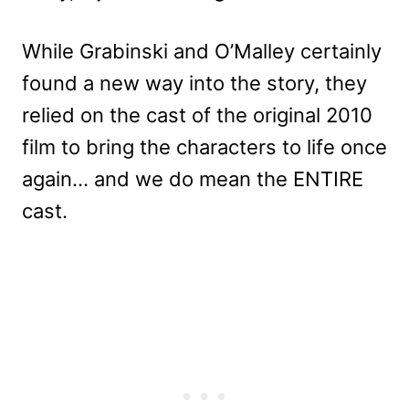
While Grabinski and O’Malley certainly
found a new way into the story, they
relied on the cast of the original 2010
film to bring the characters to life once
again… and we do mean the ENTIRE
cast.