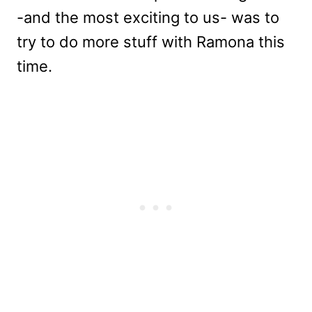
-and the most exciting to us- was to
try to do more stuff with Ramona this
time.