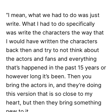
“I mean, what we had to do was just
write. What I had to do specifically
was write the characters the way that
I would have written the characters
back then and try to not think about
the actors and fans and everything
that’s happened in the past 15 years or
however long it’s been. Then you
bring the actors in, and they’re doing
this version that is so close to my
heart, but then they bring something
new to it.