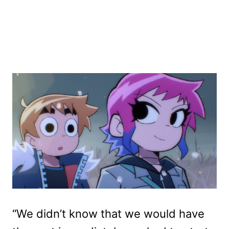
“We didn’t know that we would have