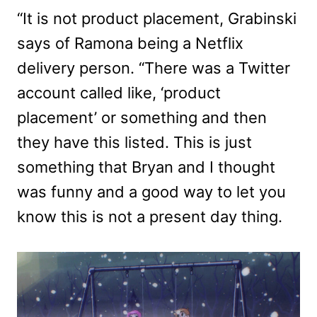
“It is not product placement, Grabinski
says of Ramona being a Netflix
delivery person. “There was a Twitter
account called like, ‘product
placement’ or something and then
they have this listed. This is just
something that Bryan and I thought
was funny and a good way to let you
know this is not a present day thing.