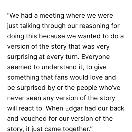
“We had a meeting where we were
just talking through our reasoning for
doing this because we wanted to do a
version of the story that was very
surprising at every turn. Everyone
seemed to understand it, to give
something that fans would love and
be surprised by or the people who’ve
never seen any version of the story
will react to. When Edgar had our back
and vouched for our version of the
story, it just came together.”