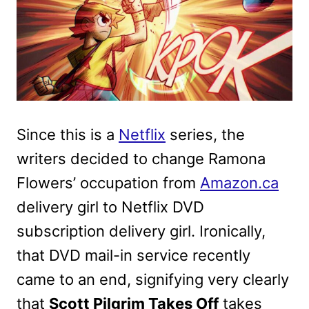
Since this is a
Netflix
series, the
writers decided to change Ramona
Flowers’ occupation from
Amazon.ca
delivery girl to Netflix DVD
subscription delivery girl. Ironically,
that DVD mail-in service recently
came to an end, signifying very clearly
that
Scott Pilgrim Takes Off
takes