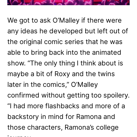
We got to ask O’Malley if there were
any ideas he developed but left out of
the original comic series that he was
able to bring back into the animated
show. “The only thing I think about is
maybe a bit of Roxy and the twins
later in the comics,” O’Malley
confirmed without getting too spoilery.
“I had more flashbacks and more of a
backstory in mind for Ramona and
those characters, Ramona’s college