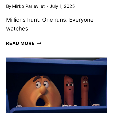
By
Mirko Parlevliet
July 1, 2025
Millions hunt. One runs. Everyone
watches.
THE
READ MORE
RUNNING
MAN
TRAILER
TEASES
A
DEADLY
GAME
OF
SURVIVAL