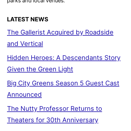
parks and local venues.
LATEST NEWS
The Gallerist Acquired by Roadside
and Vertical
Hidden Heroes: A Descendants Story
Given the Green Light
Big City Greens Season 5 Guest Cast
Announced
The Nutty Professor Returns to
Theaters for 30th Anniversary