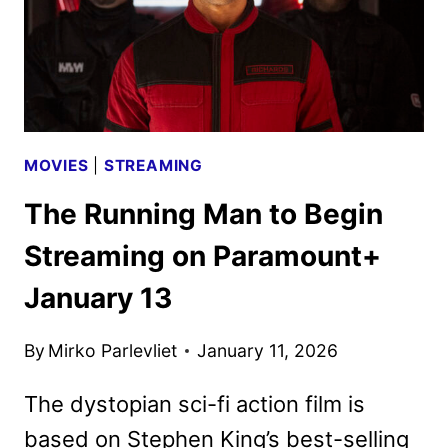
MOVIES
|
STREAMING
The Running Man to Begin
Streaming on Paramount+
January 13
By
Mirko Parlevliet
January 11, 2026
The dystopian sci-fi action film is
based on Stephen King’s best-selling