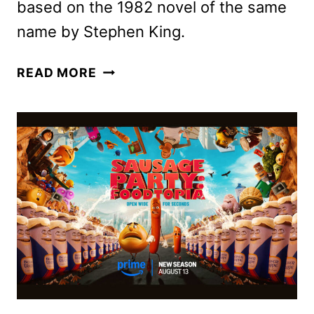
based on the 1982 novel of the same
name by Stephen King.
NEW
READ MORE
TRAILER
AND
POSTERS
FOR
EDGAR
WRIGHT’S
THE
RUNNING
MAN