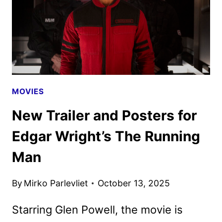
MOVIES
New Trailer and Posters for
Edgar Wright’s The Running
Man
By
Mirko Parlevliet
October 13, 2025
Starring Glen Powell, the movie is