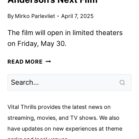
By
Mirko Parlevliet
April 7, 2025
The film will open in limited theaters
on Friday, May 30.
THE
READ MORE
PHOENICIAN
SCHEME
TRAILER
REVEALS
WES
Vital Thrills provides the latest news on
ANDERSON’S
streaming, movies, and TV shows. We also
NEXT
have updates on new experiences at theme
FILM