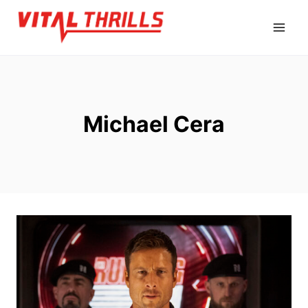
Skip
to
content
Michael Cera