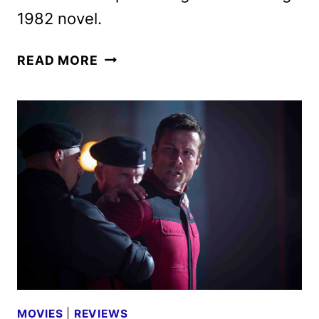
1982 novel.
THE
READ MORE
RUNNING
MAN
TO
BEGIN
STREAMING
ON
PARAMOUNT+
JANUARY
13
MOVIES
|
REVIEWS