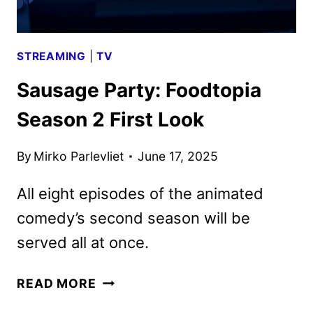
STREAMING
|
TV
Sausage Party: Foodtopia
Season 2 First Look
By
Mirko Parlevliet
June 17, 2025
All eight episodes of the animated
comedy’s second season will be
served all at once.
SAUSAGE
READ MORE
PARTY: