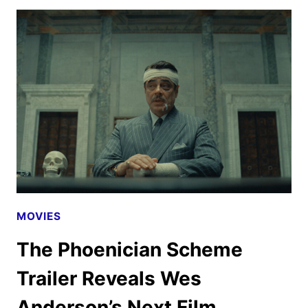
FOODTOPIA
SEASON
2
FIRST
LOOK
MOVIES
The Phoenician Scheme
Trailer Reveals Wes
Anderson’s Next Film