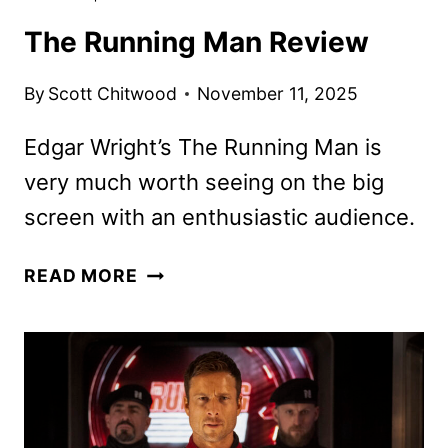
The Running Man Review
By
Scott Chitwood
November 11, 2025
Edgar Wright’s The Running Man is
very much worth seeing on the big
screen with an enthusiastic audience.
THE
READ MORE
RUNNING
MAN
REVIEW