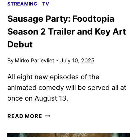
STREAMING
|
TV
Sausage Party: Foodtopia
Season 2 Trailer and Key Art
Debut
By
Mirko Parlevliet
July 10, 2025
All eight new episodes of the
animated comedy will be served all at
once on August 13.
SAUSAGE
READ MORE
PARTY:
FOODTOPIA