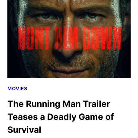
SEASON
2
TRAILER
AND
KEY
ART
DEBUT
MOVIES
The Running Man Trailer
Teases a Deadly Game of
Survival