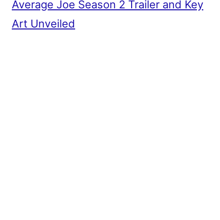
Average Joe Season 2 Trailer and Key
Art Unveiled