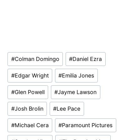
Post
#
Colman Domingo
#
Daniel Ezra
Tags:
#
Edgar Wright
#
Emilia Jones
#
Glen Powell
#
Jayme Lawson
#
Josh Brolin
#
Lee Pace
#
Michael Cera
#
Paramount Pictures