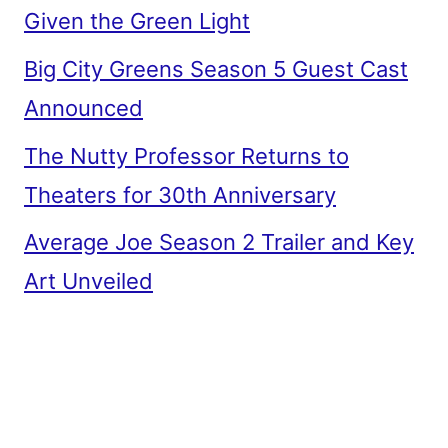
Given the Green Light
Big City Greens Season 5 Guest Cast
Announced
The Nutty Professor Returns to
Theaters for 30th Anniversary
Average Joe Season 2 Trailer and Key
Art Unveiled