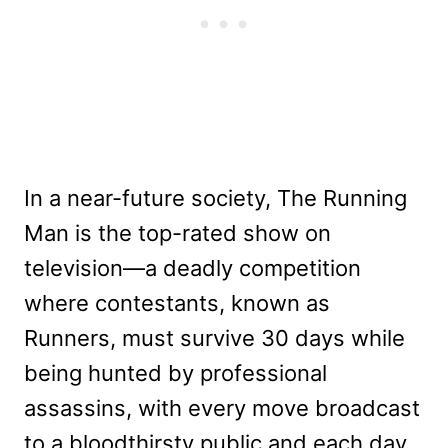
In a near-future society, The Running
Man is the top-rated show on
television—a deadly competition
where contestants, known as
Runners, must survive 30 days while
being hunted by professional
assassins, with every move broadcast
to a bloodthirsty public and each day