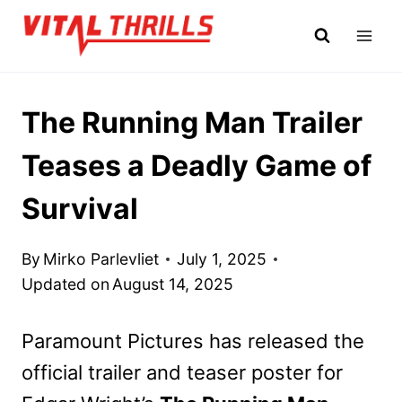
Skip
to
content
The Running Man Trailer
Teases a Deadly Game of
Survival
By
Mirko Parlevliet
July 1, 2025
Updated on
August 14, 2025
Paramount Pictures has released the
official trailer and teaser poster for