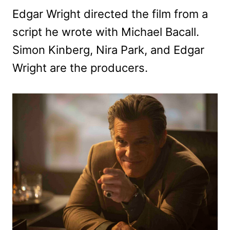
Edgar Wright directed the film from a
script he wrote with Michael Bacall.
Simon Kinberg, Nira Park, and Edgar
Wright are the producers.