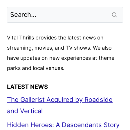
Vital Thrills provides the latest news on
streaming, movies, and TV shows. We also
have updates on new experiences at theme
parks and local venues.
LATEST NEWS
The Gallerist Acquired by Roadside
and Vertical
Hidden Heroes: A Descendants Story