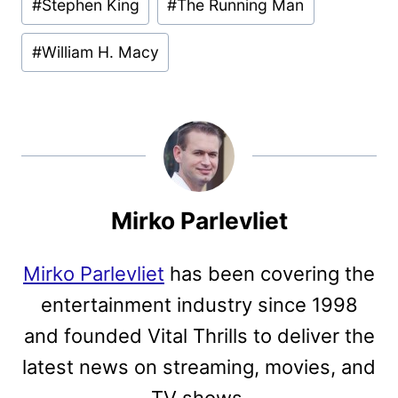
#
Stephen King
#
The Running Man
#
William H. Macy
Mirko Parlevliet
Mirko Parlevliet
has been covering the
entertainment industry since 1998
and founded Vital Thrills to deliver the
latest news on streaming, movies, and
TV shows.