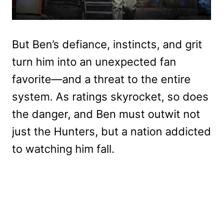
But Ben’s defiance, instincts, and grit
turn him into an unexpected fan
favorite—and a threat to the entire
system. As ratings skyrocket, so does
the danger, and Ben must outwit not
just the Hunters, but a nation addicted
to watching him fall.