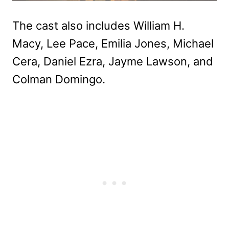
The cast also includes William H.
Macy, Lee Pace, Emilia Jones, Michael
Cera, Daniel Ezra, Jayme Lawson, and
Colman Domingo.