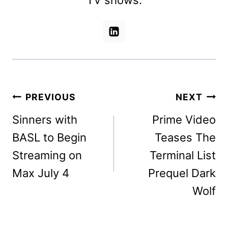
Post
PREVIOUS
NEXT
navigation
Sinners with
Prime Video
BASL to Begin
Teases The
Streaming on
Terminal List
Max July 4
Prequel Dark
Wolf