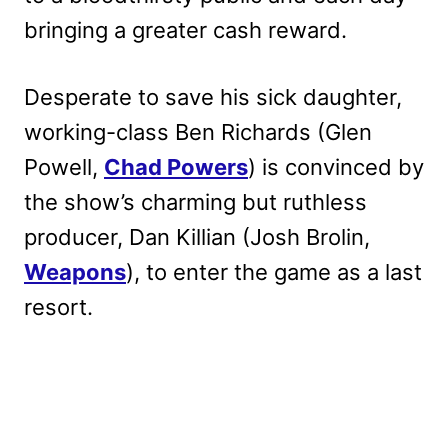
bringing a greater cash reward.
Desperate to save his sick daughter,
working-class Ben Richards (Glen
Powell,
Chad Powers
) is convinced by
the show’s charming but ruthless
producer, Dan Killian (Josh Brolin,
Weapons
), to enter the game as a last
resort.