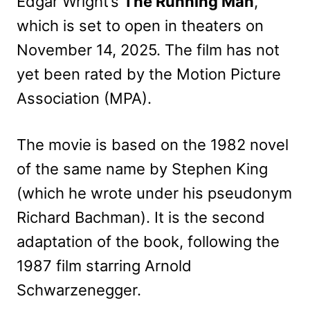
Edgar Wright’s
The Running Man
,
which is set to open in theaters on
November 14, 2025. The film has not
yet been rated by the Motion Picture
Association (MPA).
The movie is based on the 1982 novel
of the same name by Stephen King
(which he wrote under his pseudonym
Richard Bachman). It is the second
adaptation of the book, following the
1987 film starring Arnold
Schwarzenegger.