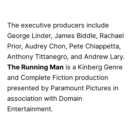
The executive producers include
George Linder, James Biddle, Rachael
Prior, Audrey Chon, Pete Chiappetta,
Anthony Tittanegro, and Andrew Lary.
The Running Man
is a Kinberg Genre
and Complete Fiction production
presented by Paramount Pictures in
association with Domain
Entertainment.