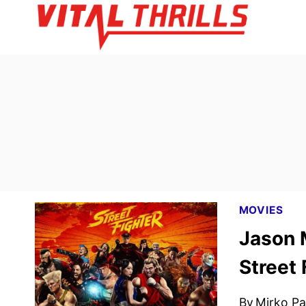
Skip
to
content
MOVIES
Jason 
Street 
By
Mirko Par