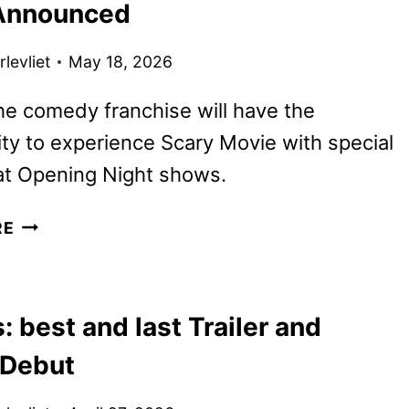
Announced
MATEEN
II
levliet
May 18, 2026
AND
WAHLBERG
he comedy franchise will have the
ty to experience Scary Movie with special
at Opening Night shows.
SCARY
RE
MOVIE
PARODY
POSTERS
: best and last Trailer and
AND
FAN
 Debut
EVENT
ANNOUNCED