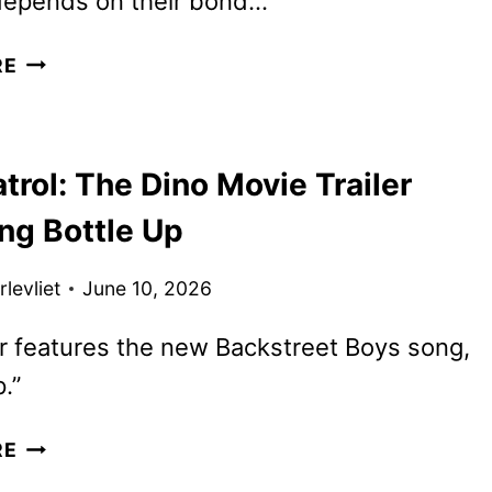
 depends on their bond…
HEART
RE
OF
THE
BEAST
rol: The Dino Movie Trailer
TRAILER
AND
ng Bottle Up
POSTER
FEATURING
levliet
June 10, 2026
BRAD
PITT
er features the new Backstreet Boys song,
.”
PAW
RE
PATROL: