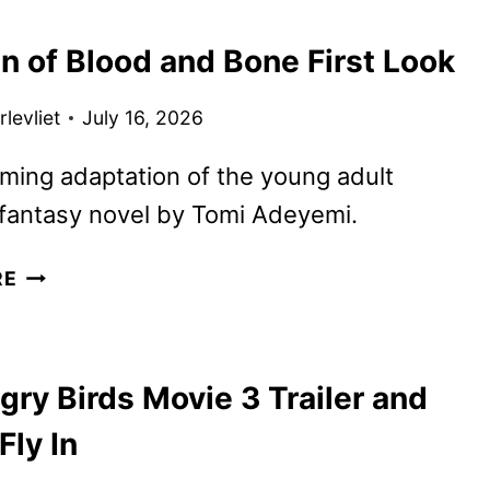
POSTER
n of Blood and Bone First Look
FEATURING
JOHNNY
levliet
July 16, 2026
DEPP
ing adaptation of the young adult
fantasy novel by Tomi Adeyemi.
CHILDREN
RE
OF
BLOOD
AND
ry Birds Movie 3 Trailer and
BONE
FIRST
Fly In
LOOK