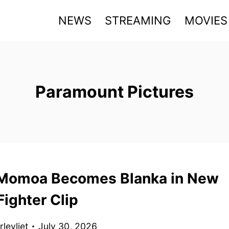
NEWS
STREAMING
MOVIES
Paramount Pictures
Momoa Becomes Blanka in New
Fighter Clip
levliet
July 30, 2026