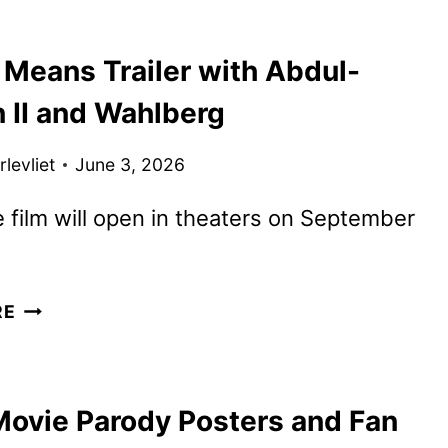
THE
DINO
 Means Trailer with Abdul-
MOVIE
TRAILER
 II and Wahlberg
FEATURING
BOTTLE
levliet
June 3, 2026
UP
 film will open in theaters on September
BY
RE
ANY
MEANS
TRAILER
Movie Parody Posters and Fan
WITH
ABDUL-