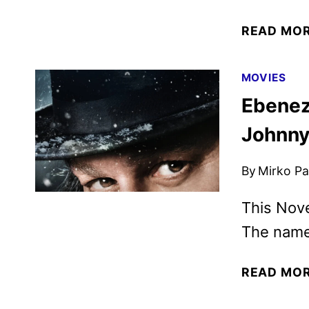
READ MO
MOVIES
Ebeneze
Johnny
By
Mirko Par
This Nov
The name 
READ MO