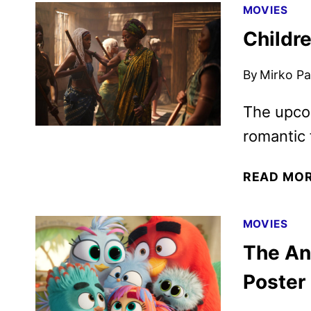
MOVIES
Childre
By
Mirko Par
The upcom
romantic 
READ MO
MOVIES
The Ang
Poster 