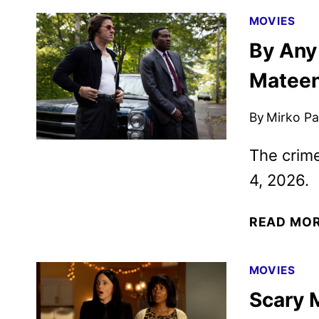
MOVIES
By Any
Mateen
By
Mirko Par
The crime
4, 2026.
READ MO
MOVIES
Scary 