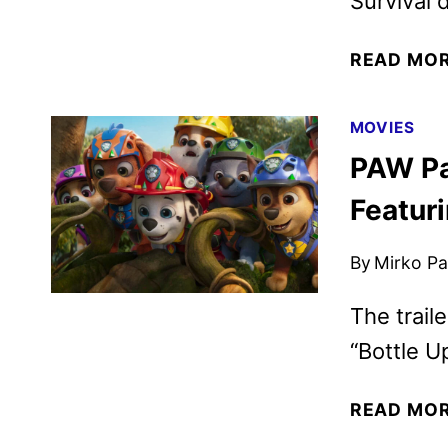
Survival
READ MO
MOVIES
PAW Pat
Featuri
By
Mirko Par
The trail
“Bottle Up
READ MO