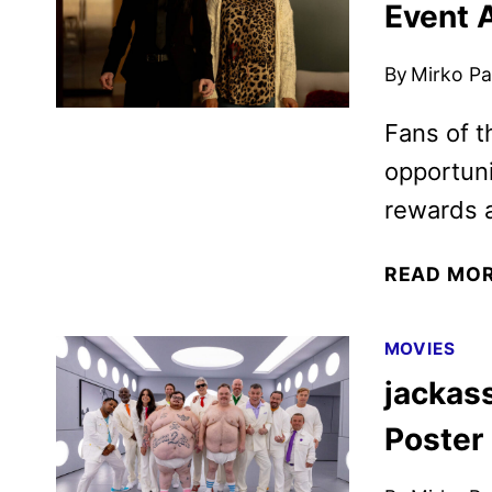
Event 
By
Mirko Par
Fans of t
opportuni
rewards 
READ MO
MOVIES
jackass
Poster