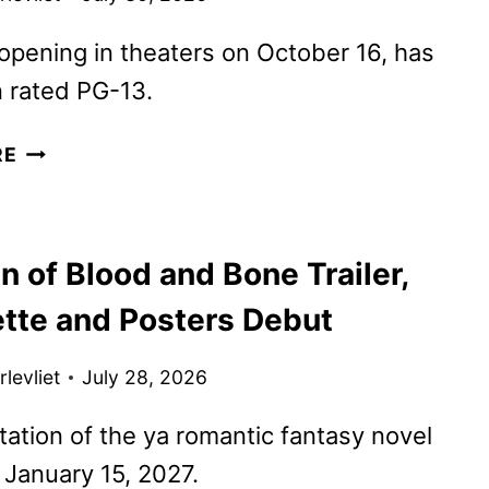
 opening in theaters on October 16, has
 rated PG-13.
JASON
RE
MOMOA
BECOMES
BLANKA
n of Blood and Bone Trailer,
IN
NEW
ette and Posters Debut
STREET
FIGHTER
levliet
July 28, 2026
CLIP
ation of the ya romantic fantasy novel
January 15, 2027.