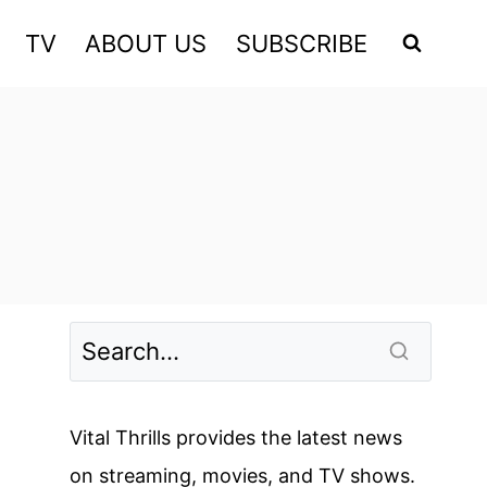
TV
ABOUT US
SUBSCRIBE
Vital Thrills provides the latest news
on streaming, movies, and TV shows.