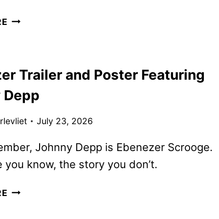
CHILDREN
RE
OF
BLOOD
AND
r Trailer and Poster Featuring
BONE
TRAILER,
 Depp
FEATURETTE
AND
levliet
July 23, 2026
POSTERS
DEBUT
ember, Johnny Depp is Ebenezer Scrooge.
you know, the story you don’t.
EBENEZER
RE
TRAILER
AND