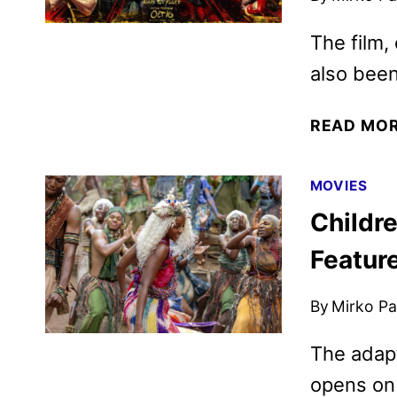
The film,
also been
READ MO
MOVIES
Childre
Featur
By
Mirko Par
The adapt
opens on 