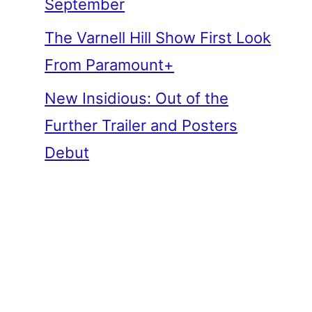
September
The Varnell Hill Show First Look
From Paramount+
New Insidious: Out of the
Further Trailer and Posters
Debut