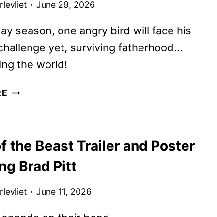
levliet
June 29, 2026
day season, one angry bird will face his
challenge yet, surviving fatherhood…
ing the world!
THE
RE
ANGRY
BIRDS
MOVIE
f the Beast Trailer and Poster
3
TRAILER
ng Brad Pitt
AND
POSTER
levliet
June 11, 2026
FLY
IN