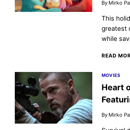
By
Mirko Par
This holi
greatest 
while sav
READ MO
MOVIES
Heart o
Featuri
By
Mirko Par