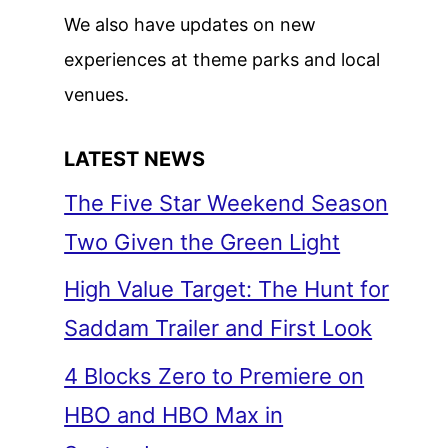
We also have updates on new
experiences at theme parks and local
venues.
LATEST NEWS
The Five Star Weekend Season
Two Given the Green Light
High Value Target: The Hunt for
Saddam Trailer and First Look
4 Blocks Zero to Premiere on
HBO and HBO Max in