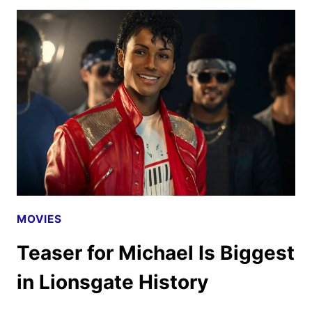
TEASER
UNVEILS
STEVEN
SPIELBERG’S
NEW
FILM
MOVIES
Teaser for Michael Is Biggest
in Lionsgate History