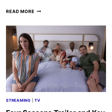
THE
READ MORE
RUNNING
MAN
TRAILER
TEASES
A
DEADLY
GAME
OF
SURVIVAL
STREAMING
|
TV