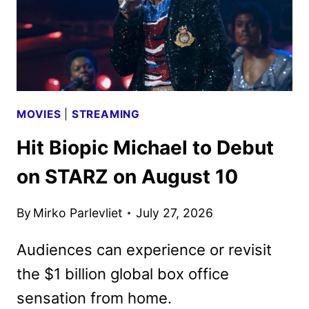
MOVIES
|
STREAMING
Hit Biopic Michael to Debut
on STARZ on August 10
By
Mirko Parlevliet
July 27, 2026
Audiences can experience or revisit
the $1 billion global box office
sensation from home.