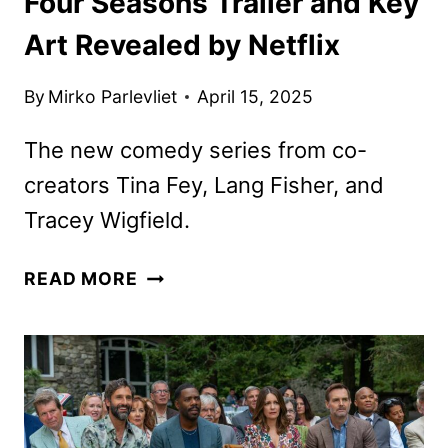
Four Seasons Trailer and Key
Art Revealed by Netflix
By
Mirko Parlevliet
April 15, 2025
The new comedy series from co-
creators Tina Fey, Lang Fisher, and
Tracey Wigfield.
FOUR
READ MORE
SEASONS
TRAILER
AND
KEY
ART
REVEALED