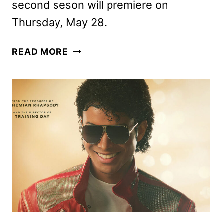
second seson will premiere on
Thursday, May 28.
THE
READ MORE
FOUR
SEASONS
SEASON
2
FIRST
LOOK
UNVEILED