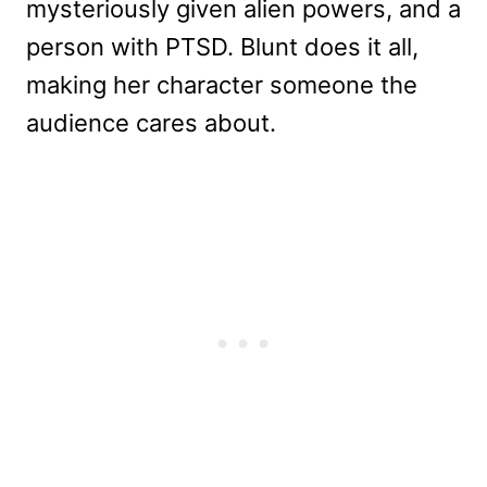
mysteriously given alien powers, and a
person with PTSD. Blunt does it all,
making her character someone the
audience cares about.