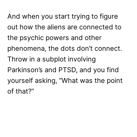
And when you start trying to figure
out how the aliens are connected to
the psychic powers and other
phenomena, the dots don’t connect.
Throw in a subplot involving
Parkinson’s and PTSD, and you find
yourself asking, “What was the point
of that?”