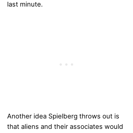
last minute.
Another idea Spielberg throws out is
that aliens and their associates would