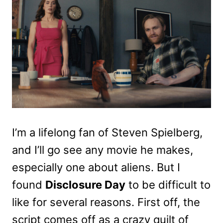
I’m a lifelong fan of Steven Spielberg,
and I’ll go see any movie he makes,
especially one about aliens. But I
found
Disclosure Day
to be difficult to
like for several reasons. First off, the
script comes off as a crazy quilt of