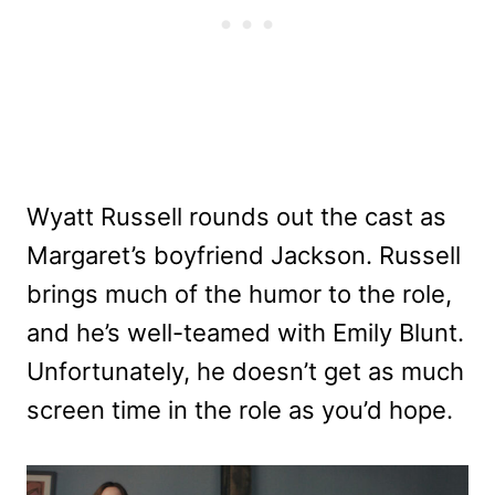
Wyatt Russell rounds out the cast as
Margaret’s boyfriend Jackson. Russell
brings much of the humor to the role,
and he’s well-teamed with Emily Blunt.
Unfortunately, he doesn’t get as much
screen time in the role as you’d hope.