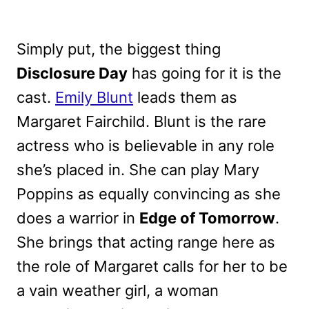
Simply put, the biggest thing
Disclosure Day
has going for it is the
cast.
Emily Blunt
leads them as
Margaret Fairchild. Blunt is the rare
actress who is believable in any role
she’s placed in. She can play Mary
Poppins as equally convincing as she
does a warrior in
Edge of Tomorrow
.
She brings that acting range here as
the role of Margaret calls for her to be
a vain weather girl, a woman