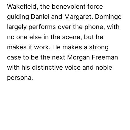
Wakefield, the benevolent force
guiding Daniel and Margaret. Domingo
largely performs over the phone, with
no one else in the scene, but he
makes it work. He makes a strong
case to be the next Morgan Freeman
with his distinctive voice and noble
persona.