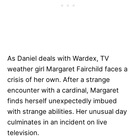
As Daniel deals with Wardex, TV
weather girl Margaret Fairchild faces a
crisis of her own. After a strange
encounter with a cardinal, Margaret
finds herself unexpectedly imbued
with strange abilities. Her unusual day
culminates in an incident on live
television.