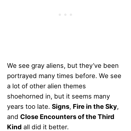
We see gray aliens, but they’ve been
portrayed many times before. We see
a lot of other alien themes
shoehorned in, but it seems many
years too late.
Signs
,
Fire in the Sky
,
and
Close Encounters of the Third
Kind
all did it better.