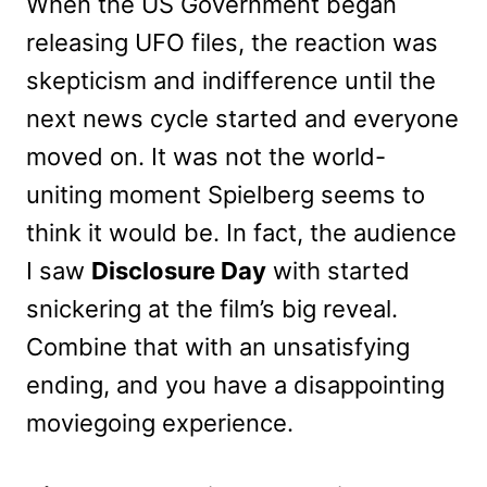
When the US Government began
releasing UFO files, the reaction was
skepticism and indifference until the
next news cycle started and everyone
moved on. It was not the world-
uniting moment Spielberg seems to
think it would be. In fact, the audience
I saw
Disclosure Day
with started
snickering at the film’s big reveal.
Combine that with an unsatisfying
ending, and you have a disappointing
moviegoing experience.