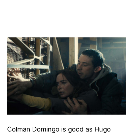
Colman Domingo is good as Hugo