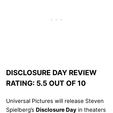
DISCLOSURE DAY REVIEW
RATING: 5.5 OUT OF 10
Universal Pictures will release Steven
Spielberg’s
Disclosure Day
in theaters