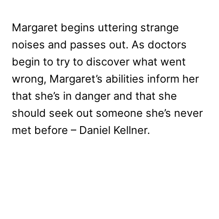
Margaret begins uttering strange
noises and passes out. As doctors
begin to try to discover what went
wrong, Margaret’s abilities inform her
that she’s in danger and that she
should seek out someone she’s never
met before – Daniel Kellner.