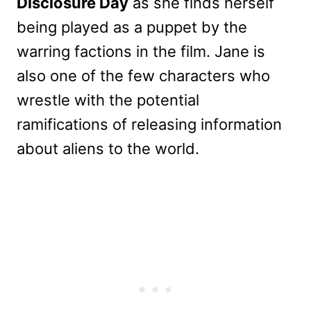
Disclosure Day
as she finds herself
being played as a puppet by the
warring factions in the film. Jane is
also one of the few characters who
wrestle with the potential
ramifications of releasing information
about aliens to the world.