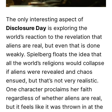
The only interesting aspect of
Disclosure Day
is exploring the
world’s reaction to the revelation that
aliens are real, but even that is done
weakly. Spielberg floats the idea that
all the world’s religions would collapse
if aliens were revealed and chaos
ensued, but that’s not very realistic.
One character proclaims her faith
regardless of whether aliens are real,
but it feels like it was thrown in at the