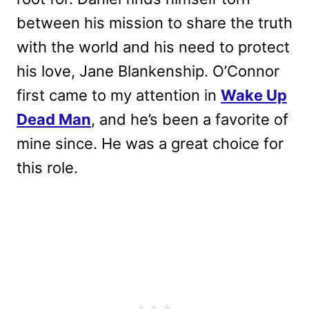
between his mission to share the truth
with the world and his need to protect
his love, Jane Blankenship. O’Connor
first came to my attention in
Wake Up
Dead Man
, and he’s been a favorite of
mine since. He was a great choice for
this role.