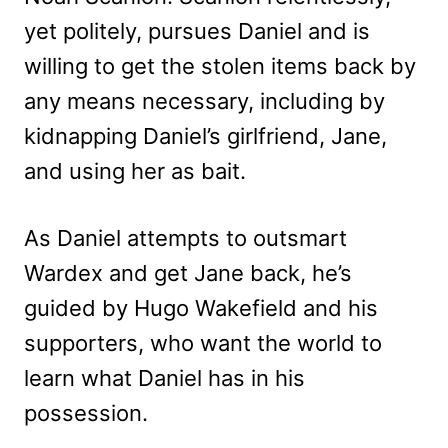
yet politely, pursues Daniel and is
willing to get the stolen items back by
any means necessary, including by
kidnapping Daniel’s girlfriend, Jane,
and using her as bait.
As Daniel attempts to outsmart
Wardex and get Jane back, he’s
guided by Hugo Wakefield and his
supporters, who want the world to
learn what Daniel has in his
possession.