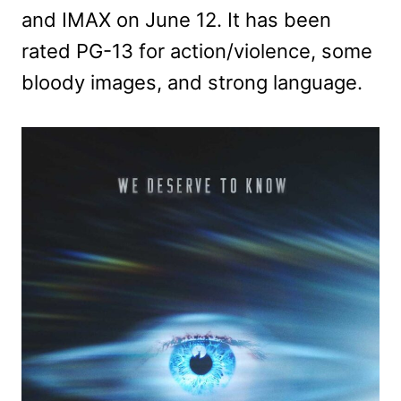
and IMAX on June 12. It has been
rated PG-13 for action/violence, some
bloody images, and strong language.