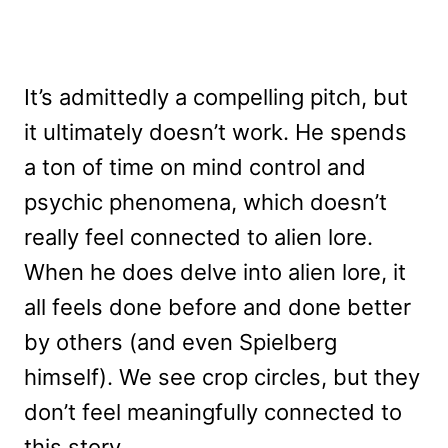
It’s admittedly a compelling pitch, but
it ultimately doesn’t work. He spends
a ton of time on mind control and
psychic phenomena, which doesn’t
really feel connected to alien lore.
When he does delve into alien lore, it
all feels done before and done better
by others (and even Spielberg
himself). We see crop circles, but they
don’t feel meaningfully connected to
this story.