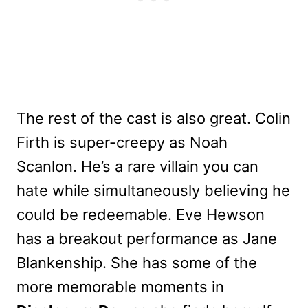
The rest of the cast is also great. Colin
Firth is super-creepy as Noah
Scanlon. He’s a rare villain you can
hate while simultaneously believing he
could be redeemable. Eve Hewson
has a breakout performance as Jane
Blankenship. She has some of the
more memorable moments in