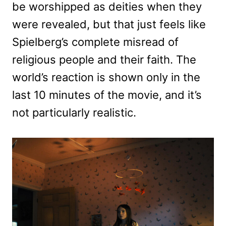
be worshipped as deities when they
were revealed, but that just feels like
Spielberg’s complete misread of
religious people and their faith. The
world’s reaction is shown only in the
last 10 minutes of the movie, and it’s
not particularly realistic.