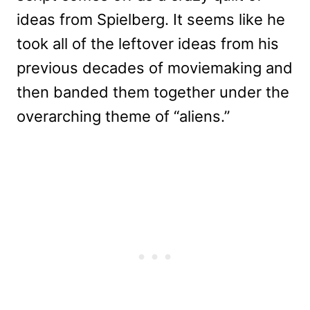
ideas from Spielberg. It seems like he
took all of the leftover ideas from his
previous decades of moviemaking and
then banded them together under the
overarching theme of “aliens.”