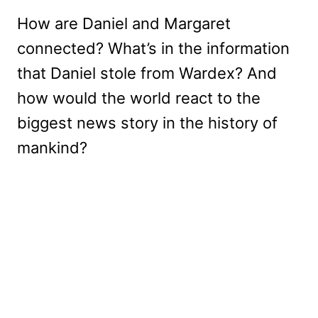
How are Daniel and Margaret
connected? What’s in the information
that Daniel stole from Wardex? And
how would the world react to the
biggest news story in the history of
mankind?