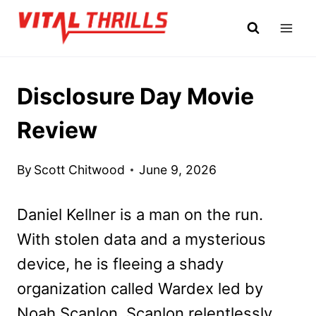
Skip
to
content
Disclosure Day Movie
Review
By
Scott Chitwood
June 9, 2026
Daniel Kellner is a man on the run.
With stolen data and a mysterious
device, he is fleeing a shady
organization called Wardex led by
Noah Scanlon. Scanlon relentlessly,