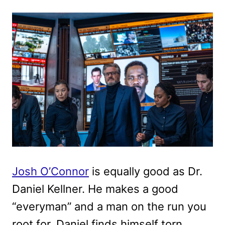
Josh O’Connor
is equally good as Dr.
Daniel Kellner. He makes a good
“everyman” and a man on the run you
root for. Daniel finds himself torn