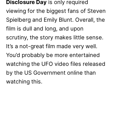
Disclosure Day
is only required
viewing for the biggest fans of Steven
Spielberg and Emily Blunt. Overall, the
film is dull and long, and upon
scrutiny, the story makes little sense.
It’s a not-great film made very well.
You’d probably be more entertained
watching the UFO video files released
by the US Government online than
watching this.