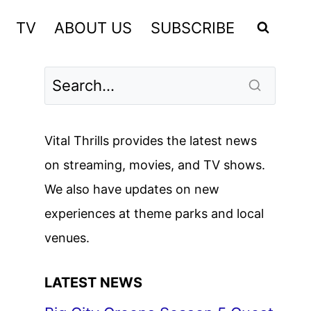
TV
ABOUT US
SUBSCRIBE
Vital Thrills provides the latest news
on streaming, movies, and TV shows.
We also have updates on new
experiences at theme parks and local
venues.
LATEST NEWS