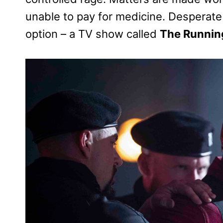
unable to pay for medicine. Desperate t
option – a TV show called
The Runnin