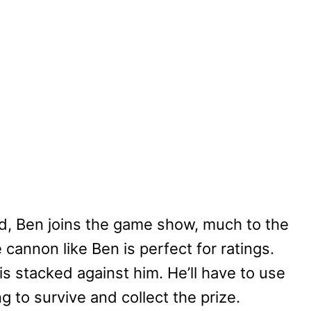
ld, Ben joins the game show, much to the
 cannon like Ben is perfect for ratings.
is stacked against him. He’ll have to use
ng to survive and collect the prize.