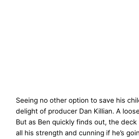
Seeing no other option to save his chi
delight of producer Dan Killian. A loose
But as Ben quickly finds out, the deck 
all his strength and cunning if he’s goi