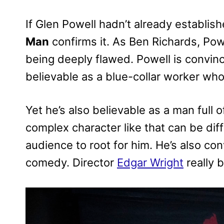
If Glen Powell hadn’t already establis
Man
confirms it. As Ben Richards, Powe
being deeply flawed. Powell is convinc
believable as a blue-collar worker who i
Yet he’s also believable as a man full o
complex character like that can be dif
audience to root for him. He’s also con
comedy. Director
Edgar Wright
really b