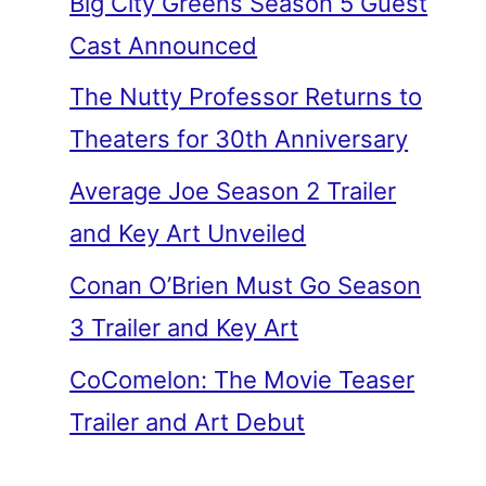
Big City Greens Season 5 Guest
Cast Announced
The Nutty Professor Returns to
Theaters for 30th Anniversary
Average Joe Season 2 Trailer
and Key Art Unveiled
Conan O’Brien Must Go Season
3 Trailer and Key Art
CoComelon: The Movie Teaser
Trailer and Art Debut