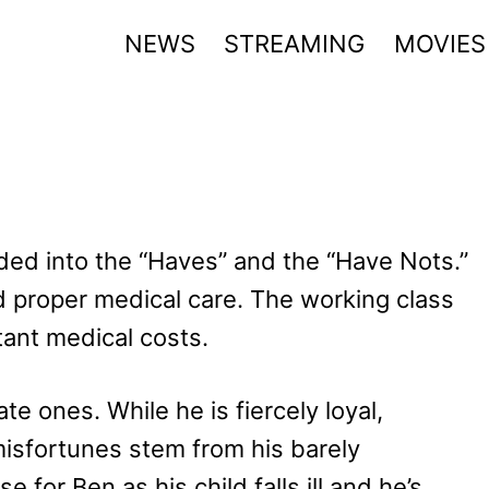
NEWS
STREAMING
MOVIES
vided into the “Haves” and the “Have Nots.”
 proper medical care. The working class
tant medical costs.
e ones. While he is fiercely loyal,
isfortunes stem from his barely
for Ben as his child falls ill and he’s