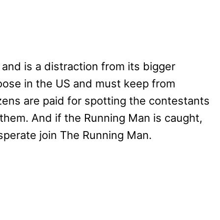
nd is a distraction from its bigger
loose in the US and must keep from
zens are paid for spotting the contestants
 them. And if the Running Man is caught,
desperate join The Running Man.