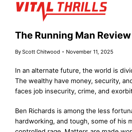
Skip
to
content
The Running Man Review
By
Scott Chitwood
November 11, 2025
In an alternate future, the world is di
The wealthy have money, security, and
faces job insecurity, crime, and exorbi
Ben Richards is among the less fortunat
hardworking, and tough, some of his m
controlled rage. Matters are made worse 