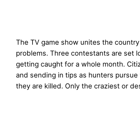
The TV game show unites the country a
problems. Three contestants are set 
getting caught for a whole month. Citi
and sending in tips as hunters pursue
they are killed. Only the craziest or 