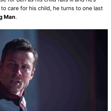
o care for his child, he turns to one last
g Man
.