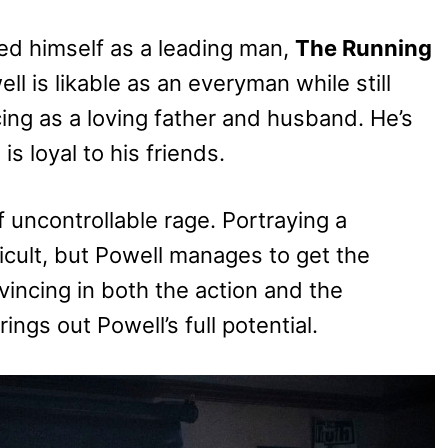
hed himself as a leading man,
The Running
ll is likable as an everyman while still
ing as a loving father and husband. He’s
s loyal to his friends.
f uncontrollable rage. Portraying a
ficult, but Powell manages to get the
vincing in both the action and the
rings out Powell’s full potential.