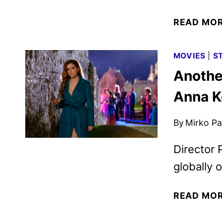
READ MO
MOVIES
|
S
Anothe
Anna K
By
Mirko Par
Director 
globally 
READ MO