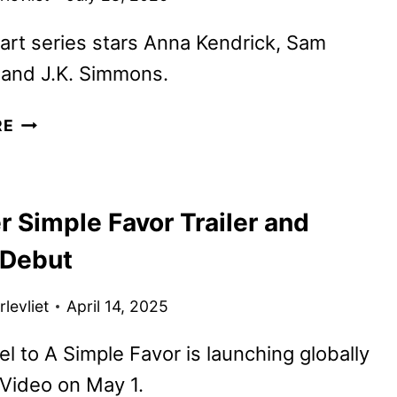
art series stars Anna Kendrick, Sam
and J.K. Simmons.
ACTION
RE
THRILLER
SERIES
EMBASSY
 Simple Favor Trailer and
TO
STREAM
 Debut
ON
MGM+
levliet
April 14, 2025
l to A Simple Favor is launching globally
Video on May 1.