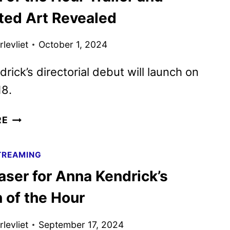
THE
ated Art Revealed
2025
SXSW
levliet
October 1, 2024
FILM
&
rick’s directorial debut will launch on
TV
18.
FESTIVAL
WOMAN
RE
OF
THE
TREAMING
HOUR
aser for Anna Kendrick’s
TRAILER
AND
of the Hour
ILLUSTRATED
ART
levliet
September 17, 2024