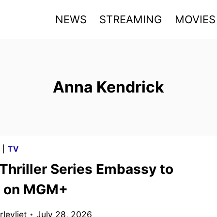
NEWS
STREAMING
MOVIES
Anna Kendrick
G
|
TV
Thriller Series Embassy to
m on MGM+
levliet
July 28, 2026