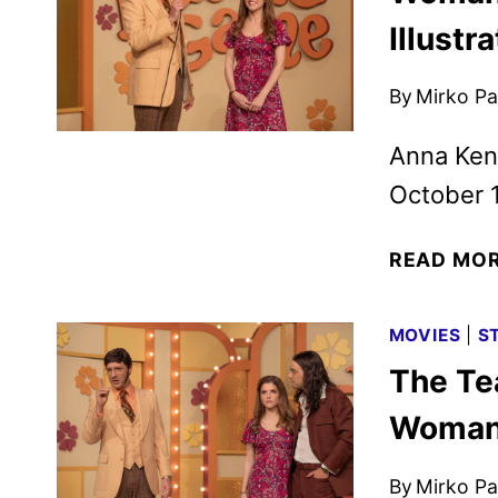
Illustr
By
Mirko Par
Anna Kend
October 
READ MO
MOVIES
|
S
The Te
Woman 
By
Mirko Par