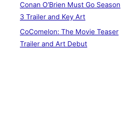
Conan O’Brien Must Go Season
3 Trailer and Key Art
CoComelon: The Movie Teaser
Trailer and Art Debut