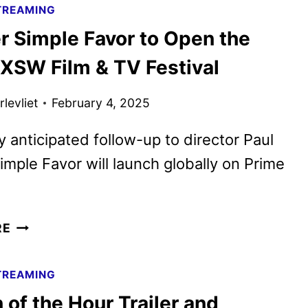
TREAMING
TEASER
r Simple Favor to Open the
WITH
ANNA
XSW Film & TV Festival
KENDRICK
AND
levliet
February 4, 2025
BLAKE
LIVELY
y anticipated follow-up to director Paul
Simple Favor will launch globally on Prime
ANOTHER
RE
SIMPLE
FAVOR
TREAMING
TO
of the Hour Trailer and
OPEN