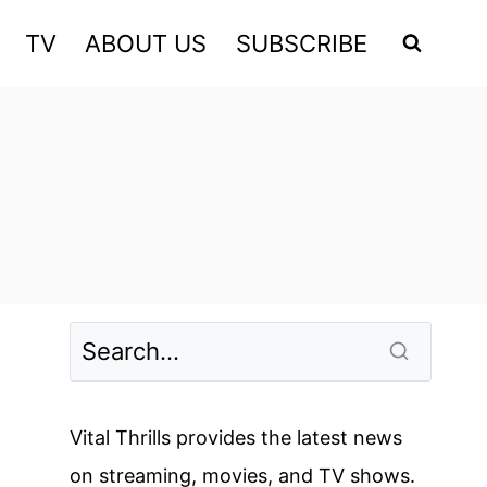
TV
ABOUT US
SUBSCRIBE
Vital Thrills provides the latest news
on streaming, movies, and TV shows.