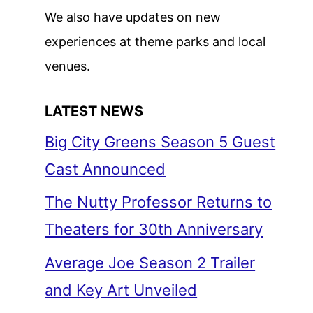
We also have updates on new
experiences at theme parks and local
venues.
LATEST NEWS
Big City Greens Season 5 Guest
Cast Announced
The Nutty Professor Returns to
Theaters for 30th Anniversary
Average Joe Season 2 Trailer
and Key Art Unveiled