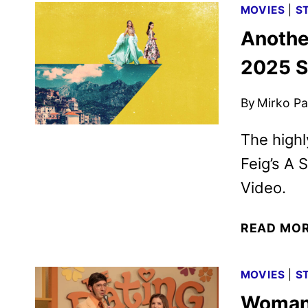
MOVIES
|
S
Anothe
2025 S
By
Mirko Par
The highl
Feig’s A 
Video.
READ MO
MOVIES
|
S
Woman 