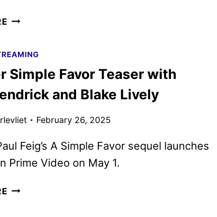
ANOTHER
RE
SIMPLE
FAVOR
TREAMING
TRAILER
r Simple Favor Teaser with
AND
POSTER
endrick and Blake Lively
DEBUT
levliet
February 26, 2025
Paul Feig’s A Simple Favor sequel launches
on Prime Video on May 1.
ANOTHER
RE
SIMPLE
FAVOR