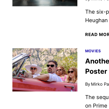
The six-p
Heughan 
READ MO
MOVIES
Another
Poster
By
Mirko Par
The seque
on Prime 