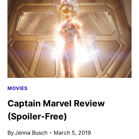
CONFERENCE
LEFT
SEATS
OPEN
FOR
THE
FALLEN
MOVIES
Captain Marvel Review
(Spoiler-Free)
By
Jenna Busch
March 5, 2019