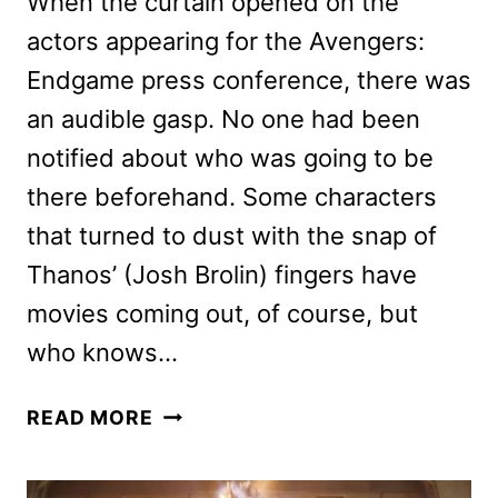
When the curtain opened on the
actors appearing for the Avengers:
Endgame press conference, there was
an audible gasp. No one had been
notified about who was going to be
there beforehand. Some characters
that turned to dust with the snap of
Thanos’ (Josh Brolin) fingers have
movies coming out, of course, but
who knows…
AVENGERS:
READ MORE
ENDGAME
PRESS