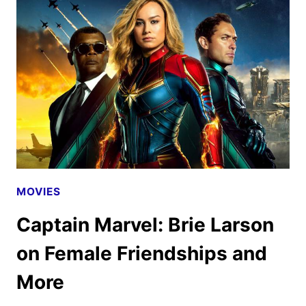
(SPOILER-
FREE)
MOVIES
Captain Marvel: Brie Larson
on Female Friendships and
More