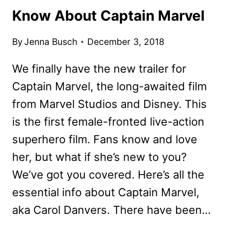
Know About Captain Marvel
By
Jenna Busch
December 3, 2018
We finally have the new trailer for
Captain Marvel, the long-awaited film
from Marvel Studios and Disney. This
is the first female-fronted live-action
superhero film. Fans know and love
her, but what if she’s new to you?
We’ve got you covered. Here’s all the
essential info about Captain Marvel,
aka Carol Danvers. There have been…