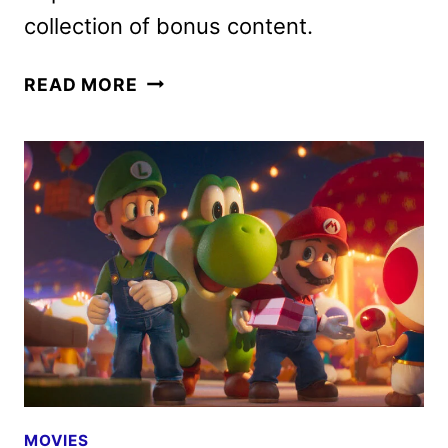
collection of bonus content.
THE
READ MORE
SUPER
MARIO
GALAXY
MOVIE
PEACOCK
RELEASE
SET
FOR
JULY
30
MOVIES