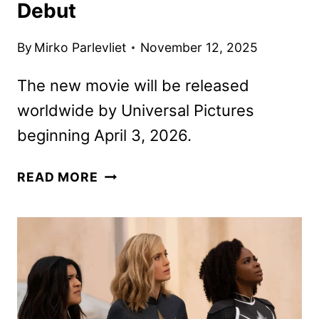
Debut
By
Mirko Parlevliet
November 12, 2025
The new movie will be released
worldwide by Universal Pictures
beginning April 3, 2026.
THE
READ MORE
SUPER
MARIO
GALAXY
MOVIE
TRAILER
AND
POSTER