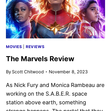
MOVIES
|
REVIEWS
The Marvels Review
By
Scott Chitwood
November 8, 2023
As Nick Fury and Monica Rambeau are
working on the S.A.B.E.R. space
station above earth, something
strange happens. The portal that they