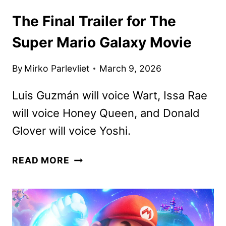
The Final Trailer for The
Super Mario Galaxy Movie
By
Mirko Parlevliet
March 9, 2026
Luis Guzmán will voice Wart, Issa Rae
will voice Honey Queen, and Donald
Glover will voice Yoshi.
THE
READ MORE
FINAL
TRAILER
FOR
THE