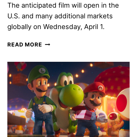
The anticipated film will open in the
U.S. and many additional markets
globally on Wednesday, April 1.
THE
READ MORE
SUPER
MARIO
GALAXY
MOVIE
CHARACTER
POSTERS
DEBUT