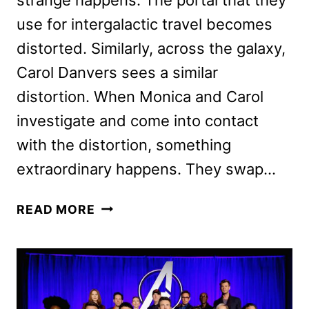
use for intergalactic travel becomes
distorted. Similarly, across the galaxy,
Carol Danvers sees a similar
distortion. When Monica and Carol
investigate and come into contact
with the distortion, something
extraordinary happens. They swap…
THE
READ MORE
MARVELS
REVIEW