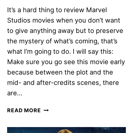
It’s a hard thing to review Marvel
Studios movies when you don’t want
to give anything away but to preserve
the mystery of what’s coming, that’s
what I’m going to do. I will say this:
Make sure you go see this movie early
because between the plot and the
mid- and after-credits scenes, there
are…
CAPTAIN
READ MORE
MARVEL
REVIEW