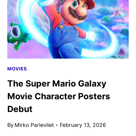
SUPER
MARIO
GALAXY
MOVIE
MOVIES
The Super Mario Galaxy
Movie Character Posters
Debut
By
Mirko Parlevliet
February 13, 2026