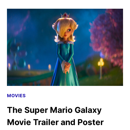
MARIO
GALAXY
MOVIE
SUPER
BOWL
SPOT
HITS
EARLY
MOVIES
The Super Mario Galaxy
Movie Trailer and Poster