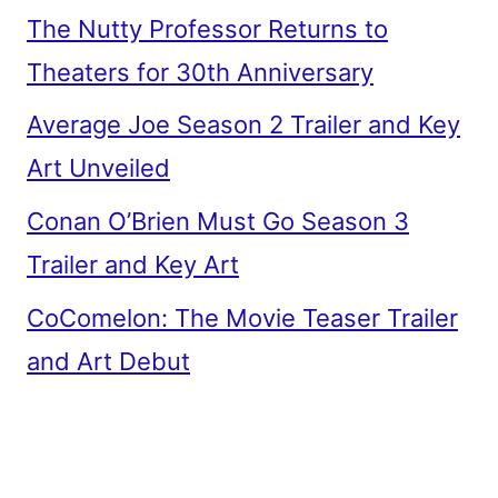
The Nutty Professor Returns to
Theaters for 30th Anniversary
Average Joe Season 2 Trailer and Key
Art Unveiled
Conan O’Brien Must Go Season 3
Trailer and Key Art
CoComelon: The Movie Teaser Trailer
and Art Debut