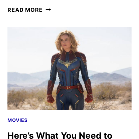
CAPTAIN
READ MORE
MARVEL:
BRIE
LARSON
ON
FEMALE
FRIENDSHIPS
AND
MORE
MOVIES
Here’s What You Need to