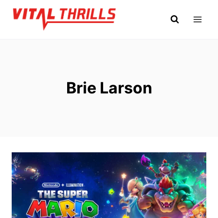
Skip
to
content
Brie Larson