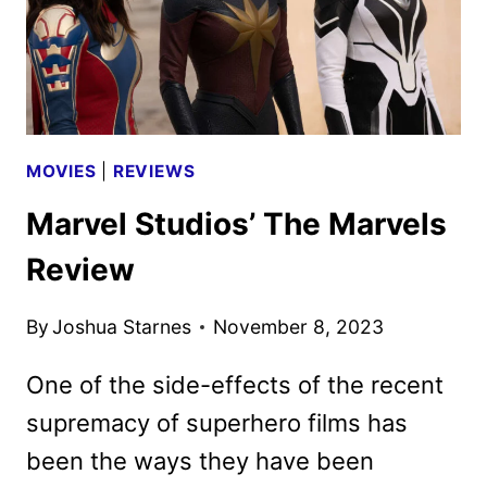
DEBUT
MOVIES
|
REVIEWS
Marvel Studios’ The Marvels
Review
By
Joshua Starnes
November 8, 2023
One of the side-effects of the recent
supremacy of superhero films has
been the ways they have been