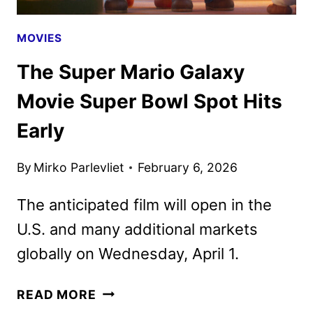
MOVIES
The Super Mario Galaxy
Movie Super Bowl Spot Hits
Early
By
Mirko Parlevliet
February 6, 2026
The anticipated film will open in the
U.S. and many additional markets
globally on Wednesday, April 1.
THE
READ MORE
SUPER