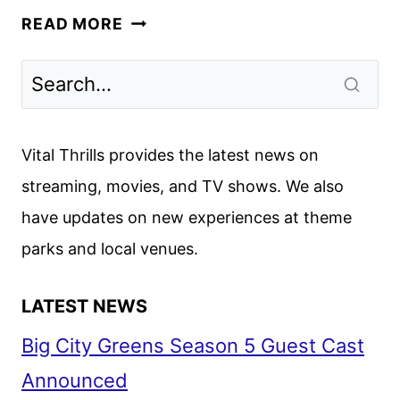
HERE’S
READ MORE
WHAT
YOU
NEED
TO
KNOW
Vital Thrills provides the latest news on
ABOUT
streaming, movies, and TV shows. We also
CAPTAIN
have updates on new experiences at theme
MARVEL
parks and local venues.
LATEST NEWS
Big City Greens Season 5 Guest Cast
Announced