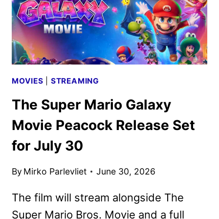
MOVIES
|
STREAMING
The Super Mario Galaxy
Movie Peacock Release Set
for July 30
By
Mirko Parlevliet
June 30, 2026
The film will stream alongside The
Super Mario Bros. Movie and a full