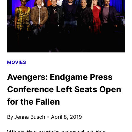
MOVIES
Avengers: Endgame Press
Conference Left Seats Open
for the Fallen
By
Jenna Busch
April 8, 2019