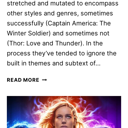
stretched and mutated to encompass
other styles and genres, sometimes
successfully (Captain America: The
Winter Soldier) and sometimes not
(Thor: Love and Thunder). In the
process they’ve tended to ignore the
built in themes and subtext of…
MARVEL
READ MORE
STUDIOS’
THE
MARVELS
REVIEW