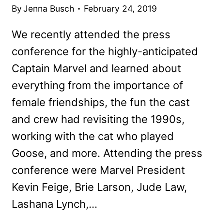
By
Jenna Busch
February 24, 2019
We recently attended the press
conference for the highly-anticipated
Captain Marvel and learned about
everything from the importance of
female friendships, the fun the cast
and crew had revisiting the 1990s,
working with the cat who played
Goose, and more. Attending the press
conference were Marvel President
Kevin Feige, Brie Larson, Jude Law,
Lashana Lynch,…