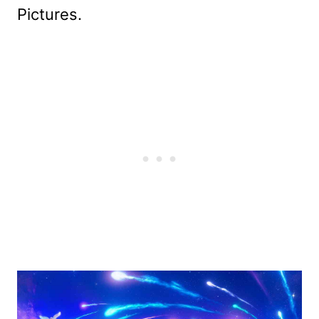
Pictures.