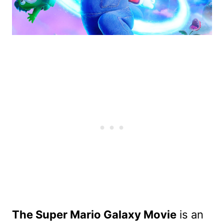
The Super Mario Galaxy Movie
is an