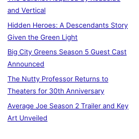
and Vertical
Hidden Heroes: A Descendants Story
Given the Green Light
Big City Greens Season 5 Guest Cast
Announced
The Nutty Professor Returns to
Theaters for 30th Anniversary
Average Joe Season 2 Trailer and Key
Art Unveiled