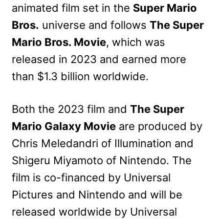
animated film
set in the
Super Mario
Bros.
universe
and follows
The Super
Mario Bros. Movie
, which was
released in 2023 and earned more
than $1.3 billion worldwide.
Both the 2023 film and
The Super
Mario Galaxy Movie
are produced by
Chris Meledandri of Illumination and
Shigeru Miyamoto of Nintendo. The
film is co-financed by Universal
Pictures and Nintendo and will be
released worldwide by Universal