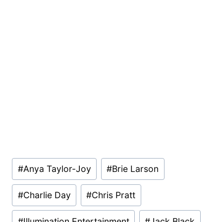
Post
#
Anya Taylor-Joy
#
Brie Larson
Tags:
#
Charlie Day
#
Chris Pratt
#
Illumination Entertainment
#
Jack Black