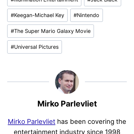
#
Keegan-Michael Key
#
Nintendo
#
The Super Mario Galaxy Movie
#
Universal Pictures
Mirko Parlevliet
Mirko Parlevliet
has been covering the
entertainment industry since 1998