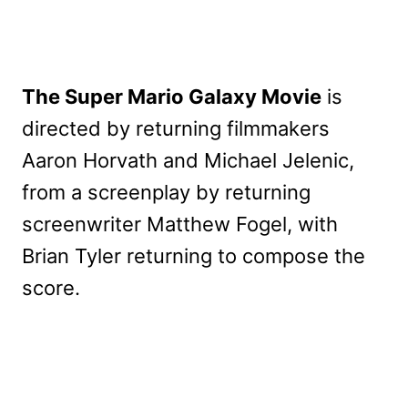
The Super Mario Galaxy Movie
is
directed by returning filmmakers
Aaron Horvath and Michael Jelenic,
from a screenplay by returning
screenwriter Matthew Fogel, with
Brian Tyler returning to compose the
score.