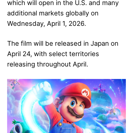
which will open in the U.S. and many
additional markets globally on
Wednesday, April 1, 2026.
The film will be released in Japan on
April 24, with select territories
releasing throughout April.