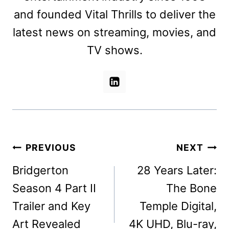
and founded Vital Thrills to deliver the
latest news on streaming, movies, and
TV shows.
Post
PREVIOUS
NEXT
navigation
Bridgerton
28 Years Later:
Season 4 Part II
The Bone
Trailer and Key
Temple Digital,
Art Revealed
4K UHD, Blu-ray,