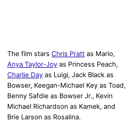
The film stars
Chris Pratt
as Mario,
Anya Taylor-Joy
as Princess Peach,
Charlie Day
as Luigi, Jack Black as
Bowser, Keegan-Michael Key as Toad,
Benny Safdie as Bowser Jr., Kevin
Michael Richardson as Kamek, and
Brie Larson as Rosalina.