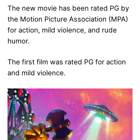
The new movie has been rated PG by
the Motion Picture Association (MPA)
for action, mild violence, and rude
humor.
The first film was rated PG for action
and mild violence.