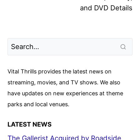
and DVD Details
Vital Thrills provides the latest news on
streaming, movies, and TV shows. We also
have updates on new experiences at theme
parks and local venues.
LATEST NEWS
The Gallerist Acquired by Roadside