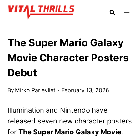
Skip
to
content
The Super Mario Galaxy
Movie Character Posters
Debut
By
Mirko Parlevliet
February 13, 2026
Illumination and Nintendo have
released seven new character posters
for
The Super Mario Galaxy Movie
,