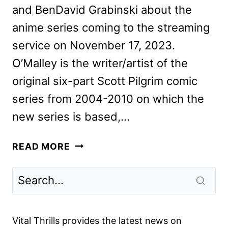
and BenDavid Grabinski about the
anime series coming to the streaming
service on November 17, 2023.
O’Malley is the writer/artist of the
original six-part Scott Pilgrim comic
series from 2004-2010 on which the
new series is based,…
O’MALLEY
READ MORE
AND
GRABINSKI
ON
SCOTT
PILGRIM
Vital Thrills provides the latest news on