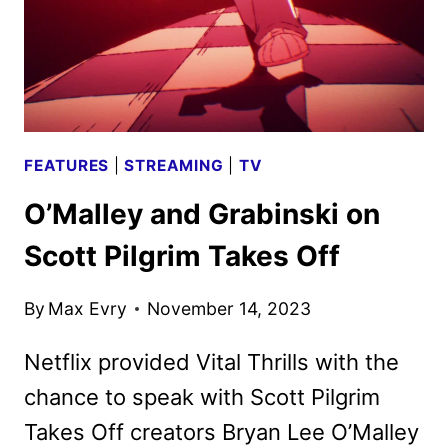
FEATURES
|
STREAMING
|
TV
O’Malley and Grabinski on
Scott Pilgrim Takes Off
By
Max Evry
November 14, 2023
Netflix provided Vital Thrills with the
chance to speak with Scott Pilgrim
Takes Off creators Bryan Lee O’Malley