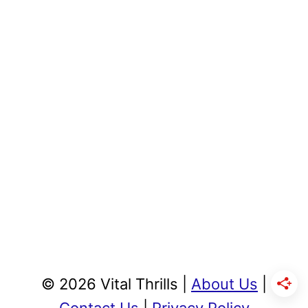
© 2026 Vital Thrills |
About Us
|