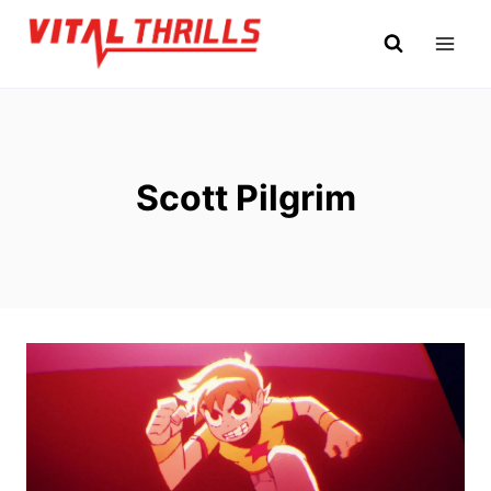
Skip
to
content
Scott Pilgrim