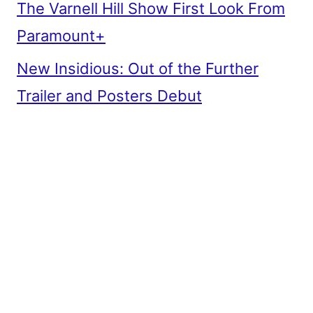
The Varnell Hill Show First Look From
Paramount+
New Insidious: Out of the Further
Trailer and Posters Debut