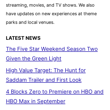
TAKES
streaming, movies, and TV shows. We also
OFF
have updates on new experiences at theme
parks and local venues.
LATEST NEWS
The Five Star Weekend Season Two
Given the Green Light
High Value Target: The Hunt for
Saddam Trailer and First Look
4 Blocks Zero to Premiere on HBO and
HBO Max in September