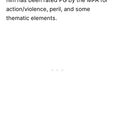
action/violence, peril, and some
thematic elements.