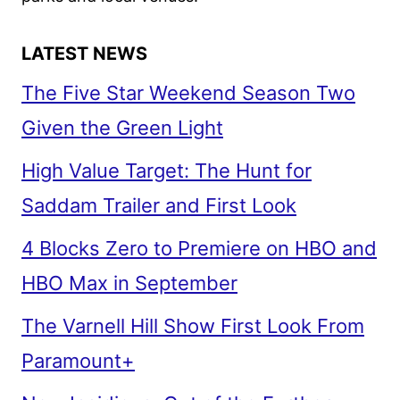
LATEST NEWS
The Five Star Weekend Season Two
Given the Green Light
High Value Target: The Hunt for
Saddam Trailer and First Look
4 Blocks Zero to Premiere on HBO and
HBO Max in September
The Varnell Hill Show First Look From
Paramount+