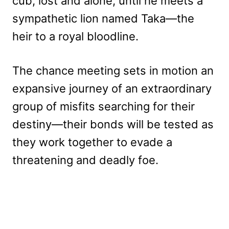
cub, lost and alone, until he meets a
sympathetic lion named Taka—the
heir to a royal bloodline.
The chance meeting sets in motion an
expansive journey of an extraordinary
group of misfits searching for their
destiny—their bonds will be tested as
they work together to evade a
threatening and deadly foe.