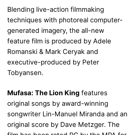
Blending live-action filmmaking
techniques with photoreal computer-
generated imagery, the all-new
feature film is produced by Adele
Romanski & Mark Ceryak and
executive-produced by Peter
Tobyansen.
Mufasa: The Lion King
features
original songs by award-winning
songwriter Lin-Manuel Miranda and an
original score by Dave Metzger. The
film has been rated PG by the MPA for