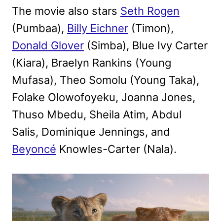
The movie also stars
Seth Rogen
(Pumbaa),
Billy Eichner
(Timon),
Donald Glover
(Simba), Blue Ivy Carter
(Kiara), Braelyn Rankins (Young
Mufasa), Theo Somolu (Young Taka),
Folake Olowofoyeku, Joanna Jones,
Thuso Mbedu, Sheila Atim, Abdul
Salis, Dominique Jennings, and
Beyoncé
Knowles-Carter (Nala).