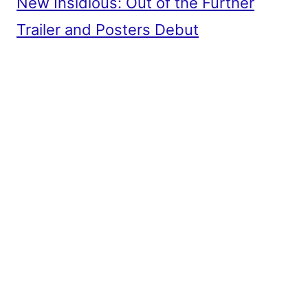
New Insidious: Out of the Further
Trailer and Posters Debut