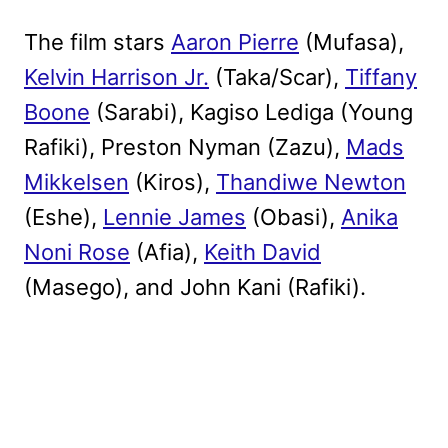
The film stars
Aaron Pierre
(Mufasa),
Kelvin Harrison Jr.
(Taka/Scar),
Tiffany
Boone
(Sarabi), Kagiso Lediga (Young
Rafiki), Preston Nyman (Zazu),
Mads
Mikkelsen
(Kiros),
Thandiwe Newton
(Eshe),
Lennie James
(Obasi),
Anika
Noni Rose
(Afia),
Keith David
(Masego), and John Kani (Rafiki).