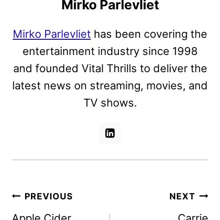
Mirko Parlevliet
Mirko Parlevliet
has been covering the
entertainment industry since 1998
and founded Vital Thrills to deliver the
latest news on streaming, movies, and
TV shows.
Post
PREVIOUS
NEXT
navigation
Apple Cider
Carrie