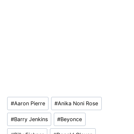
Post
#
Aaron Pierre
#
Anika Noni Rose
Tags:
#
Barry Jenkins
#
Beyonce