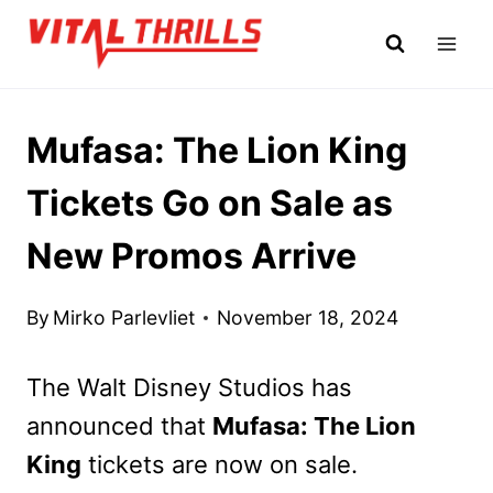
Skip
to
content
Mufasa: The Lion King
Tickets Go on Sale as
New Promos Arrive
By
Mirko Parlevliet
November 18, 2024
The Walt Disney Studios has
announced that
Mufasa: The Lion
King
tickets are now on sale.