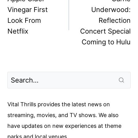
Vinegar First
Underwood:
Look From
Reflection
Netflix
Concert Special
Coming to Hulu
Vital Thrills provides the latest news on
streaming, movies, and TV shows. We also
have updates on new experiences at theme
parks and local venues.