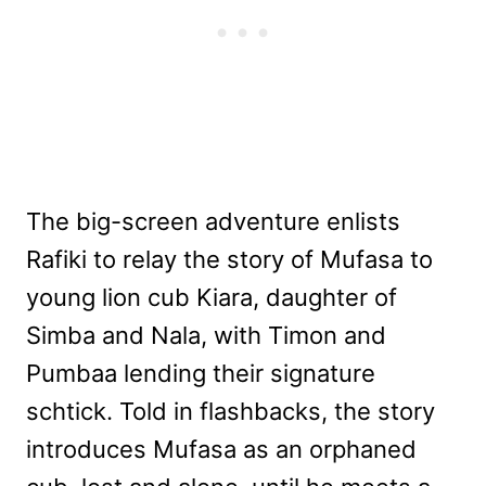
The big-screen adventure enlists
Rafiki to relay the story of Mufasa to
young lion cub Kiara, daughter of
Simba and Nala, with Timon and
Pumbaa lending their signature
schtick. Told in flashbacks, the story
introduces Mufasa as an orphaned