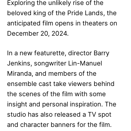
Exploring the unlikely rise of the
beloved king of the Pride Lands, the
anticipated film opens in theaters on
December 20, 2024.
In a new featurette, director Barry
Jenkins, songwriter Lin-Manuel
Miranda, and members of the
ensemble cast take viewers behind
the scenes of the film with some
insight and personal inspiration. The
studio has also released a TV spot
and character banners for the film.