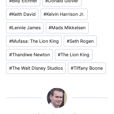
#
Billy Eichner
#
Donald Glover
#
Keith David
#
Kelvin Harrison Jr.
#
Lennie James
#
Mads Mikkelsen
#
Mufasa: The Lion King
#
Seth Rogen
#
Thandiwe Newton
#
The Lion King
#
The Walt Disney Studios
#
Tiffany Boone