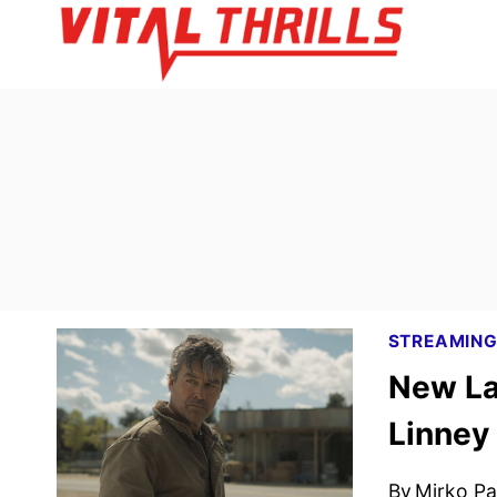
Skip
to
content
STREAMIN
New La
Linney
By
Mirko Par