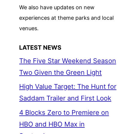
We also have updates on new
experiences at theme parks and local
venues.
LATEST NEWS
The Five Star Weekend Season
Two Given the Green Light
High Value Target: The Hunt for
Saddam Trailer and First Look
4 Blocks Zero to Premiere on
HBO and HBO Max in