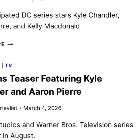
ipated DC series stars Kyle Chandler,
rre, and Kelly Macdonald.
NEW
RE
LANTERNS
TEASER
G
|
TV
FEATURING
ns Teaser Featuring Kyle
LAURA
LINNEY
er and Aaron Pierre
levliet
March 4, 2026
udios and Warner Bros. Television series
t in August.