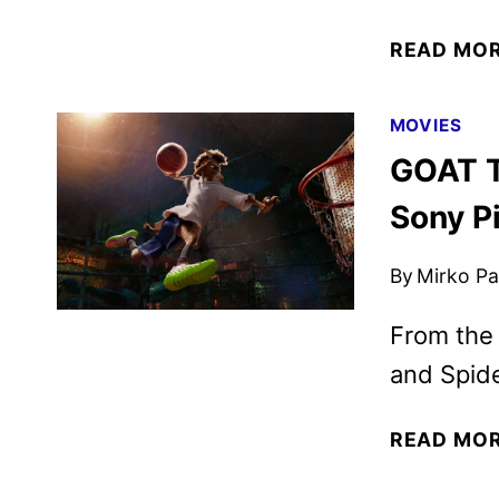
READ MO
MOVIES
GOAT T
Sony P
By
Mirko Par
From the
and Spid
READ MO