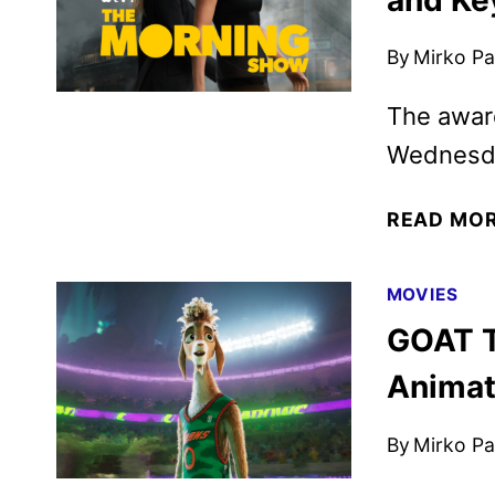
By
Mirko Par
The award
Wednesda
READ MO
MOVIES
GOAT T
Animat
By
Mirko Par