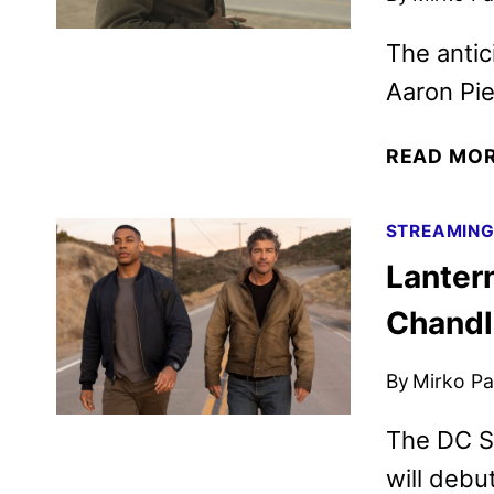
The antic
Aaron Pie
READ MO
STREAMIN
Lanter
Chandl
By
Mirko Par
The DC St
will debu