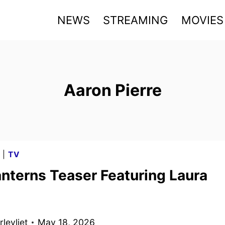
NEWS
STREAMING
MOVIES
Aaron Pierre
G
|
TV
nterns Teaser Featuring Laura
levliet
May 18, 2026