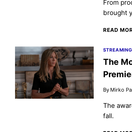
From prod
brought y
READ MO
STREAMIN
The Mo
Premie
By
Mirko Par
The award
fall.