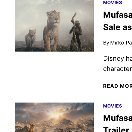
MOVIES
Mufasa
Sale a
By
Mirko Par
Disney ha
character
READ MO
MOVIES
Mufasa:
Trailer