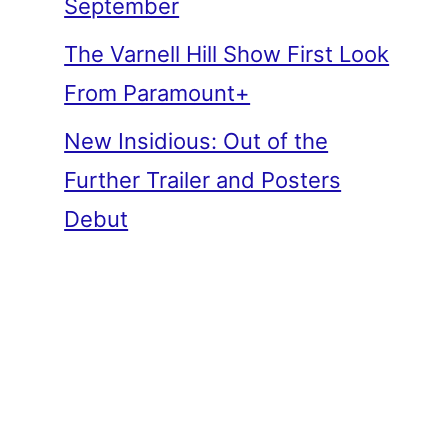
September
The Varnell Hill Show First Look
From Paramount+
New Insidious: Out of the
Further Trailer and Posters
Debut