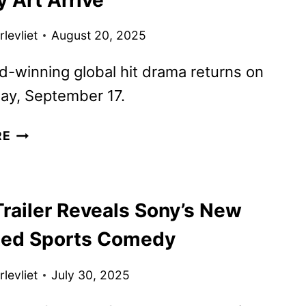
FILMING
BEGINS
levliet
August 20, 2025
-winning global hit drama returns on
y, September 17.
THE
RE
MORNING
SHOW
SEASON
railer Reveals Sony’s New
4
TRAILER
ed Sports Comedy
AND
KEY
levliet
July 30, 2025
ART
ARRIVE