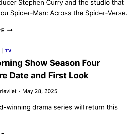
ucer Stephen Curry and the studio that
ou Spider-Man: Across the Spider-Verse.
GOAT TRAILER
RE
REVEALS
SONY’S
G
|
TV
NEW
rning Show Season Four
ANIMATED
SPORTS
re Date and First Look
COMEDY
levliet
May 28, 2025
-winning drama series will return this
THE