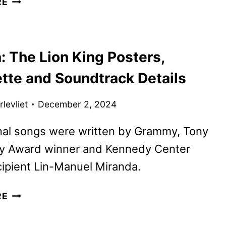
RE
MORNING
SHOW
SEASON
: The Lion King Posters,
FOUR
PREMIERE
ette and Soundtrack Details
DATE
AND
levliet
December 2, 2024
FIRST
LOOK
nal songs were written by Grammy, Tony
 Award winner and Kennedy Center
ipient Lin-Manuel Miranda.
MUFASA:
RE
THE
LION