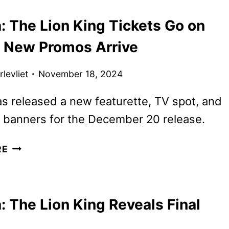
KING
: The Lion King Tickets Go on
POSTERS,
FEATURETTE
s New Promos Arrive
AND
SOUNDTRACK
levliet
November 18, 2024
DETAILS
s released a new featurette, TV spot, and
 banners for the December 20 release.
MUFASA:
RE
THE
LION
KING
 The Lion King Reveals Final
TICKETS
GO