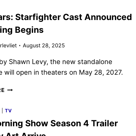
AND
ars: Starfighter Cast Announced
IMAGES
FROM
ming Begins
SONY
PICTURES
levliet
August 28, 2025
ANIMATION
 by Shawn Levy, the new standalone
 will open in theaters on May 28, 2027.
STAR
RE
WARS:
STARFIGHTER
G
|
TV
CAST
rning Show Season 4 Trailer
ANNOUNCED
AS
 Art Arrive