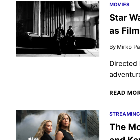
MOVIES
Star W
as Fil
By
Mirko Par
Directed
adventure
READ MO
STREAMIN
The Mo
and Key