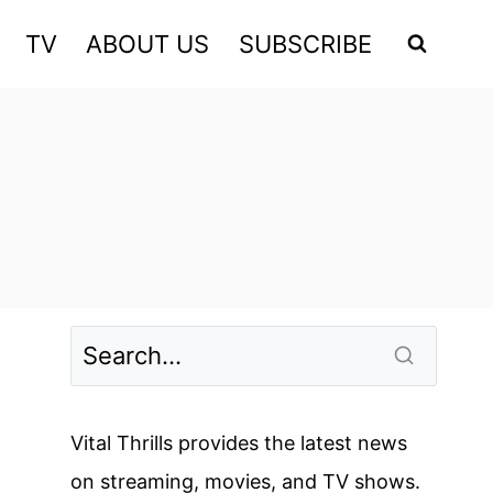
TV
ABOUT US
SUBSCRIBE
Vital Thrills provides the latest news
on streaming, movies, and TV shows.