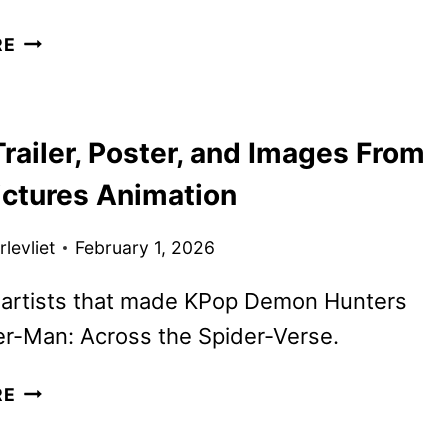
LANTERNS
RE
TEASER
FEATURING
KYLE
railer, Poster, and Images From
CHANDLER
AND
ictures Animation
AARON
PIERRE
levliet
February 1, 2026
 artists that made KPop Demon Hunters
er-Man: Across the Spider-Verse.
GOAT
RE
TRAILER,
POSTER,