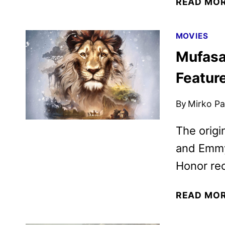
READ MO
MOVIES
Mufasa
Featur
By
Mirko Par
The origi
and Emmy
Honor rec
READ MO