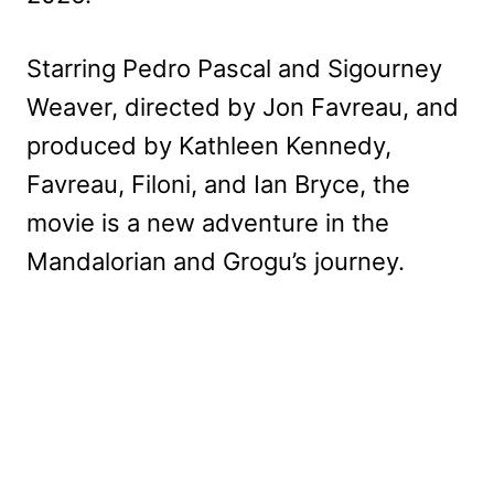
Starring Pedro Pascal and Sigourney
Weaver, directed by Jon Favreau, and
produced by Kathleen Kennedy,
Favreau, Filoni, and Ian Bryce, the
movie is a new adventure in the
Mandalorian and Grogu’s journey.