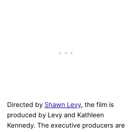
Directed by
Shawn Levy
, the film is
produced by Levy and Kathleen
Kennedy. The executive producers are