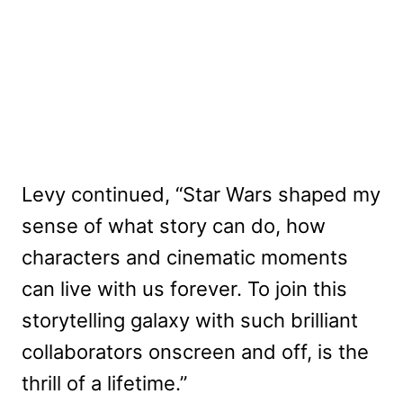
Levy continued, “Star Wars shaped my
sense of what story can do, how
characters and cinematic moments
can live with us forever. To join this
storytelling galaxy with such brilliant
collaborators onscreen and off, is the
thrill of a lifetime.”