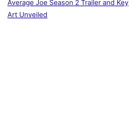
Average Joe Season 2 Trailer and Key
Art Unveiled