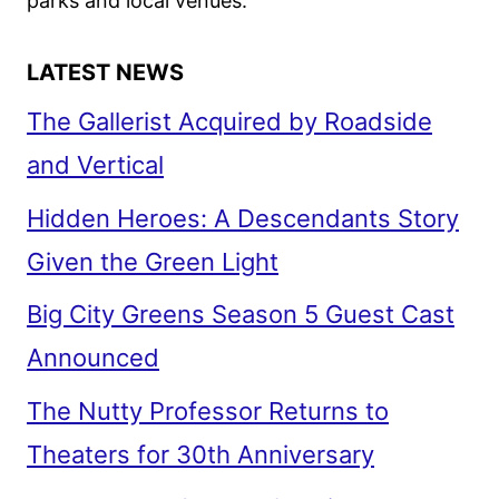
parks and local venues.
LATEST NEWS
The Gallerist Acquired by Roadside
and Vertical
Hidden Heroes: A Descendants Story
Given the Green Light
Big City Greens Season 5 Guest Cast
Announced
The Nutty Professor Returns to
Theaters for 30th Anniversary