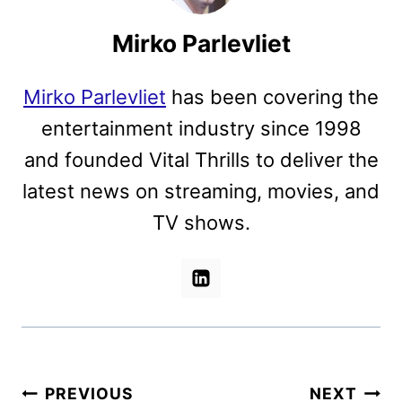
Mirko Parlevliet
Mirko Parlevliet
has been covering the
entertainment industry since 1998
and founded Vital Thrills to deliver the
latest news on streaming, movies, and
TV shows.
Post
PREVIOUS
NEXT