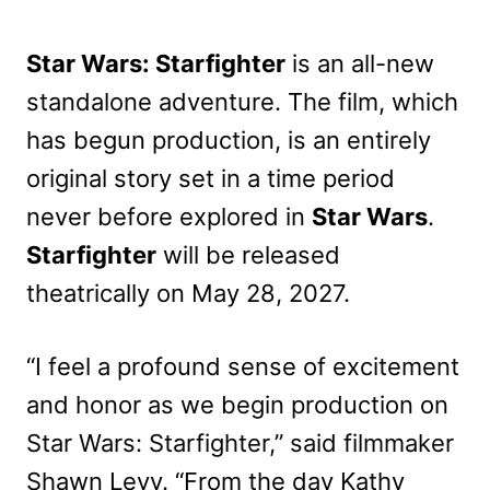
Star Wars: Starfighter
is an all-new
standalone adventure. The film, which
has begun production, is an entirely
original story set in a time period
never before explored in
Star Wars
.
Starfighter
will be released
theatrically on May 28, 2027.
“I feel a profound sense of excitement
and honor as we begin production on
Star Wars: Starfighter,” said filmmaker
Shawn Levy. “From the day Kathy