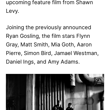
upcoming feature film from Shawn
Levy.
Joining the previously announced
Ryan Gosling, the film stars Flynn
Gray, Matt Smith, Mia Goth, Aaron
Pierre, Simon Bird, Jamael Westman,
Daniel Ings, and Amy Adams.