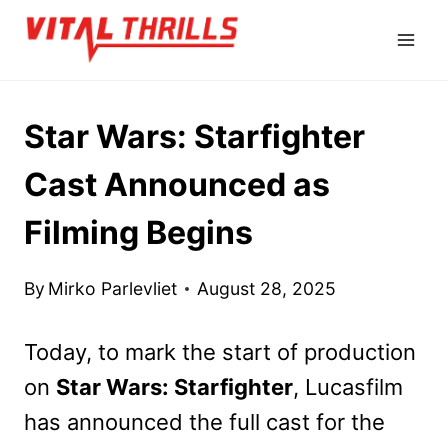
Skip
to
content
Star Wars: Starfighter
Cast Announced as
Filming Begins
By
Mirko Parlevliet
August 28, 2025
Today, to mark the start of production
on
Star Wars: Starfighter
, Lucasfilm
has announced the full cast for the