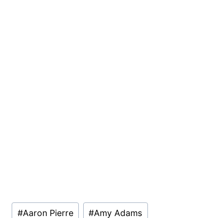
Post
#
Aaron Pierre
#
Amy Adams