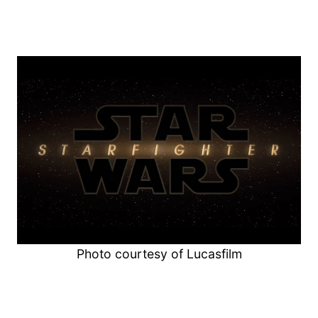
Photo courtesy of Lucasfilm