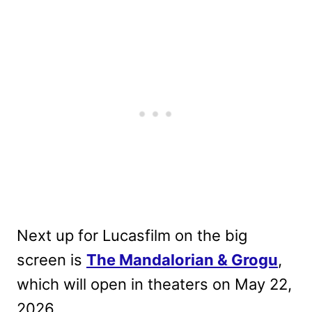
Next up for Lucasfilm on the big
screen is
The Mandalorian & Grogu
,
which will open in theaters on May 22,
2026.