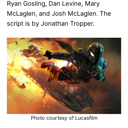
Ryan Gosling, Dan Levine, Mary
McLaglen, and Josh McLaglen. The
script is by Jonathan Tropper.
Photo courtesy of Lucasfilm