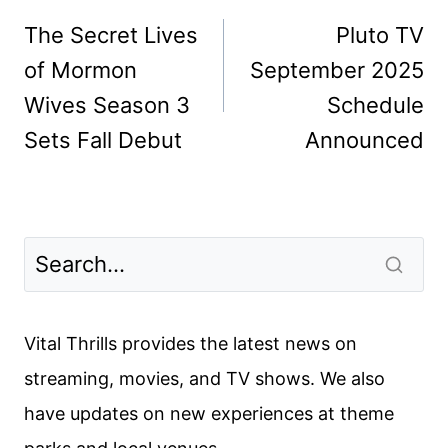
navigation
The Secret Lives
Pluto TV
of Mormon
September 2025
Wives Season 3
Schedule
Sets Fall Debut
Announced
Vital Thrills provides the latest news on
streaming, movies, and TV shows. We also
have updates on new experiences at theme