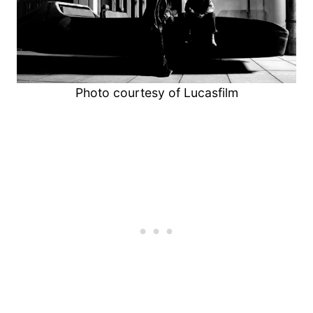
Photo courtesy of Lucasfilm