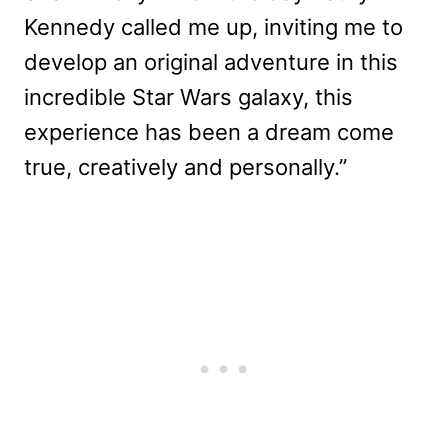
Kennedy called me up, inviting me to
develop an original adventure in this
incredible Star Wars galaxy, this
experience has been a dream come
true, creatively and personally.”