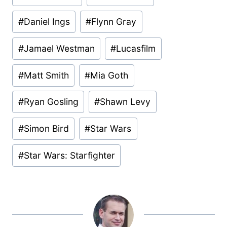
Tags:
#
Daniel Ings
#
Flynn Gray
#
Jamael Westman
#
Lucasfilm
#
Matt Smith
#
Mia Goth
#
Ryan Gosling
#
Shawn Levy
#
Simon Bird
#
Star Wars
#
Star Wars: Starfighter