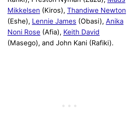
Mikkelsen
(Kiros),
Thandiwe Newton
(Eshe),
Lennie James
(Obasi),
Anika
Noni Rose
(Afia),
Keith David
(Masego), and John Kani (Rafiki).