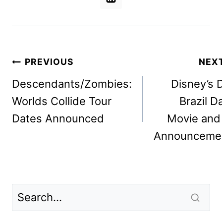
Post
PREVIOUS
NEX
navigation
Descendants/Zombies:
Disney’s 
Worlds Collide Tour
Brazil D
Dates Announced
Movie and
Announceme