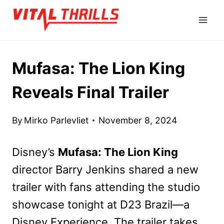
Skip
to
content
Mufasa: The Lion King
Reveals Final Trailer
By
Mirko Parlevliet
November 8, 2024
Disney’s
Mufasa: The Lion King
director Barry Jenkins shared a new
trailer with fans attending the studio
showcase tonight at D23 Brazil—a
Disney Experience. The trailer takes