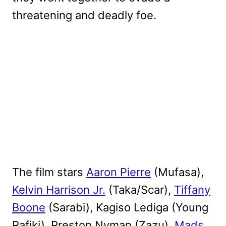
threatening and deadly foe.
The film stars
Aaron Pierre
(Mufasa),
Kelvin Harrison Jr.
(Taka/Scar),
Tiffany
Boone
(Sarabi), Kagiso Lediga (Young
Rafiki), Preston Nyman (Zazu),
Mads