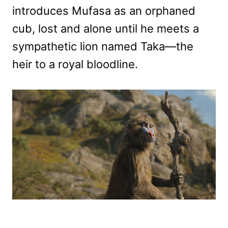
introduces Mufasa as an orphaned
cub, lost and alone until he meets a
sympathetic lion named Taka—the
heir to a royal bloodline.