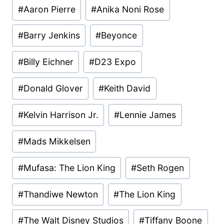
Post
#
Aaron Pierre
#
Anika Noni Rose
Tags:
#
Barry Jenkins
#
Beyonce
#
Billy Eichner
#
D23 Expo
#
Donald Glover
#
Keith David
#
Kelvin Harrison Jr.
#
Lennie James
#
Mads Mikkelsen
#
Mufasa: The Lion King
#
Seth Rogen
#
Thandiwe Newton
#
The Lion King
#
The Walt Disney Studios
#
Tiffany Boone