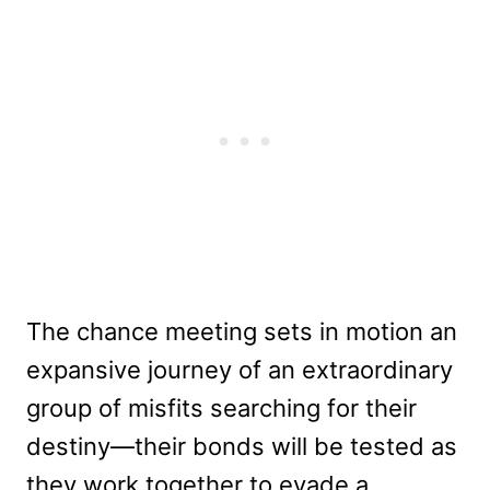
The chance meeting sets in motion an
expansive journey of an extraordinary
group of misfits searching for their
destiny—their bonds will be tested as
they work together to evade a