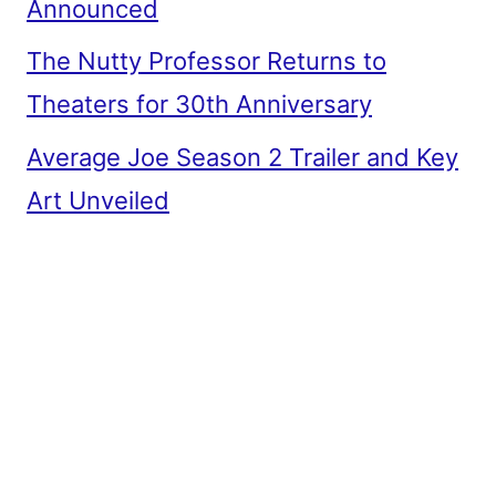
Announced
The Nutty Professor Returns to
Theaters for 30th Anniversary
Average Joe Season 2 Trailer and Key
Art Unveiled