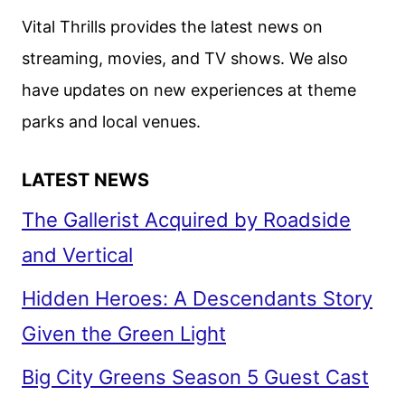
Vital Thrills provides the latest news on
streaming, movies, and TV shows. We also
have updates on new experiences at theme
parks and local venues.
LATEST NEWS
The Gallerist Acquired by Roadside
and Vertical
Hidden Heroes: A Descendants Story
Given the Green Light
Big City Greens Season 5 Guest Cast