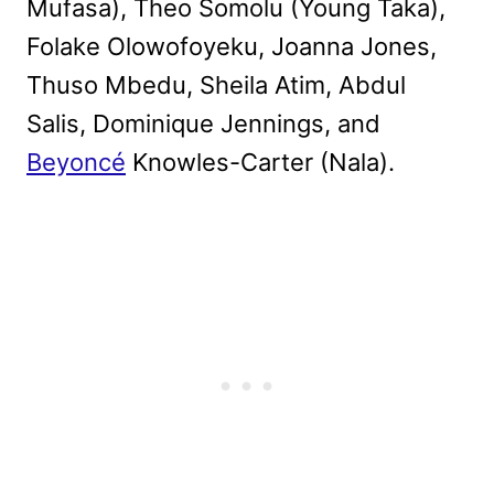
Mufasa), Theo Somolu (Young Taka),
Folake Olowofoyeku, Joanna Jones,
Thuso Mbedu, Sheila Atim, Abdul
Salis, Dominique Jennings, and
Beyoncé
Knowles-Carter (Nala).