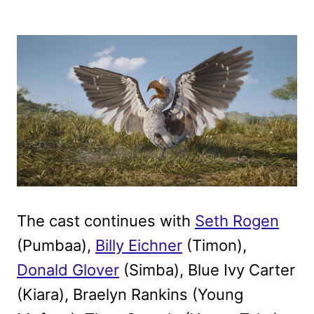
The cast continues with
Seth Rogen
(Pumbaa),
Billy Eichner
(Timon),
Donald Glover
(Simba), Blue Ivy Carter
(Kiara), Braelyn Rankins (Young