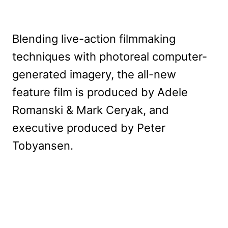
Blending live-action filmmaking
techniques with photoreal computer-
generated imagery, the all-new
feature film is produced by Adele
Romanski & Mark Ceryak, and
executive produced by Peter
Tobyansen.