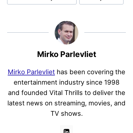
Mirko Parlevliet
Mirko Parlevliet
has been covering the
entertainment industry since 1998
and founded Vital Thrills to deliver the
latest news on streaming, movies, and
TV shows.