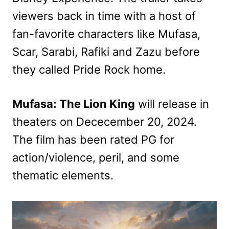
viewers back in time with a host of
fan-favorite characters like Mufasa,
Scar, Sarabi, Rafiki and Zazu before
they called Pride Rock home.
Mufasa: The Lion King
will release in
theaters on Dececember 20, 2024.
The film has been rated PG for
action/violence, peril, and some
thematic elements.