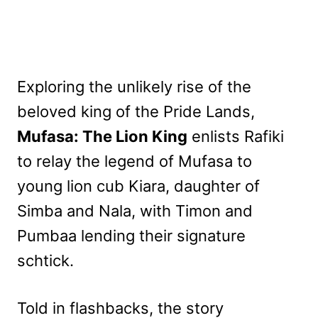
Exploring the unlikely rise of the
beloved king of the Pride Lands,
Mufasa: The Lion King
enlists Rafiki
to relay the legend of Mufasa to
young lion cub Kiara, daughter of
Simba and Nala, with Timon and
Pumbaa lending their signature
schtick.
Told in flashbacks, the story