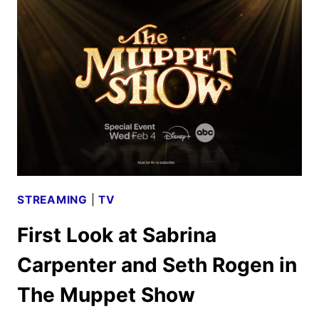
TRAILER
AND
KEY
ART
HIT
STREAMING
|
TV
First Look at Sabrina
Carpenter and Seth Rogen in
The Muppet Show