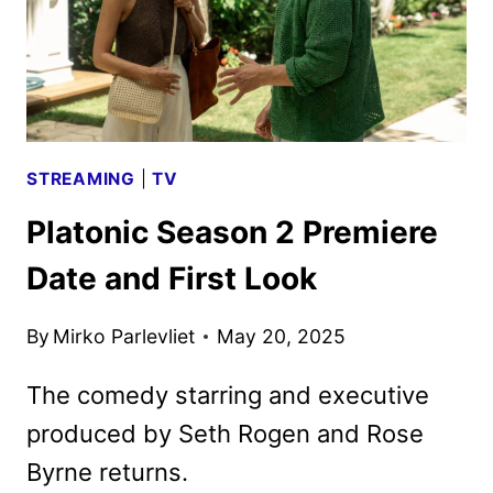
STREAMING
|
TV
Platonic Season 2 Premiere
Date and First Look
By
Mirko Parlevliet
May 20, 2025
The comedy starring and executive
produced by Seth Rogen and Rose
Byrne returns.