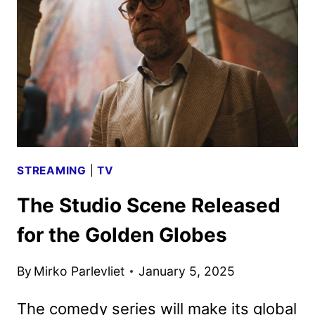
FROM
THE
STUDIO
STREAMING
|
TV
The Studio Scene Released
for the Golden Globes
By
Mirko Parlevliet
January 5, 2025
The comedy series will make its global