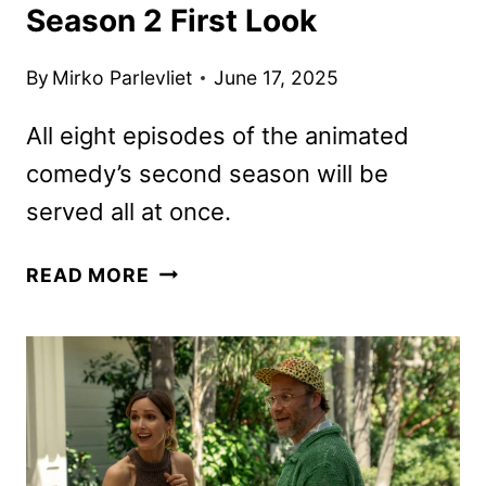
Season 2 First Look
By
Mirko Parlevliet
June 17, 2025
All eight episodes of the animated
comedy’s second season will be
served all at once.
SAUSAGE
READ MORE
PARTY:
FOODTOPIA
SEASON
2
FIRST
LOOK