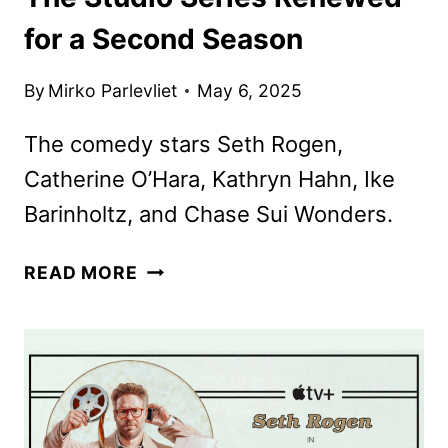
for a Second Season
By
Mirko Parlevliet
May 6, 2025
The comedy stars Seth Rogen,
Catherine O’Hara, Kathryn Hahn, Ike
Barinholtz, and Chase Sui Wonders.
THE
READ MORE
STUDIO
SERIES
RENEWED
FOR
A
SECOND