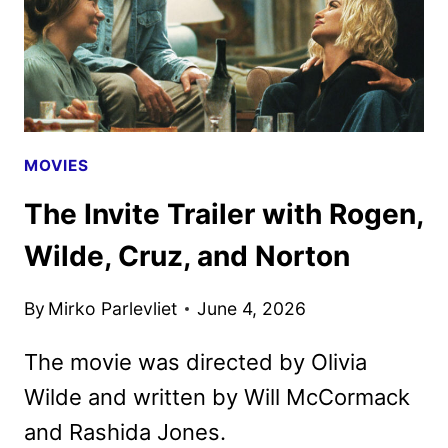
MOVIES
The Invite Trailer with Rogen,
Wilde, Cruz, and Norton
By
Mirko Parlevliet
June 4, 2026
The movie was directed by Olivia
Wilde and written by Will McCormack
and Rashida Jones.