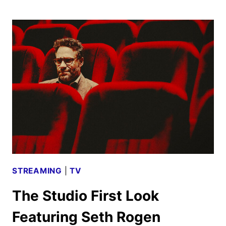
THE
LION
KING
POSTERS,
FEATURETTE
AND
SOUNDTRACK
DETAILS
STREAMING
|
TV
The Studio First Look
Featuring Seth Rogen