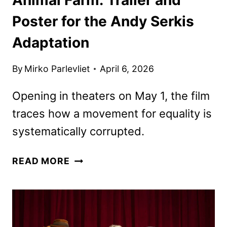
Poster for the Andy Serkis
Adaptation
By
Mirko Parlevliet
April 6, 2026
Opening in theaters on May 1, the film
traces how a movement for equality is
systematically corrupted.
ANIMAL
READ MORE
FARM:
TRAILER
AND
POSTER