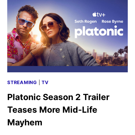
VIRGIN
AND
TRAINWRECK
RETURN
TO
THEATERS
STREAMING
|
TV
Platonic Season 2 Trailer
Teases More Mid-Life
Mayhem