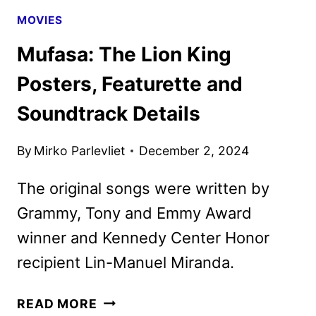
MOVIES
Mufasa: The Lion King
Posters, Featurette and
Soundtrack Details
By
Mirko Parlevliet
December 2, 2024
The original songs were written by
Grammy, Tony and Emmy Award
winner and Kennedy Center Honor
recipient Lin-Manuel Miranda.
MUFASA:
READ MORE