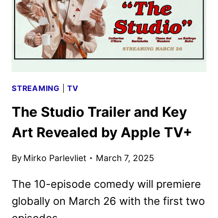
SEASON
STREAMING
|
TV
The Studio Trailer and Key
Art Revealed by Apple TV+
By
Mirko Parlevliet
March 7, 2025
The 10-episode comedy will premiere
globally on March 26 with the first two
episodes.