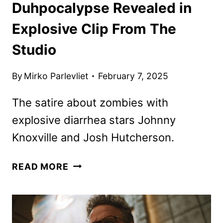
Duhpocalypse Revealed in
Explosive Clip From The
Studio
By
Mirko Parlevliet
February 7, 2025
The satire about zombies with
explosive diarrhea stars Johnny
Knoxville and Josh Hutcherson.
DUHPOCALYPSE
READ MORE
REVEALED
IN
EXPLOSIVE
CLIP