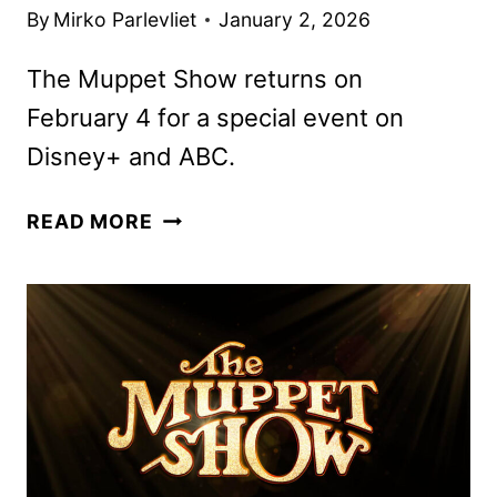
By
Mirko Parlevliet
January 2, 2026
The Muppet Show returns on
February 4 for a special event on
Disney+ and ABC.
FIRST
READ MORE
LOOK
AT
SABRINA
CARPENTER
AND
SETH
ROGEN
IN
THE