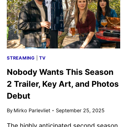
LIGHT
BY
APPLE
TV
STREAMING
|
TV
Nobody Wants This Season
2 Trailer, Key Art, and Photos
Debut
By
Mirko Parlevliet
September 25, 2025
The highly anticipated second season