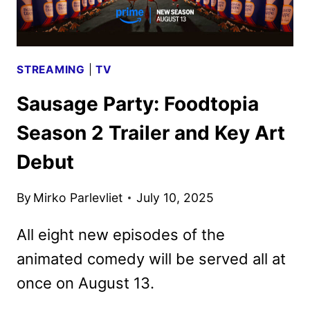
STREAMING
|
TV
Sausage Party: Foodtopia
Season 2 Trailer and Key Art
Debut
By
Mirko Parlevliet
July 10, 2025
All eight new episodes of the
animated comedy will be served all at
once on August 13.