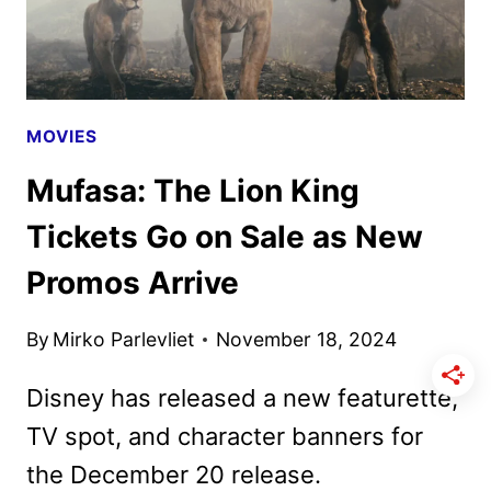
MOVIES
Mufasa: The Lion King
Tickets Go on Sale as New
Promos Arrive
By
Mirko Parlevliet
November 18, 2024
Disney has released a new featurette,
TV spot, and character banners for
the December 20 release.