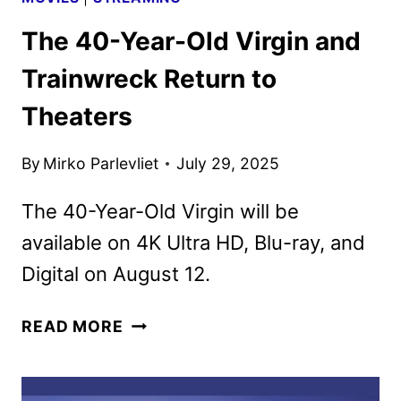
The 40-Year-Old Virgin and
Trainwreck Return to
Theaters
By
Mirko Parlevliet
July 29, 2025
The 40-Year-Old Virgin will be
available on 4K Ultra HD, Blu-ray, and
Digital on August 12.
THE
READ MORE
40-
YEAR-
OLD