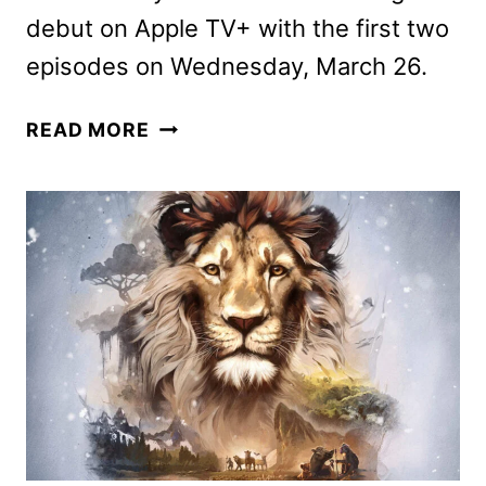
debut on Apple TV+ with the first two
episodes on Wednesday, March 26.
THE
READ MORE
STUDIO
SCENE
RELEASED
FOR
THE
GOLDEN
GLOBES