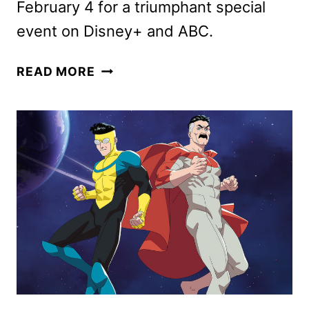
February 4 for a triumphant special
event on Disney+ and ABC.
THE
READ MORE
MUPPET
SHOW
TRAILER
AND
KEY
ART
UNVEILED