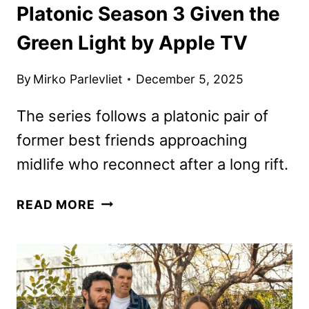
Platonic Season 3 Given the
Green Light by Apple TV
By
Mirko Parlevliet
December 5, 2025
The series follows a platonic pair of
former best friends approaching
midlife who reconnect after a long rift.
PLATONIC
READ MORE
SEASON
3
GIVEN
THE
GREEN