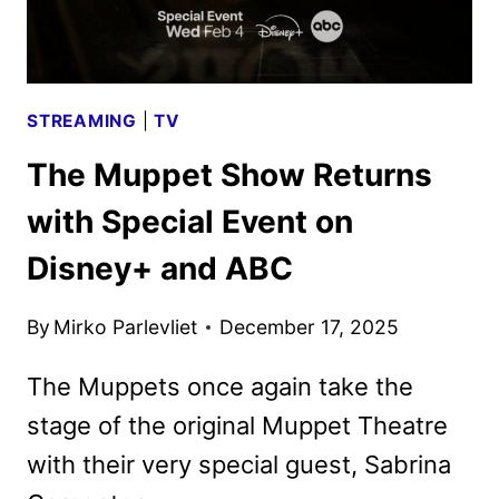
MUPPET
SHOW
STREAMING
|
TV
The Muppet Show Returns
with Special Event on
Disney+ and ABC
By
Mirko Parlevliet
December 17, 2025
The Muppets once again take the
stage of the original Muppet Theatre
with their very special guest, Sabrina