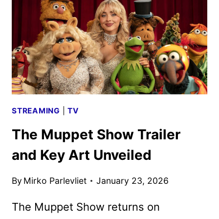
FOR
THE
ANDY
SERKIS
ADAPTATION
STREAMING
|
TV
The Muppet Show Trailer
and Key Art Unveiled
By
Mirko Parlevliet
January 23, 2026
The Muppet Show returns on