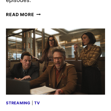
THE
READ MORE
STUDIO
TRAILER
AND
KEY
ART
REVEALED
BY
APPLE
TV+
STREAMING
|
TV