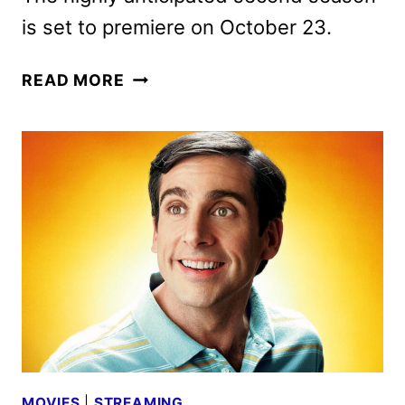
is set to premiere on October 23.
NOBODY
READ MORE
WANTS
THIS
SEASON
2
TRAILER,
KEY
ART,
AND
PHOTOS
DEBUT
MOVIES
|
STREAMING