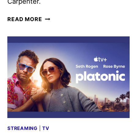
Carpenter.
THE
READ MORE
MUPPET
SHOW
RETURNS
WITH
SPECIAL
EVENT
ON
DISNEY+
AND
ABC
STREAMING
|
TV