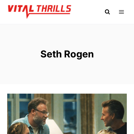
Skip
to
content
Seth Rogen