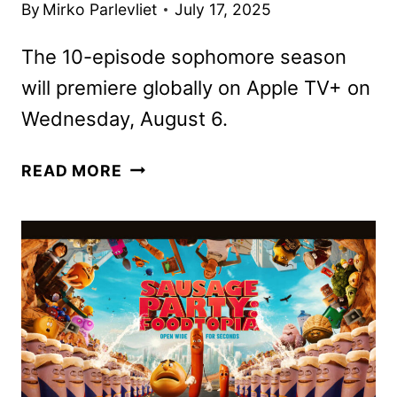
By
Mirko Parlevliet
July 17, 2025
The 10-episode sophomore season
will premiere globally on Apple TV+ on
Wednesday, August 6.
PLATONIC
READ MORE
SEASON
2
TRAILER
TEASES
MORE
MID-
LIFE
MAYHEM