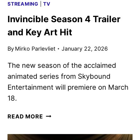
STREAMING
|
TV
Invincible Season 4 Trailer
and Key Art Hit
By
Mirko Parlevliet
January 22, 2026
The new season of the acclaimed
animated series from Skybound
Entertainment will premiere on March
18.
INVINCIBLE
READ MORE
SEASON
4