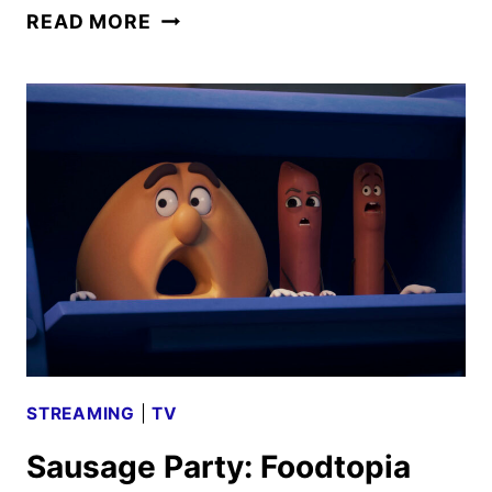
SAUSAGE
READ MORE
PARTY:
FOODTOPIA
SEASON
2
TRAILER
AND
KEY
ART
DEBUT
STREAMING
|
TV
Sausage Party: Foodtopia