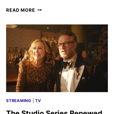
PLATONIC
READ MORE
SEASON
2
PREMIERE
DATE
AND
FIRST
LOOK
STREAMING
|
TV
The Studio Series Renewed