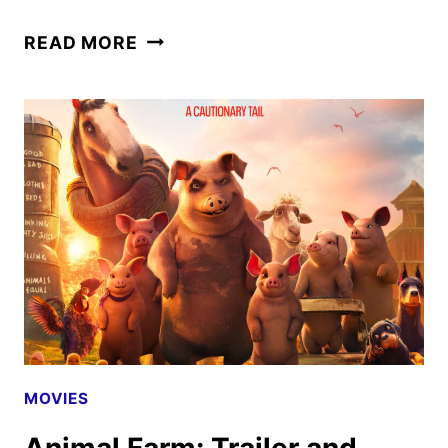
THE
READ MORE
INVITE
TRAILER
WITH
ROGEN,
WILDE,
CRUZ,
AND
NORTON
MOVIES
Animal Farm: Trailer and