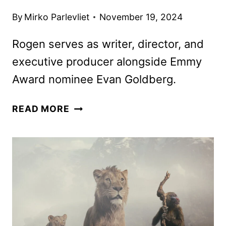
By
Mirko Parlevliet
November 19, 2024
Rogen serves as writer, director, and
executive producer alongside Emmy
Award nominee Evan Goldberg.
THE
READ MORE
STUDIO
FIRST
LOOK
FEATURING
SETH
ROGEN