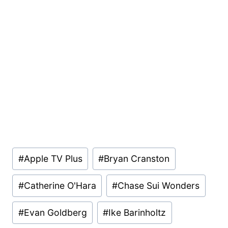
Post
#
Apple TV Plus
#
Bryan Cranston
Tags:
#
Catherine O'Hara
#
Chase Sui Wonders
#
Evan Goldberg
#
Ike Barinholtz