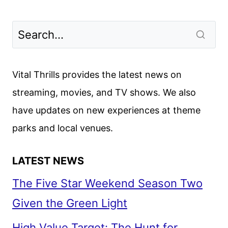
Vital Thrills provides the latest news on
streaming, movies, and TV shows. We also
have updates on new experiences at theme
parks and local venues.
LATEST NEWS
The Five Star Weekend Season Two
Given the Green Light
High Value Target: The Hunt for