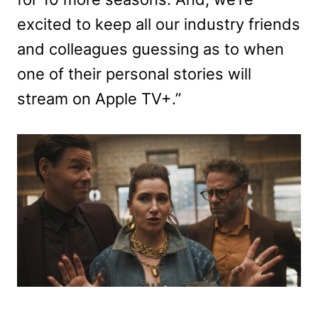
excited to keep all our industry friends
and colleagues guessing as to when
one of their personal stories will
stream on Apple TV+.”