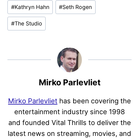
#
Kathryn Hahn
#
Seth Rogen
#
The Studio
Mirko Parlevliet
Mirko Parlevliet
has been covering the
entertainment industry since 1998
and founded Vital Thrills to deliver the
latest news on streaming, movies, and