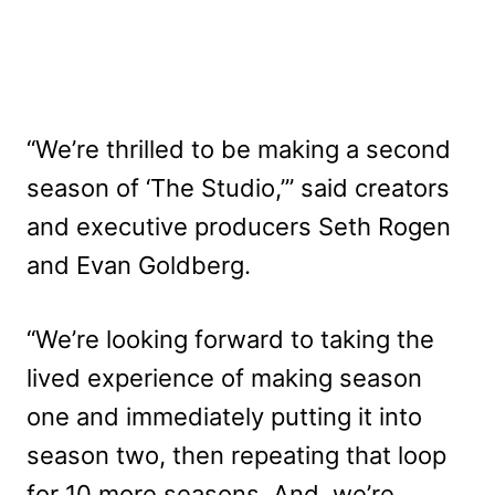
“We’re thrilled to be making a second
season of ‘The Studio,’” said creators
and executive producers Seth Rogen
and Evan Goldberg.
“We’re looking forward to taking the
lived experience of making season
one and immediately putting it into
season two, then repeating that loop
for 10 more seasons. And, we’re