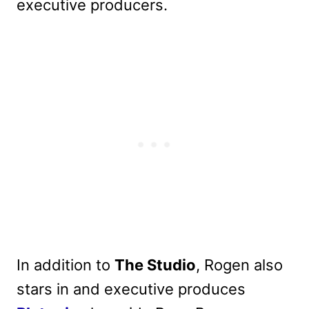
executive producers.
In addition to
The Studio
, Rogen also
stars in and executive produces