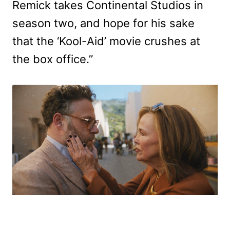
Remick takes Continental Studios in
season two, and hope for his sake
that the ‘Kool-Aid’ movie crushes at
the box office.”