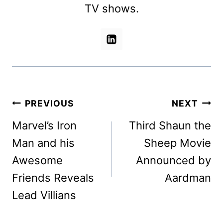
TV shows.
Post
PREVIOUS
NEXT
navigation
Marvel’s Iron
Third Shaun the
Man and his
Sheep Movie
Awesome
Announced by
Friends Reveals
Aardman
Lead Villians