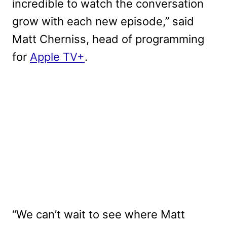
incredible to watch the conversation
grow with each new episode,” said
Matt Cherniss, head of programming
for
Apple TV+
.
“We can’t wait to see where Matt