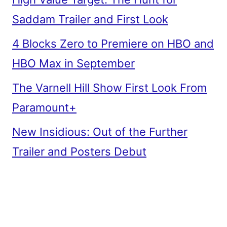
Saddam Trailer and First Look
4 Blocks Zero to Premiere on HBO and
HBO Max in September
The Varnell Hill Show First Look From
Paramount+
New Insidious: Out of the Further
Trailer and Posters Debut