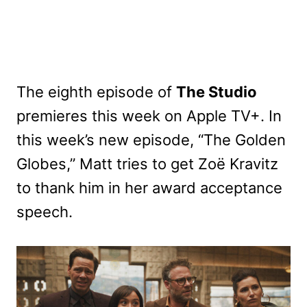
The eighth episode of
The Studio
premieres this week on Apple TV+. In
this week’s new episode, “The Golden
Globes,” Matt tries to get Zoë Kravitz
to thank him in her award acceptance
speech.