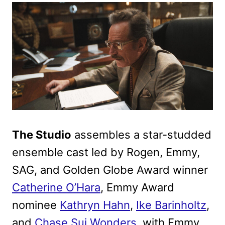
The Studio
assembles a star-studded
ensemble cast led by Rogen, Emmy,
SAG, and Golden Globe Award winner
Catherine O’Hara
, Emmy Award
nominee
Kathryn Hahn
,
Ike Barinholtz
,
and
Chase Sui Wonders
, with Emmy