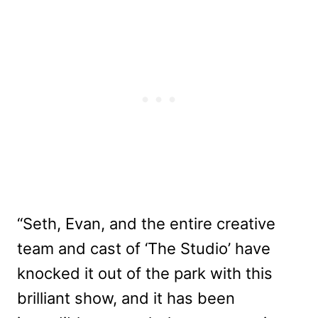
“Seth, Evan, and the entire creative
team and cast of ‘The Studio’ have
knocked it out of the park with this
brilliant show, and it has been