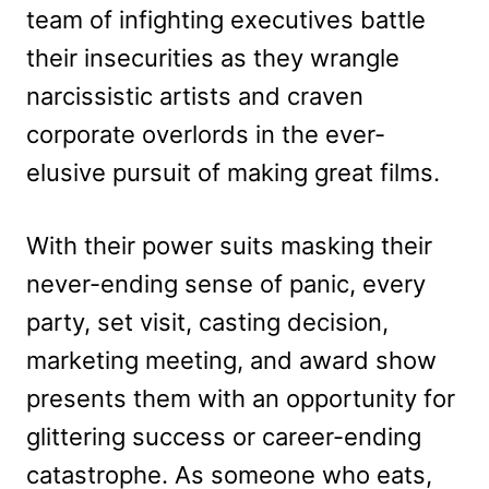
team of infighting executives battle
their insecurities as they wrangle
narcissistic artists and craven
corporate overlords in the ever-
elusive pursuit of making great films.
With their power suits masking their
never-ending sense of panic, every
party, set visit, casting decision,
marketing meeting, and award show
presents them with an opportunity for
glittering success or career-ending
catastrophe. As someone who eats,