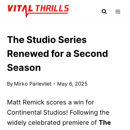
Skip
to
content
The Studio Series
Renewed for a Second
Season
By
Mirko Parlevliet
May 6, 2025
Matt Remick scores a win for
Continental Studios! Following the
widely celebrated premiere of
The