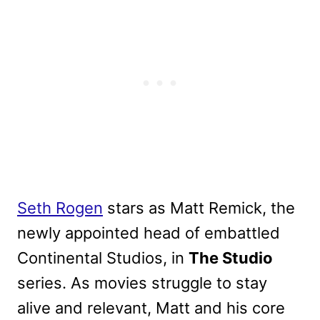
Seth Rogen
stars as Matt Remick, the
newly appointed head of embattled
Continental Studios, in
The Studio
series. As movies struggle to stay
alive and relevant, Matt and his core