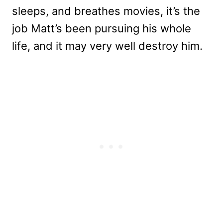
sleeps, and breathes movies, it’s the
job Matt’s been pursuing his whole
life, and it may very well destroy him.