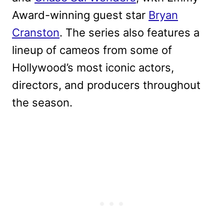
Award-winning guest star
Bryan
Cranston
. The series also features a
lineup of cameos from some of
Hollywood’s most iconic actors,
directors, and producers throughout
the season.