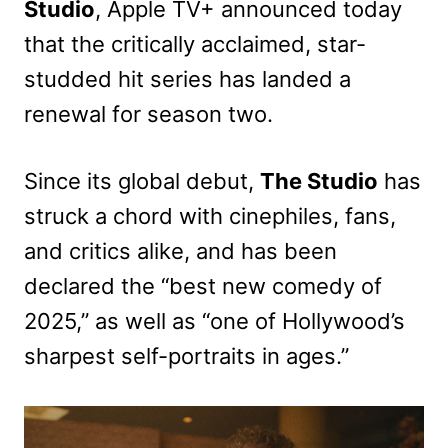
Studio
, Apple TV+ announced today
that the critically acclaimed, star-
studded hit series has landed a
renewal for season two.
Since its global debut,
The Studio
has
struck a chord with cinephiles, fans,
and critics alike, and has been
declared the “best new comedy of
2025,” as well as “one of Hollywood’s
sharpest self-portraits in ages.”