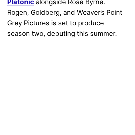
Platonic
alongside Rose Byrne.
Rogen, Goldberg, and Weaver’s Point
Grey Pictures is set to produce
season two, debuting this summer.