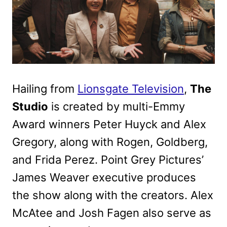
Hailing from
Lionsgate Television
,
The
Studio
is created by multi-Emmy
Award winners Peter Huyck and Alex
Gregory, along with Rogen, Goldberg,
and Frida Perez. Point Grey Pictures’
James Weaver executive produces
the show along with the creators. Alex
McAtee and Josh Fagen also serve as