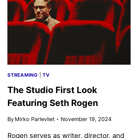
FOR
DECEMBER
6
STREAMING
|
TV
The Studio First Look
Featuring Seth Rogen
By
Mirko Parlevliet
November 19, 2024
Rogen serves as writer, director, and