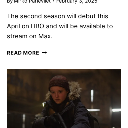
By
Mirko Parlevliet
February 3, 2025
The second season will debut this
April on HBO and will be available to
stream on Max.
THE
READ MORE
LAST
OF
US
SEASON
2
PHOTOS
REVEALED