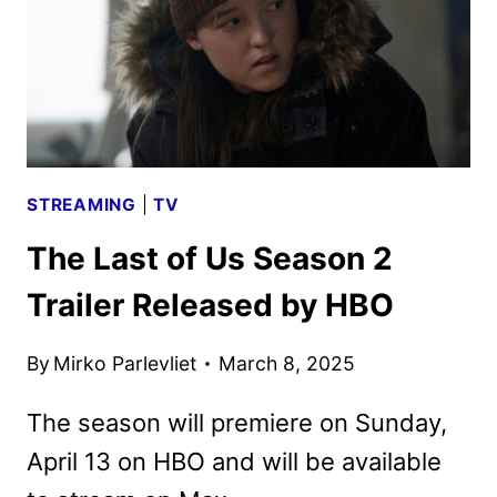
A
THIRD
SEASON
STREAMING
|
TV
The Last of Us Season 2
Trailer Released by HBO
By
Mirko Parlevliet
March 8, 2025
The season will premiere on Sunday,
April 13 on HBO and will be available