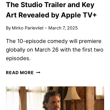
The Studio Trailer and Key
Art Revealed by Apple TV+
By
Mirko Parlevliet
March 7, 2025
The 10-episode comedy will premiere
globally on March 26 with the first two
episodes.
THE
READ MORE
STUDIO
TRAILER
AND
KEY
ART