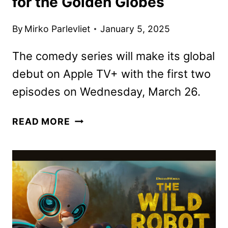
for the Golden Globes
By
Mirko Parlevliet
January 5, 2025
The comedy series will make its global
debut on Apple TV+ with the first two
episodes on Wednesday, March 26.
THE
READ MORE
STUDIO
SCENE
RELEASED
FOR
THE
GOLDEN
GLOBES