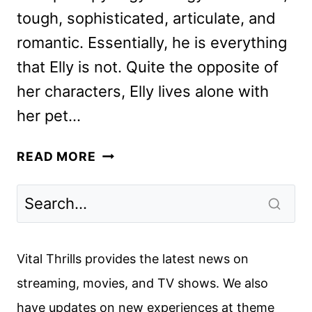
tough, sophisticated, articulate, and
romantic. Essentially, he is everything
that Elly is not. Quite the opposite of
her characters, Elly lives alone with
her pet…
ARGYLLE
READ MORE
REVIEW
Vital Thrills provides the latest news on
streaming, movies, and TV shows. We also
have updates on new experiences at theme