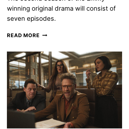
winning original drama will consist of
seven episodes.
THE
READ MORE
LAST
OF
US
SEASON
2
PREMIERE
DATE
AND
TEASER
POSTERS