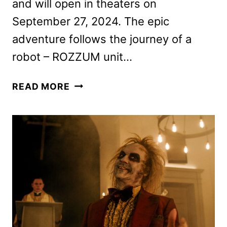
and will open in theaters on
September 27, 2024. The epic
adventure follows the journey of a
robot – ROZZUM unit…
THE
READ MORE
WILD
ROBOT
FEATURETTE
WITH
THE
CAST