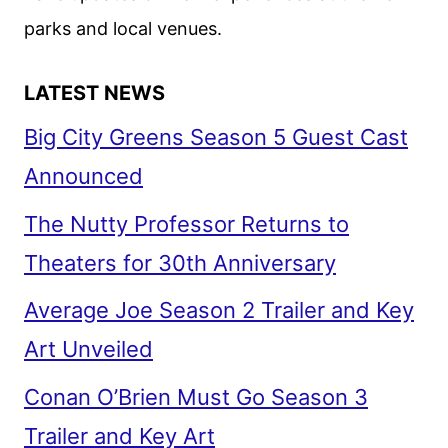
parks and local venues.
LATEST NEWS
Big City Greens Season 5 Guest Cast
Announced
The Nutty Professor Returns to
Theaters for 30th Anniversary
Average Joe Season 2 Trailer and Key
Art Unveiled
Conan O’Brien Must Go Season 3
Trailer and Key Art