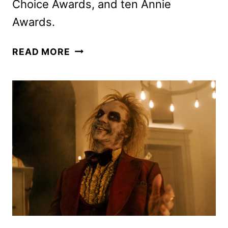
Choice Awards, and ten Annie
Awards.
THE
READ MORE
WILD
ROBOT
TO
BEGIN
STREAMING
ON
PEACOCK
IN
JANUARY