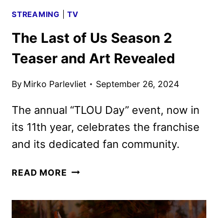
STREAMING
|
TV
The Last of Us Season 2
Teaser and Art Revealed
By
Mirko Parlevliet
September 26, 2024
The annual “TLOU Day” event, now in
its 11th year, celebrates the franchise
and its dedicated fan community.
THE
READ MORE
LAST
OF
US