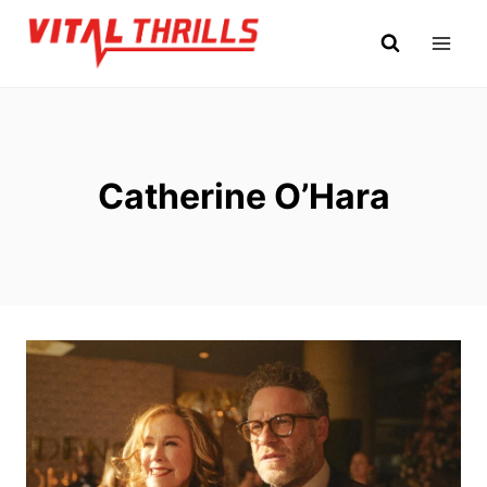
Skip
to
content
Catherine O’Hara