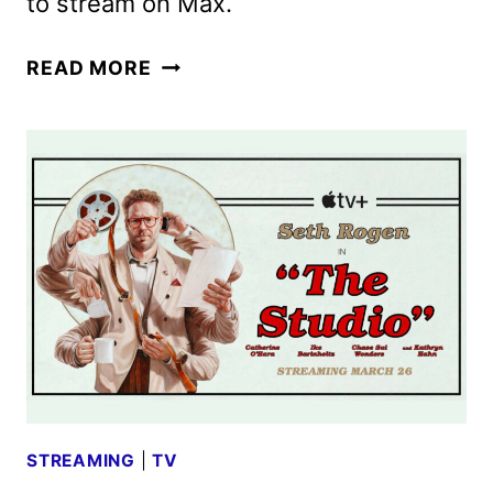
to stream on Max.
THE
READ MORE
LAST
OF
US
SEASON
2
TRAILER
RELEASED
BY
HBO
STREAMING
|
TV