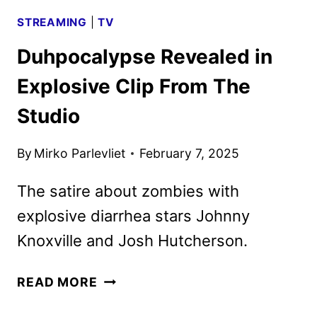
STREAMING
|
TV
Duhpocalypse Revealed in
Explosive Clip From The
Studio
By
Mirko Parlevliet
February 7, 2025
The satire about zombies with
explosive diarrhea stars Johnny
Knoxville and Josh Hutcherson.
DUHPOCALYPSE
READ MORE
REVEALED