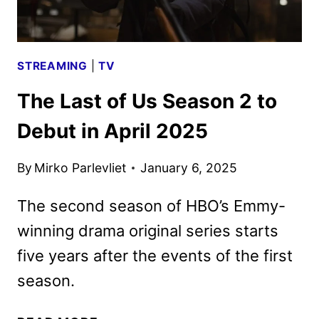
STREAMING
|
TV
The Last of Us Season 2 to
Debut in April 2025
By
Mirko Parlevliet
January 6, 2025
The second season of HBO’s Emmy-
winning drama original series starts
five years after the events of the first
season.
THE