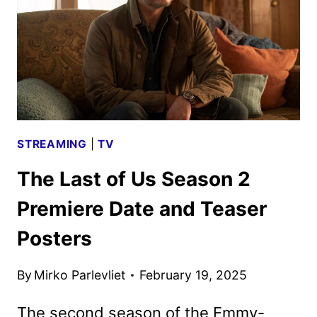
REVEALED
BY
APPLE
TV+
STREAMING
|
TV
The Last of Us Season 2
Premiere Date and Teaser
Posters
By
Mirko Parlevliet
February 19, 2025
The second season of the Emmy-