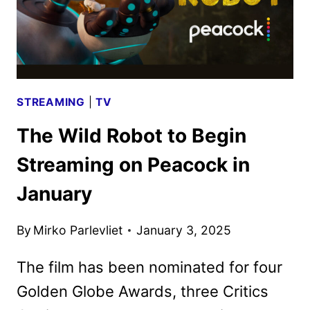
STREAMING
|
TV
The Wild Robot to Begin
Streaming on Peacock in
January
By
Mirko Parlevliet
January 3, 2025
The film has been nominated for four
Golden Globe Awards, three Critics