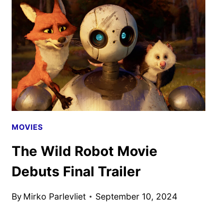
SEASON
2
TEASER
AND
ART
REVEALED
MOVIES
The Wild Robot Movie
Debuts Final Trailer
By
Mirko Parlevliet
September 10, 2024