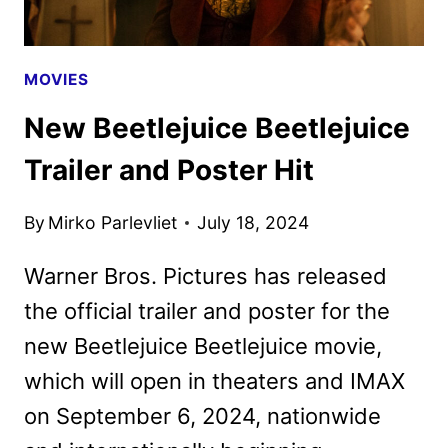
MOVIES
New Beetlejuice Beetlejuice
Trailer and Poster Hit
By
Mirko Parlevliet
July 18, 2024
Warner Bros. Pictures has released
the official trailer and poster for the
new Beetlejuice Beetlejuice movie,
which will open in theaters and IMAX
on September 6, 2024, nationwide