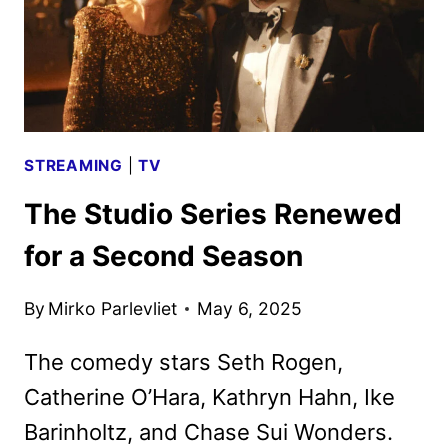
STREAMING
|
TV
The Studio Series Renewed
for a Second Season
By
Mirko Parlevliet
May 6, 2025
The comedy stars Seth Rogen,
Catherine O’Hara, Kathryn Hahn, Ike
Barinholtz, and Chase Sui Wonders.