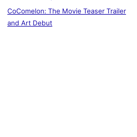
CoComelon: The Movie Teaser Trailer
and Art Debut