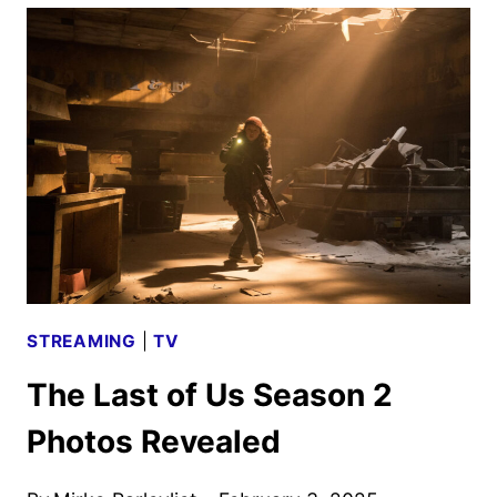
IN
EXPLOSIVE
CLIP
FROM
THE
STUDIO
STREAMING
|
TV
The Last of Us Season 2
Photos Revealed