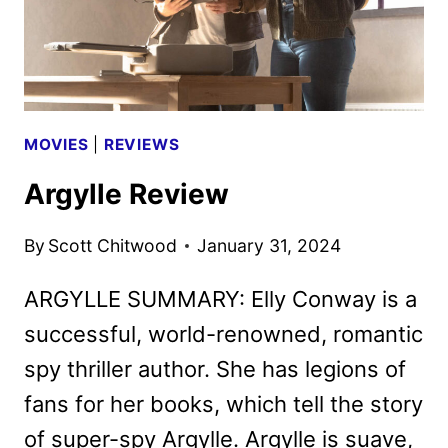
MOVIES
|
REVIEWS
Argylle Review
By
Scott Chitwood
January 31, 2024
ARGYLLE SUMMARY: Elly Conway is a
successful, world-renowned, romantic
spy thriller author. She has legions of
fans for her books, which tell the story
of super-spy Argylle. Argylle is suave,