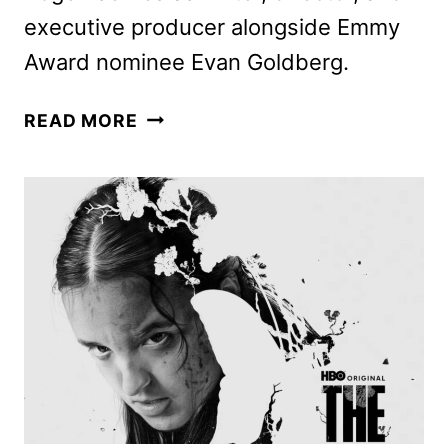
executive producer alongside Emmy
Award nominee Evan Goldberg.
THE
READ MORE
STUDIO
FIRST
LOOK
FEATURING
SETH
ROGEN