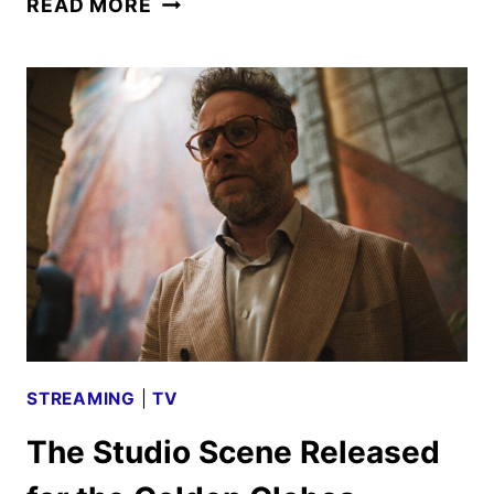
READ MORE
LAST
OF
US
SEASON
2
TO
DEBUT
IN
APRIL
2025
STREAMING
|
TV
The Studio Scene Released