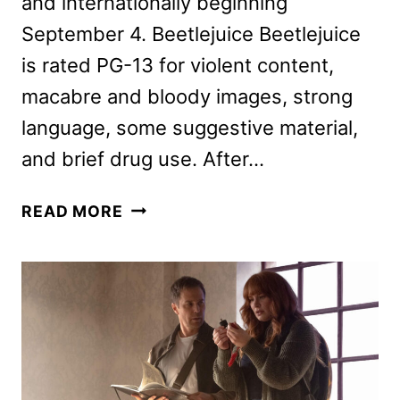
and internationally beginning
September 4. Beetlejuice Beetlejuice
is rated PG-13 for violent content,
macabre and bloody images, strong
language, some suggestive material,
and brief drug use. After…
NEW
READ MORE
BEETLEJUICE
BEETLEJUICE
TRAILER
AND
POSTER
HIT