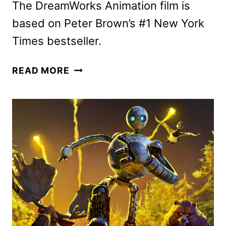
The DreamWorks Animation film is
based on Peter Brown’s #1 New York
Times bestseller.
THE
READ MORE
WILD
ROBOT
MOVIE
DEBUTS
FINAL
TRAILER