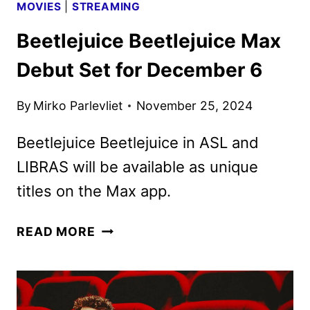
MOVIES
|
STREAMING
Beetlejuice Beetlejuice Max
Debut Set for December 6
By
Mirko Parlevliet
November 25, 2024
Beetlejuice Beetlejuice in ASL and
LIBRAS will be available as unique
titles on the Max app.
BEETLEJUICE
READ MORE
BEETLEJUICE
MAX
DEBUT
SET