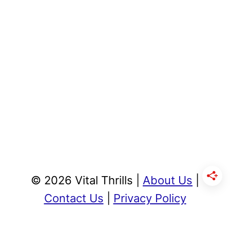
© 2026 Vital Thrills |
About Us
|
Contact Us
|
Privacy Policy