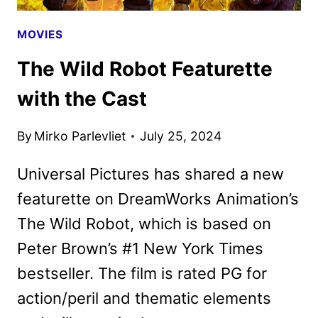
MOVIES
The Wild Robot Featurette
with the Cast
By
Mirko Parlevliet
July 25, 2024
Universal Pictures has shared a new
featurette on DreamWorks Animation’s
The Wild Robot, which is based on
Peter Brown’s #1 New York Times
bestseller. The film is rated PG for
action/peril and thematic elements