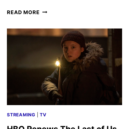
THE
READ MORE
STUDIO
SERIES
RENEWED
FOR
A
SECOND
SEASON
STREAMING
|
TV
HBO Renews The Last of Us