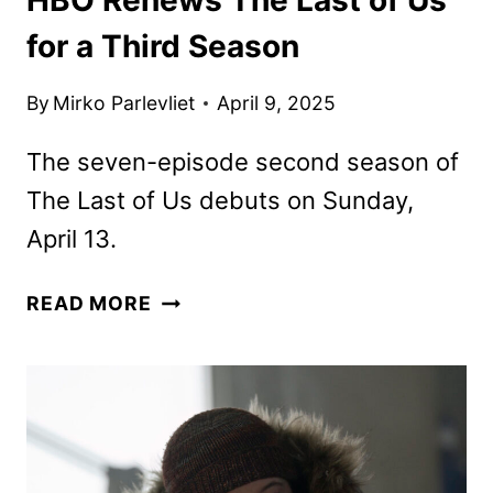
for a Third Season
By
Mirko Parlevliet
April 9, 2025
The seven-episode second season of
The Last of Us debuts on Sunday,
April 13.
HBO
READ MORE
RENEWS
THE
LAST
OF
US
FOR