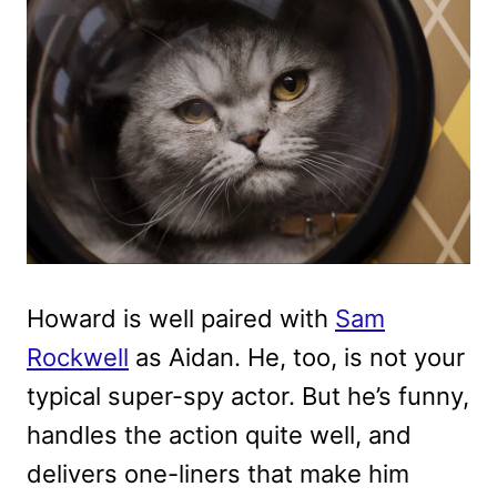
Howard is well paired with
Sam
Rockwell
as Aidan. He, too, is not your
typical super-spy actor. But he’s funny,
handles the action quite well, and
delivers one-liners that make him