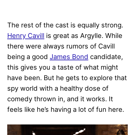
The rest of the cast is equally strong.
Henry Cavill
is great as Argylle. While
there were always rumors of Cavill
being a good
James Bond
candidate,
this gives you a taste of what might
have been. But he gets to explore that
spy world with a healthy dose of
comedy thrown in, and it works. It
feels like he’s having a lot of fun here.