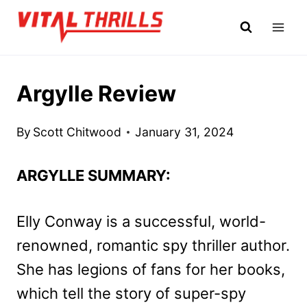
Skip
to
content
Argylle Review
By
Scott Chitwood
January 31, 2024
ARGYLLE SUMMARY:
Elly Conway is a successful, world-
renowned, romantic spy thriller author.
She has legions of fans for her books,
which tell the story of super-spy