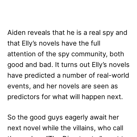
Aiden reveals that he is a real spy and
that Elly’s novels have the full
attention of the spy community, both
good and bad. It turns out Elly’s novels
have predicted a number of real-world
events, and her novels are seen as
predictors for what will happen next.
So the good guys eagerly await her
next novel while the villains, who call