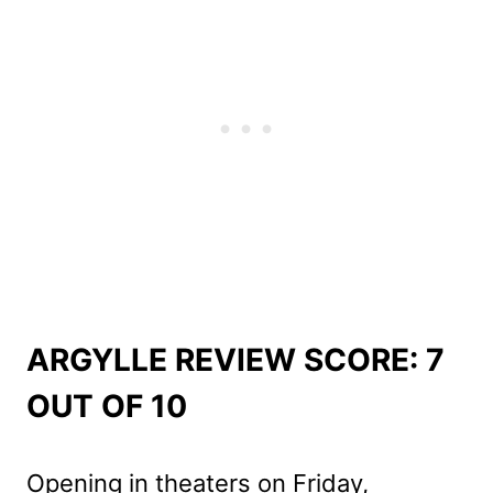
ARGYLLE REVIEW SCORE: 7
OUT OF 10
Opening in theaters on Friday,