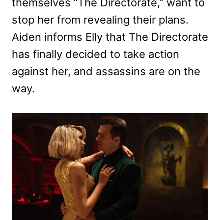
themselves “The Directorate,” want to
stop her from revealing their plans.
Aiden informs Elly that The Directorate
has finally decided to take action
against her, and assassins are on the
way.