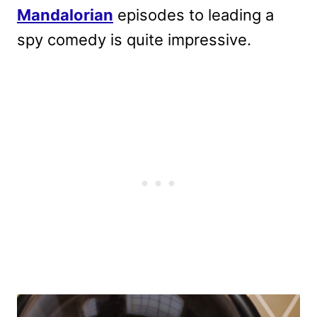
Mandalorian
episodes to leading a
spy comedy is quite impressive.