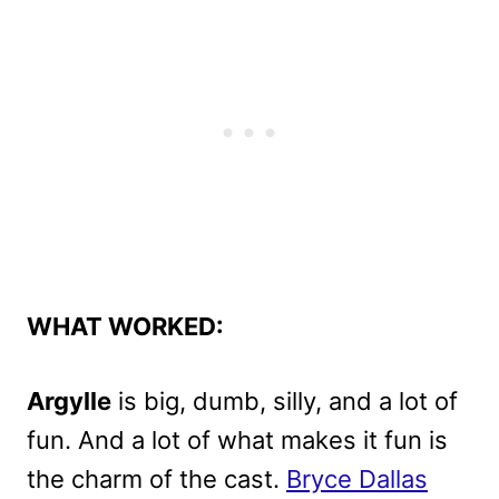
WHAT WORKED:
Argylle
is big, dumb, silly, and a lot of
fun. And a lot of what makes it fun is
the charm of the cast.
Bryce Dallas