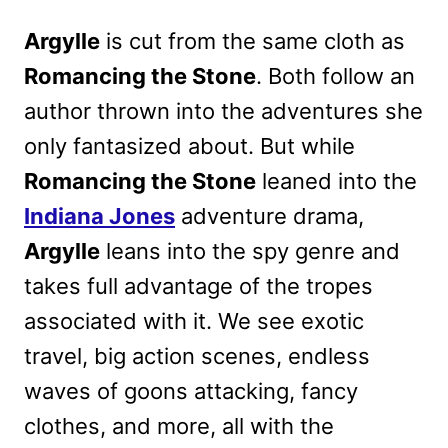
Argylle
is cut from the same cloth as
Romancing the Stone
. Both follow an
author thrown into the adventures she
only fantasized about. But while
Romancing the Stone
leaned into the
Indiana Jones
adventure drama,
Argylle
leans into the spy genre and
takes full advantage of the tropes
associated with it. We see exotic
travel, big action scenes, endless
waves of goons attacking, fancy
clothes, and more, all with the