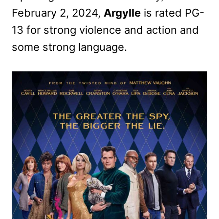
February 2, 2024,
Argylle
is rated PG-
13 for strong violence and action and
some strong language.