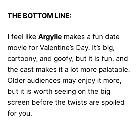
THE BOTTOM LINE:
I feel like
Argylle
makes a fun date
movie for Valentine’s Day. It’s big,
cartoony, and goofy, but it is fun, and
the cast makes it a lot more palatable.
Older audiences may enjoy it more,
but it is worth seeing on the big
screen before the twists are spoiled
for you.