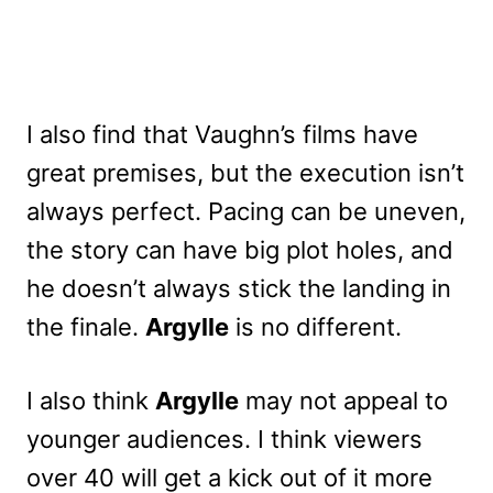
I also find that Vaughn’s films have
great premises, but the execution isn’t
always perfect. Pacing can be uneven,
the story can have big plot holes, and
he doesn’t always stick the landing in
the finale.
Argylle
is no different.
I also think
Argylle
may not appeal to
younger audiences. I think viewers
over 40 will get a kick out of it more