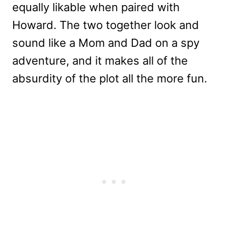
equally likable when paired with
Howard. The two together look and
sound like a Mom and Dad on a spy
adventure, and it makes all of the
absurdity of the plot all the more fun.