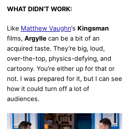
WHAT DIDN’T WORK:
Like
Matthew Vaughn
‘s
Kingsman
films,
Argylle
can be a bit of an
acquired taste. They’re big, loud,
over-the-top, physics-defying, and
cartoony. You’re either up for that or
not. I was prepared for it, but I can see
how it could turn off a lot of
audiences.