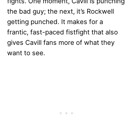
fights. One moment, Cavill is punching
the bad guy; the next, it’s Rockwell
getting punched. It makes for a
frantic, fast-paced fistfight that also
gives Cavill fans more of what they
want to see.