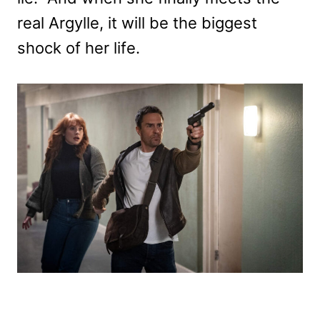
real Argylle, it will be the biggest
shock of her life.