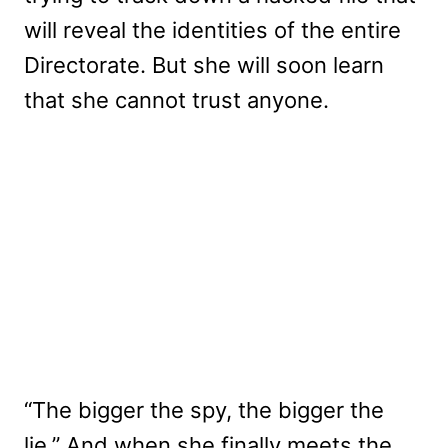
will reveal the identities of the entire
Directorate. But she will soon learn
that she cannot trust anyone.
“The bigger the spy, the bigger the
lie.” And when she finally meets the