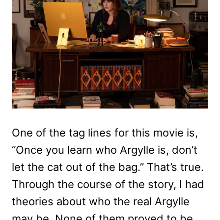
One of the tag lines for this movie is,
“Once you learn who Argylle is, don’t
let the cat out of the bag.” That’s true.
Through the course of the story, I had
theories about who the real Argylle
may be. None of them proved to be