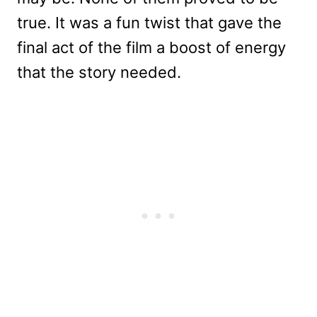
true. It was a fun twist that gave the
final act of the film a boost of energy
that the story needed.