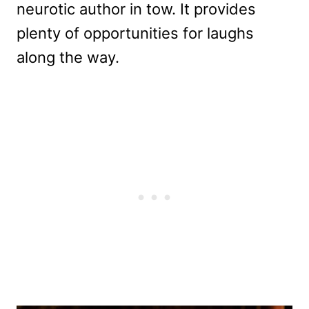
neurotic author in tow. It provides
plenty of opportunities for laughs
along the way.