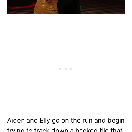
Aiden and Elly go on the run and begin
trying to track down a hacked file that