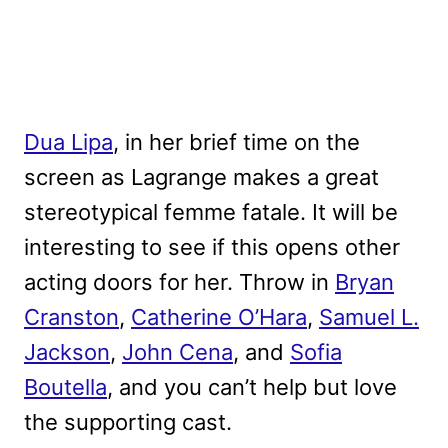
Dua Lipa
, in her brief time on the
screen as Lagrange makes a great
stereotypical femme fatale. It will be
interesting to see if this opens other
acting doors for her. Throw in
Bryan
Cranston
,
Catherine O’Hara
,
Samuel L.
Jackson
,
John Cena
, and
Sofia
Boutella
, and you can’t help but love
the supporting cast.