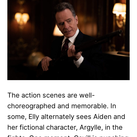
The action scenes are well-
choreographed and memorable. In
some, Elly alternately sees Aiden and
her fictional character, Argylle, in the