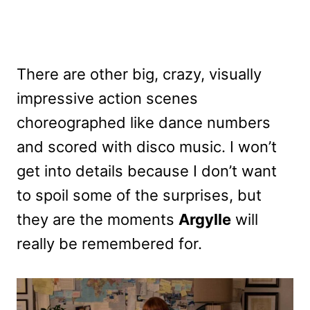
There are other big, crazy, visually
impressive action scenes
choreographed like dance numbers
and scored with disco music. I won’t
get into details because I don’t want
to spoil some of the surprises, but
they are the moments
Argylle
will
really be remembered for.