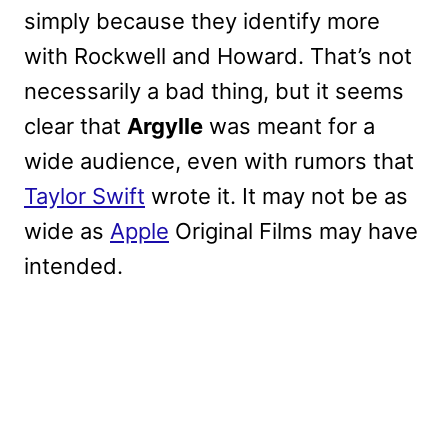
simply because they identify more
with Rockwell and Howard. That’s not
necessarily a bad thing, but it seems
clear that
Argylle
was meant for a
wide audience, even with rumors that
Taylor Swift
wrote it. It may not be as
wide as
Apple
Original Films may have
intended.