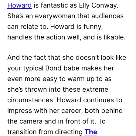
Howard
is fantastic as Elly Conway.
She’s an everywoman that audiences
can relate to. Howard is funny,
handles the action well, and is likable.
And the fact that she doesn’t look like
your typical Bond babe makes her
even more easy to warm up to as
she’s thrown into these extreme
circumstances. Howard continues to
impress with her career, both behind
the camera and in front of it. To
transition from directing
The