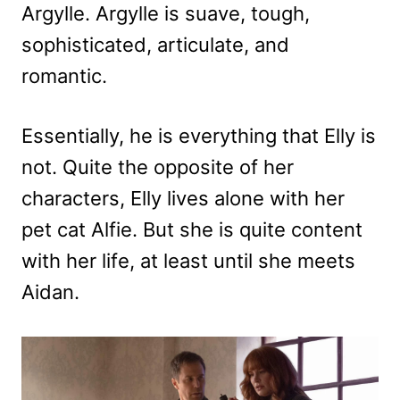
Argylle. Argylle is suave, tough,
sophisticated, articulate, and
romantic.
Essentially, he is everything that Elly is
not. Quite the opposite of her
characters, Elly lives alone with her
pet cat Alfie. But she is quite content
with her life, at least until she meets
Aidan.