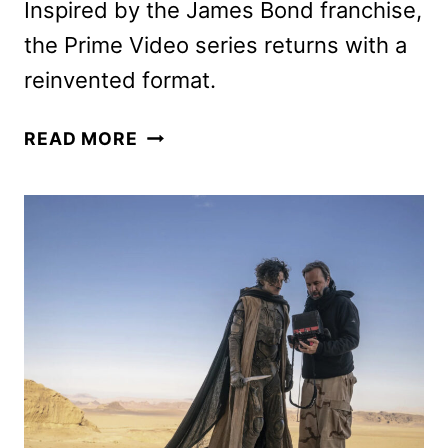
Inspired by the James Bond franchise,
the Prime Video series returns with a
reinvented format.
007:
READ MORE
ROAD
TO
A
MILLION
SEASON
2
TRAILER
AND
KEY
ART
UNVEILED