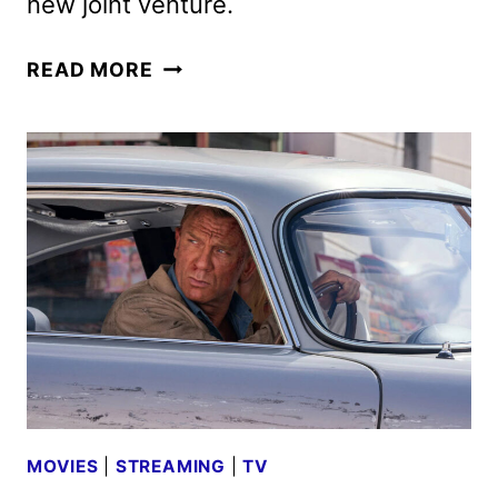
new joint venture.
AMAZON
READ MORE
MGM
STUDIOS
GAINS
CREATIVE
CONTROL
OF
THE
JAMES
BOND
FRANCHISE
MOVIES
|
STREAMING
|
TV