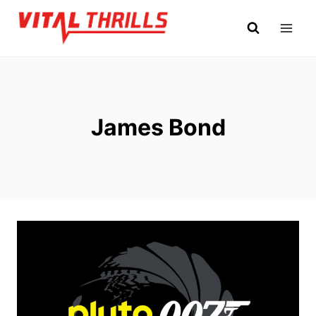
Skip
to
content
James Bond