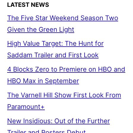
LATEST NEWS
The Five Star Weekend Season Two
Given the Green Light
High Value Target: The Hunt for
Saddam Trailer and First Look
4 Blocks Zero to Premiere on HBO and
HBO Max in September
The Varnell Hill Show First Look From
Paramount+
New Insidious: Out of the Further
Trailer and Posters Debut