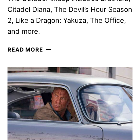
Citadel Diana, The Devil’s Hour Season
2, Like a Dragon: Yakuza, The Office,
and more.
PRIME
READ MORE
VIDEO
OCTOBER
2024
MOVIE
AND
TV
TITLES
ANNOUNCED