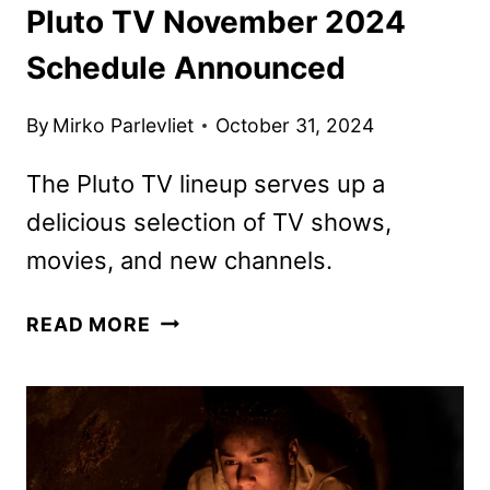
Pluto TV November 2024
Schedule Announced
By
Mirko Parlevliet
October 31, 2024
The Pluto TV lineup serves up a
delicious selection of TV shows,
movies, and new channels.
PLUTO
READ MORE
TV
NOVEMBER
2024
SCHEDULE
ANNOUNCED