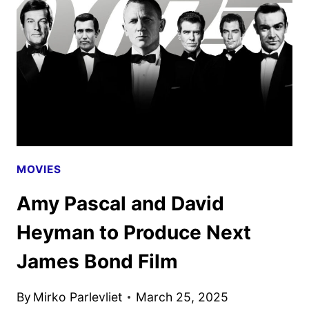
JAMES
BOND
FILM
MOVIES
Amy Pascal and David
Heyman to Produce Next
James Bond Film
By
Mirko Parlevliet
March 25, 2025