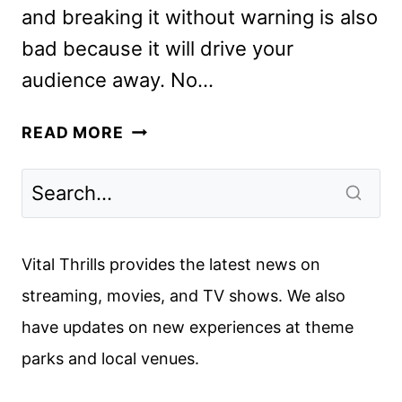
and breaking it without warning is also
bad because it will drive your
audience away. No…
NO
READ MORE
TIME
TO
DIE
REVIEW
Vital Thrills provides the latest news on
streaming, movies, and TV shows. We also
have updates on new experiences at theme
parks and local venues.