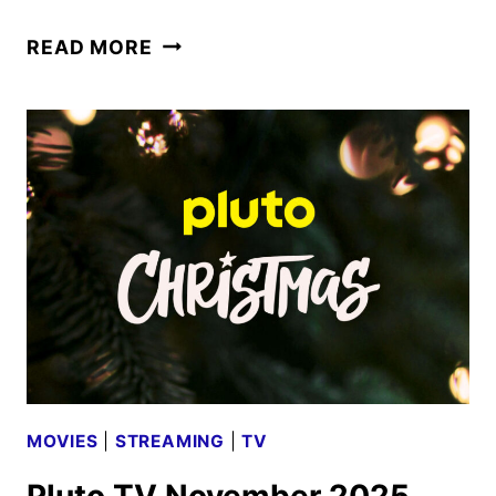
PLUTO
READ MORE
TV
DECEMBER
2025
SCHEDULE
ANNOUNCED
MOVIES
|
STREAMING
|
TV
Pluto TV November 2025