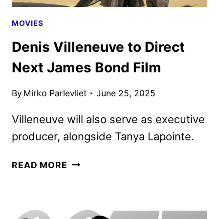
MOVIES
Denis Villeneuve to Direct
Next James Bond Film
By
Mirko Parlevliet
June 25, 2025
Villeneuve will also serve as executive
producer, alongside Tanya Lapointe.
DENIS
READ MORE
VILLENEUVE
TO
DIRECT
NEXT