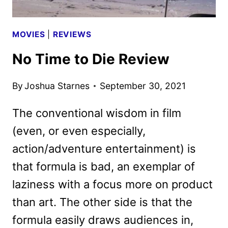
MOVIES
|
REVIEWS
No Time to Die Review
By
Joshua Starnes
September 30, 2021
The conventional wisdom in film
(even, or even especially,
action/adventure entertainment) is
that formula is bad, an exemplar of
laziness with a focus more on product
than art. The other side is that the
formula easily draws audiences in,