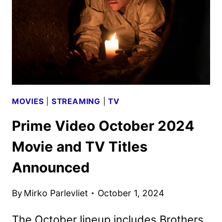
MOVIES
|
STREAMING
|
TV
Prime Video October 2024
Movie and TV Titles
Announced
By
Mirko Parlevliet
October 1, 2024
The October lineup includes Brothers,