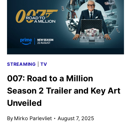
STREAMING
|
TV
007: Road to a Million
Season 2 Trailer and Key Art
Unveiled
By
Mirko Parlevliet
August 7, 2025