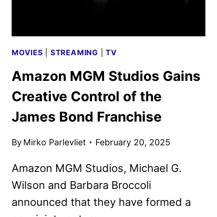
FILM
MOVIES
|
STREAMING
|
TV
Amazon MGM Studios Gains
Creative Control of the
James Bond Franchise
By
Mirko Parlevliet
February 20, 2025
Amazon MGM Studios, Michael G.
Wilson and Barbara Broccoli
announced that they have formed a