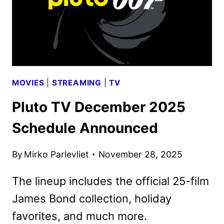
MOVIES
|
STREAMING
|
TV
Pluto TV December 2025
Schedule Announced
By
Mirko Parlevliet
November 28, 2025
The lineup includes the official 25-film
James Bond collection, holiday
favorites, and much more.