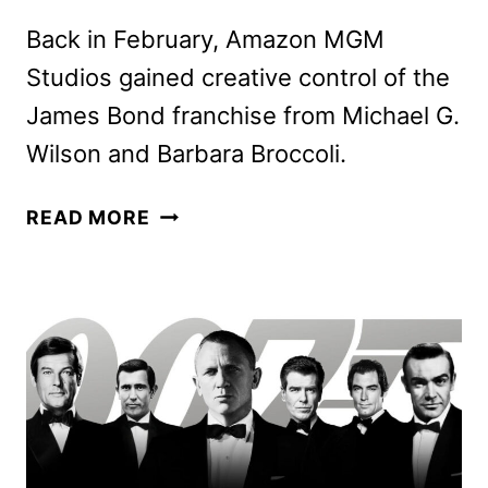
Back in February, Amazon MGM
Studios gained creative control of the
James Bond franchise from Michael G.
Wilson and Barbara Broccoli.
AMY
READ MORE
PASCAL
AND
DAVID
HEYMAN
TO
PRODUCE
NEXT
JAMES
BOND