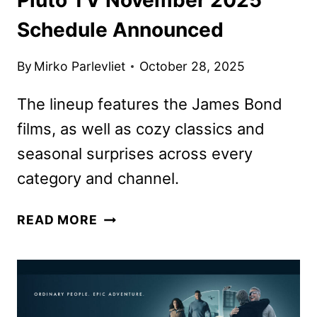
Schedule Announced
By
Mirko Parlevliet
October 28, 2025
The lineup features the James Bond
films, as well as cozy classics and
seasonal surprises across every
category and channel.
PLUTO
READ MORE
TV
NOVEMBER
2025
SCHEDULE
ANNOUNCED