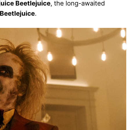
juice Beetlejuice
, the long-awaited
Beetlejuice
.