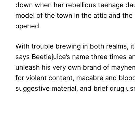
down when her rebellious teenage dau
model of the town in the attic and the p
opened.
With trouble brewing in both realms, it
says Beetlejuice’s name three times 
unleash his very own brand of mayhe
for violent content, macabre and blo
suggestive material, and brief drug us