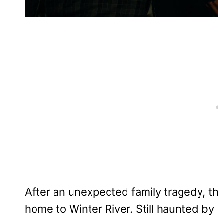
After an unexpected family tragedy, th
home to Winter River. Still haunted by B