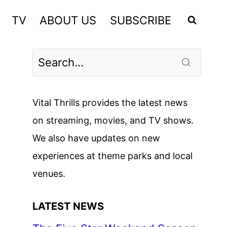
TV
ABOUT US
SUBSCRIBE
Vital Thrills provides the latest news
on streaming, movies, and TV shows.
We also have updates on new
experiences at theme parks and local
venues.
LATEST NEWS