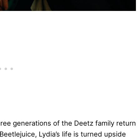
ree generations of the Deetz family return
eetlejuice, Lydia’s life is turned upside