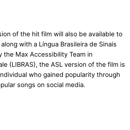
 of the hit film will also be available to
along with a Língua Brasileira de Sinais
y the Max Accessibility Team in
le (LIBRAS), the ASL version of the film is
ndividual who gained popularity through
opular songs on social media.