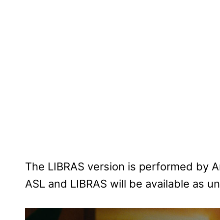
The LIBRAS version is performed by A
ASL and LIBRAS will be available as un