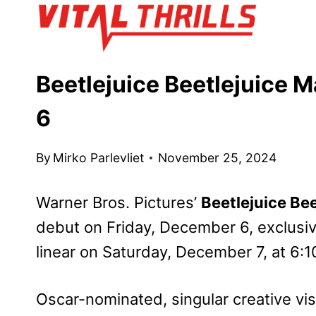
Skip
to
content
Beetlejuice Beetlejuice 
6
By
Mirko Parlevliet
November 25, 2024
Warner Bros. Pictures’
Beetlejuice Bee
debut on Friday, December 6, exclusiv
linear on Saturday, December 7, at 6:1
Oscar-nominated, singular creative v