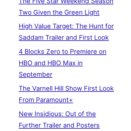
The Five Star Weekend Season
Two Given the Green Light
High Value Target: The Hunt for
Saddam Trailer and First Look
4 Blocks Zero to Premiere on
HBO and HBO Max in
September
The Varnell Hill Show First Look
From Paramount+
New Insidious: Out of the
Further Trailer and Posters