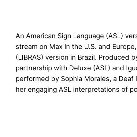
An American Sign Language (ASL) version
stream on Max in the U.S. and Europe, 
(LIBRAS) version in Brazil. Produced b
partnership with Deluxe (ASL) and Igua
performed by Sophia Morales, a Deaf i
her engaging ASL interpretations of p