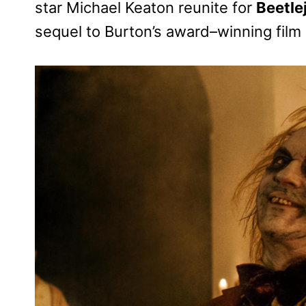
star Michael Keaton reunite for
Beetle
sequel to Burton’s award–winning film