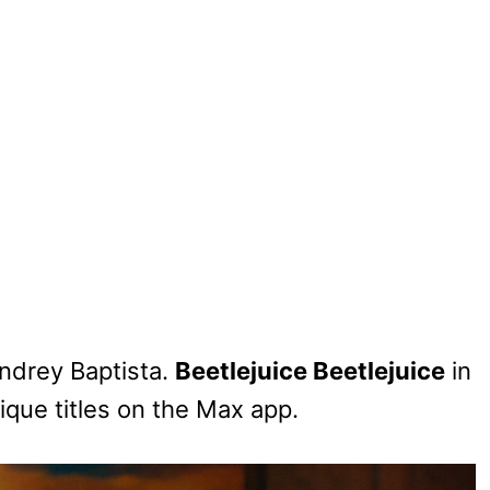
ndrey Baptista.
Beetlejuice Beetlejuice
in
ique titles on the Max app.