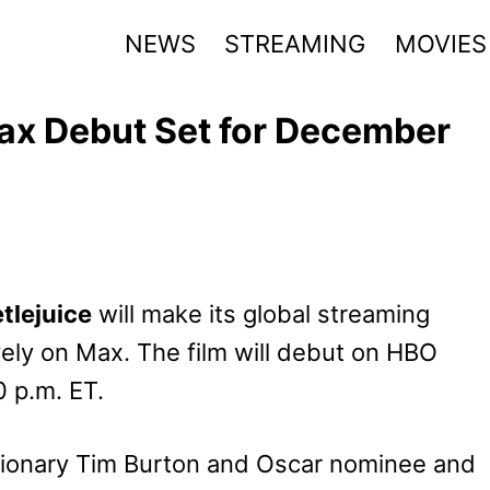
NEWS
STREAMING
MOVIES
Max Debut Set for December
tlejuice
will make its global streaming
ely on Max. The film will debut on HBO
0 p.m. ET.
isionary Tim Burton and Oscar nominee and