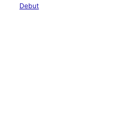
Debut