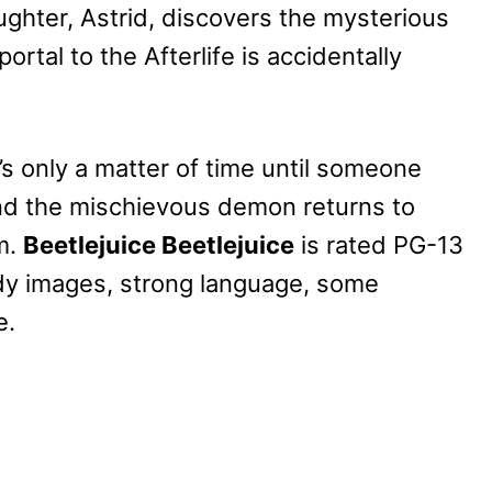
ghter, Astrid, discovers the mysterious
ortal to the Afterlife is accidentally
’s only a matter of time until someone
and the mischievous demon returns to
m.
Beetlejuice Beetlejuice
is rated PG-13
ody images, strong language, some
e.