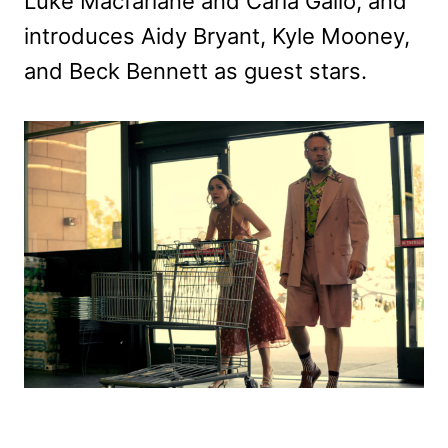
Luke Macfarlane and Carla Gallo, and
introduces Aidy Bryant, Kyle Mooney,
and Beck Bennett as guest stars.