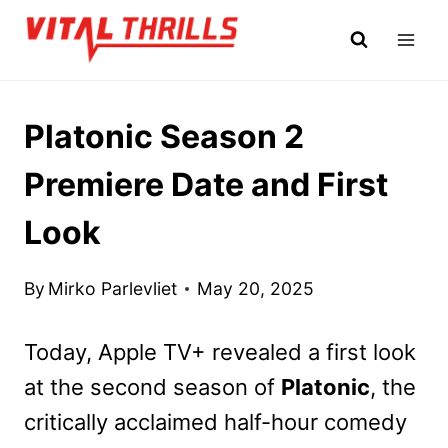
Skip
to
content
Platonic Season 2
Premiere Date and First
Look
By
Mirko Parlevliet
May 20, 2025
Today, Apple TV+ revealed a first look
at the second season of
Platonic
, the
critically acclaimed half-hour comedy