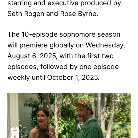
starring and executive produced by
Seth Rogen and Rose Byrne.
The 10-episode sophomore season
will premiere globally on Wednesday,
August 6, 2025, with the first two
episodes, followed by one episode
weekly until October 1, 2025.