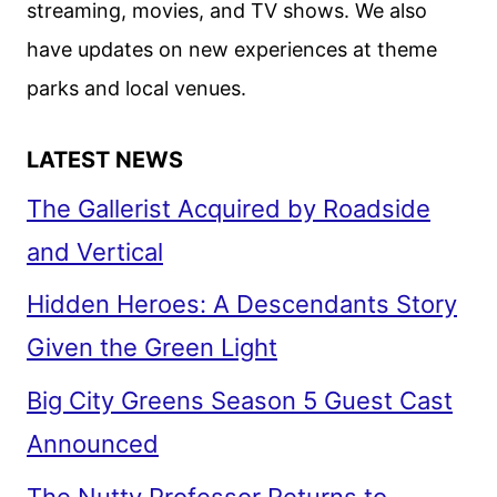
streaming, movies, and TV shows. We also
have updates on new experiences at theme
parks and local venues.
LATEST NEWS
The Gallerist Acquired by Roadside
and Vertical
Hidden Heroes: A Descendants Story
Given the Green Light
Big City Greens Season 5 Guest Cast
Announced
The Nutty Professor Returns to