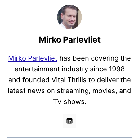
Mirko Parlevliet
Mirko Parlevliet
has been covering the
entertainment industry since 1998
and founded Vital Thrills to deliver the
latest news on streaming, movies, and
TV shows.