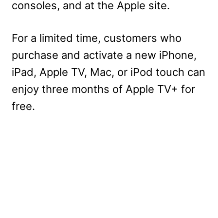
consoles, and at the Apple site.
For a limited time, customers who
purchase and activate a new iPhone,
iPad, Apple TV, Mac, or iPod touch can
enjoy three months of Apple TV+ for
free.