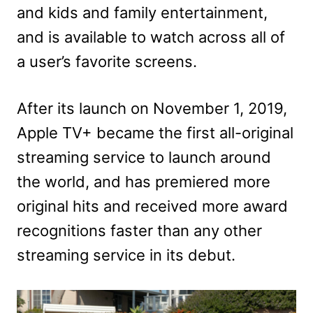
and kids and family entertainment,
and is available to watch across all of
a user’s favorite screens.
After its launch on November 1, 2019,
Apple TV+ became the first all-original
streaming service to launch around
the world, and has premiered more
original hits and received more award
recognitions faster than any other
streaming service in its debut.