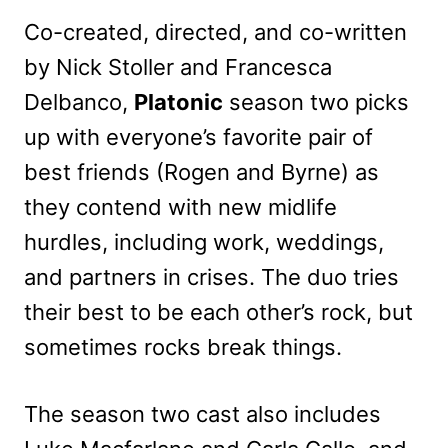
Co-created, directed, and co-written
by Nick Stoller and Francesca
Delbanco,
Platonic
season two picks
up with everyone’s favorite pair of
best friends (Rogen and Byrne) as
they contend with new midlife
hurdles, including work, weddings,
and partners in crises. The duo tries
their best to be each other’s rock, but
sometimes rocks break things.
The season two cast also includes