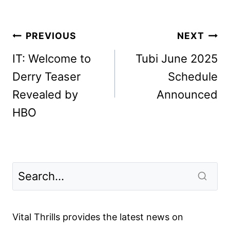
Post
PREVIOUS
NEXT
navigation
IT: Welcome to
Tubi June 2025
Derry Teaser
Schedule
Revealed by
Announced
HBO
Vital Thrills provides the latest news on