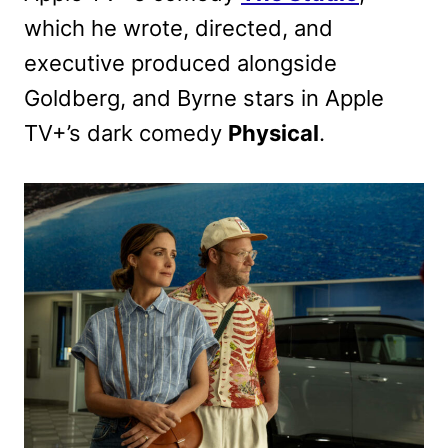
which he wrote, directed, and
executive produced alongside
Goldberg, and Byrne stars in Apple
TV+’s dark comedy
Physical
.