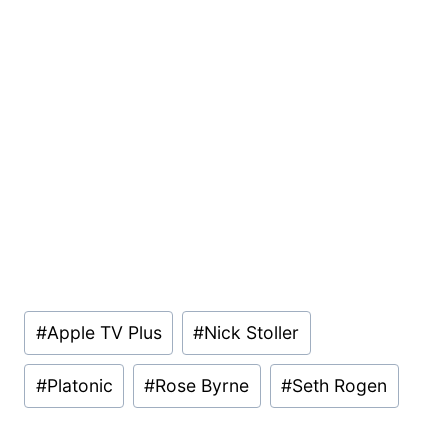
Post
#
Apple TV Plus
#
Nick Stoller
Tags:
#
Platonic
#
Rose Byrne
#
Seth Rogen