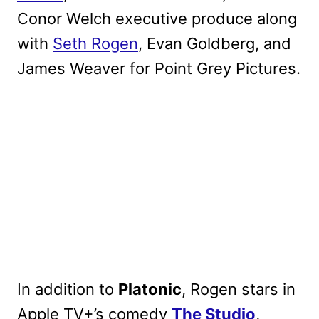
Conor Welch executive produce along
with
Seth Rogen
, Evan Goldberg, and
James Weaver for Point Grey Pictures.
In addition to
Platonic
, Rogen stars in
Apple TV+’s comedy
The Studio
,