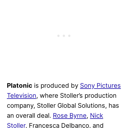
Platonic
is produced by
Sony Pictures
Television
, where Stoller’s production
company, Stoller Global Solutions, has
an overall deal.
Rose Byrne
,
Nick
Stoller
, Francesca Delbanco, and