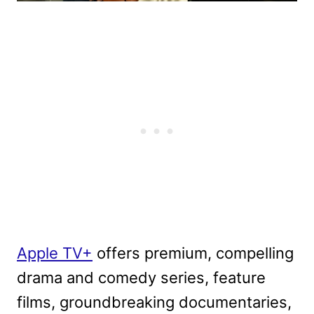
Apple TV+
offers premium, compelling
drama and comedy series, feature
films, groundbreaking documentaries,