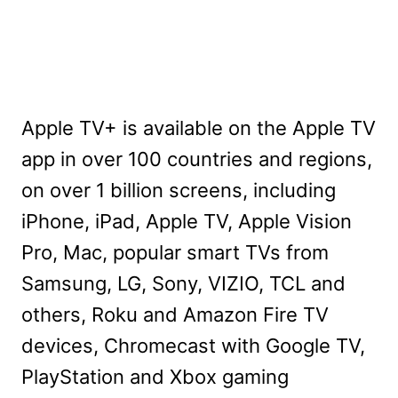
Apple TV+ is available on the Apple TV
app in over 100 countries and regions,
on over 1 billion screens, including
iPhone, iPad, Apple TV, Apple Vision
Pro, Mac, popular smart TVs from
Samsung, LG, Sony, VIZIO, TCL and
others, Roku and Amazon Fire TV
devices, Chromecast with Google TV,
PlayStation and Xbox gaming