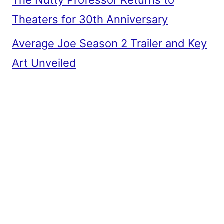
Theaters for 30th Anniversary
Average Joe Season 2 Trailer and Key
Art Unveiled