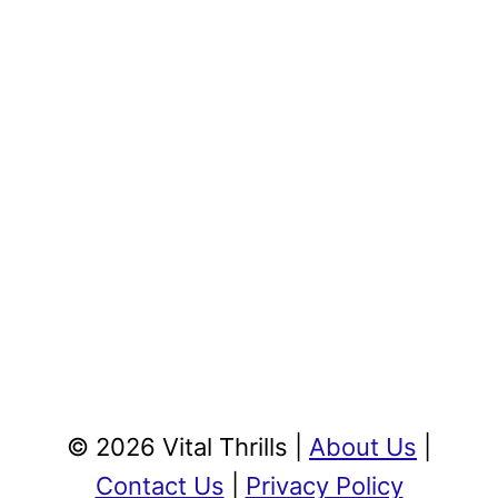
© 2026 Vital Thrills |
About Us
|
Contact Us
|
Privacy Policy