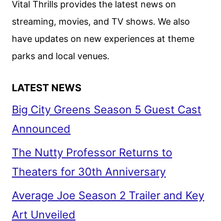
Vital Thrills provides the latest news on
COMEDY
streaming, movies, and TV shows. We also
have updates on new experiences at theme
parks and local venues.
LATEST NEWS
Big City Greens Season 5 Guest Cast
Announced
The Nutty Professor Returns to
Theaters for 30th Anniversary
Average Joe Season 2 Trailer and Key
Art Unveiled