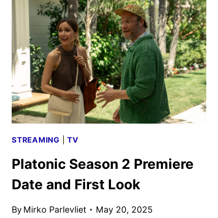
TRAILER
TEASES
MORE
MID-
LIFE
MAYHEM
STREAMING
|
TV
Platonic Season 2 Premiere
Date and First Look
By
Mirko Parlevliet
May 20, 2025