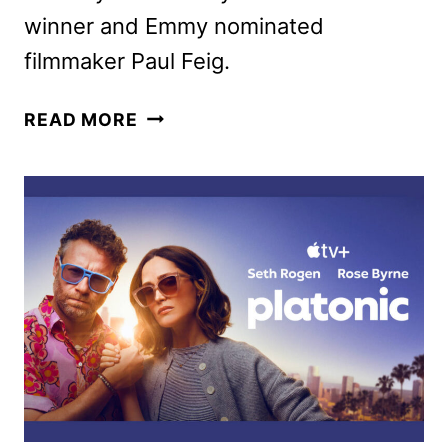
winner and Emmy nominated
filmmaker Paul Feig.
BRIDESMAIDS
READ MORE
RETURNS
TO
THEATERS
FOR
15TH
ANNIVERSARY