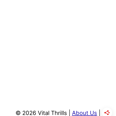
© 2026 Vital Thrills |
About Us
|