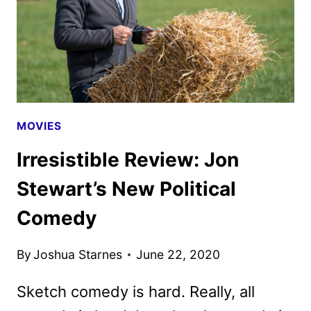
MOVIES
Irresistible Review: Jon
Stewart’s New Political
Comedy
By
Joshua Starnes
June 22, 2020
Sketch comedy is hard. Really, all