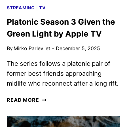
STREAMING
|
TV
Platonic Season 3 Given the
Green Light by Apple TV
By
Mirko Parlevliet
December 5, 2025
The series follows a platonic pair of
former best friends approaching
midlife who reconnect after a long rift.
PLATONIC
READ MORE
SEASON
3
GIVEN