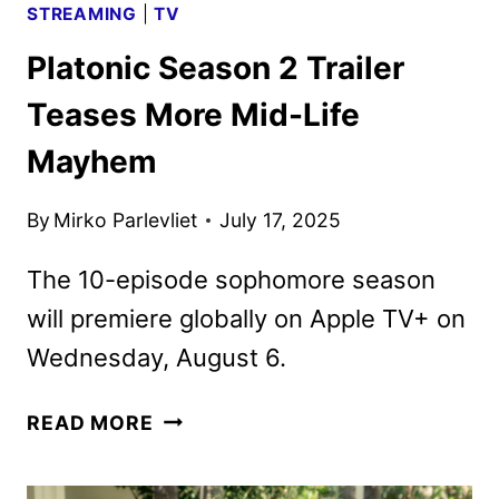
STREAMING
|
TV
Platonic Season 2 Trailer
Teases More Mid-Life
Mayhem
By
Mirko Parlevliet
July 17, 2025
The 10-episode sophomore season
will premiere globally on Apple TV+ on
Wednesday, August 6.
PLATONIC
READ MORE
SEASON
2