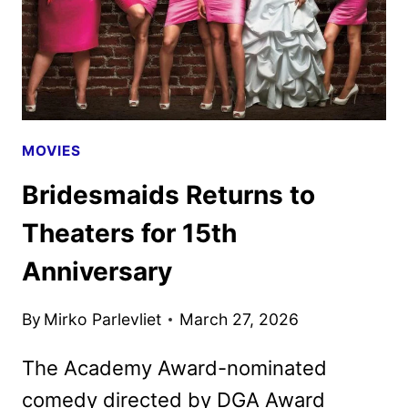
MOVIES
Bridesmaids Returns to
Theaters for 15th
Anniversary
By
Mirko Parlevliet
March 27, 2026
The Academy Award-nominated
comedy directed by DGA Award