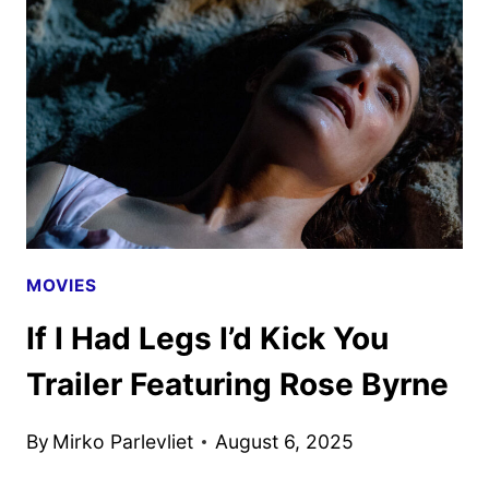
THE
GREEN
LIGHT
BY
APPLE
TV
MOVIES
If I Had Legs I’d Kick You
Trailer Featuring Rose Byrne
By
Mirko Parlevliet
August 6, 2025