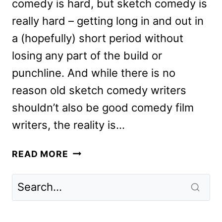
comedy is hard, but sketch comedy is
really hard – getting long in and out in
a (hopefully) short period without
losing any part of the build or
punchline. And while there is no
reason old sketch comedy writers
shouldn’t also be good comedy film
writers, the reality is…
IRRESISTIBLE
READ MORE
REVIEW:
JON
STEWART’S
NEW
POLITICAL