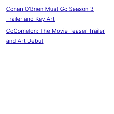
Conan O’Brien Must Go Season 3
Trailer and Key Art
CoComelon: The Movie Teaser Trailer
and Art Debut