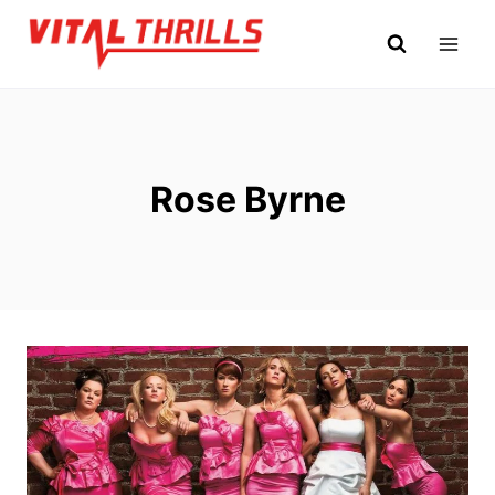
Skip
to
content
Rose Byrne