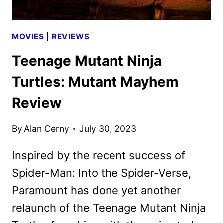
MOVIES
|
REVIEWS
Teenage Mutant Ninja
Turtles: Mutant Mayhem
Review
By
Alan Cerny
July 30, 2023
Inspired by the recent success of
Spider-Man: Into the Spider-Verse,
Paramount has done yet another
relaunch of the Teenage Mutant Ninja