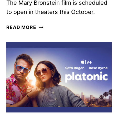
The Mary Bronstein film is scheduled
to open in theaters this October.
IF
READ MORE
I
HAD
LEGS
I’D
KICK
YOU
TRAILER
FEATURING
ROSE
BYRNE