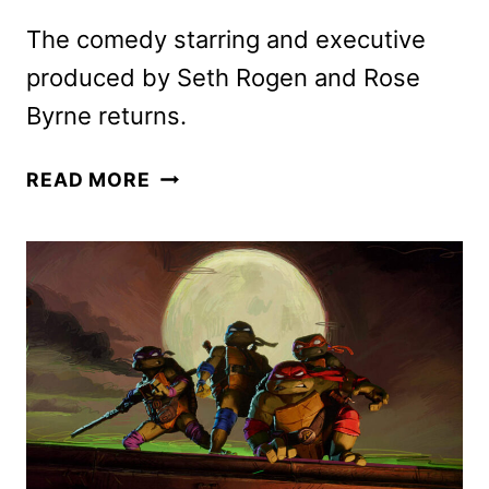
The comedy starring and executive
produced by Seth Rogen and Rose
Byrne returns.
PLATONIC
READ MORE
SEASON
2
PREMIERE
DATE
AND
FIRST
LOOK