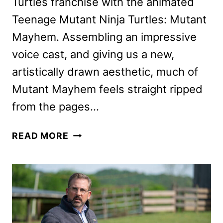
Turtles franchise with the animated
Teenage Mutant Ninja Turtles: Mutant
Mayhem. Assembling an impressive
voice cast, and giving us a new,
artistically drawn aesthetic, much of
Mutant Mayhem feels straight ripped
from the pages…
TEENAGE
READ MORE
MUTANT
NINJA
TURTLES:
MUTANT
MAYHEM
REVIEW