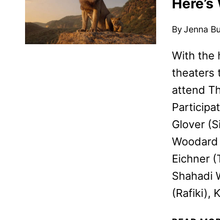
Here’s
By
Jenna B
With the 
theaters 
attend Th
Participa
Glover (S
Woodard (
Eichner 
Shahadi W
(Rafiki),