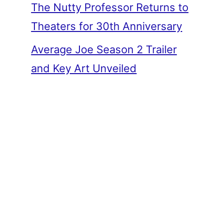
The Nutty Professor Returns to
Theaters for 30th Anniversary
Average Joe Season 2 Trailer
and Key Art Unveiled