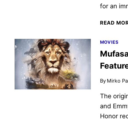
for an im
READ MO
MOVIES
Mufasa
Featur
By
Mirko Par
The origi
and Emmy
Honor rec