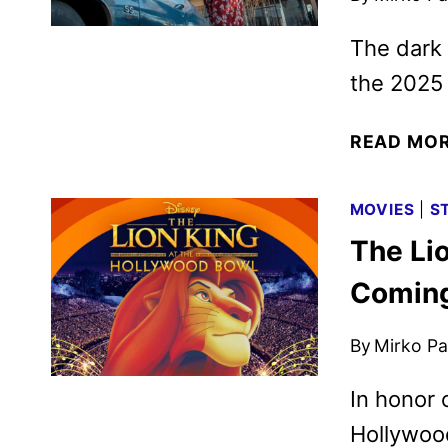
The dark 
the 2025 
READ MO
MOVIES
|
S
The Lio
Coming
By
Mirko Par
In honor 
Hollywood