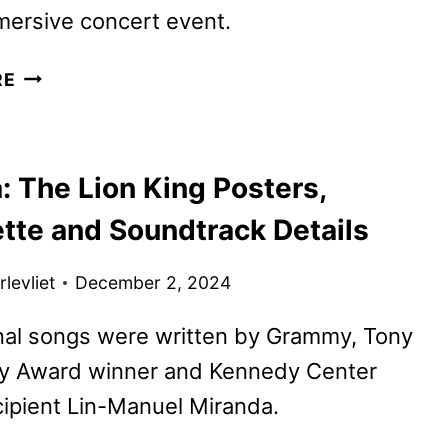
mersive concert event.
THE
RE
LION
KING
AT
: The Lion King Posters,
THE
HOLLYWOOD
ette and Soundtrack Details
BOWL
IS
levliet
December 2, 2024
COMING
TO
nal songs were written by Grammy, Tony
DISNEY+
 Award winner and Kennedy Center
ipient Lin-Manuel Miranda.