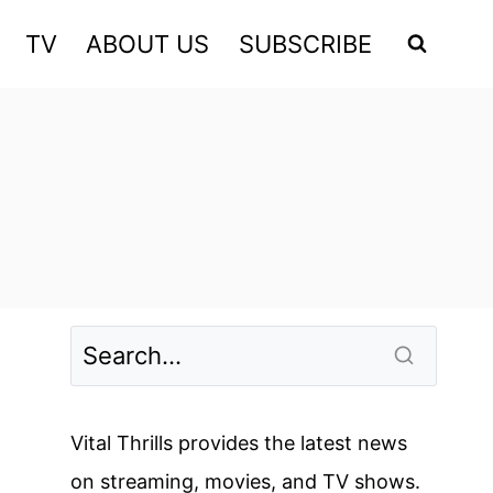
TV
ABOUT US
SUBSCRIBE
Vital Thrills provides the latest news
on streaming, movies, and TV shows.