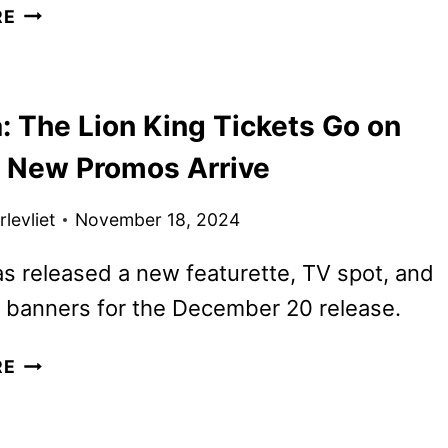
MUFASA:
RE
THE
LION
KING
: The Lion King Tickets Go on
POSTERS,
FEATURETTE
s New Promos Arrive
AND
SOUNDTRACK
levliet
November 18, 2024
DETAILS
s released a new featurette, TV spot, and
 banners for the December 20 release.
MUFASA:
RE
THE
LION
KING