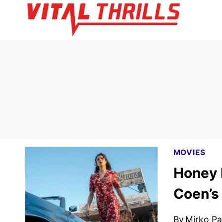
Skip
to
content
MOVIES
Honey D
Coen’s
By
Mirko Par