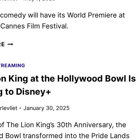
comedy will have its World Premiere at
Cannes Film Festival.
HONEY
RE
DON’T!
TRAILER
TREAMING
REVEALS
n King at the Hollywood Bowl Is
ETHAN
COEN’S
 to Disney+
NEW
DARK
levliet
January 30, 2025
COMEDY
of The Lion King’s 30th Anniversary, the
 Bowl transformed into the Pride Lands