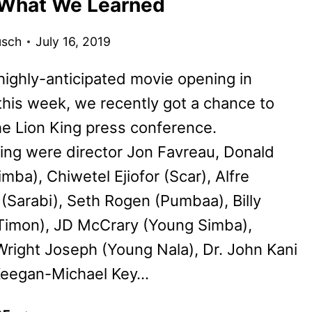
 What We Learned
TRAILER
usch
July 16, 2019
highly-anticipated movie opening in
this week, we recently got a chance to
e Lion King press conference.
ting were director Jon Favreau, Donald
imba), Chiwetel Ejiofor (Scar), Alfre
Sarabi), Seth Rogen (Pumbaa), Billy
(Timon), JD McCrary (Young Simba),
right Joseph (Young Nala), Dr. John Kani
 Keegan-Michael Key…
THE