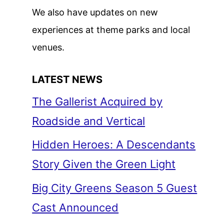
We also have updates on new
experiences at theme parks and local
venues.
LATEST NEWS
The Gallerist Acquired by
Roadside and Vertical
Hidden Heroes: A Descendants
Story Given the Green Light
Big City Greens Season 5 Guest
Cast Announced