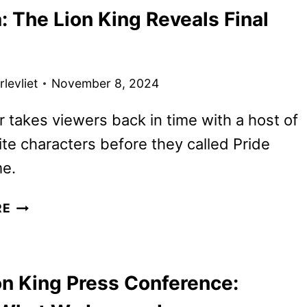
 The Lion King Reveals Final
TICKETS
GO
ON
SALE
levliet
November 8, 2024
AS
NEW
er takes viewers back in time with a host of
PROMOS
ite characters before they called Pride
ARRIVE
e.
MUFASA:
RE
THE
LION
KING
on King Press Conference:
REVEALS
FINAL