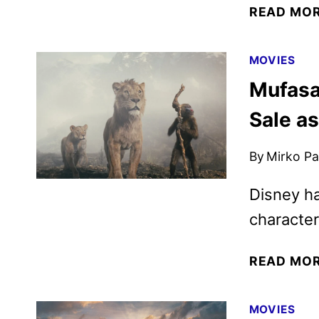
READ MO
MOVIES
Mufasa
Sale a
By
Mirko Par
Disney ha
character
READ MO
MOVIES