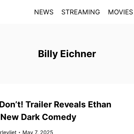
NEWS
STREAMING
MOVIES
Billy Eichner
on’t! Trailer Reveals Ethan
 New Dark Comedy
levliet
May 7, 2025