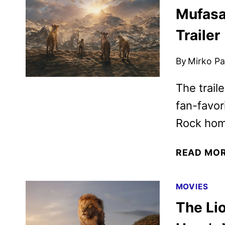
Mufasa:
Trailer
By
Mirko Par
The trail
fan-favor
Rock hom
READ MO
MOVIES
The Li