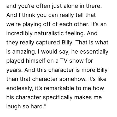
and you’re often just alone in there.
And I think you can really tell that
we’re playing off of each other. It’s an
incredibly naturalistic feeling. And
they really captured Billy. That is what
is amazing. I would say, he essentially
played himself on a TV show for
years. And this character is more Billy
than that character somehow. It’s like
endlessly, it’s remarkable to me how
his character specifically makes me
laugh so hard.”