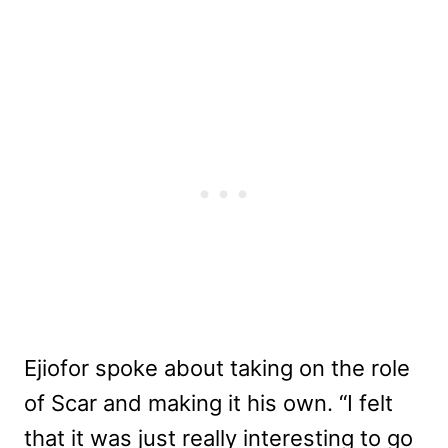
Ejiofor spoke about taking on the role
of Scar and making it his own. “
I felt
that it was just really interesting to go