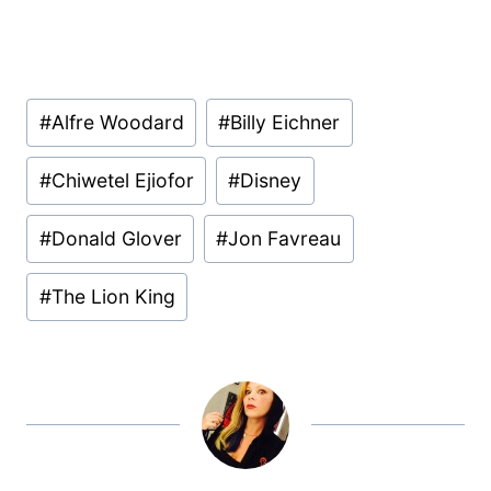
Post
#
Alfre Woodard
#
Billy Eichner
Tags:
#
Chiwetel Ejiofor
#
Disney
#
Donald Glover
#
Jon Favreau
#
The Lion King