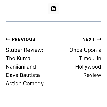
Post
PREVIOUS
NEXT
navigation
Stuber Review:
Once Upon a
The Kumail
Time… in
Nanjiani and
Hollywood
Dave Bautista
Review
Action Comedy