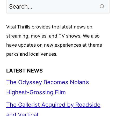
Vital Thrills provides the latest news on
streaming, movies, and TV shows. We also
have updates on new experiences at theme
parks and local venues.
LATEST NEWS
The Odyssey Becomes Nolan’s
Highest-Grossing Film
The Gallerist Acquired by Roadside
and Vertical