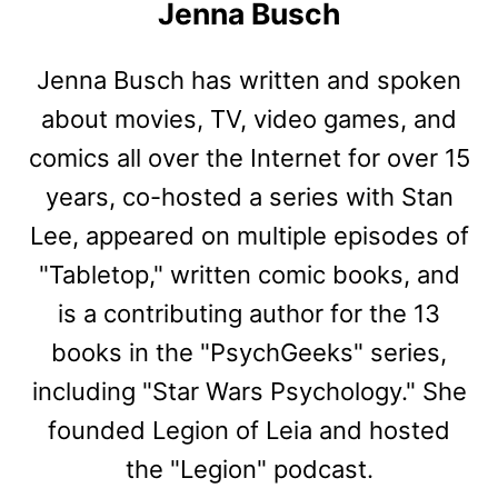
Jenna Busch
Jenna Busch has written and spoken
about movies, TV, video games, and
comics all over the Internet for over 15
years, co-hosted a series with Stan
Lee, appeared on multiple episodes of
"Tabletop," written comic books, and
is a contributing author for the 13
books in the "PsychGeeks" series,
including "Star Wars Psychology." She
founded Legion of Leia and hosted
the "Legion" podcast.