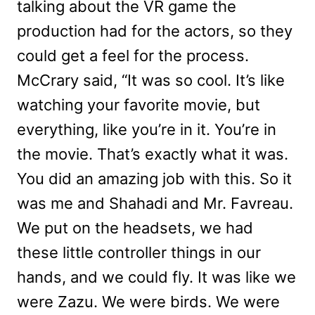
talking about the VR game the
production had for the actors, so they
could get a feel for the process.
McCrary said, “
It was so cool. It’s like
watching your favorite movie, but
everything, like you’re in it. You’re in
the movie. That’s exactly what it was.
You did an amazing job with this. So it
was me and Shahadi and Mr. Favreau.
We put on the headsets, we had
these little controller things in our
hands, and we could fly. It was like we
were Zazu. We were birds. We were