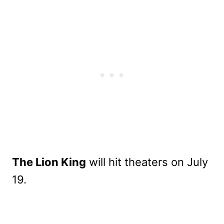
The Lion King
will hit theaters on July
19.