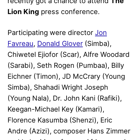
recently got a chance to attend
The
Lion King
press conference.
Participating were director
Jon
Favreau
,
Donald Glover
(Simba),
Chiwetel Ejiofor (Scar), Alfre Woodard
(Sarabi), Seth Rogen (Pumbaa), Billy
Eichner (Timon), JD McCrary (Young
Simba), Shahadi Wright Joseph
(Young Nala), Dr. John Kani (Rafiki),
Keegan-Michael Key (Kamari),
Florence Kasumba (Shenzi), Eric
Andre (Azizi), composer Hans Zimmer