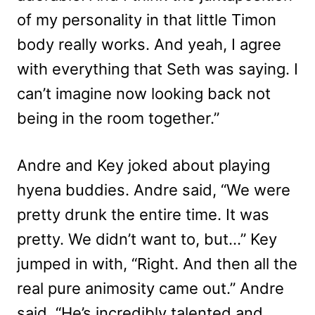
of my personality in that little Timon
body really works. And yeah, I agree
with everything that Seth was saying. I
can’t imagine now looking back not
being in the room together.”
Andre and Key joked about playing
hyena buddies. Andre said, “We were
pretty drunk the entire time. It was
pretty. We didn’t want to, but…” Key
jumped in with, “
Right. And then all the
real pure animosity came out.” Andre
said, “
He’s incredibly talented and