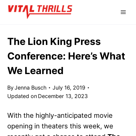
Skip
to
content
The Lion King Press
Conference: Here’s What
We Learned
By
Jenna Busch
July 16, 2019
Updated on
December 13, 2023
With the highly-anticipated movie
opening in theaters this week, we