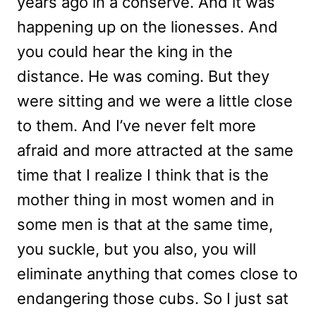
years ago in a conserve. And it was
happening up on the lionesses. And
you could hear the king in the
distance. He was coming. But they
were sitting and we were a little close
to them. And I’ve never felt more
afraid and more attracted at the same
time that I realize I think that is the
mother thing in most women and in
some men is that at the same time,
you suckle, but you also, you will
eliminate anything that comes close to
endangering those cubs. So I just sat