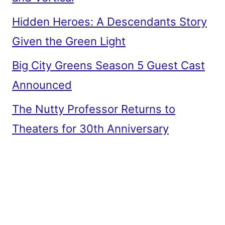
Hidden Heroes: A Descendants Story
Given the Green Light
Big City Greens Season 5 Guest Cast
Announced
The Nutty Professor Returns to
Theaters for 30th Anniversary