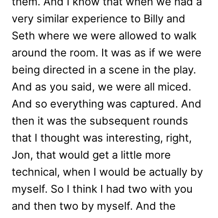
them. And I know that when we had a
very similar experience to Billy and
Seth where we were allowed to walk
around the room. It was as if we were
being directed in a scene in the play.
And as you said, we were all miced.
And so everything was captured. And
then it was the subsequent rounds
that I thought was interesting, right,
Jon, that would get a little more
technical, when I would be actually by
myself. So I think I had two with you
and then two by myself. And the