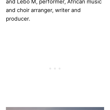
and Lebo M, performer, African music
and choir arranger, writer and
producer.