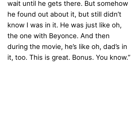
wait until he gets there. But somehow
he found out about it, but still didn’t
know I was in it. He was just like oh,
the one with Beyonce. And then
during the movie, he’s like oh, dad’s in
it, too. This is great. Bonus. You know.”