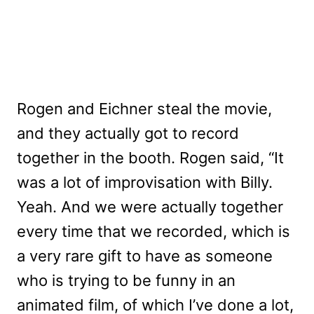
Rogen and Eichner steal the movie,
and they actually got to record
together in the booth. Rogen said, “It
was a lot of improvisation with Billy.
Yeah. And we were actually together
every time that we recorded, which is
a very rare gift to have as someone
who is trying to be funny in an
animated film, of which I’ve done a lot,