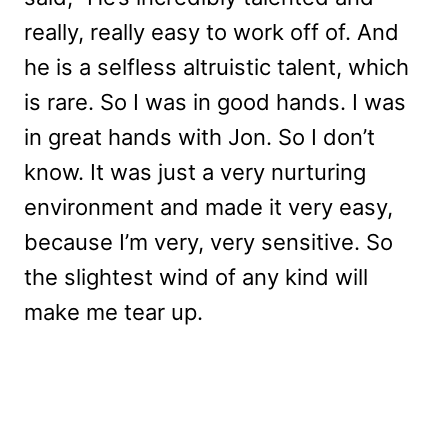
really, really easy to work off of. And
he is a selfless altruistic talent, which
is rare. So I was in good hands. I was
in great hands with Jon. So I don’t
know. It was just a very nurturing
environment and made it very easy,
because I’m very, very sensitive. So
the slightest wind of any kind will
make me tear up.