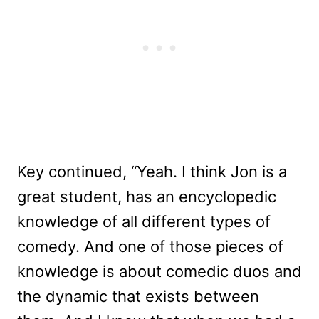
Key continued, “Yeah. I think Jon is a
great student, has an encyclopedic
knowledge of all different types of
comedy. And one of those pieces of
knowledge is about comedic duos and
the dynamic that exists between