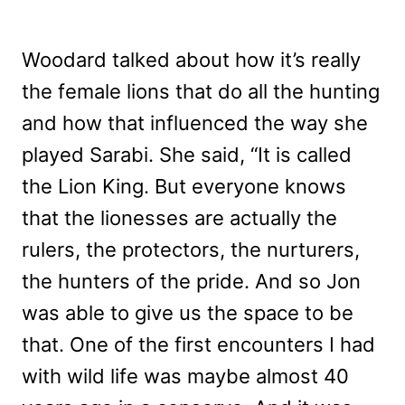
Woodard talked about how it’s really
the female lions that do all the hunting
and how that influenced the way she
played Sarabi. She said, “
It is called
the Lion King. But everyone knows
that the lionesses are actually the
rulers, the protectors, the nurturers,
the hunters of the pride. And so Jon
was able to give us the space to be
that. One of the first encounters I had
with wild life was maybe almost 40