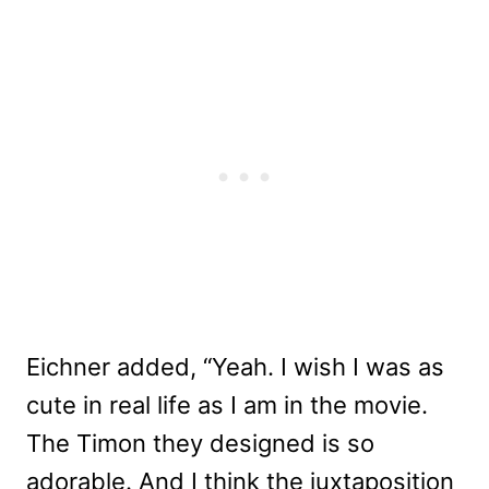
Eichner added, “Yeah. I wish I was as
cute in real life as I am in the movie.
The Timon they designed is so
adorable. And I think the juxtaposition