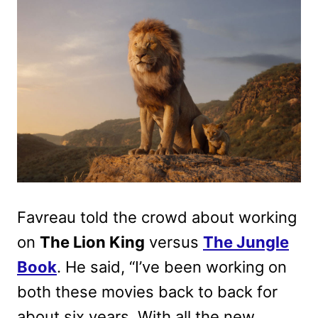
Favreau told the crowd about working
on
The Lion King
versus
The Jungle
Book
. He said, “
I’ve been working on
both these movies back to back for
about six years. With all the new