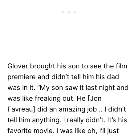
Glover brought his son to see the film
premiere and didn’t tell him his dad
was in it. “M
y son saw it last night and
was like freaking out. He [Jon
Favreau] did an amazing job… I didn’t
tell him anything. I really didn’t. It’s his
favorite movie. I was like oh, I’ll just