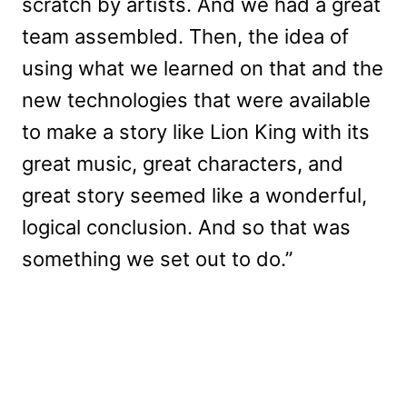
scratch by artists. And we had a great
team assembled. Then, the idea of
using what we learned on that and the
new technologies that were available
to make a story like Lion King with its
great music, great characters, and
great story seemed like a wonderful,
logical conclusion. And so that was
something we set out to do.”