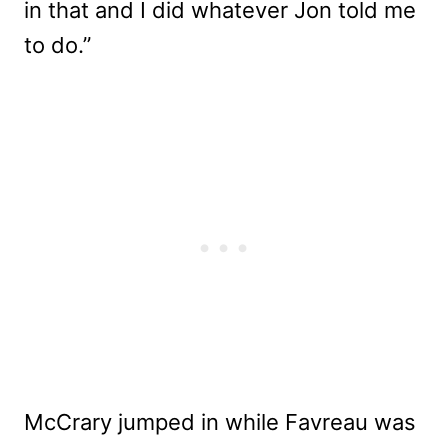
in that and I did whatever Jon told me
to do.”
McCrary jumped in while Favreau was