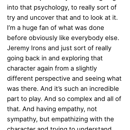
into that psychology, to really sort of
try and uncover that and to look at it.
I’m a huge fan of what was done
before obviously like everybody else.
Jeremy Irons and just sort of really
going back in and exploring that
character again from a slightly
different perspective and seeing what
was there. And it’s such an incredible
part to play. And so complex and all of
that. And having empathy, not
sympathy, but empathizing with the
character and trying to understand