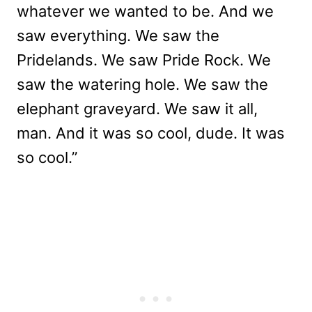
whatever we wanted to be. And we
saw everything. We saw the
Pridelands. We saw Pride Rock. We
saw the watering hole. We saw the
elephant graveyard. We saw it all,
man. And it was so cool, dude. It was
so cool.”