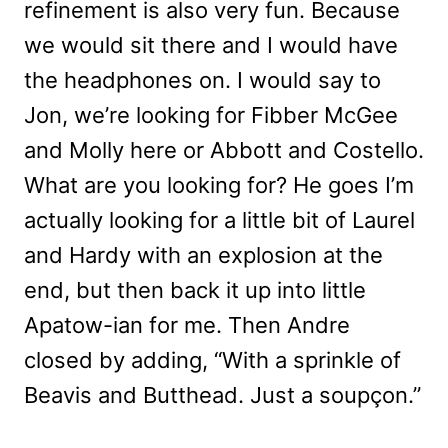
refinement is also very fun. Because
we would sit there and I would have
the headphones on. I would say to
Jon, we’re looking for Fibber McGee
and Molly here or Abbott and Costello.
What are you looking for? He goes I’m
actually looking for a little bit of Laurel
and Hardy with an explosion at the
end, but then back it up into little
Apatow-ian for me. Then Andre
closed by adding, “
With a sprinkle of
Beavis and Butthead. Just a
soupçon.”