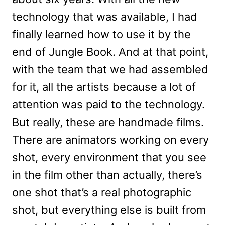
technology that was available, I had
finally learned how to use it by the
end of Jungle Book. And at that point,
with the team that we had assembled
for it, all the artists because a lot of
attention was paid to the technology.
But really, these are handmade films.
There are animators working on every
shot, every environment that you see
in the film other than actually, there’s
one shot that’s a real photographic
shot, but everything else is built from