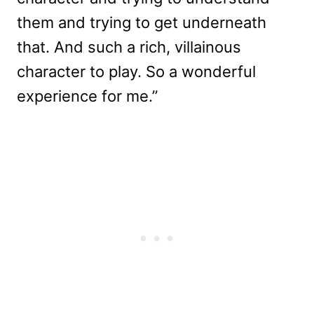
them and trying to get underneath
that. And such a rich, villainous
character to play. So a wonderful
experience for me.”