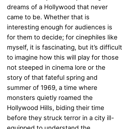
dreams of a Hollywood that never
came to be. Whether that is
interesting enough for audiences is
for them to decide; for cinephiles like
myself, it is fascinating, but it’s difficult
to imagine how this will play for those
not steeped in cinema lore or the
story of that fateful spring and
summer of 1969, a time where
monsters quietly roamed the
Hollywood Hills, biding their time
before they struck terror in a city ill-
equipped to understand the