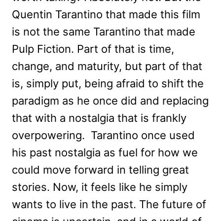
Quentin Tarantino that made this film
is not the same Tarantino that made
Pulp Fiction. Part of that is time,
change, and maturity, but part of that
is, simply put, being afraid to shift the
paradigm as he once did and replacing
that with a nostalgia that is frankly
overpowering. Tarantino once used
his past nostalgia as fuel for how we
could move forward in telling great
stories. Now, it feels like he simply
wants to live in the past. The future of