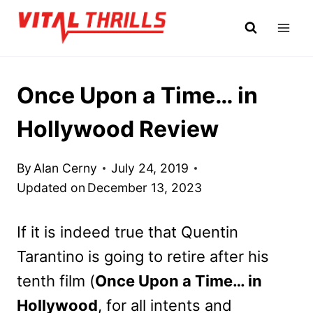
Skip
to
content
Once Upon a Time… in
Hollywood Review
By
Alan Cerny
July 24, 2019
Updated on
December 13, 2023
If it is indeed true that Quentin
Tarantino is going to retire after his
tenth film (
Once Upon a Time… in
Hollywood
, for all intents and