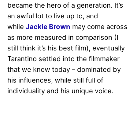
became the hero of a generation. It’s
an awful lot to live up to, and
while
Jackie Brown
may come across
as more measured in comparison (I
still think it’s his best film), eventually
Tarantino settled into the filmmaker
that we know today – dominated by
his influences, while still full of
individuality and his unique voice.