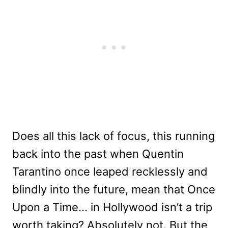
Does all this lack of focus, this running
back into the past when Quentin
Tarantino once leaped recklessly and
blindly into the future, mean that Once
Upon a Time… in Hollywood isn’t a trip
worth taking? Absolutely not. But the