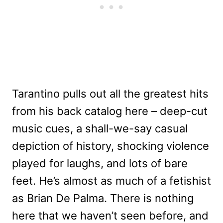
Tarantino pulls out all the greatest hits
from his back catalog here – deep-cut
music cues, a shall-we-say casual
depiction of history, shocking violence
played for laughs, and lots of bare
feet. He’s almost as much of a fetishist
as Brian De Palma. There is nothing
here that we haven’t seen before, and