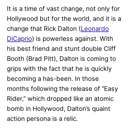
It is a time of vast change, not only for
Hollywood but for the world, and it is a
change that Rick Dalton (
Leonardo
DiCaprio
) is powerless against. With
his best friend and stunt double Cliff
Booth (Brad Pitt), Dalton is coming to
grips with the fact that he is quickly
becoming a has-been. In those
months following the release of “Easy
Rider,” which dropped like an atomic
bomb in Hollywood, Dalton’s quaint
action persona is a relic.