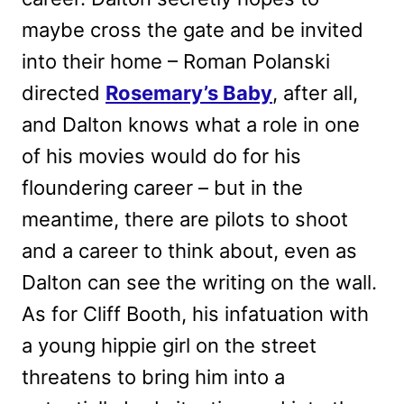
maybe cross the gate and be invited
into their home – Roman Polanski
directed
Rosemary’s Baby
, after all,
and Dalton knows what a role in one
of his movies would do for his
floundering career – but in the
meantime, there are pilots to shoot
and a career to think about, even as
Dalton can see the writing on the wall.
As for Cliff Booth, his infatuation with
a young hippie girl on the street
threatens to bring him into a