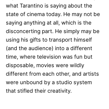
what Tarantino is saying about the
state of cinema today. He may not be
saying anything at all, which is the
disconcerting part. He simply may be
using his gifts to transport himself
(and the audience) into a different
time, where television was fun but
disposable, movies were wildly
different from each other, and artists
were unbound by a studio system
that stifled their creativity.