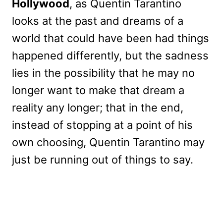
Hollywood
, as Quentin Tarantino
looks at the past and dreams of a
world that could have been had things
happened differently, but the sadness
lies in the possibility that he may no
longer want to make that dream a
reality any longer; that in the end,
instead of stopping at a point of his
own choosing, Quentin Tarantino may
just be running out of things to say.