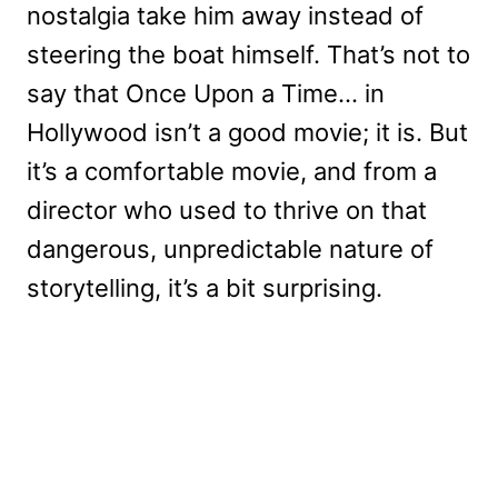
nostalgia take him away instead of
steering the boat himself. That’s not to
say that Once Upon a Time… in
Hollywood isn’t a good movie; it is. But
it’s a comfortable movie, and from a
director who used to thrive on that
dangerous, unpredictable nature of
storytelling, it’s a bit surprising.