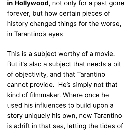
in Hollywood
, not only for a past gone
forever, but how certain pieces of
history changed things for the worse,
in Tarantino’s eyes.
This is a subject worthy of a movie.
But it’s also a subject that needs a bit
of objectivity, and that Tarantino
cannot provide. He’s simply not that
kind of filmmaker. Where once he
used his influences to build upon a
story uniquely his own, now Tarantino
is adrift in that sea, letting the tides of