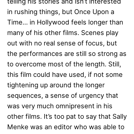
telling his stories and isn’t interested
in rushing things, but Once Upon a
Time… in Hollywood feels longer than
many of his other films. Scenes play
out with no real sense of focus, but
the performances are still so strong as
to overcome most of the length. Still,
this film could have used, if not some
tightening up around the longer
sequences, a sense of urgency that
was very much omnipresent in his
other films. It’s too pat to say that Sally
Menke was an editor who was able to