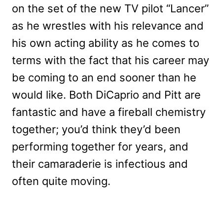
on the set of the new TV pilot “Lancer”
as he wrestles with his relevance and
his own acting ability as he comes to
terms with the fact that his career may
be coming to an end sooner than he
would like. Both DiCaprio and Pitt are
fantastic and have a fireball chemistry
together; you’d think they’d been
performing together for years, and
their camaraderie is infectious and
often quite moving.