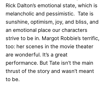
Rick Dalton’s emotional state, which is
melancholic and pessimistic. Tate is
sunshine, optimism, joy, and bliss, and
an emotional place our characters
strive to be in. Margot Robbie’s terrific,
too: her scenes in the movie theater
are wonderful. It’s a great
performance. But Tate isn’t the main
thrust of the story and wasn’t meant
to be.