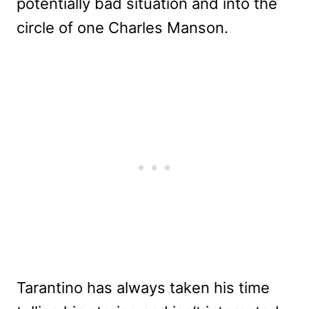
potentially bad situation and into the
circle of one Charles Manson.
Tarantino has always taken his time