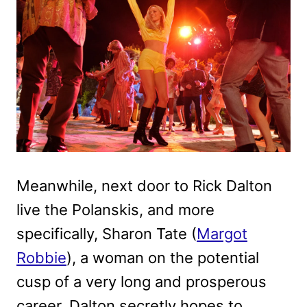
Meanwhile, next door to Rick Dalton
live the Polanskis, and more
specifically, Sharon Tate (
Margot
Robbie
), a woman on the potential
cusp of a very long and prosperous
career. Dalton secretly hopes to