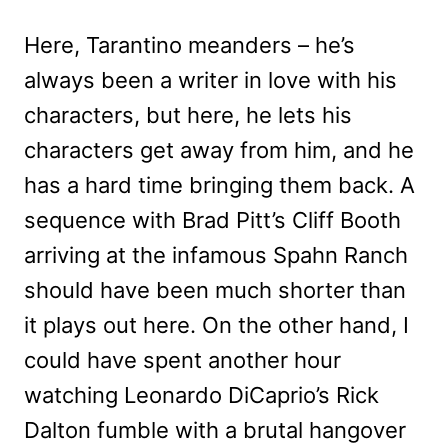
Here, Tarantino meanders – he’s
always been a writer in love with his
characters, but here, he lets his
characters get away from him, and he
has a hard time bringing them back. A
sequence with Brad Pitt’s Cliff Booth
arriving at the infamous Spahn Ranch
should have been much shorter than
it plays out here. On the other hand, I
could have spent another hour
watching Leonardo DiCaprio’s Rick
Dalton fumble with a brutal hangover