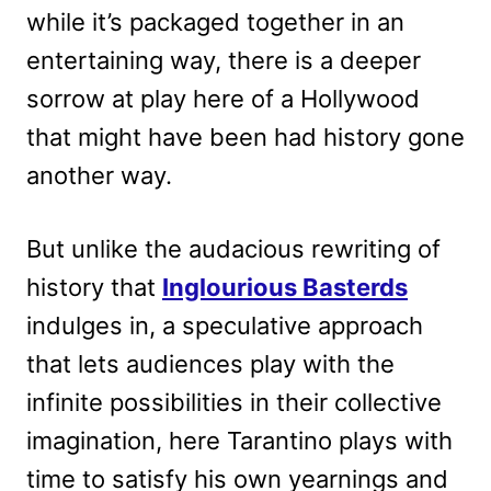
while it’s packaged together in an
entertaining way, there is a deeper
sorrow at play here of a Hollywood
that might have been had history gone
another way.
But unlike the audacious rewriting of
history that
Inglourious Basterds
indulges in, a speculative approach
that lets audiences play with the
infinite possibilities in their collective
imagination, here Tarantino plays with
time to satisfy his own yearnings and