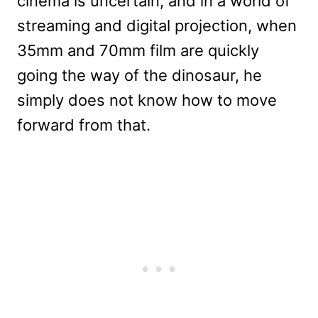
cinema is uncertain, and in a world of
streaming and digital projection, when
35mm and 70mm film are quickly
going the way of the dinosaur, he
simply does not know how to move
forward from that.