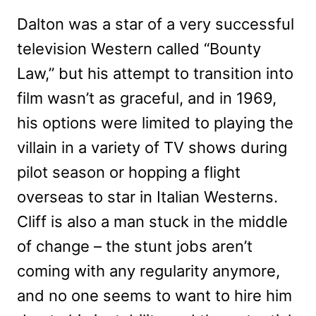
Dalton was a star of a very successful
television Western called “Bounty
Law,” but his attempt to transition into
film wasn’t as graceful, and in 1969,
his options were limited to playing the
villain in a variety of TV shows during
pilot season or hopping a flight
overseas to star in Italian Westerns.
Cliff is also a man stuck in the middle
of change – the stunt jobs aren’t
coming with any regularity anymore,
and no one seems to want to hire him