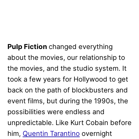
Pulp Fiction
changed everything
about the movies, our relationship to
the movies, and the studio system. It
took a few years for Hollywood to get
back on the path of blockbusters and
event films, but during the 1990s, the
possibilities were endless and
unpredictable. Like Kurt Cobain before
him,
Quentin Tarantino
overnight