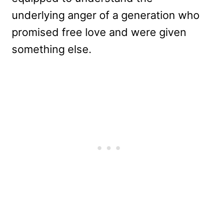
underlying anger of a generation who
promised free love and were given
something else.