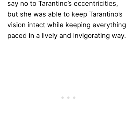
say no to Tarantino’s eccentricities,
but she was able to keep Tarantino’s
vision intact while keeping everything
paced in a lively and invigorating way.