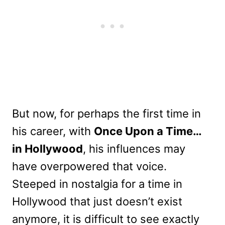
But now, for perhaps the first time in
his career, with
Once Upon a Time…
in Hollywood
, his influences may
have overpowered that voice.
Steeped in nostalgia for a time in
Hollywood that just doesn’t exist
anymore, it is difficult to see exactly