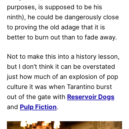
purposes, is supposed to be his
ninth), he could be dangerously close
to proving the old adage that it is
better to burn out than to fade away.
Not to make this into a history lesson,
but I don’t think it can be overstated
just how much of an explosion of pop
culture it was when Tarantino burst
out of the gate with
Reservoir Dogs
and
Pulp Fiction
.