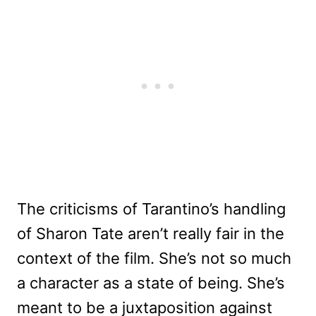
The criticisms of Tarantino’s handling
of Sharon Tate aren’t really fair in the
context of the film. She’s not so much
a character as a state of being. She’s
meant to be a juxtaposition against