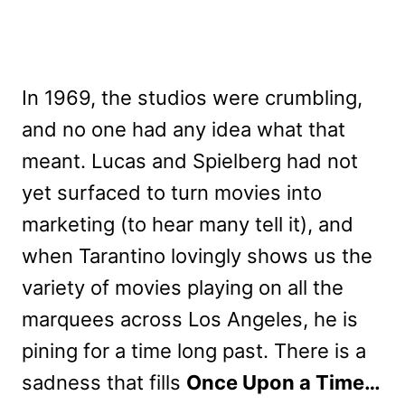
In 1969, the studios were crumbling,
and no one had any idea what that
meant. Lucas and Spielberg had not
yet surfaced to turn movies into
marketing (to hear many tell it), and
when Tarantino lovingly shows us the
variety of movies playing on all the
marquees across Los Angeles, he is
pining for a time long past. There is a
sadness that fills
Once Upon a Time…