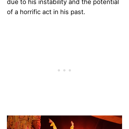
due to his instability and the potential
of a horrific act in his past.