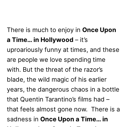
There is much to enjoy in
Once Upon
a Time… in Hollywood
– it’s
uproariously funny at times, and these
are people we love spending time
with. But the threat of the razor’s
blade, the wild magic of his earlier
years, the dangerous chaos in a bottle
that Quentin Tarantino’s films had –
that feels almost gone now. There is a
sadness in
Once Upon a Time… in