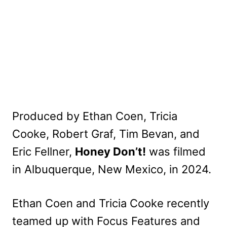
Produced by Ethan Coen, Tricia
Cooke, Robert Graf, Tim Bevan, and
Eric Fellner,
Honey Don’t!
was filmed
in Albuquerque, New Mexico, in 2024.
Ethan Coen and Tricia Cooke recently
teamed up with Focus Features and