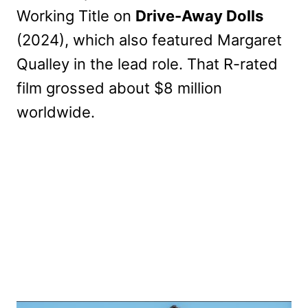
Working Title on
Drive-Away Dolls
(2024), which also featured Margaret
Qualley in the lead role. That R-rated
film grossed about $8 million
worldwide.