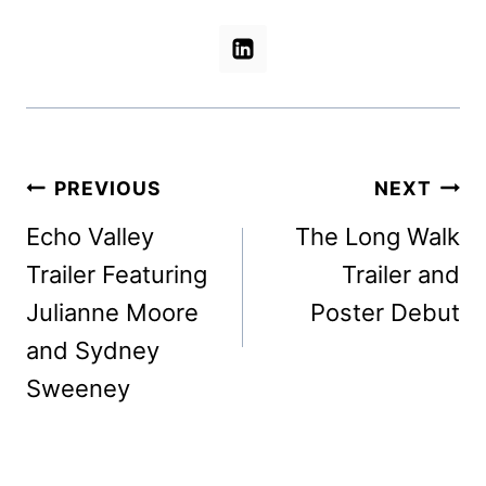
Post
PREVIOUS
NEXT
navigation
Echo Valley
The Long Walk
Trailer Featuring
Trailer and
Julianne Moore
Poster Debut
and Sydney
Sweeney