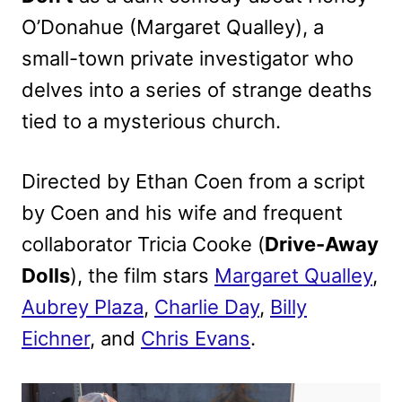
O’Donahue (Margaret Qualley), a
small-town private investigator who
delves into a series of strange deaths
tied to a mysterious church.
Directed by Ethan Coen from a script
by Coen and his wife and frequent
collaborator Tricia Cooke (
Drive-Away
Dolls
), the film stars
Margaret Qualley
,
Aubrey Plaza
,
Charlie Day
,
Billy
Eichner
, and
Chris Evans
.