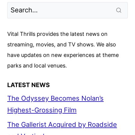
Vital Thrills provides the latest news on
streaming, movies, and TV shows. We also
have updates on new experiences at theme
parks and local venues.
LATEST NEWS
The Odyssey Becomes Nolan’s
Highest-Grossing Film
The Gallerist Acquired by Roadside