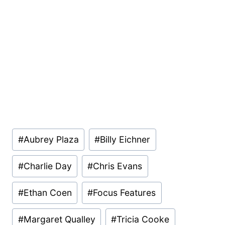
Post
#
Aubrey Plaza
#
Billy Eichner
Tags:
#
Charlie Day
#
Chris Evans
#
Ethan Coen
#
Focus Features
#
Margaret Qualley
#
Tricia Cooke