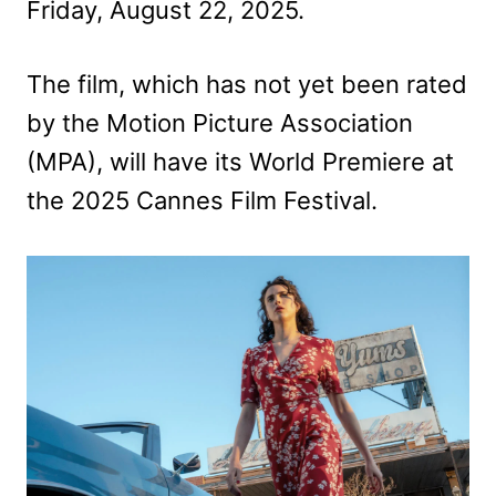
Friday, August 22, 2025.
The film, which has not yet been rated
by the Motion Picture Association
(MPA), will have its World Premiere at
the 2025 Cannes Film Festival.