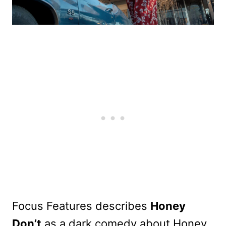
Focus Features describes
Honey
Don’t
as a dark comedy about Honey