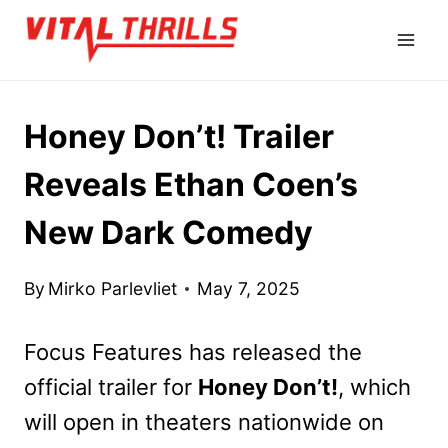
Skip
to
content
Honey Don’t! Trailer
Reveals Ethan Coen’s
New Dark Comedy
By
Mirko Parlevliet
May 7, 2025
Focus Features has released the
official trailer for
Honey Don’t!
, which
will open in theaters nationwide on