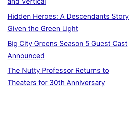
and Vertical
Hidden Heroes: A Descendants Story
Given the Green Light
Big City Greens Season 5 Guest Cast
Announced
The Nutty Professor Returns to
Theaters for 30th Anniversary