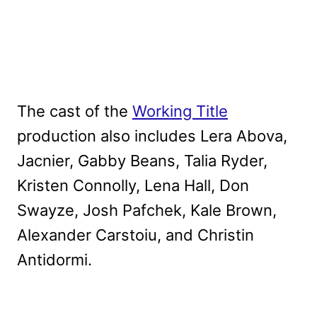
The cast of the
Working Title
production also includes Lera Abova,
Jacnier, Gabby Beans, Talia Ryder,
Kristen Connolly, Lena Hall, Don
Swayze, Josh Pafchek, Kale Brown,
Alexander Carstoiu, and Christin
Antidormi.