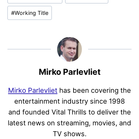
#
Working Title
Mirko Parlevliet
Mirko Parlevliet
has been covering the
entertainment industry since 1998
and founded Vital Thrills to deliver the
latest news on streaming, movies, and
TV shows.