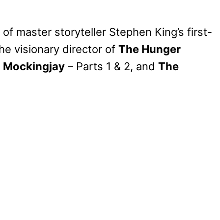
of master storyteller Stephen King’s first-
he visionary director of
The Hunger
,
Mockingjay
– Parts 1 & 2, and
The
My Latest Videos