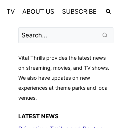
TV
ABOUT US
SUBSCRIBE
Vital Thrills provides the latest news
on streaming, movies, and TV shows.
We also have updates on new
experiences at theme parks and local
venues.
LATEST NEWS