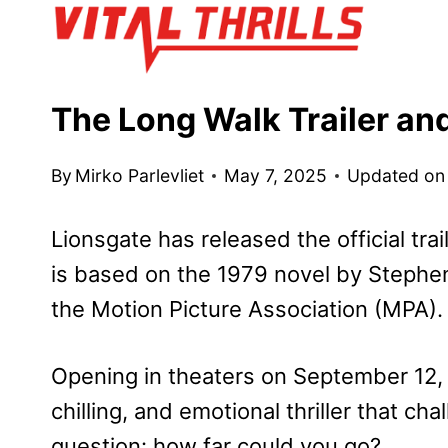
Skip
to
content
The Long Walk Trailer an
By
Mirko Parlevliet
May 7, 2025
Updated on
Lionsgate has released the official tra
is based on the 1979 novel by Stephen
the Motion Picture Association (MPA).
Opening in theaters on September 12,
chilling, and emotional thriller that c
question: how far could you go?