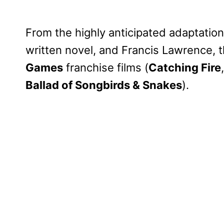
From the highly anticipated adaptation 
written novel, and Francis Lawrence, t
Games
franchise films (
Catching Fire
Ballad of Songbirds & Snakes
).