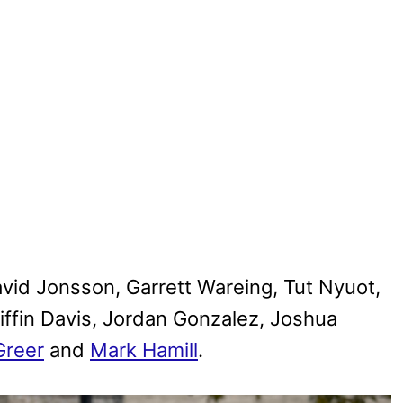
vid Jonsson, Garrett Wareing, Tut Nyuot,
iffin Davis, Jordan Gonzalez, Joshua
Greer
and
Mark Hamill
.