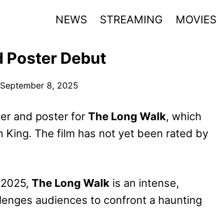
NEWS
STREAMING
MOVIES
d Poster Debut
September 8, 2025
iler and poster for
The Long Walk
, which
 King. The film has not yet been rated by
 2025,
The Long Walk
is an intense,
hallenges audiences to confront a haunting