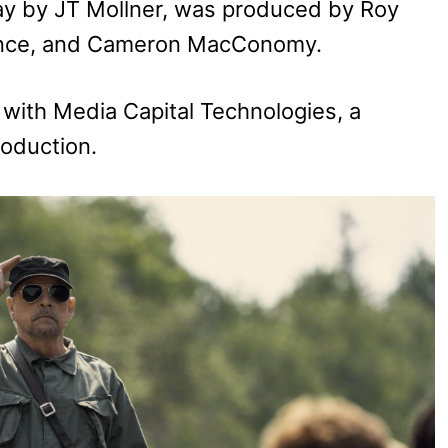
play by JT Mollner, was produced by Roy
rence, and Cameron MacConomy.
n with Media Capital Technologies, a
roduction.