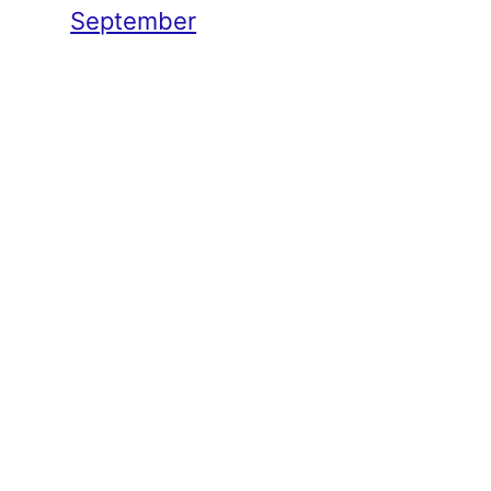
September