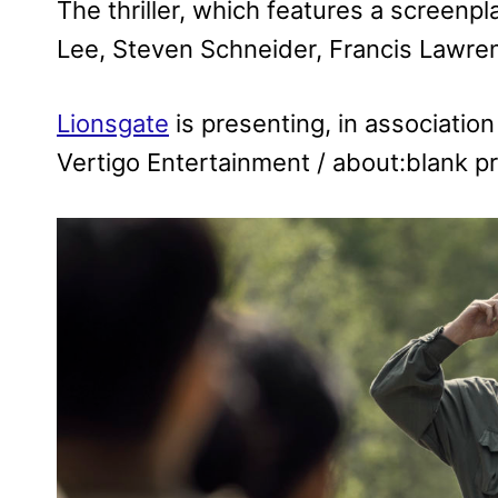
The thriller, which features a screen
Lee, Steven Schneider, Francis Law
Lionsgate
is presenting, in associatio
Vertigo Entertainment / about:blank p