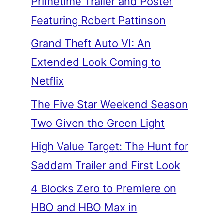
Primetime Trailer and Poster
Featuring Robert Pattinson
Grand Theft Auto VI: An
Extended Look Coming to
Netflix
The Five Star Weekend Season
Two Given the Green Light
High Value Target: The Hunt for
Saddam Trailer and First Look
4 Blocks Zero to Premiere on
HBO and HBO Max in