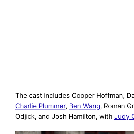
The cast includes Cooper Hoffman, Da
Charlie Plummer
,
Ben Wang
, Roman Gr
Odjick, and Josh Hamilton, with
Judy 