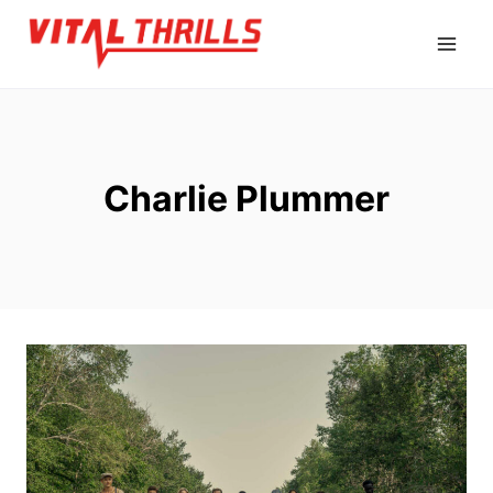
Skip
to
content
Charlie Plummer