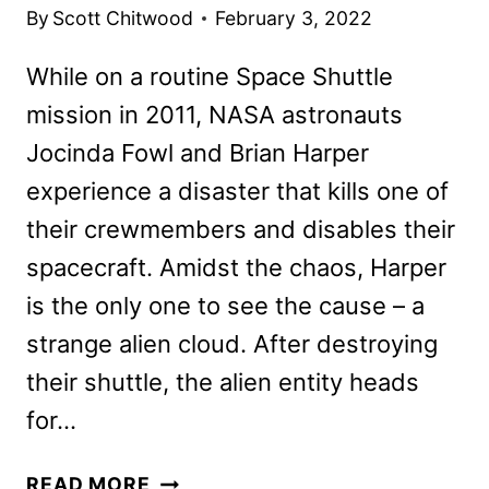
By
Scott Chitwood
February 3, 2022
While on a routine Space Shuttle
mission in 2011, NASA astronauts
Jocinda Fowl and Brian Harper
experience a disaster that kills one of
their crewmembers and disables their
spacecraft. Amidst the chaos, Harper
is the only one to see the cause – a
strange alien cloud. After destroying
their shuttle, the alien entity heads
for…
MOONFALL
READ MORE