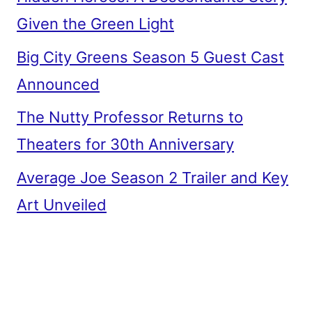
Given the Green Light
Big City Greens Season 5 Guest Cast
Announced
The Nutty Professor Returns to
Theaters for 30th Anniversary
Average Joe Season 2 Trailer and Key
Art Unveiled