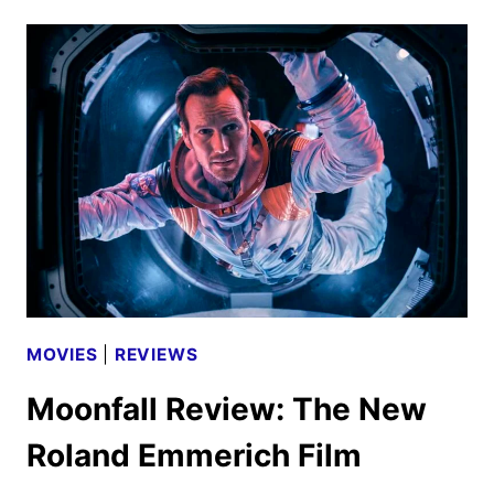
WALK
REVIEW
MOVIES
|
REVIEWS
Moonfall Review: The New
Roland Emmerich Film