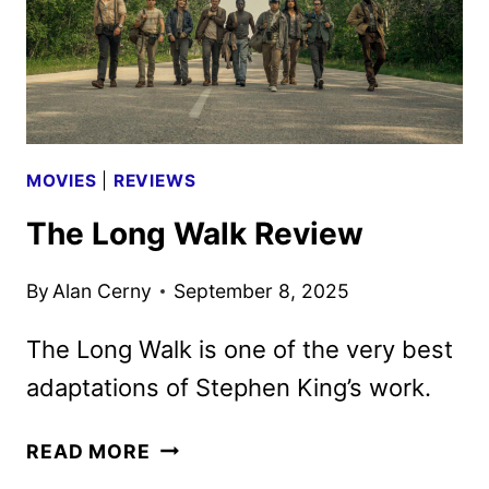
MOVIES
|
REVIEWS
The Long Walk Review
By
Alan Cerny
September 8, 2025
The Long Walk is one of the very best
adaptations of Stephen King’s work.
THE
READ MORE
LONG