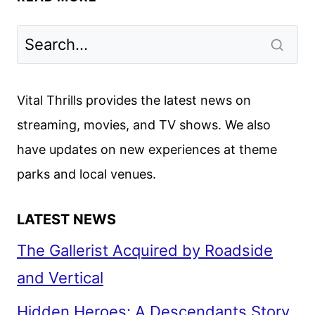
REVIEW:
THE
NEW
ROLAND
EMMERICH
Vital Thrills provides the latest news on
FILM
streaming, movies, and TV shows. We also
have updates on new experiences at theme
parks and local venues.
LATEST NEWS
The Gallerist Acquired by Roadside
and Vertical
Hidden Heroes: A Descendants Story