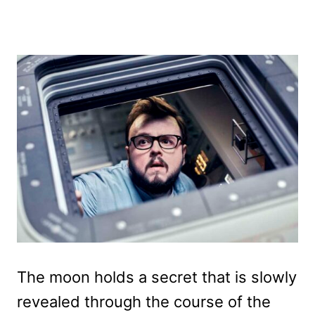
The moon holds a secret that is slowly
revealed through the course of the