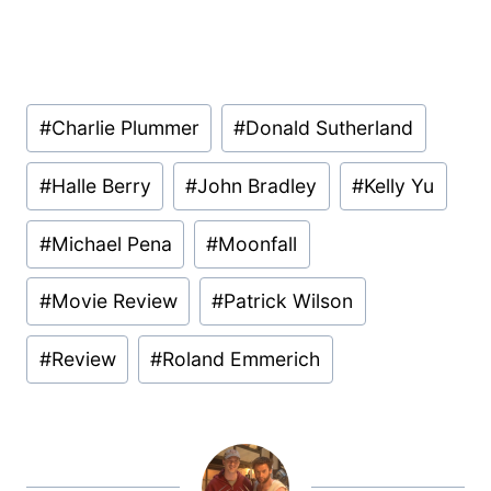
Post
#
Charlie Plummer
#
Donald Sutherland
Tags:
#
Halle Berry
#
John Bradley
#
Kelly Yu
#
Michael Pena
#
Moonfall
#
Movie Review
#
Patrick Wilson
#
Review
#
Roland Emmerich