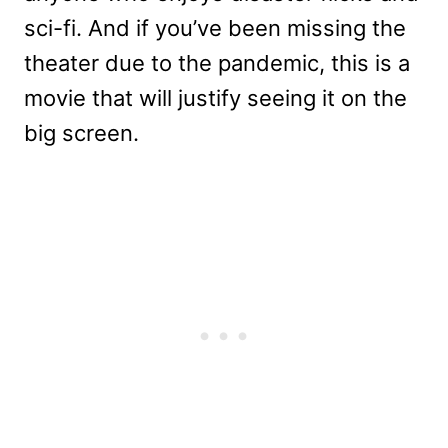
sci-fi. And if you’ve been missing the
theater due to the pandemic, this is a
movie that will justify seeing it on the
big screen.