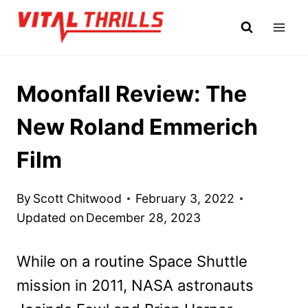
Skip
to
content
Moonfall Review: The
New Roland Emmerich
Film
By
Scott Chitwood
February 3, 2022
Updated on
December 28, 2023
While on a routine Space Shuttle
mission in 2011, NASA astronauts