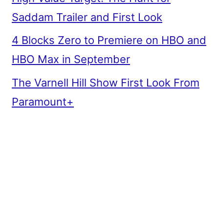
Saddam Trailer and First Look
4 Blocks Zero to Premiere on HBO and
HBO Max in September
The Varnell Hill Show First Look From
Paramount+