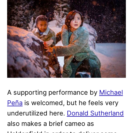
A supporting performance by
Michael
Peña
is welcomed, but he feels very
underutilized here.
Donald Sutherland
also makes a brief cameo as