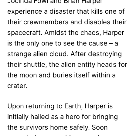
Jocinda Fowl and Brian Harper
experience a disaster that kills one of
their crewmembers and disables their
spacecraft. Amidst the chaos, Harper
is the only one to see the cause – a
strange alien cloud. After destroying
their shuttle, the alien entity heads for
the moon and buries itself within a
crater.
Upon returning to Earth, Harper is
initially hailed as a hero for bringing
the survivors home safely. Soon