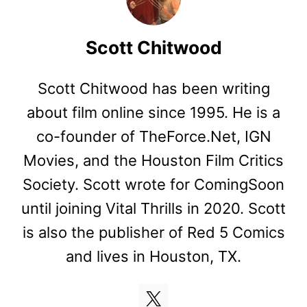
Scott Chitwood
Scott Chitwood has been writing
about film online since 1995. He is a
co-founder of TheForce.Net, IGN
Movies, and the Houston Film Critics
Society. Scott wrote for ComingSoon
until joining Vital Thrills in 2020. Scott
is also the publisher of Red 5 Comics
and lives in Houston, TX.