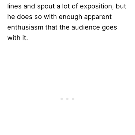
lines and spout a lot of exposition, but
he does so with enough apparent
enthusiasm that the audience goes
with it.