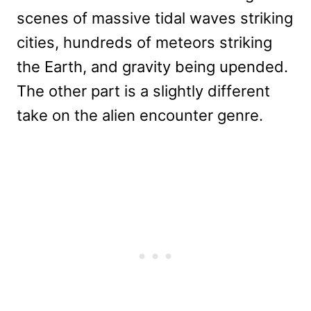
scenes of massive tidal waves striking
cities, hundreds of meteors striking
the Earth, and gravity being upended.
The other part is a slightly different
take on the alien encounter genre.