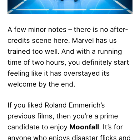
A few minor notes – there is no after-
credits scene here. Marvel has us
trained too well. And with a running
time of two hours, you definitely start
feeling like it has overstayed its
welcome by the end.
If you liked Roland Emmerich’s
previous films, then you’re a prime
candidate to enjoy
Moonfall
. It’s for
anyone who enjoys disaster flicks and