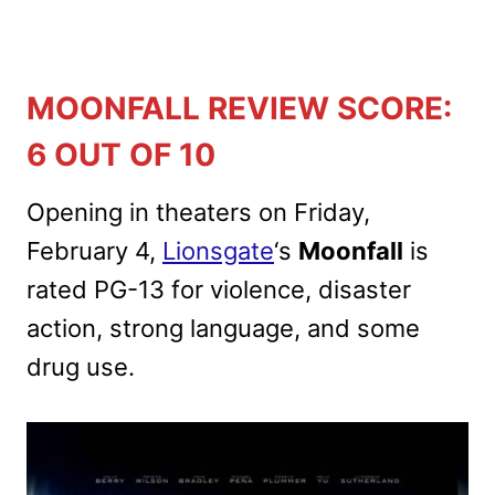
MOONFALL REVIEW SCORE:
6 OUT OF 10
Opening in theaters on Friday,
February 4,
Lionsgate
‘s
Moonfall
is
rated PG-13 for violence, disaster
action, strong language, and some
drug use.