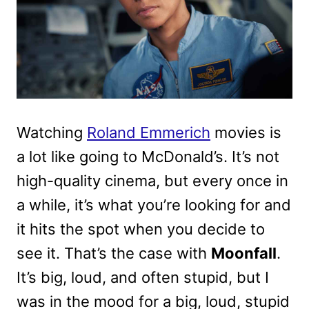
Watching
Roland Emmerich
movies is
a lot like going to McDonald’s. It’s not
high-quality cinema, but every once in
a while, it’s what you’re looking for and
it hits the spot when you decide to
see it. That’s the case with
Moonfall
.
It’s big, loud, and often stupid, but I
was in the mood for a big, loud, stupid