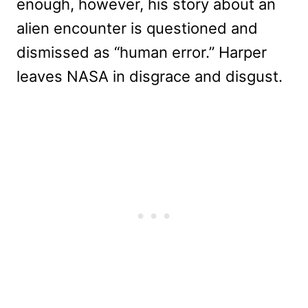
enough, however, his story about an
alien encounter is questioned and
dismissed as “human error.” Harper
leaves NASA in disgrace and disgust.