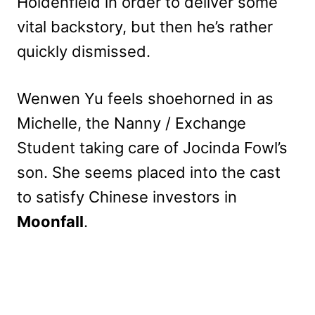
Holdenfield in order to deliver some
vital backstory, but then he’s rather
quickly dismissed.
Wenwen Yu feels shoehorned in as
Michelle, the Nanny / Exchange
Student taking care of Jocinda Fowl’s
son. She seems placed into the cast
to satisfy Chinese investors in
Moonfall
.