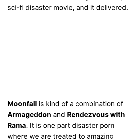
sci-fi disaster movie, and it delivered.
Moonfall
is kind of a combination of
Armageddon
and
Rendezvous with
Rama
. It is one part disaster porn
where we are treated to amazing