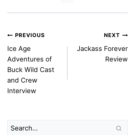
Post
PREVIOUS
NEXT
navigation
Ice Age
Jackass Forever
Adventures of
Review
Buck Wild Cast
and Crew
Interview