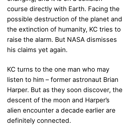
course directly with Earth. Facing the
possible destruction of the planet and
the extinction of humanity, KC tries to
raise the alarm. But NASA dismisses
his claims yet again.
KC turns to the one man who may
listen to him – former astronaut Brian
Harper. But as they soon discover, the
descent of the moon and Harper’s
alien encounter a decade earlier are
definitely connected.