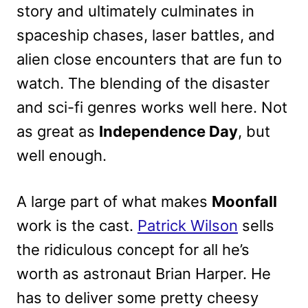
story and ultimately culminates in
spaceship chases, laser battles, and
alien close encounters that are fun to
watch. The blending of the disaster
and sci-fi genres works well here. Not
as great as
Independence Day
, but
well enough.
A large part of what makes
Moonfall
work is the cast.
Patrick Wilson
sells
the ridiculous concept for all he’s
worth as astronaut Brian Harper. He
has to deliver some pretty cheesy