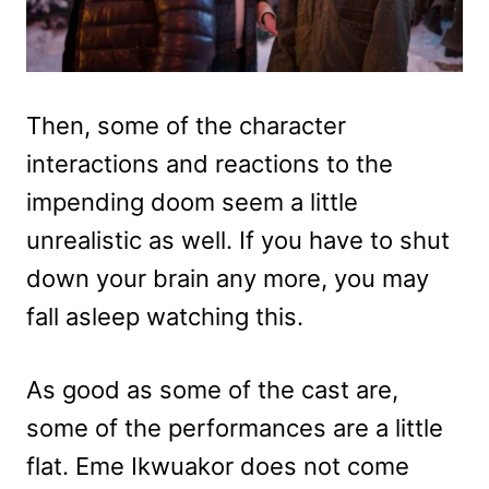
Then, some of the character
interactions and reactions to the
impending doom seem a little
unrealistic as well. If you have to shut
down your brain any more, you may
fall asleep watching this.
As good as some of the cast are,
some of the performances are a little
flat. Eme Ikwuakor does not come