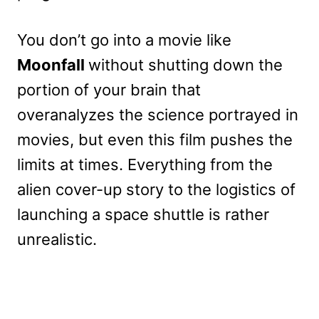
You don’t go into a movie like
Moonfall
without shutting down the
portion of your brain that
overanalyzes the science portrayed in
movies, but even this film pushes the
limits at times. Everything from the
alien cover-up story to the logistics of
launching a space shuttle is rather
unrealistic.