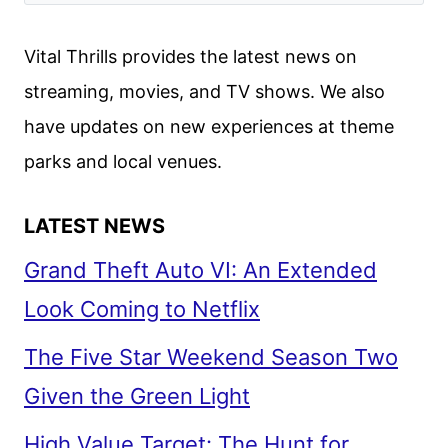
Vital Thrills provides the latest news on
streaming, movies, and TV shows. We also
have updates on new experiences at theme
parks and local venues.
LATEST NEWS
Grand Theft Auto VI: An Extended
Look Coming to Netflix
The Five Star Weekend Season Two
Given the Green Light
High Value Target: The Hunt for