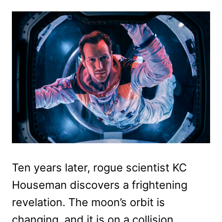
Ten years later, rogue scientist KC
Houseman discovers a frightening
revelation. The moon’s orbit is
changing, and it is on a collision