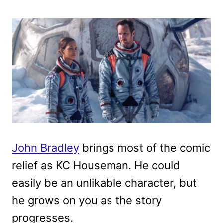
John Bradley
brings most of the comic
relief as KC Houseman. He could
easily be an unlikable character, but
he grows on you as the story
progresses.