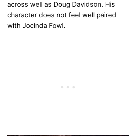
across well as Doug Davidson. His
character does not feel well paired
with Jocinda Fowl.