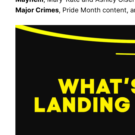
Major Crimes
, Pride Month content, 