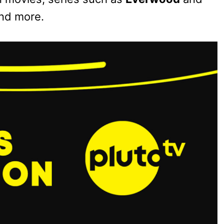
and more.