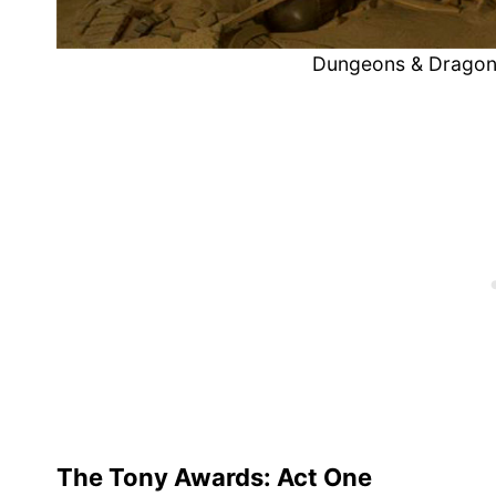
Dungeons & Dragon
The Tony Awards: Act One