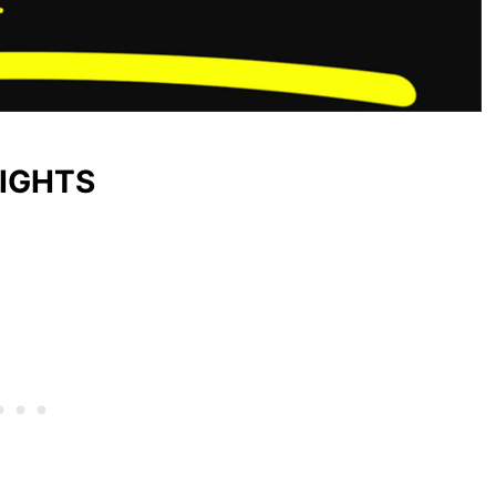
LIGHTS