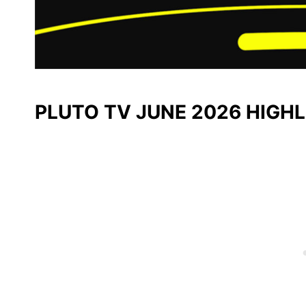
PLUTO TV JUNE 2026 HIGH