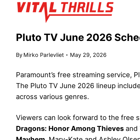
Skip
to
content
Pluto TV June 2026 Sch
By
Mirko Parlevliet
May 29, 2026
Paramount’s free streaming service, Pl
The Pluto TV June 2026 lineup include
across various genres.
Viewers can look forward to the free 
Dragons: Honor Among Thieves
and
Mayhem
, Mary-Kate and Ashley Olse