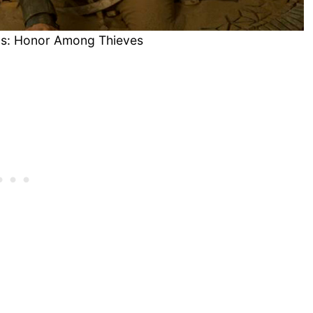
s: Honor Among Thieves