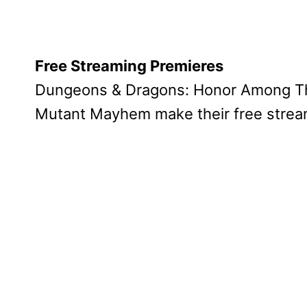
Free Streaming Premieres
Dungeons & Dragons: Honor Among Thi
Mutant Mayhem make their free stream