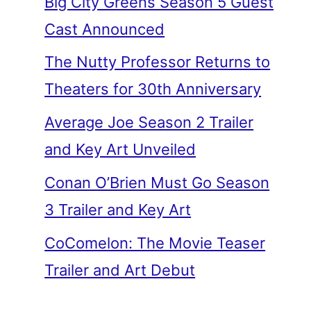
Big City Greens Season 5 Guest
Cast Announced
The Nutty Professor Returns to
Theaters for 30th Anniversary
Average Joe Season 2 Trailer
and Key Art Unveiled
Conan O’Brien Must Go Season
3 Trailer and Key Art
CoComelon: The Movie Teaser
Trailer and Art Debut