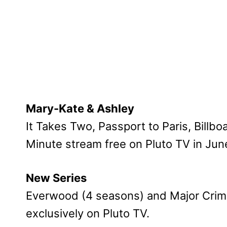
Mary-Kate & Ashley
It Takes Two, Passport to Paris, Billb
Minute stream free on Pluto TV in Jun
New Series
Everwood (4 seasons) and Major Crimes
exclusively on Pluto TV.