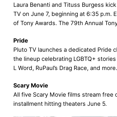
Laura Benanti and Tituss Burgess kick 
TV on June 7, beginning at 6:35 p.m. ET
of Tony Awards. The 79th Annual Ton
Pride
Pluto TV launches a dedicated Pride c
the lineup celebrating LGBTQ+ stories
L Word, RuPaul’s Drag Race, and more
Scary Movie
All five Scary Movie films stream free 
installment hitting theaters June 5.