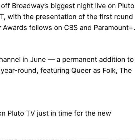
off Broadway’s biggest night live on Pluto
, with the presentation of the first round
y Awards follows on CBS and Paramount+.
hannel in June — a permanent addition to
 year-round, featuring Queer as Folk, The
.
on Pluto TV just in time for the new