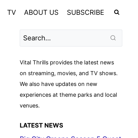
TV
ABOUT US
SUBSCRIBE
Vital Thrills provides the latest news
on streaming, movies, and TV shows.
We also have updates on new
experiences at theme parks and local
venues.
LATEST NEWS