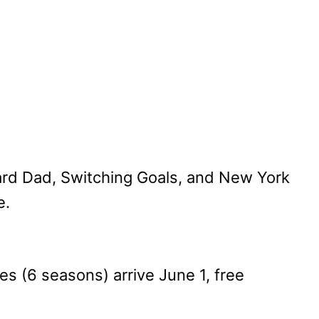
oard Dad, Switching Goals, and New York
e.
 (6 seasons) arrive June 1, free