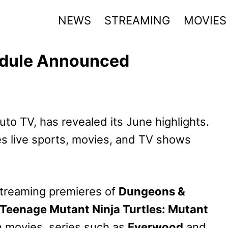
NEWS
STREAMING
MOVIES
edule Announced
uto TV, has revealed its June highlights.
s live sports, movies, and TV shows
streaming premieres of
Dungeons &
Teenage Mutant Ninja Turtles: Mutant
n movies, series such as
Everwood
and