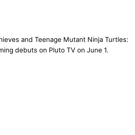
eves and Teenage Mutant Ninja Turtles:
ing debuts on Pluto TV on June 1.