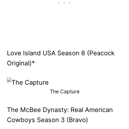
Love Island USA Season 8 (Peacock
Original)*
The Capture
The McBee Dynasty: Real American
Cowboys Season 3 (Bravo)