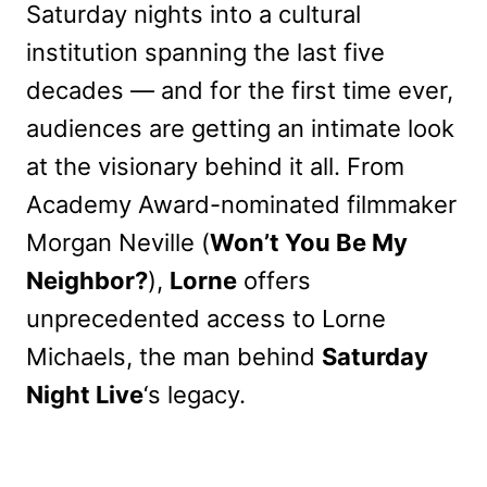
Saturday nights into a cultural
institution spanning the last five
decades — and for the first time ever,
audiences are getting an intimate look
at the visionary behind it all. From
Academy Award-nominated filmmaker
Morgan Neville (
Won’t You Be My
Neighbor?
),
Lorne
offers
unprecedented access to Lorne
Michaels, the man behind
Saturday
Night Live
‘s legacy.