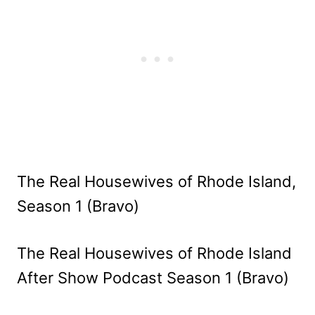
The Real Housewives of Rhode Island,
Season 1 (Bravo)
The Real Housewives of Rhode Island
After Show Podcast Season 1 (Bravo)