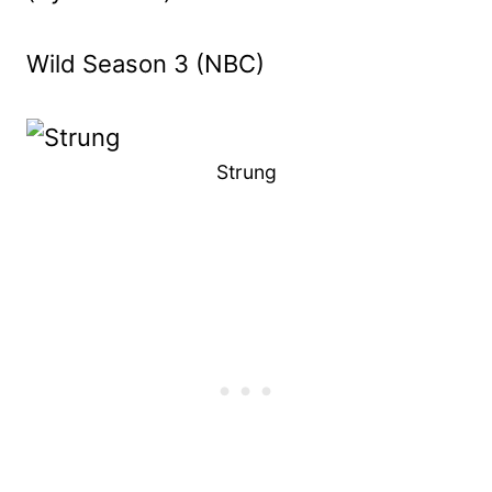
Wild Season 3 (NBC)
Strung