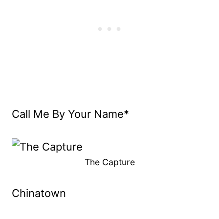
Call Me By Your Name*
The Capture
Chinatown