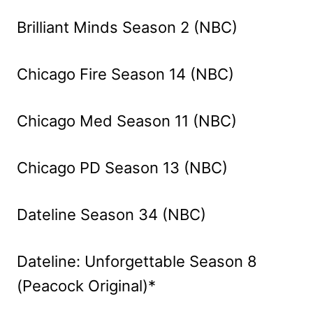
Brilliant Minds Season 2 (NBC)
Chicago Fire Season 14 (NBC)
Chicago Med Season 11 (NBC)
Chicago PD Season 13 (NBC)
Dateline Season 34 (NBC)
Dateline: Unforgettable Season 8
(Peacock Original)*