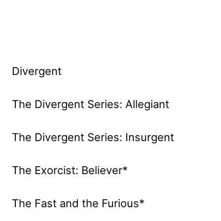
Divergent
The Divergent Series: Allegiant
The Divergent Series: Insurgent
The Exorcist: Believer*
The Fast and the Furious*