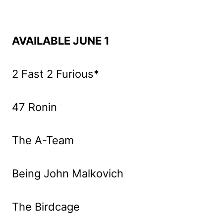
AVAILABLE JUNE 1
2 Fast 2 Furious*
47 Ronin
The A-Team
Being John Malkovich
The Birdcage