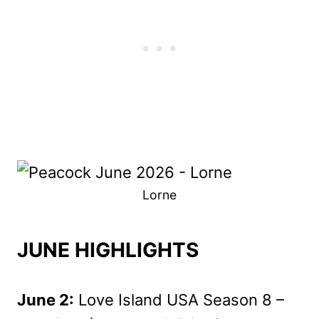
Lorne
JUNE HIGHLIGHTS
June 2:
Love Island USA Season 8 –