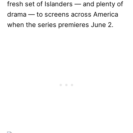
fresh set of Islanders — and plenty of
drama — to screens across America
when the series premieres June 2.