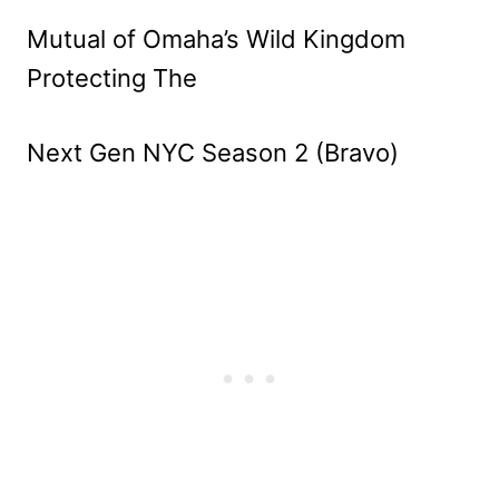
Mutual of Omaha’s Wild Kingdom
Protecting The
Next Gen NYC Season 2 (Bravo)