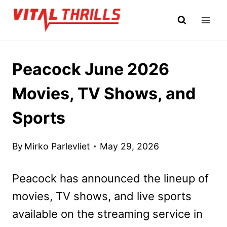
Skip
to
content
Peacock June 2026
Movies, TV Shows, and
Sports
By
Mirko Parlevliet
May 29, 2026
Peacock has announced the lineup of
movies, TV shows, and live sports
available on the streaming service in