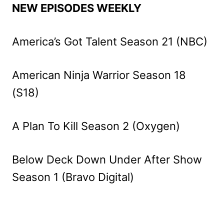
NEW EPISODES WEEKLY
America’s Got Talent Season 21 (NBC)
American Ninja Warrior Season 18
(S18)
A Plan To Kill Season 2 (Oxygen)
Below Deck Down Under After Show
Season 1 (Bravo Digital)