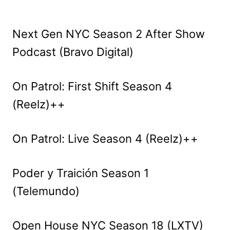
Next Gen NYC Season 2 After Show
Podcast (Bravo Digital)
On Patrol: First Shift Season 4
(Reelz)++
On Patrol: Live Season 4 (Reelz)++
Poder y Traición Season 1
(Telemundo)
Open House NYC Season 18 (LXTV)