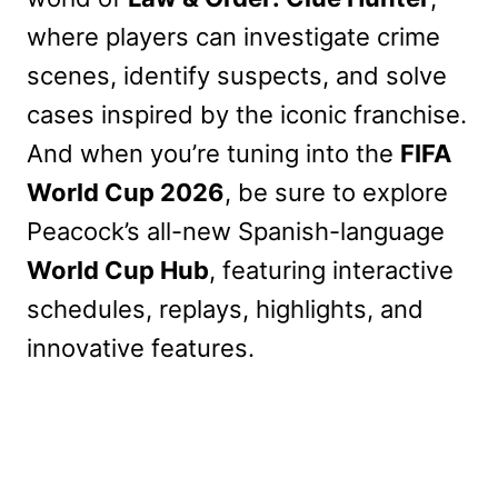
where players can investigate crime
scenes, identify suspects, and solve
cases inspired by the iconic franchise.
And when you’re tuning into the
FIFA
World Cup 2026
, be sure to explore
Peacock’s all-new Spanish-language
World Cup Hub
, featuring interactive
schedules, replays, highlights, and
innovative features.