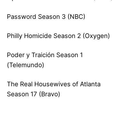
Password Season 3 (NBC)
Philly Homicide Season 2 (Oxygen)
Poder y Traición Season 1
(Telemundo)
The Real Housewives of Atlanta
Season 17 (Bravo)