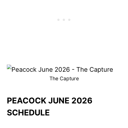
The Capture
PEACOCK JUNE 2026
SCHEDULE