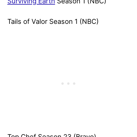
Surviving Earth
Season 1 (NBC)
Tails of Valor Season 1 (NBC)
Top Chef Season 23 (Bravo)