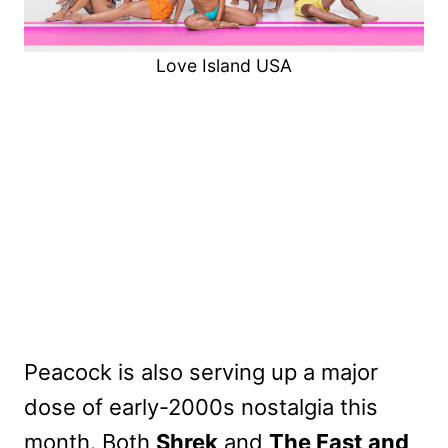
Love Island USA
Peacock is also serving up a major
dose of early-2000s nostalgia this
month. Both
Shrek
and
The Fast and