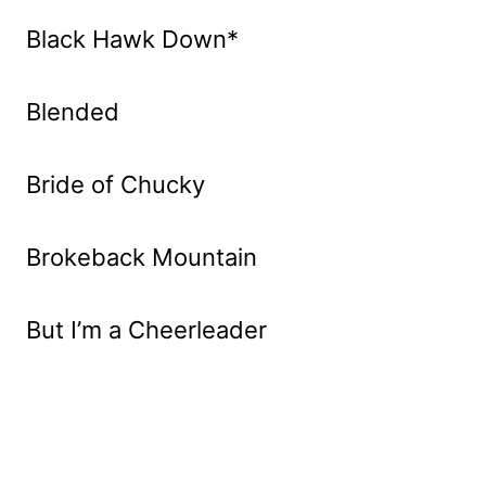
Black Hawk Down*
Blended
Bride of Chucky
Brokeback Mountain
But I’m a Cheerleader