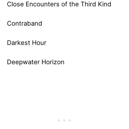
Close Encounters of the Third Kind
Contraband
Darkest Hour
Deepwater Horizon