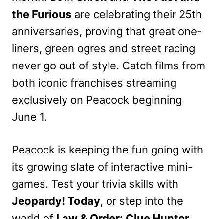
the Furious
are celebrating their 25th
anniversaries, proving that great one-
liners, green ogres and street racing
never go out of style. Catch films from
both iconic franchises streaming
exclusively on Peacock beginning
June 1.
Peacock is keeping the fun going with
its growing slate of interactive mini-
games. Test your trivia skills with
Jeopardy! Today
, or step into the
world of
Law & Order: Clue Hunter
,