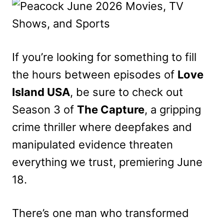
If you’re looking for something to fill
the hours between episodes of
Love
Island USA
, be sure to check out
Season 3 of
The Capture
, a gripping
crime thriller where deepfakes and
manipulated evidence threaten
everything we trust, premiering June
18.
There’s one man who transformed