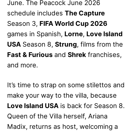
June. The Peacock June 2026
schedule includes
The Capture
Season 3,
FIFA World Cup 2026
games in Spanish,
Lorne
,
Love Island
USA
Season 8,
Strung
, films from the
Fast & Furious
and
Shrek
franchises,
and more.
It’s time to strap on some stilettos and
make your way to the villa, because
Love Island USA
is back for Season 8.
Queen of the Villa herself, Ariana
Madix, returns as host, welcoming a