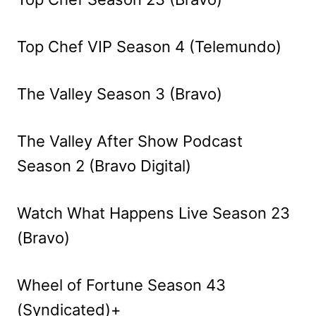
Top Chef VIP Season 4 (Telemundo)
The Valley Season 3 (Bravo)
The Valley After Show Podcast
Season 2 (Bravo Digital)
Watch What Happens Live Season 23
(Bravo)
Wheel of Fortune Season 43
(Syndicated)+