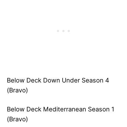
Below Deck Down Under Season 4
(Bravo)
Below Deck Mediterranean Season 1
(Bravo)