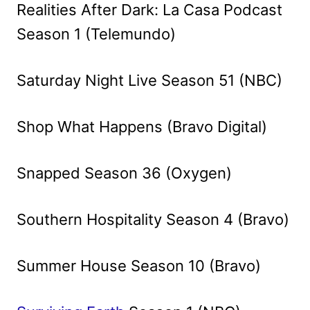
Realities After Dark: La Casa Podcast
Season 1 (Telemundo)
Saturday Night Live Season 51 (NBC)
Shop What Happens (Bravo Digital)
Snapped Season 36 (Oxygen)
Southern Hospitality Season 4 (Bravo)
Summer House Season 10 (Bravo)