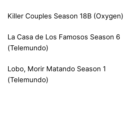
Killer Couples Season 18B (Oxygen)
La Casa de Los Famosos Season 6
(Telemundo)
Lobo, Morir Matando Season 1
(Telemundo)