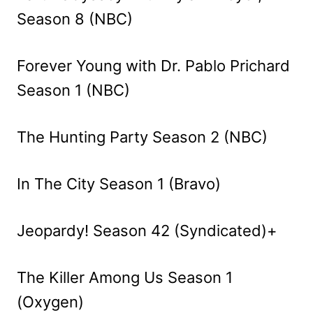
Season 8 (NBC)
Forever Young with Dr. Pablo Prichard
Season 1 (NBC)
The Hunting Party Season 2 (NBC)
In The City Season 1 (Bravo)
Jeopardy! Season 42 (Syndicated)+
The Killer Among Us Season 1
(Oxygen)