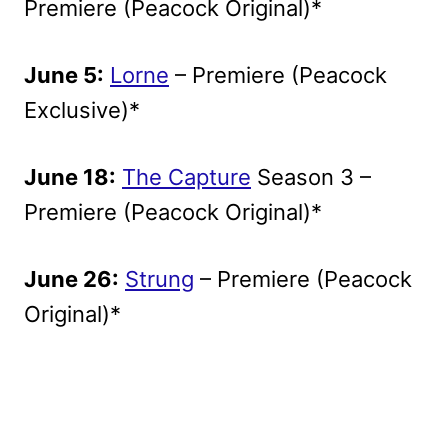
Premiere (Peacock Original)*
June 5:
Lorne
– Premiere (Peacock
Exclusive)*
June 18:
The Capture
Season 3 –
Premiere (Peacock Original)*
June 26:
Strung
– Premiere (Peacock
Original)*