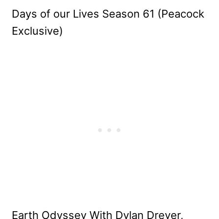
Days of our Lives Season 61 (Peacock
Exclusive)
Earth Odyssey With Dylan Dreyer,