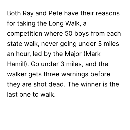
Both Ray and Pete have their reasons
for taking the Long Walk, a
competition where 50 boys from each
state walk, never going under 3 miles
an hour, led by the Major (Mark
Hamill). Go under 3 miles, and the
walker gets three warnings before
they are shot dead. The winner is the
last one to walk.