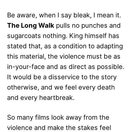
Be aware, when I say bleak, I mean it.
The Long Walk
pulls no punches and
sugarcoats nothing. King himself has
stated that, as a condition to adapting
this material, the violence must be as
in-your-face and as direct as possible.
It would be a disservice to the story
otherwise, and we feel every death
and every heartbreak.
So many films look away from the
violence and make the stakes feel