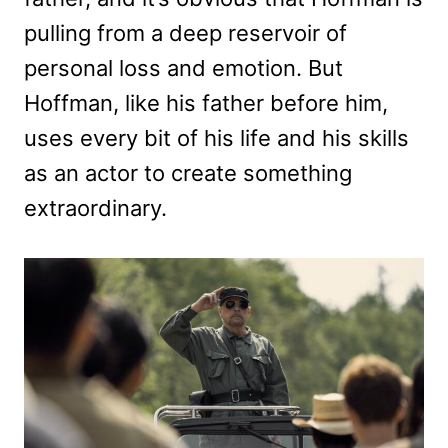
pulling from a deep reservoir of
personal loss and emotion. But
Hoffman, like his father before him,
uses every bit of his life and his skills
as an actor to create something
extraordinary.