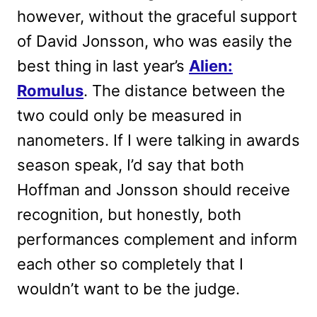
however, without the graceful support
of David Jonsson, who was easily the
best thing in last year’s
Alien:
Romulus
. The distance between the
two could only be measured in
nanometers. If I were talking in awards
season speak, I’d say that both
Hoffman and Jonsson should receive
recognition, but honestly, both
performances complement and inform
each other so completely that I
wouldn’t want to be the judge.