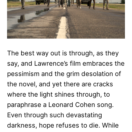
The best way out is through, as they
say, and Lawrence’s film embraces the
pessimism and the grim desolation of
the novel, and yet there are cracks
where the light shines through, to
paraphrase a Leonard Cohen song.
Even through such devastating
darkness, hope refuses to die. While