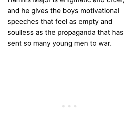
and he gives the boys motivational
speeches that feel as empty and
soulless as the propaganda that has
sent so many young men to war.