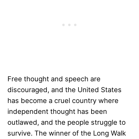
Free thought and speech are
discouraged, and the United States
has become a cruel country where
independent thought has been
outlawed, and the people struggle to
survive. The winner of the Long Walk