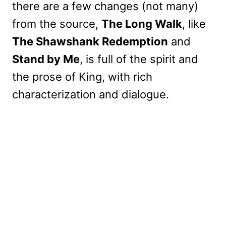
there are a few changes (not many)
from the source,
The Long Walk
, like
The Shawshank Redemption
and
Stand by Me
, is full of the spirit and
the prose of King, with rich
characterization and dialogue.