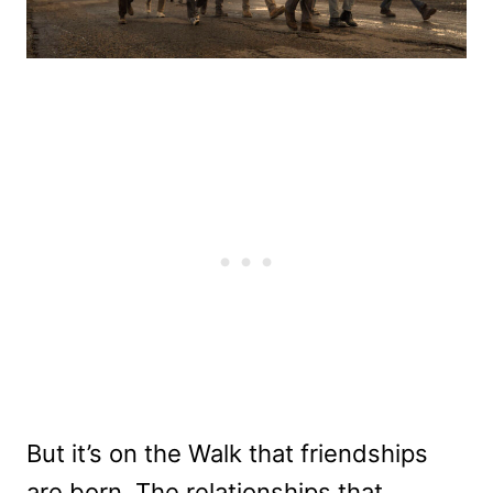
But it’s on the Walk that friendships
are born. The relationships that