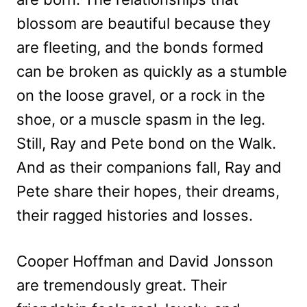
blossom are beautiful because they
are fleeting, and the bonds formed
can be broken as quickly as a stumble
on the loose gravel, or a rock in the
shoe, or a muscle spasm in the leg.
Still, Ray and Pete bond on the Walk.
And as their companions fall, Ray and
Pete share their hopes, their dreams,
their ragged histories and losses.
Cooper Hoffman and David Jonsson
are tremendously great. Their