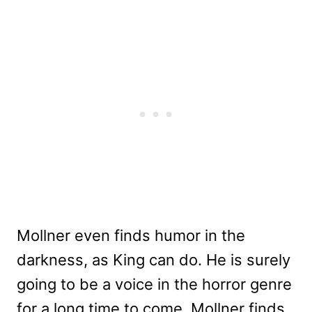
Mollner even finds humor in the
darkness, as King can do. He is surely
going to be a voice in the horror genre
for a long time to come. Mollner finds