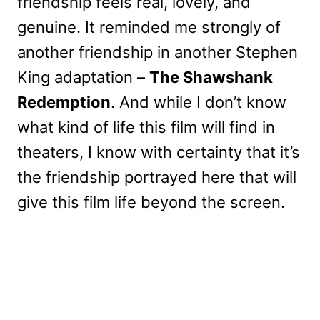
friendship feels real, lovely, and
genuine. It reminded me strongly of
another friendship in another Stephen
King adaptation –
The Shawshank
Redemption
. And while I don’t know
what kind of life this film will find in
theaters, I know with certainty that it’s
the friendship portrayed here that will
give this film life beyond the screen.