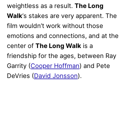
weightless as a result.
The Long
Walk
‘s stakes are very apparent. The
film wouldn’t work without those
emotions and connections, and at the
center of
The Long Walk
is a
friendship for the ages, between Ray
Garrity (
Cooper Hoffman
) and Pete
DeVries (
David Jonsson
).