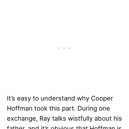
It’s easy to understand why Cooper
Hoffman took this part. During one
exchange, Ray talks wistfully about his
father, and it’s obvious that Hoffman is