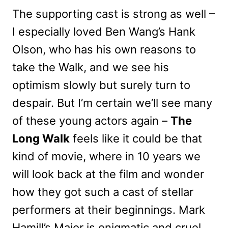
The supporting cast is strong as well –
I especially loved Ben Wang’s Hank
Olson, who has his own reasons to
take the Walk, and we see his
optimism slowly but surely turn to
despair. But I’m certain we’ll see many
of these young actors again –
The
Long Walk
feels like it could be that
kind of movie, where in 10 years we
will look back at the film and wonder
how they got such a cast of stellar
performers at their beginnings. Mark
Hamill’s Major is enigmatic and cruel,