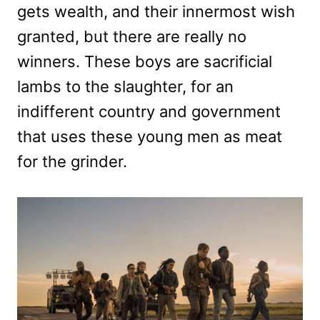
gets wealth, and their innermost wish
granted, but there are really no
winners. These boys are sacrificial
lambs to the slaughter, for an
indifferent country and government
that uses these young men as meat
for the grinder.