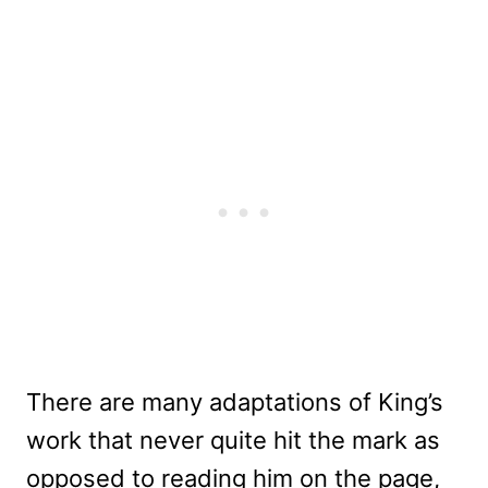
There are many adaptations of King’s
work that never quite hit the mark as
opposed to reading him on the page,