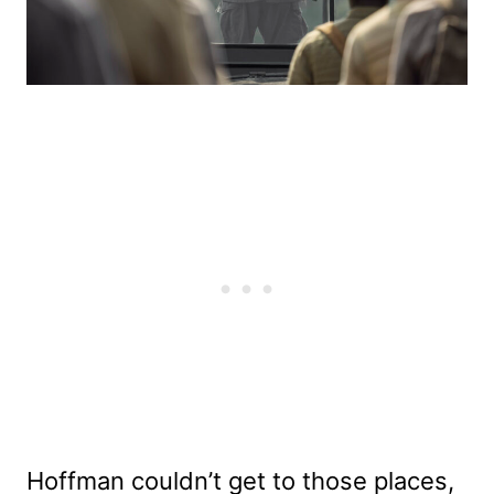
Hoffman couldn’t get to those places,