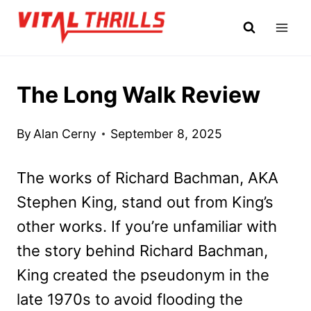
Skip
to
content
The Long Walk Review
By
Alan Cerny
September 8, 2025
The works of Richard Bachman, AKA
Stephen King, stand out from King’s
other works. If you’re unfamiliar with
the story behind Richard Bachman,
King created the pseudonym in the
late 1970s to avoid flooding the