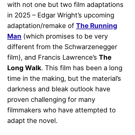
with not one but two film adaptations
in 2025 – Edgar Wright’s upcoming
adaptation/remake of
The Running
Man
(which promises to be very
different from the Schwarzenegger
film), and Francis Lawrence’s
The
Long Walk
. This film has been a long
time in the making, but the material’s
darkness and bleak outlook have
proven challenging for many
filmmakers who have attempted to
adapt the novel.