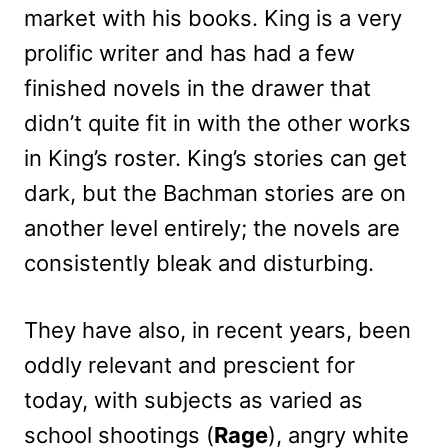
market with his books. King is a very
prolific writer and has had a few
finished novels in the drawer that
didn’t quite fit in with the other works
in King’s roster. King’s stories can get
dark, but the Bachman stories are on
another level entirely; the novels are
consistently bleak and disturbing.
They have also, in recent years, been
oddly relevant and prescient for
today, with subjects as varied as
school shootings (
Rage
), angry white