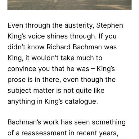
Even through the austerity, Stephen
King’s voice shines through. If you
didn’t know Richard Bachman was
King, it wouldn’t take much to
convince you that he was – King’s
prose is in there, even though the
subject matter is not quite like
anything in King’s catalogue.
Bachman’s work has seen something
of a reassessment in recent years,