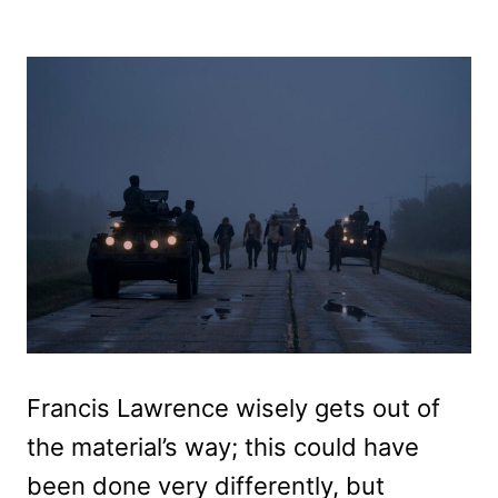
Francis Lawrence wisely gets out of
the material’s way; this could have
been done very differently, but