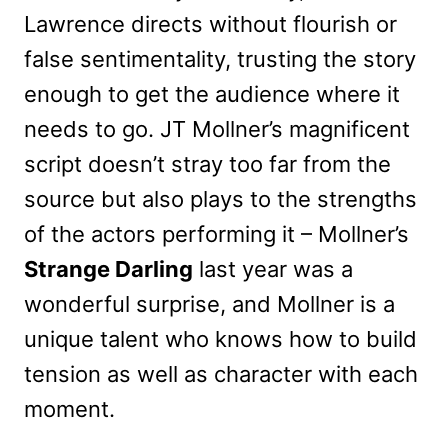
Lawrence directs without flourish or
false sentimentality, trusting the story
enough to get the audience where it
needs to go. JT Mollner’s magnificent
script doesn’t stray too far from the
source but also plays to the strengths
of the actors performing it – Mollner’s
Strange Darling
last year was a
wonderful surprise, and Mollner is a
unique talent who knows how to build
tension as well as character with each
moment.