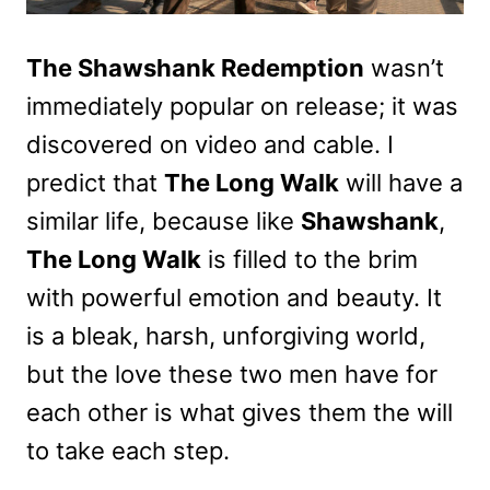
The Shawshank Redemption
wasn’t
immediately popular on release; it was
discovered on video and cable. I
predict that
The Long Walk
will have a
similar life, because like
Shawshank
,
The Long Walk
is filled to the brim
with powerful emotion and beauty. It
is a bleak, harsh, unforgiving world,
but the love these two men have for
each other is what gives them the will
to take each step.