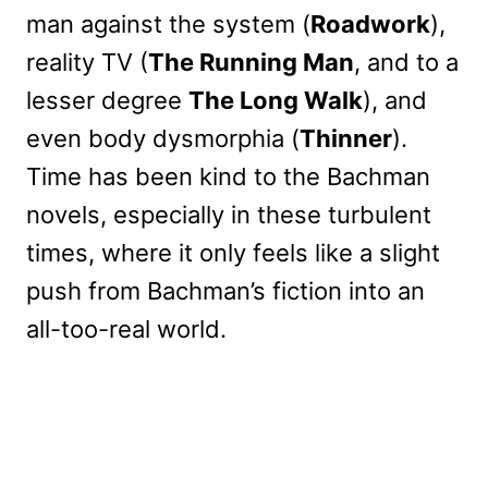
man against the system (
Roadwork
),
reality TV (
The Running Man
, and to a
lesser degree
The Long Walk
), and
even body dysmorphia (
Thinner
).
Time has been kind to the Bachman
novels, especially in these turbulent
times, where it only feels like a slight
push from Bachman’s fiction into an
all-too-real world.