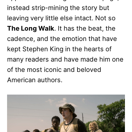
instead strip-mining the story but
leaving very little else intact. Not so
The Long Walk
. It has the beat, the
cadence, and the emotion that have
kept Stephen King in the hearts of
many readers and have made him one
of the most iconic and beloved
American authors.