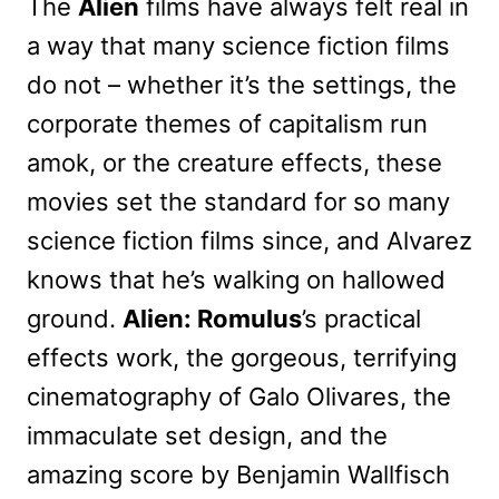
The
Alien
films have always felt real in
a way that many science fiction films
do not – whether it’s the settings, the
corporate themes of capitalism run
amok, or the creature effects, these
movies set the standard for so many
science fiction films since, and Alvarez
knows that he’s walking on hallowed
ground.
Alien: Romulus
’s practical
effects work, the gorgeous, terrifying
cinematography of Galo Olivares, the
immaculate set design, and the
amazing score by Benjamin Wallfisch