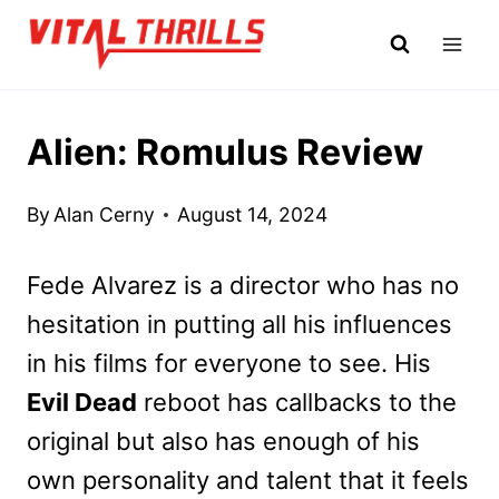
Skip
to
content
Alien: Romulus Review
By
Alan Cerny
August 14, 2024
Fede Alvarez is a director who has no
hesitation in putting all his influences
in his films for everyone to see. His
Evil Dead
reboot has callbacks to the
original but also has enough of his
own personality and talent that it feels