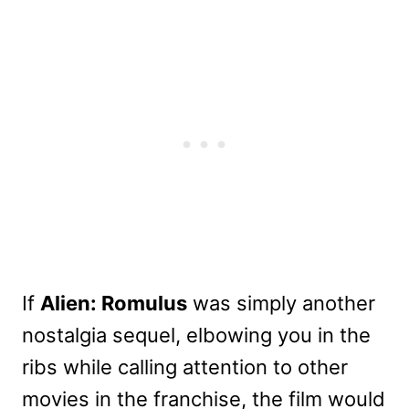
If
Alien: Romulus
was simply another
nostalgia sequel, elbowing you in the
ribs while calling attention to other
movies in the franchise, the film would