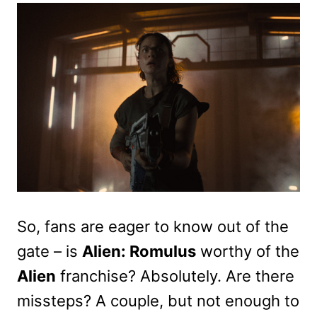
So, fans are eager to know out of the
gate – is
Alien: Romulus
worthy of the
Alien
franchise? Absolutely. Are there
missteps? A couple, but not enough to