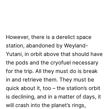
However, there is a derelict space
station, abandoned by Weyland-
Yutani, in orbit above that should have
the pods and the cryofuel necessary
for the trip. All they must do is break
in and retrieve them. They must be
quick about it, too – the station’s orbit
is declining, and in a matter of days, it
will crash into the planet’s rings,