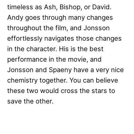
timeless as Ash, Bishop, or David.
Andy goes through many changes
throughout the film, and Jonsson
effortlessly navigates those changes
in the character. His is the best
performance in the movie, and
Jonsson and Spaeny have a very nice
chemistry together. You can believe
these two would cross the stars to
save the other.