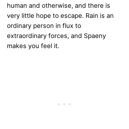
human and otherwise, and there is
very little hope to escape. Rain is an
ordinary person in flux to
extraordinary forces, and Spaeny
makes you feel it.