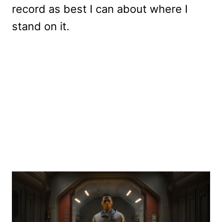
record as best I can about where I
stand on it.