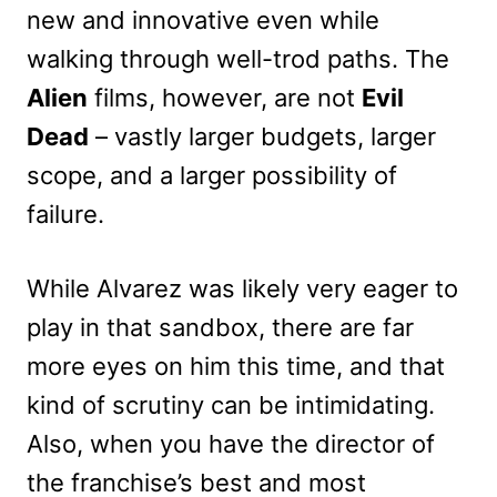
new and innovative even while
walking through well-trod paths. The
Alien
films, however, are not
Evil
Dead
– vastly larger budgets, larger
scope, and a larger possibility of
failure.
While Alvarez was likely very eager to
play in that sandbox, there are far
more eyes on him this time, and that
kind of scrutiny can be intimidating.
Also, when you have the director of
the franchise’s best and most