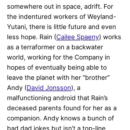
somewhere out in space, adrift. For
the indentured workers of Weyland-
Yutani, there is little future and even
less hope. Rain (
Cailee Spaeny
) works
as a terraformer on a backwater
world, working for the Company in
hopes of eventually being able to
leave the planet with her “brother”
Andy (
David Jonsson
), a
malfunctioning android that Rain’s
deceased parents found for her as a
companion. Andy knows a bunch of
bad dad jokes but isn’t a top-line