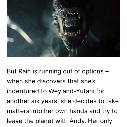
But Rain is running out of options –
when she discovers that she’s
indentured to Weyland-Yutani for
another six years, she decides to take
matters into her own hands and try to
leave the planet with Andy. Her only