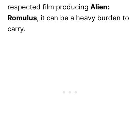
respected film producing
Alien:
Romulus
, it can be a heavy burden to
carry.