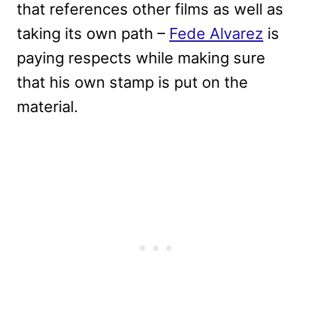
that references other films as well as
taking its own path –
Fede Alvarez
is
paying respects while making sure
that his own stamp is put on the
material.