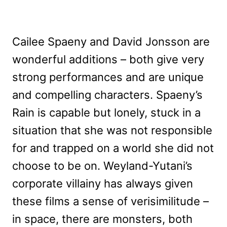
Cailee Spaeny and David Jonsson are
wonderful additions – both give very
strong performances and are unique
and compelling characters. Spaeny’s
Rain is capable but lonely, stuck in a
situation that she was not responsible
for and trapped on a world she did not
choose to be on. Weyland-Yutani’s
corporate villainy has always given
these films a sense of verisimilitude –
in space, there are monsters, both