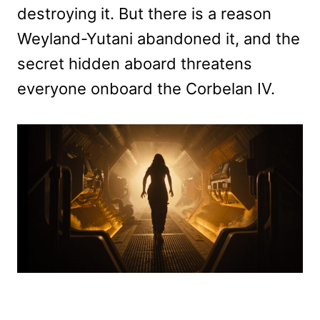
destroying it. But there is a reason
Weyland-Yutani abandoned it, and the
secret hidden aboard threatens
everyone onboard the Corbelan IV.