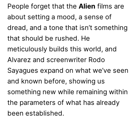
People forget that the
Alien
films are
about setting a mood, a sense of
dread, and a tone that isn’t something
that should be rushed. He
meticulously builds this world, and
Alvarez and screenwriter Rodo
Sayagues expand on what we’ve seen
and known before, showing us
something new while remaining within
the parameters of what has already
been established.