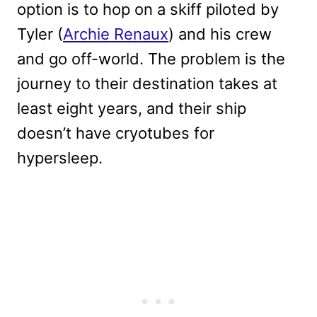
option is to hop on a skiff piloted by
Tyler (
Archie Renaux
) and his crew
and go off-world. The problem is the
journey to their destination takes at
least eight years, and their ship
doesn’t have cryotubes for
hypersleep.