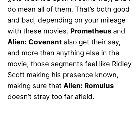
do mean all of them. That’s both good
and bad, depending on your mileage
with these movies.
Prometheus
and
Alien: Covenant
also get their say,
and more than anything else in the
movie, those segments feel like Ridley
Scott making his presence known,
making sure that
Alien: Romulus
doesn’t stray too far afield.