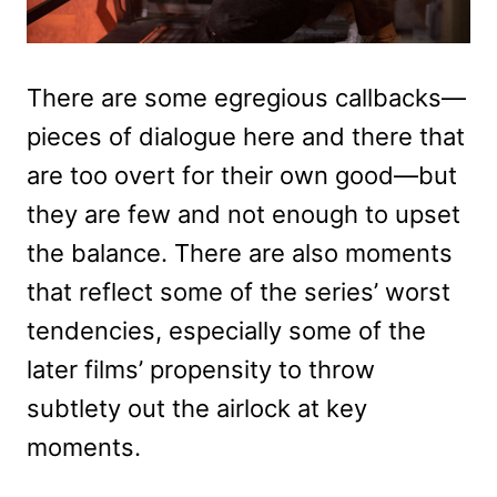
There are some egregious callbacks—
pieces of dialogue here and there that
are too overt for their own good—but
they are few and not enough to upset
the balance. There are also moments
that reflect some of the series’ worst
tendencies, especially some of the
later films’ propensity to throw
subtlety out the airlock at key
moments.