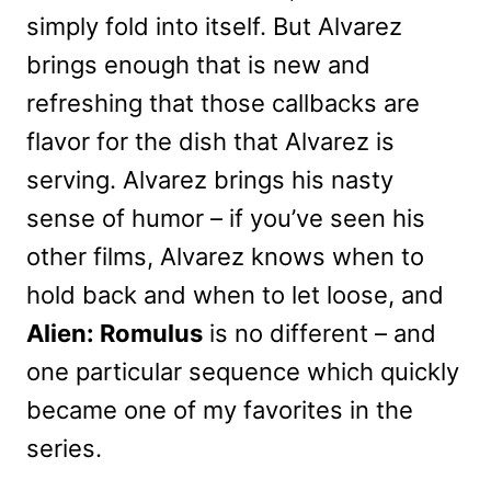
simply fold into itself. But Alvarez
brings enough that is new and
refreshing that those callbacks are
flavor for the dish that Alvarez is
serving. Alvarez brings his nasty
sense of humor – if you’ve seen his
other films, Alvarez knows when to
hold back and when to let loose, and
Alien: Romulus
is no different – and
one particular sequence which quickly
became one of my favorites in the
series.