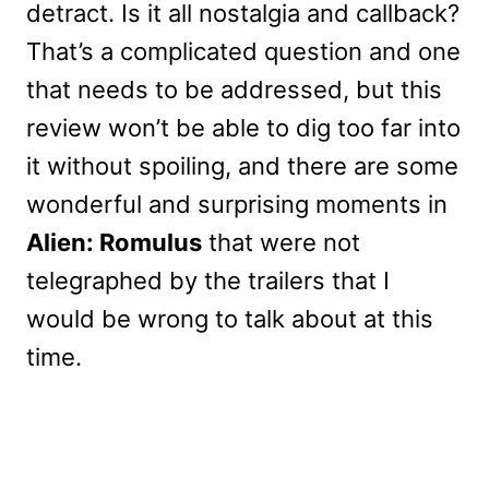
detract. Is it all nostalgia and callback?
That’s a complicated question and one
that needs to be addressed, but this
review won’t be able to dig too far into
it without spoiling, and there are some
wonderful and surprising moments in
Alien: Romulus
that were not
telegraphed by the trailers that I
would be wrong to talk about at this
time.