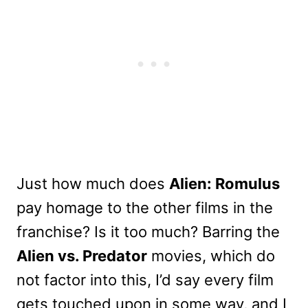
Just how much does
Alien: Romulus
pay homage to the other films in the
franchise? Is it too much? Barring the
Alien vs. Predator
movies, which do
not factor into this, I’d say every film
gets touched upon in some way, and I