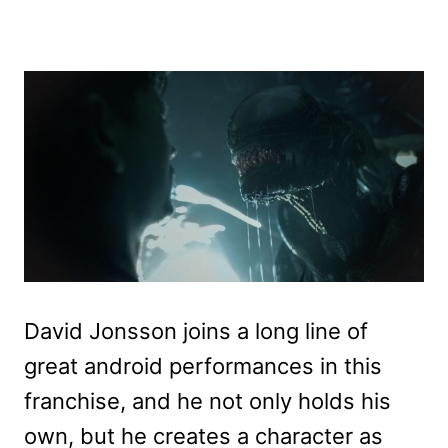
David Jonsson joins a long line of
great android performances in this
franchise, and he not only holds his
own, but he creates a character as