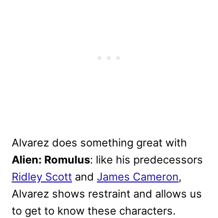
Alvarez does something great with
Alien: Romulus
: like his predecessors
Ridley Scott
and
James Cameron
,
Alvarez shows restraint and allows us
to get to know these characters.