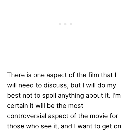
There is one aspect of the film that I
will need to discuss, but I will do my
best not to spoil anything about it. I’m
certain it will be the most
controversial aspect of the movie for
those who see it, and I want to get on