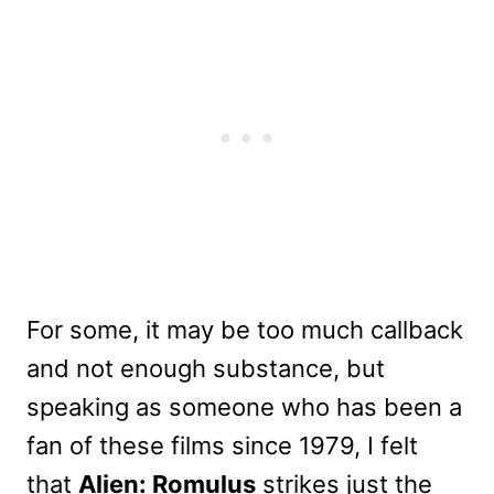
For some, it may be too much callback
and not enough substance, but
speaking as someone who has been a
fan of these films since 1979, I felt
that
Alien: Romulus
strikes just the