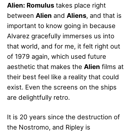
Alien: Romulus
takes place right
between
Alien
and
Aliens
, and that is
important to know going in because
Alvarez gracefully immerses us into
that world, and for me, it felt right out
of 1979 again, which used future
aesthetic that makes the
Alien
films at
their best feel like a reality that could
exist. Even the screens on the ships
are delightfully retro.
It is 20 years since the destruction of
the Nostromo, and Ripley is