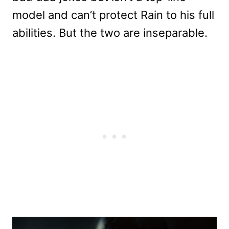
model and can’t protect Rain to his full
abilities. But the two are inseparable.