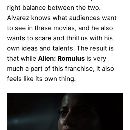
right balance between the two.
Alvarez knows what audiences want
to see in these movies, and he also
wants to scare and thrill us with his
own ideas and talents. The result is
that while
Alien: Romulus
is very
much a part of this franchise, it also
feels like its own thing.