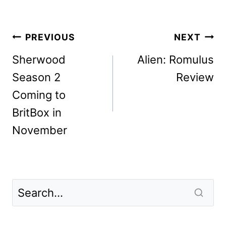
Post
PREVIOUS
NEXT
navigation
Sherwood
Alien: Romulus
Season 2
Review
Coming to
BritBox in
November