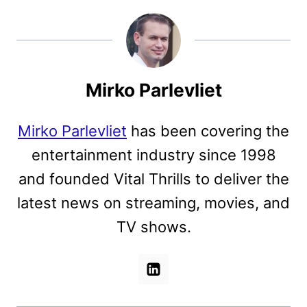
Mirko Parlevliet
Mirko Parlevliet
has been covering the
entertainment industry since 1998
and founded Vital Thrills to deliver the
latest news on streaming, movies, and
TV shows.