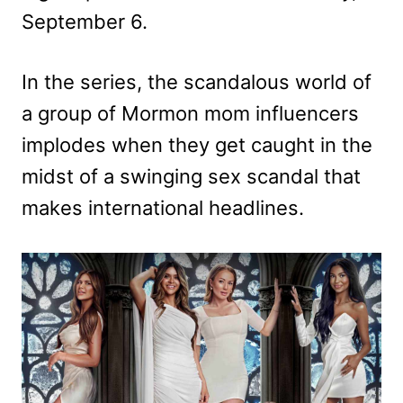
September 6.
In the series, the scandalous world of
a group of Mormon mom influencers
implodes when they get caught in the
midst of a swinging sex scandal that
makes international headlines.