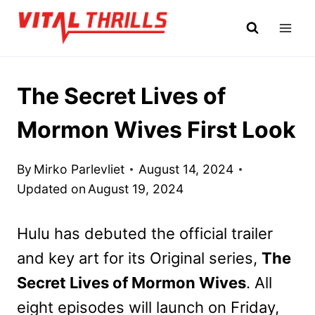
Skip
to
content
The Secret Lives of
Mormon Wives First Look
By
Mirko Parlevliet
August 14, 2024
Updated on
August 19, 2024
Hulu has debuted the official trailer
and key art for its Original series,
The
Secret Lives of Mormon Wives
. All
eight episodes will launch on Friday,