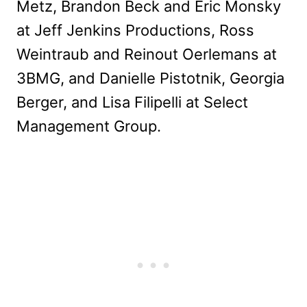
Metz, Brandon Beck and Eric Monsky
at Jeff Jenkins Productions, Ross
Weintraub and Reinout Oerlemans at
3BMG, and Danielle Pistotnik, Georgia
Berger, and Lisa Filipelli at Select
Management Group.