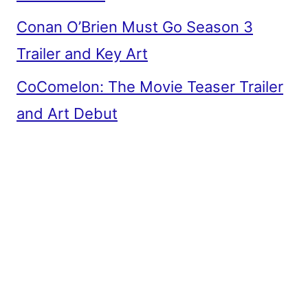
Conan O’Brien Must Go Season 3
Trailer and Key Art
CoComelon: The Movie Teaser Trailer
and Art Debut