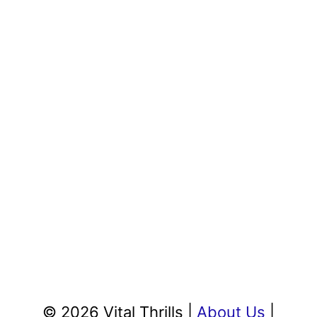
© 2026 Vital Thrills |
About Us
|