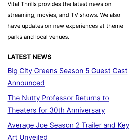
Vital Thrills provides the latest news on
streaming, movies, and TV shows. We also
have updates on new experiences at theme
parks and local venues.
LATEST NEWS
Big City Greens Season 5 Guest Cast
Announced
The Nutty Professor Returns to
Theaters for 30th Anniversary
Average Joe Season 2 Trailer and Key
Art Unveiled