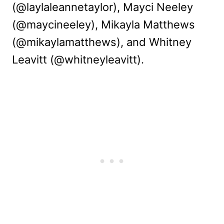
(@laylaleannetaylor), Mayci Neeley
(@maycineeley), Mikayla Matthews
(@mikaylamatthews), and Whitney
Leavitt (@whitneyleavitt).