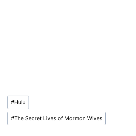
Post
#
Hulu
Tags:
#
The Secret Lives of Mormon Wives