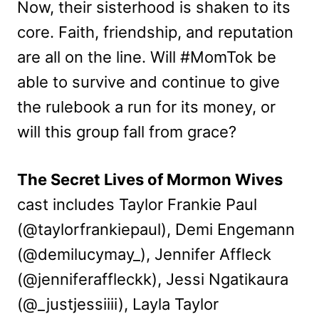
Now, their sisterhood is shaken to its
core. Faith, friendship, and reputation
are all on the line. Will #MomTok be
able to survive and continue to give
the rulebook a run for its money, or
will this group fall from grace?
The Secret Lives of Mormon Wives
cast includes Taylor Frankie Paul
(@taylorfrankiepaul), Demi Engemann
(@demilucymay_), Jennifer Affleck
(@jenniferaffleckk), Jessi Ngatikaura
(@_justjessiiii), Layla Taylor