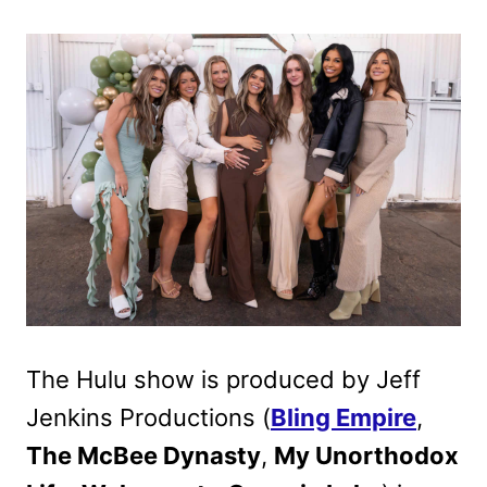
The Hulu show is produced by Jeff
Jenkins Productions (
Bling Empire
,
The McBee Dynasty
,
My Unorthodox