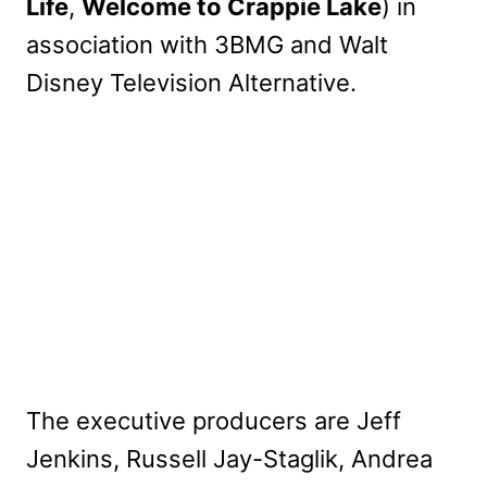
Life
,
Welcome to Crappie Lake
) in
association with 3BMG and Walt
Disney Television Alternative.
The executive producers are Jeff
Jenkins, Russell Jay-Staglik, Andrea