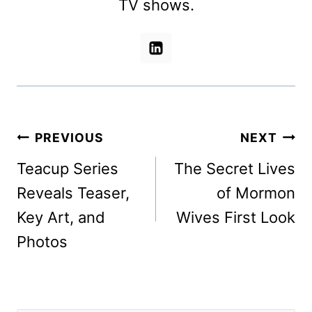
TV shows.
Post
PREVIOUS
NEXT
navigation
Teacup Series
The Secret Lives
Reveals Teaser,
of Mormon
Key Art, and
Wives First Look
Photos