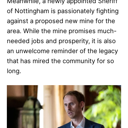
Meanwhile, a newly appointed Sheriff
of Nottingham is passionately fighting
against a proposed new mine for the
area. While the mine promises much-
needed jobs and prosperity, it is also
an unwelcome reminder of the legacy
that has mired the community for so
long.