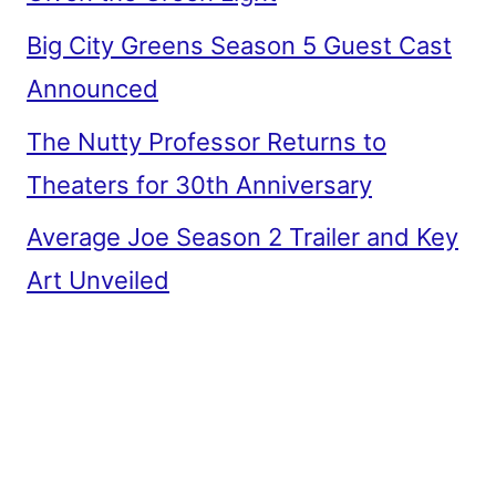
Big City Greens Season 5 Guest Cast
Announced
The Nutty Professor Returns to
Theaters for 30th Anniversary
Average Joe Season 2 Trailer and Key
Art Unveiled