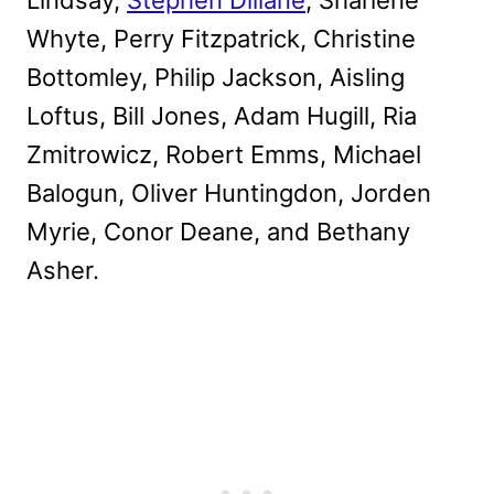
Whyte, Perry Fitzpatrick, Christine
Bottomley, Philip Jackson, Aisling
Loftus, Bill Jones, Adam Hugill, Ria
Zmitrowicz, Robert Emms, Michael
Balogun, Oliver Huntingdon, Jorden
Myrie, Conor Deane, and Bethany
Asher.