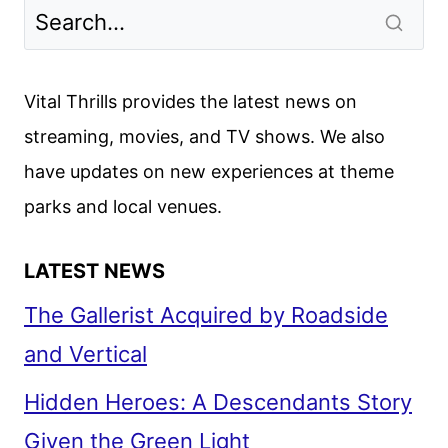
Vital Thrills provides the latest news on
streaming, movies, and TV shows. We also
have updates on new experiences at theme
parks and local venues.
LATEST NEWS
The Gallerist Acquired by Roadside
and Vertical
Hidden Heroes: A Descendants Story
Given the Green Light