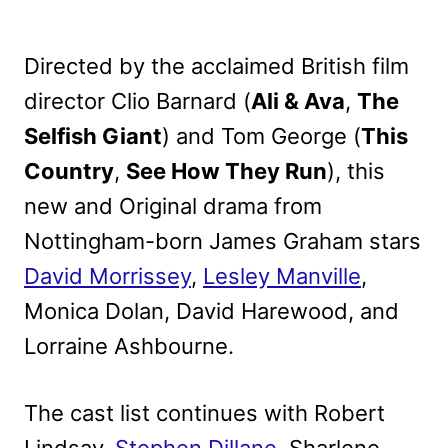
Directed by the acclaimed British film
director Clio Barnard (
Ali & Ava
,
The
Selfish Giant
) and Tom George (
This
Country
,
See How They Run
), this
new and Original drama from
Nottingham-born James Graham stars
David Morrissey
,
Lesley Manville
,
Monica Dolan, David Harewood, and
Lorraine Ashbourne.
The cast list continues with Robert
Lindsay,
Stephen Dillane
, Sharlene