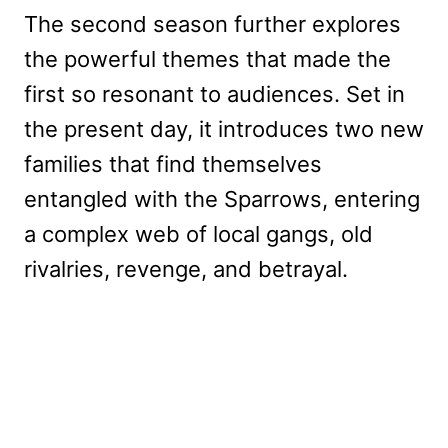
The second season further explores
the powerful themes that made the
first so resonant to audiences. Set in
the present day, it introduces two new
families that find themselves
entangled with the Sparrows, entering
a complex web of local gangs, old
rivalries, revenge, and betrayal.