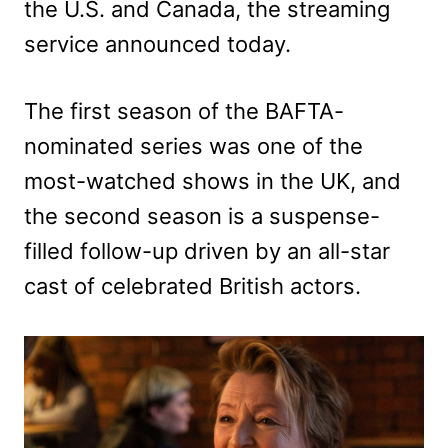
the U.S. and Canada, the streaming
service announced today.
The first season of the BAFTA-
nominated series was one of the
most-watched shows in the UK, and
the second season is a suspense-
filled follow-up driven by an all-star
cast of celebrated British actors.