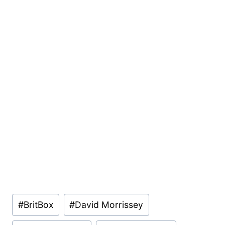
Post
#
BritBox
#
David Morrissey
Tags: