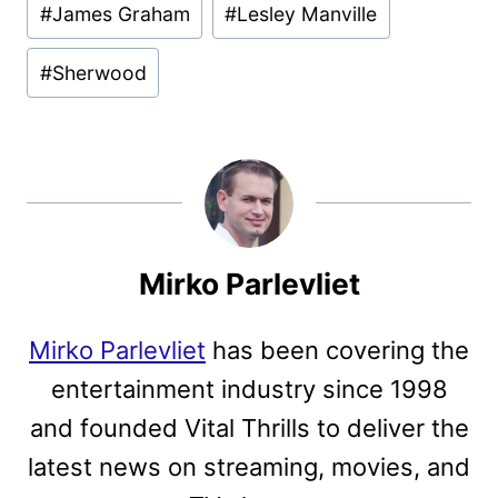
#
James Graham
#
Lesley Manville
#
Sherwood
Mirko Parlevliet
Mirko Parlevliet
has been covering the
entertainment industry since 1998
and founded Vital Thrills to deliver the
latest news on streaming, movies, and