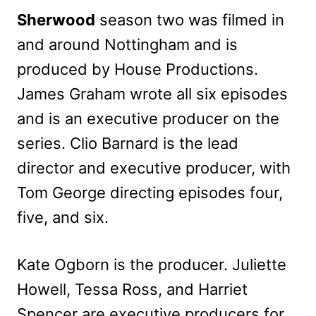
Sherwood
season two was filmed in
and around Nottingham and is
produced by House Productions.
James Graham wrote all six episodes
and is an executive producer on the
series. Clio Barnard is the lead
director and executive producer, with
Tom George directing episodes four,
five, and six.
Kate Ogborn is the producer. Juliette
Howell, Tessa Ross, and Harriet
Spencer are executive producers for