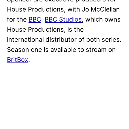
House Productions, with Jo McClellan
for the
BBC
.
BBC Studios
, which owns
House Productions, is the
international distributor of both series.
Season one is available to stream on
BritBox
.