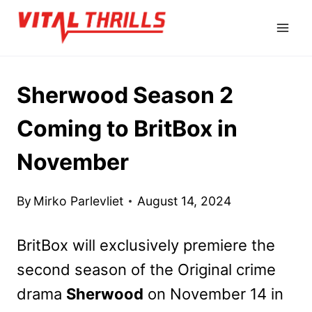
Skip
to
content
Sherwood Season 2
Coming to BritBox in
November
By
Mirko Parlevliet
August 14, 2024
BritBox will exclusively premiere the
second season of the Original crime
drama
Sherwood
on November 14 in