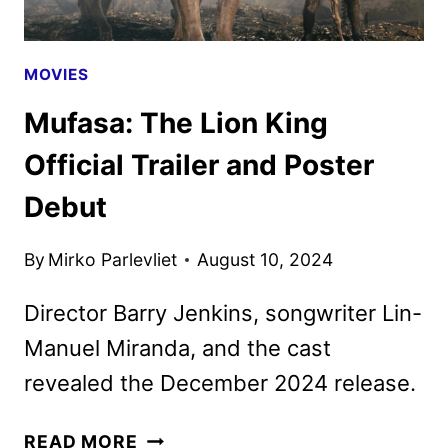
MOVIES
Mufasa: The Lion King
Official Trailer and Poster
Debut
By
Mirko Parlevliet
August 10, 2024
Director Barry Jenkins, songwriter Lin-
Manuel Miranda, and the cast
revealed the December 2024 release.
MUFASA:
READ MORE