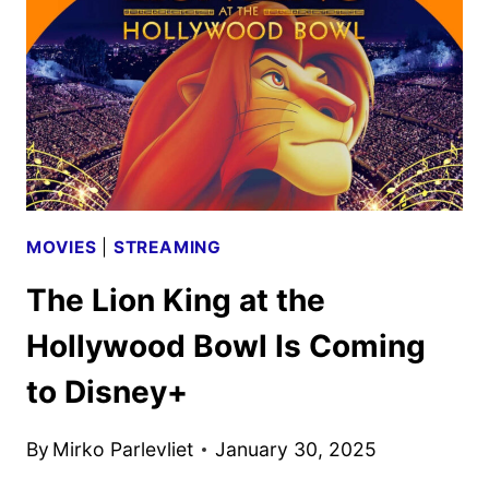
4K
ULTRA
HD
AND
BLU-
RAY
DETAILS
MOVIES
|
STREAMING
The Lion King at the
Hollywood Bowl Is Coming
to Disney+
By
Mirko Parlevliet
January 30, 2025