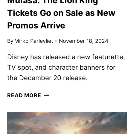
Mufasa: The Lion King
Tickets Go on Sale as New
Promos Arrive
By
Mirko Parlevliet
November 18, 2024
Disney has released a new featurette,
TV spot, and character banners for
the December 20 release.
MUFASA:
READ MORE
THE
LION
KING
TICKETS