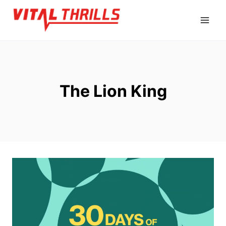
Skip
to
content
The Lion King