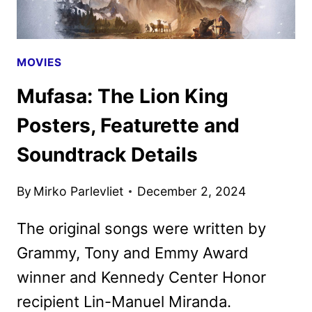
DISNEY+
MOVIES
Mufasa: The Lion King
Posters, Featurette and
Soundtrack Details
By
Mirko Parlevliet
December 2, 2024
The original songs were written by
Grammy, Tony and Emmy Award
winner and Kennedy Center Honor
recipient Lin-Manuel Miranda.