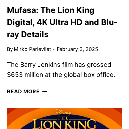
Mufasa: The Lion King
Digital, 4K Ultra HD and Blu-
ray Details
By
Mirko Parlevliet
February 3, 2025
The Barry Jenkins film has grossed
$653 million at the global box office.
MUFASA:
READ MORE
THE
LION
KING
DIGITAL,