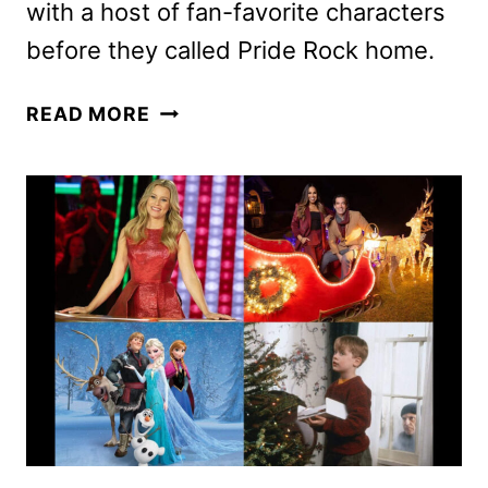
with a host of fan-favorite characters
before they called Pride Rock home.
MUFASA:
READ MORE
THE
LION
KING
REVEALS
FINAL
TRAILER