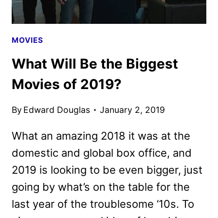
MOVIES
What Will Be the Biggest
Movies of 2019?
By
Edward Douglas
January 2, 2019
What an amazing 2018 it was at the
domestic and global box office, and
2019 is looking to be even bigger, just
going by what’s on the table for the
last year of the troublesome ‘10s. To