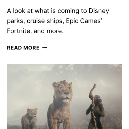
A look at what is coming to Disney
parks, cruise ships, Epic Games’
Fortnite, and more.
DISNEY
READ MORE
EXPERIENCES
UNVEILS
PROJECTS
AT
D23