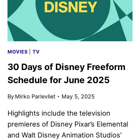
MOVIES
|
TV
30 Days of Disney Freeform
Schedule for June 2025
By
Mirko Parlevliet
May 5, 2025
Highlights include the television
premieres of Disney Pixar’s Elemental
and Walt Disney Animation Studios’