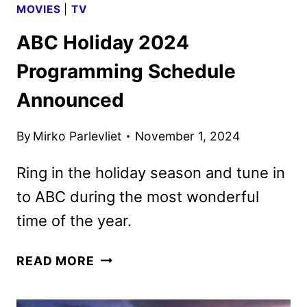
MOVIES
|
TV
ABC Holiday 2024
Programming Schedule
Announced
By
Mirko Parlevliet
November 1, 2024
Ring in the holiday season and tune in
to ABC during the most wonderful
time of the year.
ABC
READ MORE
HOLIDAY
2024