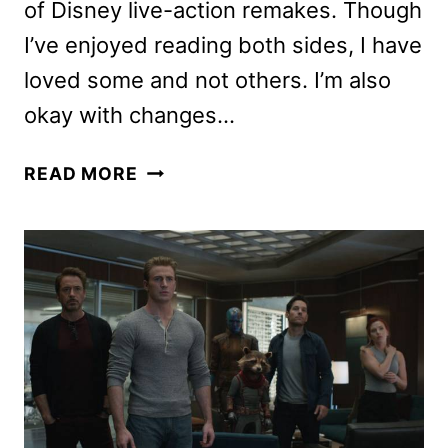
of Disney live-action remakes. Though
I’ve enjoyed reading both sides, I have
loved some and not others. I’m also
okay with changes…
THE
READ MORE
LION
KING
REVIEW:
SHOULD
YOU
CHECK
OUT
THIS
DISNEY
REMAKE?