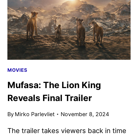
GO
ON
SALE
AS
NEW
PROMOS
ARRIVE
MOVIES
Mufasa: The Lion King
Reveals Final Trailer
By
Mirko Parlevliet
November 8, 2024
The trailer takes viewers back in time