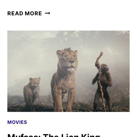
MUFASA:
READ MORE
THE
LION
KING
POSTERS,
FEATURETTE
AND
SOUNDTRACK
DETAILS
MOVIES