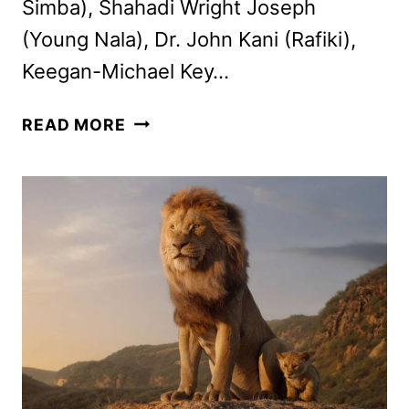
Simba), Shahadi Wright Joseph
(Young Nala), Dr. John Kani (Rafiki),
Keegan-Michael Key…
THE
READ MORE
LION
KING
PRESS
CONFERENCE:
HERE’S
WHAT
WE
LEARNED