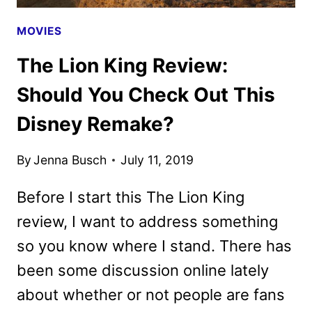
MOVIES
The Lion King Review:
Should You Check Out This
Disney Remake?
By
Jenna Busch
July 11, 2019
Before I start this The Lion King
review, I want to address something
so you know where I stand. There has
been some discussion online lately
about whether or not people are fans