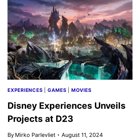
PROGRAMMING
SCHEDULE
ANNOUNCED
EXPERIENCES
|
GAMES
|
MOVIES
Disney Experiences Unveils
Projects at D23
By
Mirko Parlevliet
August 11, 2024