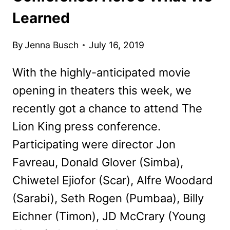
Learned
By
Jenna Busch
July 16, 2019
With the highly-anticipated movie
opening in theaters this week, we
recently got a chance to attend The
Lion King press conference.
Participating were director Jon
Favreau, Donald Glover (Simba),
Chiwetel Ejiofor (Scar), Alfre Woodard
(Sarabi), Seth Rogen (Pumbaa), Billy
Eichner (Timon), JD McCrary (Young