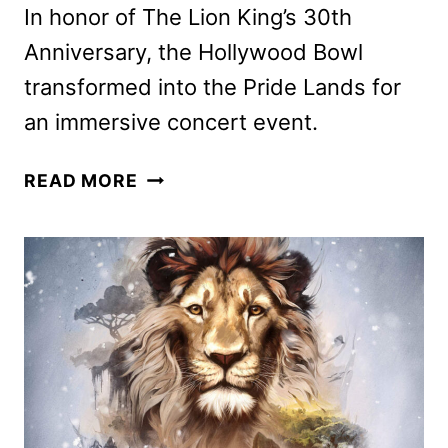
In honor of The Lion King’s 30th
Anniversary, the Hollywood Bowl
transformed into the Pride Lands for
an immersive concert event.
THE
READ MORE
LION
KING
AT
THE
HOLLYWOOD
BOWL
IS
COMING
TO