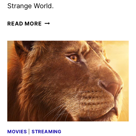
Strange World.
30
READ MORE
DAYS
OF
DISNEY
FREEFORM
SCHEDULE
FOR
JUNE
2025
MOVIES
|
STREAMING