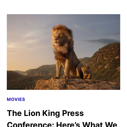
THE
LION
KING
OFFICIAL
TRAILER
AND
POSTER
DEBUT
MOVIES
The Lion King Press
Conference: Here’s What We