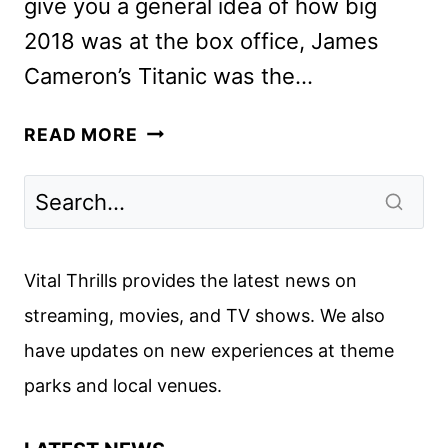
give you a general idea of how big
2018 was at the box office, James
Cameron’s Titanic was the…
WHAT
READ MORE
WILL
BE
THE
BIGGEST
MOVIES
Vital Thrills provides the latest news on
OF
streaming, movies, and TV shows. We also
2019?
have updates on new experiences at theme
parks and local venues.