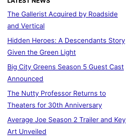
LATEST NEWS
The Gallerist Acquired by Roadside
and Vertical
Hidden Heroes: A Descendants Story
Given the Green Light
Big City Greens Season 5 Guest Cast
Announced
The Nutty Professor Returns to
Theaters for 30th Anniversary
Average Joe Season 2 Trailer and Key
Art Unveiled