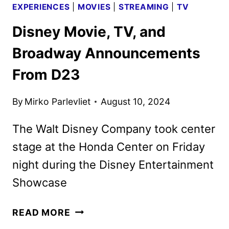
EXPERIENCES
|
MOVIES
|
STREAMING
|
TV
Disney Movie, TV, and
Broadway Announcements
From D23
By
Mirko Parlevliet
August 10, 2024
The Walt Disney Company took center
stage at the Honda Center on Friday
night during the Disney Entertainment
Showcase
DISNEY
READ MORE
MOVIE,