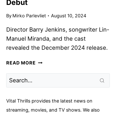
Debut
By
Mirko Parlevliet
August 10, 2024
Director Barry Jenkins, songwriter Lin-
Manuel Miranda, and the cast
revealed the December 2024 release.
MUFASA:
READ MORE
THE
LION
KING
OFFICIAL
TRAILER
Vital Thrills provides the latest news on
AND
streaming, movies, and TV shows. We also
POSTER