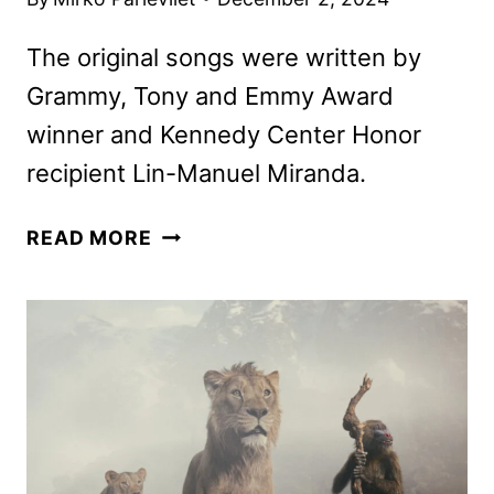
The original songs were written by
Grammy, Tony and Emmy Award
winner and Kennedy Center Honor
recipient Lin-Manuel Miranda.
MUFASA:
READ MORE
THE
LION
KING
POSTERS,
FEATURETTE
AND
SOUNDTRACK
DETAILS