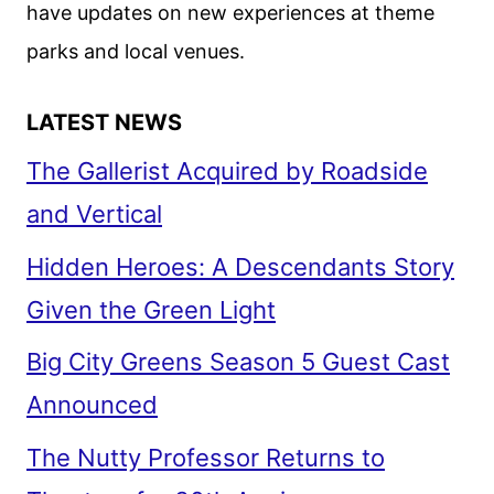
have updates on new experiences at theme
DEBUT
parks and local venues.
LATEST NEWS
The Gallerist Acquired by Roadside
and Vertical
Hidden Heroes: A Descendants Story
Given the Green Light
Big City Greens Season 5 Guest Cast
Announced
The Nutty Professor Returns to