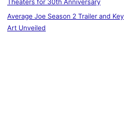
Theaters for 30th Anniversary
Average Joe Season 2 Trailer and Key
Art Unveiled