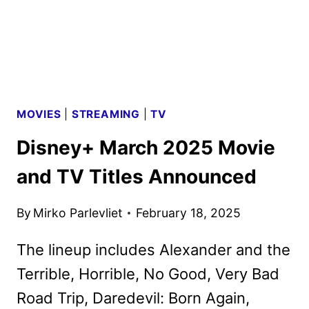
MOVIES
|
STREAMING
|
TV
Disney+ March 2025 Movie
and TV Titles Announced
By
Mirko Parlevliet
February 18, 2025
The lineup includes Alexander and the
Terrible, Horrible, No Good, Very Bad
Road Trip, Daredevil: Born Again,