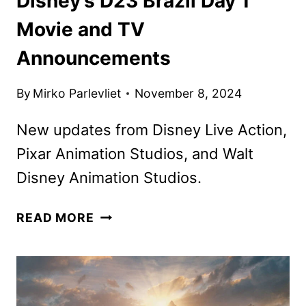
Disney’s D23 Brazil Day 1
Movie and TV
Announcements
By
Mirko Parlevliet
November 8, 2024
New updates from Disney Live Action,
Pixar Animation Studios, and Walt
Disney Animation Studios.
DISNEY’S
READ MORE
D23
BRAZIL
DAY
1