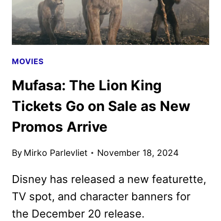
MOVIES
Mufasa: The Lion King
Tickets Go on Sale as New
Promos Arrive
By
Mirko Parlevliet
November 18, 2024
Disney has released a new featurette,
TV spot, and character banners for
the December 20 release.