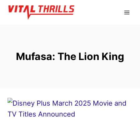
Skip
to
content
Mufasa: The Lion King