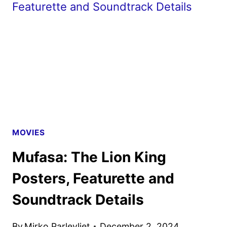
DIGITAL,
4K
ULTRA
HD
AND
BLU-
RAY
DETAILS
MOVIES
Mufasa: The Lion King
Posters, Featurette and
Soundtrack Details
By
Mirko Parlevliet
December 2, 2024