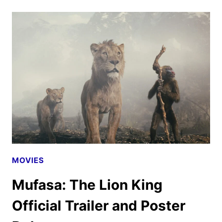
TV,
AND
BROADWAY
ANNOUNCEMENTS
FROM
D23
MOVIES
Mufasa: The Lion King
Official Trailer and Poster