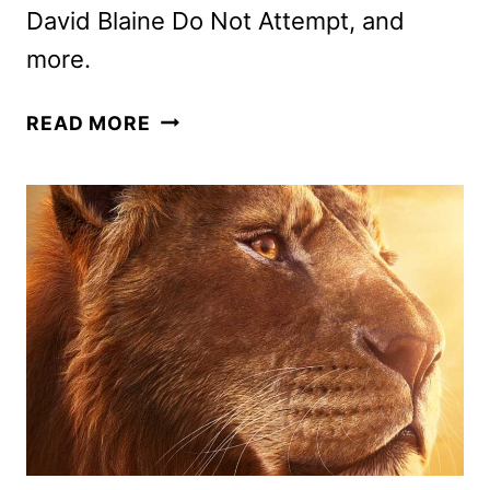
David Blaine Do Not Attempt, and
more.
DISNEY+
READ MORE
MARCH
2025
MOVIE
AND
TV
TITLES
ANNOUNCED