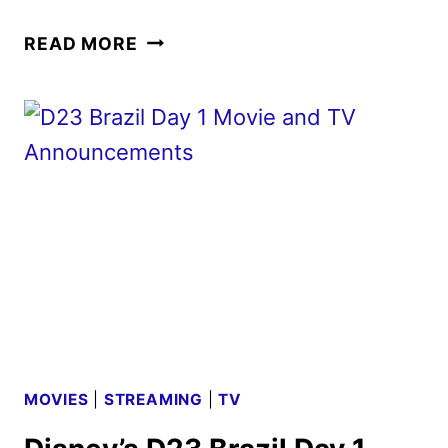
MUFASA:
READ MORE
THE
LION
KING
TICKETS
GO
ON
SALE
AS
NEW
PROMOS
ARRIVE
MOVIES
|
STREAMING
|
TV