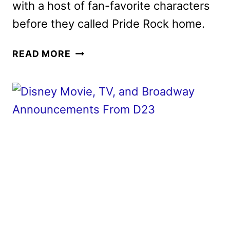
with a host of fan-favorite characters
before they called Pride Rock home.
MUFASA:
READ MORE
THE
LION
KING
REVEALS
FINAL
TRAILER