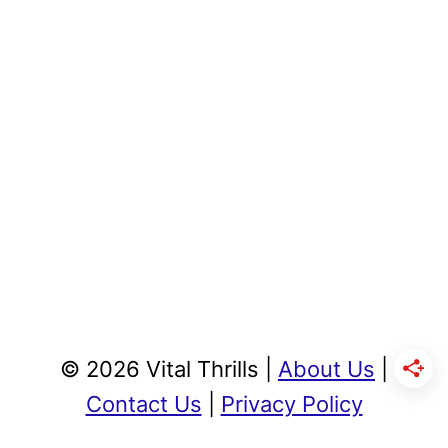
© 2026 Vital Thrills |
About Us
|
Contact Us
|
Privacy Policy