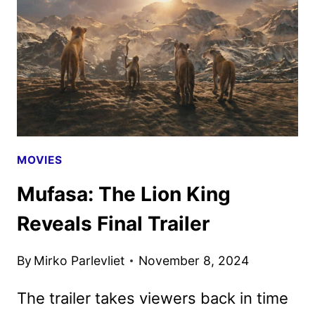
MOVIE
AND
TV
ANNOUNCEMENTS
MOVIES
Mufasa: The Lion King
Reveals Final Trailer
By
Mirko Parlevliet
November 8, 2024
The trailer takes viewers back in time