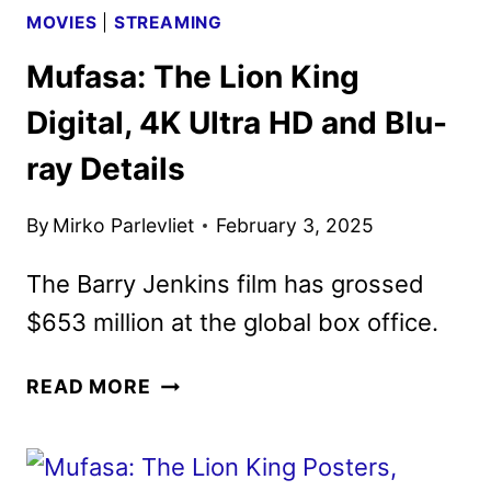
MOVIES
|
STREAMING
Mufasa: The Lion King
Digital, 4K Ultra HD and Blu-
ray Details
By
Mirko Parlevliet
February 3, 2025
The Barry Jenkins film has grossed
$653 million at the global box office.
MUFASA:
READ MORE
THE
LION
KING