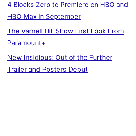
4 Blocks Zero to Premiere on HBO and
HBO Max in September
The Varnell Hill Show First Look From
Paramount+
New Insidious: Out of the Further
Trailer and Posters Debut