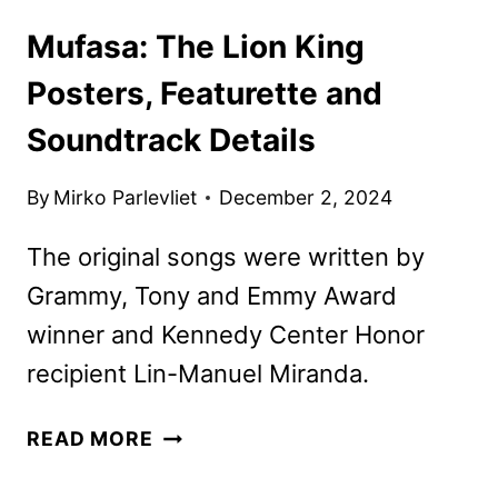
Mufasa: The Lion King
Posters, Featurette and
Soundtrack Details
By
Mirko Parlevliet
December 2, 2024
The original songs were written by
Grammy, Tony and Emmy Award
winner and Kennedy Center Honor
recipient Lin-Manuel Miranda.
MUFASA:
READ MORE
THE
LION