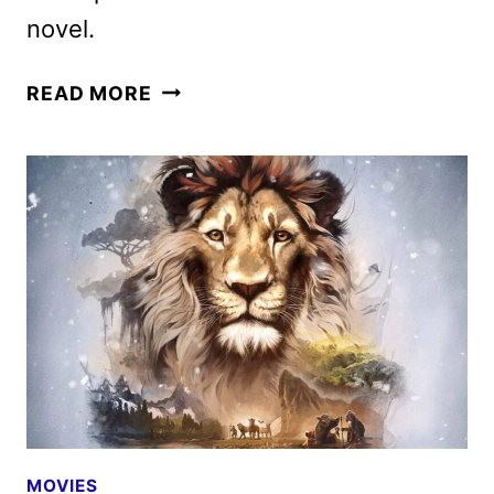
novel.
WHAT
READ MORE
HAPPENS
AT
NIGHT
FIRST
LOOK
WITH
DICAPRIO
AND
LAWRENCE
MOVIES