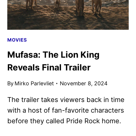
NEW
PROMOS
ARRIVE
MOVIES
Mufasa: The Lion King
Reveals Final Trailer
By
Mirko Parlevliet
November 8, 2024
The trailer takes viewers back in time
with a host of fan-favorite characters
before they called Pride Rock home.