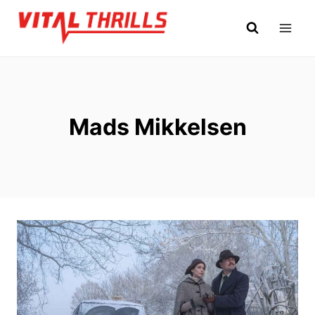
Skip
to
content
Mads Mikkelsen