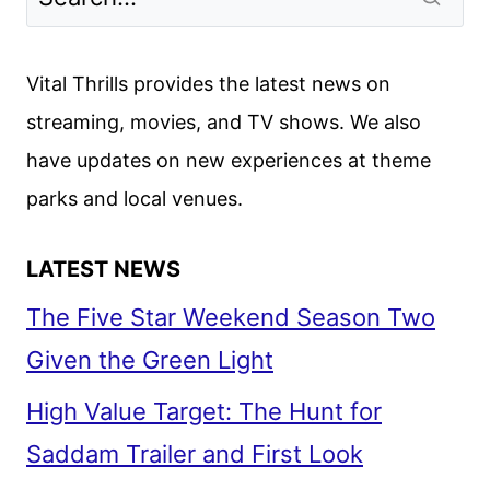
THE
DIAL
OF
Vital Thrills provides the latest news on
DESTINY
streaming, movies, and TV shows. We also
REVIEW
have updates on new experiences at theme
parks and local venues.
LATEST NEWS
The Five Star Weekend Season Two
Given the Green Light
High Value Target: The Hunt for
Saddam Trailer and First Look