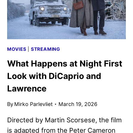
MOVIES
|
STREAMING
What Happens at Night First
Look with DiCaprio and
Lawrence
By
Mirko Parlevliet
March 19, 2026
Directed by Martin Scorsese, the film
is adapted from the Peter Cameron