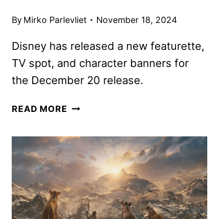
By
Mirko Parlevliet
November 18, 2024
Disney has released a new featurette,
TV spot, and character banners for
the December 20 release.
MUFASA:
READ MORE
THE
LION
KING
TICKETS
GO
ON
SALE
AS