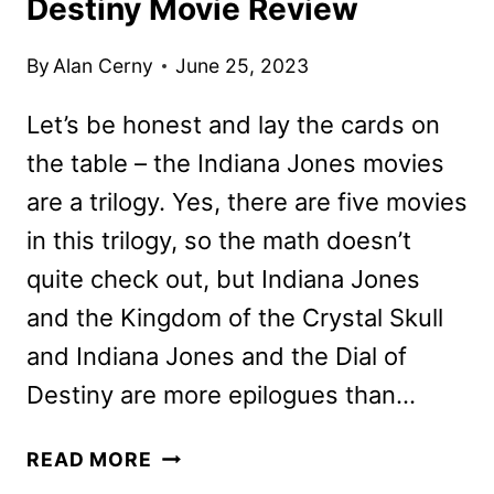
Destiny Movie Review
By
Alan Cerny
June 25, 2023
Let’s be honest and lay the cards on
the table – the Indiana Jones movies
are a trilogy. Yes, there are five movies
in this trilogy, so the math doesn’t
quite check out, but Indiana Jones
and the Kingdom of the Crystal Skull
and Indiana Jones and the Dial of
Destiny are more epilogues than…
INDIANA
READ MORE
JONES