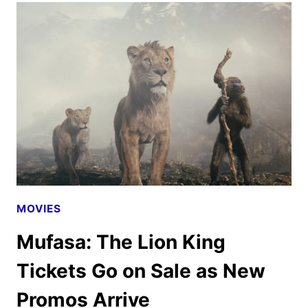
KING
POSTERS,
FEATURETTE
AND
SOUNDTRACK
DETAILS
MOVIES
Mufasa: The Lion King
Tickets Go on Sale as New
Promos Arrive