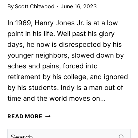
By
Scott Chitwood
June 16, 2023
In 1969, Henry Jones Jr. is at a low
point in his life. Well past his glory
days, he now is disrespected by his
younger neighbors, slowed down by
aches and pains, forced into
retirement by his college, and ignored
by his students. Indy is a man out of
time and the world moves on…
INDIANA
READ MORE
JONES
AND