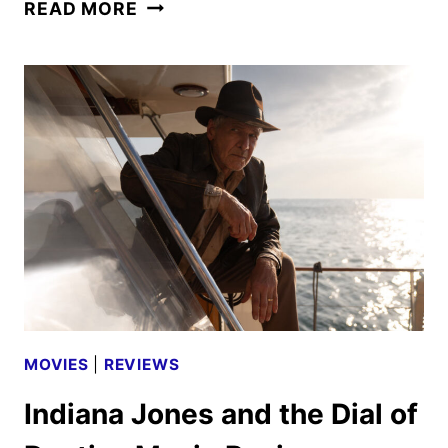
MUFASA:
READ MORE
THE
LION
KING
REVEALS
FINAL
TRAILER
MOVIES
|
REVIEWS
Indiana Jones and the Dial of