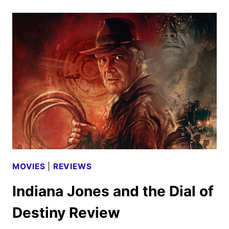
AND
THE
DIAL
OF
DESTINY
MOVIE
REVIEW
MOVIES
|
REVIEWS
Indiana Jones and the Dial of
Destiny Review