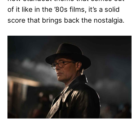
of it like in the ’80s films, it’s a solid
score that brings back the nostalgia.