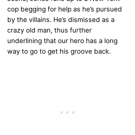
cop begging for help as he’s pursued
by the villains. He’s dismissed as a
crazy old man, thus further
underlining that our hero has a long
way to go to get his groove back.