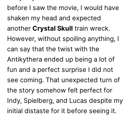
before I saw the movie, I would have
shaken my head and expected
another
Crystal Skull
train wreck.
However, without spoiling anything, I
can say that the twist with the
Antikythera ended up being a lot of
fun and a perfect surprise I did not
see coming. That unexpected turn of
the story somehow felt perfect for
Indy, Spielberg, and Lucas despite my
initial distaste for it before seeing it.