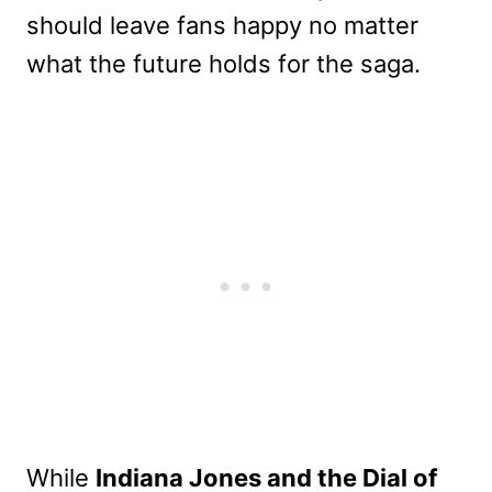
should leave fans happy no matter
what the future holds for the saga.
While
Indiana Jones and the Dial of