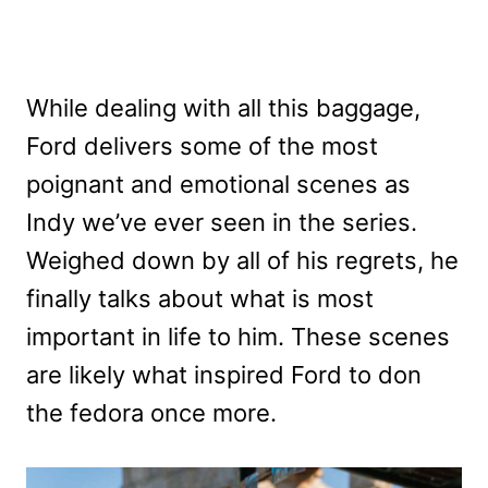
While dealing with all this baggage,
Ford delivers some of the most
poignant and emotional scenes as
Indy we’ve ever seen in the series.
Weighed down by all of his regrets, he
finally talks about what is most
important in life to him. These scenes
are likely what inspired Ford to don
the fedora once more.