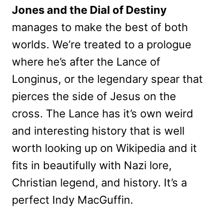
Jones and the Dial of Destiny
manages to make the best of both
worlds. We’re treated to a prologue
where he’s after the Lance of
Longinus, or the legendary spear that
pierces the side of Jesus on the
cross. The Lance has it’s own weird
and interesting history that is well
worth looking up on Wikipedia and it
fits in beautifully with Nazi lore,
Christian legend, and history. It’s a
perfect Indy MacGuffin.