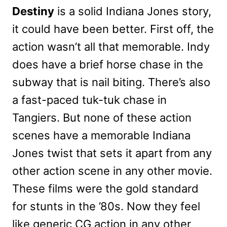
Destiny
is a solid Indiana Jones story,
it could have been better. First off, the
action wasn’t all that memorable. Indy
does have a brief horse chase in the
subway that is nail biting. There’s also
a fast-paced tuk-tuk chase in
Tangiers. But none of these action
scenes have a memorable Indiana
Jones twist that sets it apart from any
other action scene in any other movie.
These films were the gold standard
for stunts in the ’80s. Now they feel
like generic CG action in any other