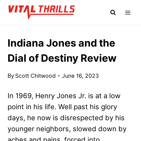
Skip
to
content
Indiana Jones and the
Dial of Destiny Review
By
Scott Chitwood
June 16, 2023
In 1969, Henry Jones Jr. is at a low
point in his life. Well past his glory
days, he now is disrespected by his
younger neighbors, slowed down by
aches and pains, forced into