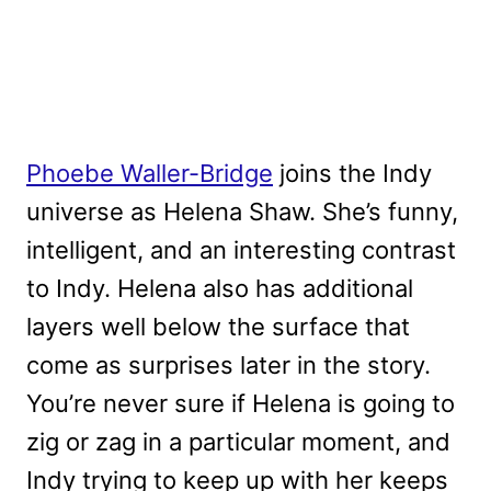
Phoebe Waller-Bridge
joins the Indy
universe as Helena Shaw. She’s funny,
intelligent, and an interesting contrast
to Indy. Helena also has additional
layers well below the surface that
come as surprises later in the story.
You’re never sure if Helena is going to
zig or zag in a particular moment, and
Indy trying to keep up with her keeps