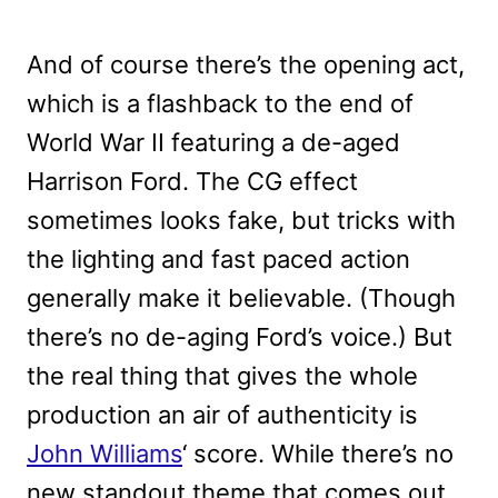
And of course there’s the opening act,
which is a flashback to the end of
World War II featuring a de-aged
Harrison Ford. The CG effect
sometimes looks fake, but tricks with
the lighting and fast paced action
generally make it believable. (Though
there’s no de-aging Ford’s voice.) But
the real thing that gives the whole
production an air of authenticity is
John Williams
‘ score. While there’s no
new standout theme that comes out