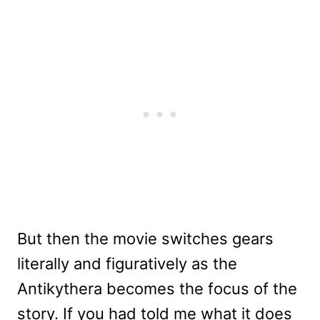
But then the movie switches gears
literally and figuratively as the
Antikythera becomes the focus of the
story. If you had told me what it does