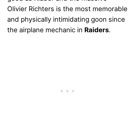
Olivier Richters is the most memorable
and physically intimidating goon since
the airplane mechanic in
Raiders
.