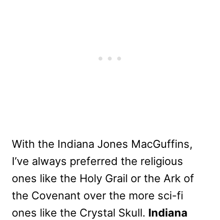
With the Indiana Jones MacGuffins,
I’ve always preferred the religious
ones like the Holy Grail or the Ark of
the Covenant over the more sci-fi
ones like the Crystal Skull.
Indiana