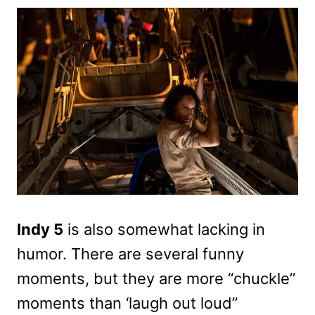
Indy 5
is also somewhat lacking in
humor. There are several funny
moments, but they are more “chuckle”
moments than ‘laugh out loud”