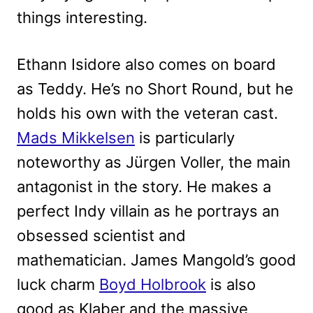
things interesting.
Ethann Isidore also comes on board
as Teddy. He’s no Short Round, but he
holds his own with the veteran cast.
Mads Mikkelsen
is particularly
noteworthy as Jürgen Voller, the main
antagonist in the story. He makes a
perfect Indy villain as he portrays an
obsessed scientist and
mathematician. James Mangold’s good
luck charm
Boyd Holbrook
is also
good as Klaber and the massive