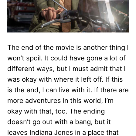
The end of the movie is another thing I
won’t spoil. It could have gone a lot of
different ways, but I must admit that I
was okay with where it left off. If this
is the end, I can live with it. If there are
more adventures in this world, I’m
okay with that, too. The ending
doesn’t go out with a bang, but it
leaves Indiana Jones in a place that