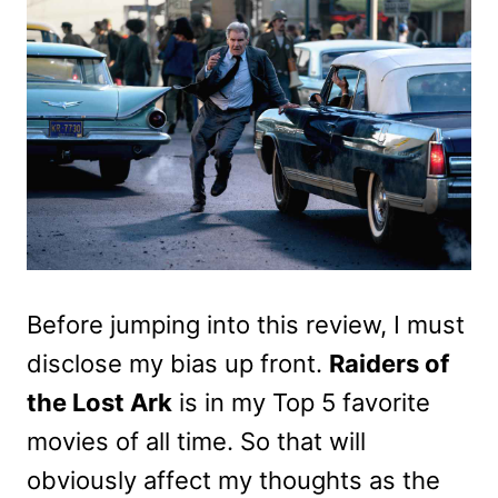
Before jumping into this review, I must
disclose my bias up front.
Raiders of
the Lost Ark
is in my Top 5 favorite
movies of all time. So that will
obviously affect my thoughts as the