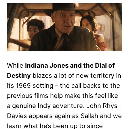
While
Indiana Jones and the Dial of
Destiny
blazes a lot of new territory in
its 1969 setting – the call backs to the
previous films help make this feel like
a genuine Indy adventure. John Rhys-
Davies appears again as Sallah and we
learn what he’s been up to since