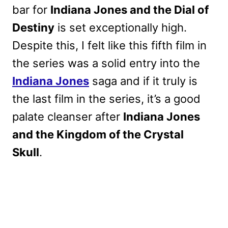
bar for
Indiana Jones and the Dial of
Destiny
is set exceptionally high.
Despite this, I felt like this fifth film in
the series was a solid entry into the
Indiana Jones
saga and if it truly is
the last film in the series, it’s a good
palate cleanser after
Indiana Jones
and the Kingdom of the Crystal
Skull
.