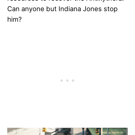
Can anyone but Indiana Jones stop
him?