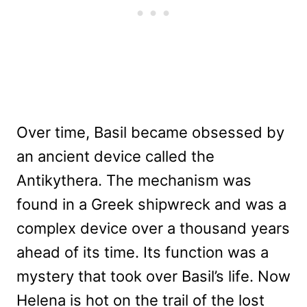
Over time, Basil became obsessed by
an ancient device called the
Antikythera. The mechanism was
found in a Greek shipwreck and was a
complex device over a thousand years
ahead of its time. Its function was a
mystery that took over Basil’s life. Now
Helena is hot on the trail of the lost