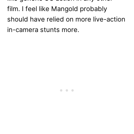
film. I feel like Mangold probably
should have relied on more live-action
in-camera stunts more.