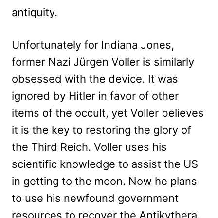
antiquity.
Unfortunately for Indiana Jones,
former Nazi Jürgen Voller is similarly
obsessed with the device. It was
ignored by Hitler in favor of other
items of the occult, yet Voller believes
it is the key to restoring the glory of
the Third Reich. Voller uses his
scientific knowledge to assist the US
in getting to the moon. Now he plans
to use his newfound government
resources to recover the Antikythera.