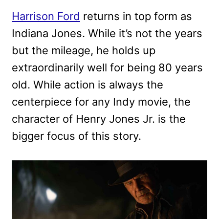
Harrison Ford
returns in top form as
Indiana Jones. While it’s not the years
but the mileage, he holds up
extraordinarily well for being 80 years
old. While action is always the
centerpiece for any Indy movie, the
character of Henry Jones Jr. is the
bigger focus of this story.