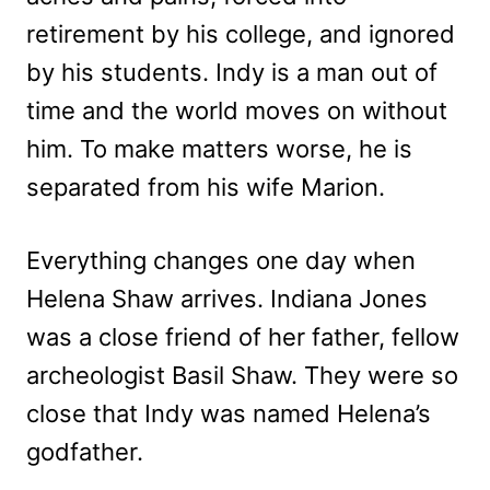
retirement by his college, and ignored
by his students. Indy is a man out of
time and the world moves on without
him. To make matters worse, he is
separated from his wife Marion.
Everything changes one day when
Helena Shaw arrives. Indiana Jones
was a close friend of her father, fellow
archeologist Basil Shaw. They were so
close that Indy was named Helena’s
godfather.