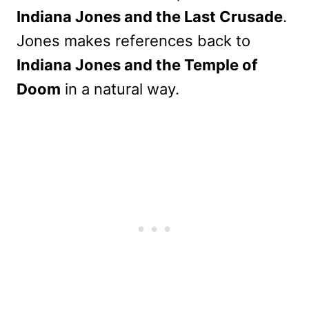
Indiana Jones and the Last Crusade
.
Jones makes references back to
Indiana Jones and the Temple of
Doom
in a natural way.