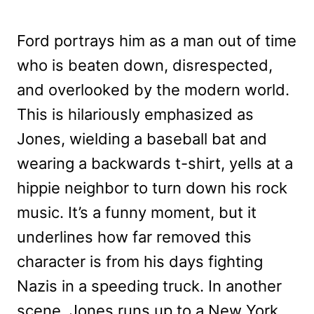
Ford portrays him as a man out of time
who is beaten down, disrespected,
and overlooked by the modern world.
This is hilariously emphasized as
Jones, wielding a baseball bat and
wearing a backwards t-shirt, yells at a
hippie neighbor to turn down his rock
music. It’s a funny moment, but it
underlines how far removed this
character is from his days fighting
Nazis in a speeding truck. In another
scene, Jones runs up to a New York