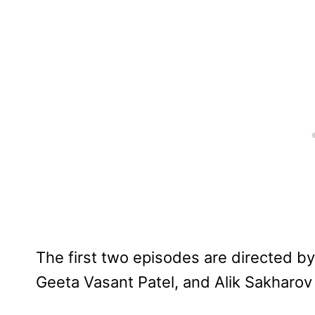
The first two episodes are directed b
Geeta Vasant Patel, and Alik Sakharov 