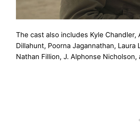
The cast also includes Kyle Chandler, 
Dillahunt, Poorna Jagannathan, Laura L
Nathan Fillion, J. Alphonse Nicholson