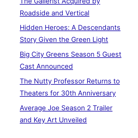
The Gallerist Acquired by
Roadside and Vertical
Hidden Heroes: A Descendants
Story Given the Green Light
Big City Greens Season 5 Guest
Cast Announced
The Nutty Professor Returns to
Theaters for 30th Anniversary
Average Joe Season 2 Trailer
and Key Art Unveiled