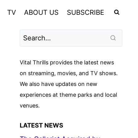
TV
ABOUT US
SUBSCRIBE
Vital Thrills provides the latest news
on streaming, movies, and TV shows.
We also have updates on new
experiences at theme parks and local
venues.
LATEST NEWS