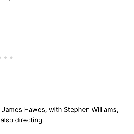
y James Hawes, with Stephen Williams,
also directing.