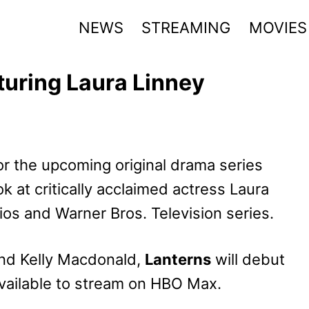
NEWS
STREAMING
MOVIES
uring Laura Linney
r the upcoming original drama series
ook at critically acclaimed actress Laura
ios and Warner Bros. Television series.
 and Kelly Macdonald,
Lanterns
will debut
vailable to stream on HBO Max.