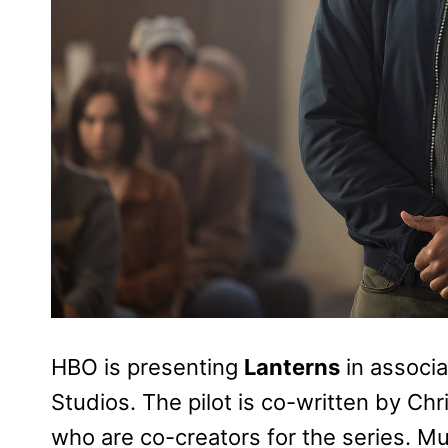
HBO is presenting
Lanterns
in associa
Studios. The pilot is co-written by C
who are co-creators for the series. 