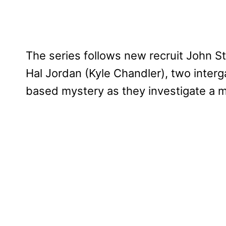
The series follows new recruit John S
Hal Jordan (Kyle Chandler), two interg
based mystery as they investigate a m