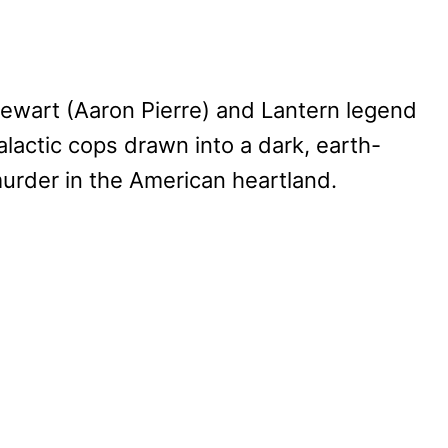
tewart (Aaron Pierre) and Lantern legend
alactic cops drawn into a dark, earth-
urder in the American heartland.