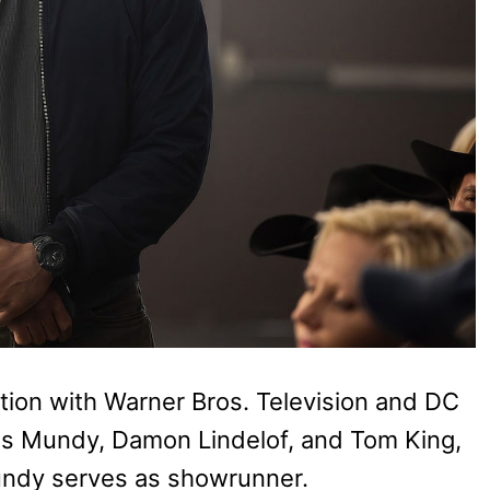
tion with Warner Bros. Television and DC
hris Mundy, Damon Lindelof, and Tom King,
Mundy serves as showrunner.