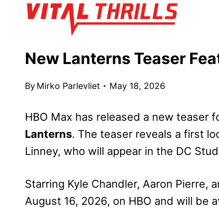
Skip
to
content
New Lanterns Teaser Feat
By
Mirko Parlevliet
May 18, 2026
HBO Max has released a new teaser fo
Lanterns
. The teaser reveals a first l
Linney, who will appear in the DC Stud
Starring Kyle Chandler, Aaron Pierre,
August 16, 2026, on HBO and will be a