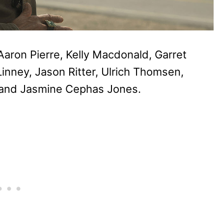
Aaron Pierre, Kelly Macdonald, Garret
inney, Jason Ritter, Ulrich Thomsen,
, and Jasmine Cephas Jones.