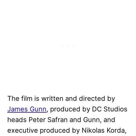
The film is written and directed by
James Gunn
, produced by DC Studios
heads Peter Safran and Gunn, and
executive produced by Nikolas Korda,