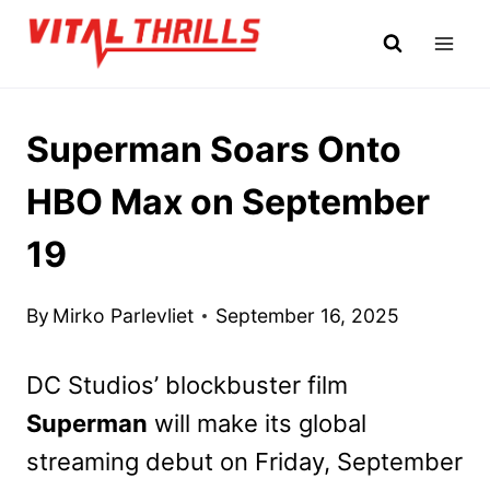
Skip
to
content
Superman Soars Onto
HBO Max on September
19
By
Mirko Parlevliet
September 16, 2025
DC Studios’ blockbuster film
Superman
will make its global
streaming debut on Friday, September