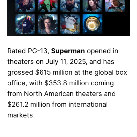
Rated PG-13,
Superman
opened in
theaters on July 11, 2025, and has
grossed $615 million at the global box
office, with $353.8 million coming
from North American theaters and
$261.2 million from international
markets.