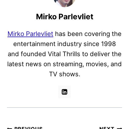
Mirko Parlevliet
Mirko Parlevliet
has been covering the
entertainment industry since 1998
and founded Vital Thrills to deliver the
latest news on streaming, movies, and
TV shows.
PREVIOUS
NEXT