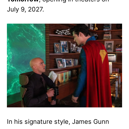
July 9, 2027.
In his signature style, James Gunn