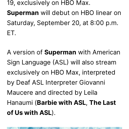
19, exclusively on HBO Max.
Superman
will debut on HBO linear on
Saturday, September 20, at 8:00 p.m.
ET.
A version of
Superman
with American
Sign Language (ASL) will also stream
exclusively on HBO Max, interpreted
by Deaf ASL Interpreter Giovanni
Maucere and directed by Leila
Hanaumi (
Barbie with ASL
,
The Last
of Us with ASL
).