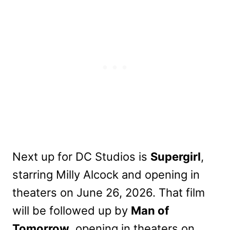
Next up for DC Studios is
Supergirl
,
starring Milly Alcock and opening in
theaters on June 26, 2026. That film
will be followed up by
Man of
Tomorrow
, opening in theaters on