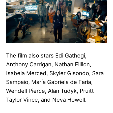
The film also stars Edi Gathegi,
Anthony Carrigan, Nathan Fillion,
Isabela Merced, Skyler Gisondo, Sara
Sampaio, María Gabriela de Faría,
Wendell Pierce, Alan Tudyk, Pruitt
Taylor Vince, and Neva Howell.