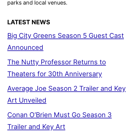
parks and local venues.
LATEST NEWS
Big City Greens Season 5 Guest Cast
Announced
The Nutty Professor Returns to
Theaters for 30th Anniversary
Average Joe Season 2 Trailer and Key
Art Unveiled
Conan O’Brien Must Go Season 3
Trailer and Key Art