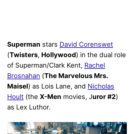
Superman
stars
David Corenswet
(
Twisters
,
Hollywood
) in the dual role
of Superman/Clark Kent,
Rachel
Brosnahan
(
The Marvelous Mrs.
Maisel
) as Lois Lane, and
Nicholas
Hoult
(the
X-Men
movies, J
uror #2
)
as Lex Luthor.