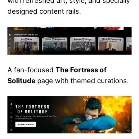
with refreshed art, style, and specially
designed content rails.
A fan-focused
The Fortress of
Solitude
page with themed curations.