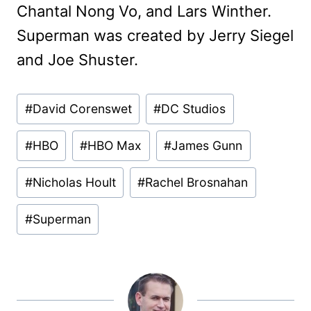
Chantal Nong Vo, and Lars Winther.
Superman was created by Jerry Siegel
and Joe Shuster.
Post
#
David Corenswet
#
DC Studios
Tags:
#
HBO
#
HBO Max
#
James Gunn
#
Nicholas Hoult
#
Rachel Brosnahan
#
Superman