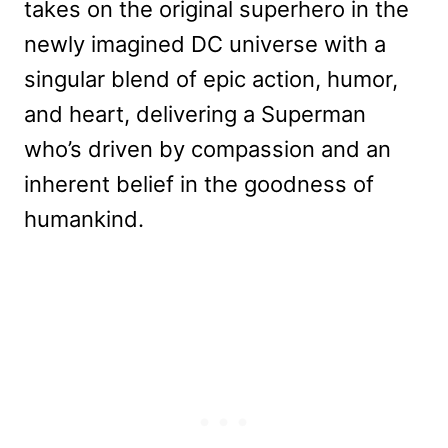
takes on the original superhero in the
newly imagined DC universe with a
singular blend of epic action, humor,
and heart, delivering a Superman
who’s driven by compassion and an
inherent belief in the goodness of
humankind.