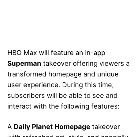
HBO Max will feature an in-app
Superman
takeover offering viewers a
transformed homepage and unique
user experience. During this time,
subscribers will be able to see and
interact with the following features:
A
Daily Planet Homepage
takeover