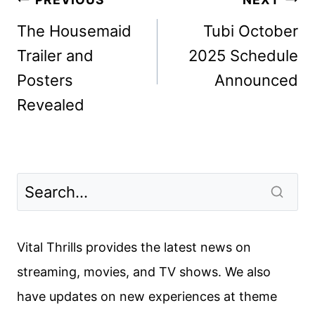
Post
navigation
The Housemaid
Tubi October
Trailer and
2025 Schedule
Posters
Announced
Revealed
Vital Thrills provides the latest news on
streaming, movies, and TV shows. We also
have updates on new experiences at theme