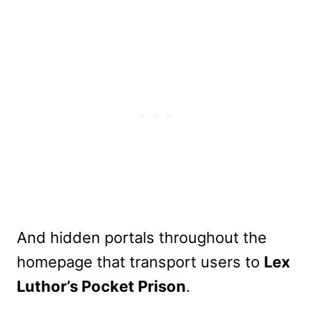
And hidden portals throughout the
homepage that transport users to
Lex
Luthor’s Pocket Prison
.