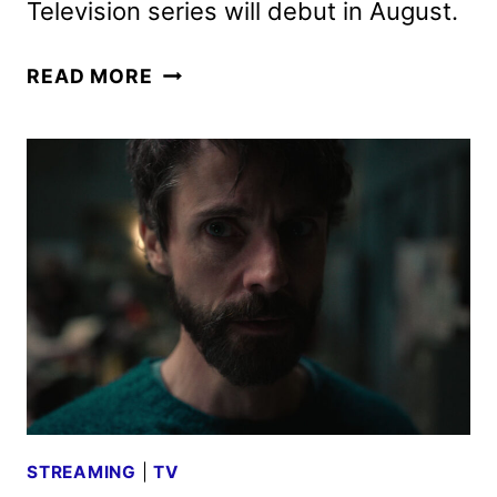
Television series will debut in August.
LANTERNS
READ MORE
TEASER
FEATURING
KYLE
CHANDLER
AND
AARON
PIERRE
STREAMING
|
TV