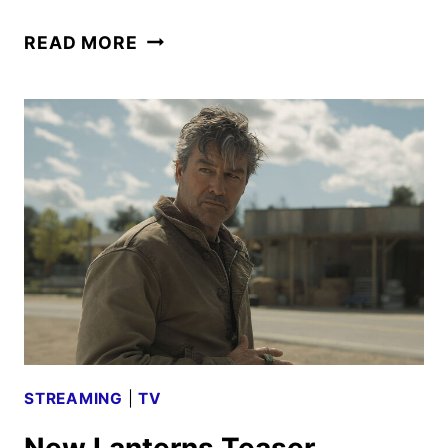
LANTERNS
READ MORE
TRAILER
FROM
THE
SAN
DIEGO
COMIC-
CON
STREAMING
|
TV
New Lanterns Teaser