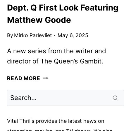
Dept. Q First Look Featuring
Matthew Goode
By
Mirko Parlevliet
May 6, 2025
A new series from the writer and
director of The Queen’s Gambit.
DEPT.
READ MORE
Q
FIRST
LOOK
FEATURING
MATTHEW
Vital Thrills provides the latest news on
GOODE