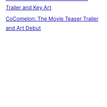
Trailer and Key Art
CoComelon: The Movie Teaser Trailer
and Art Debut