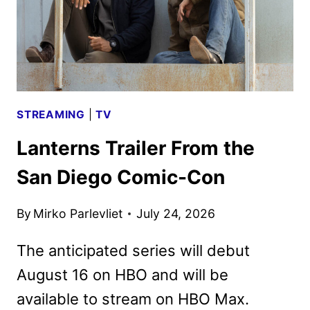
STREAMING
|
TV
Lanterns Trailer From the
San Diego Comic-Con
By
Mirko Parlevliet
July 24, 2026
The anticipated series will debut
August 16 on HBO and will be
available to stream on HBO Max.