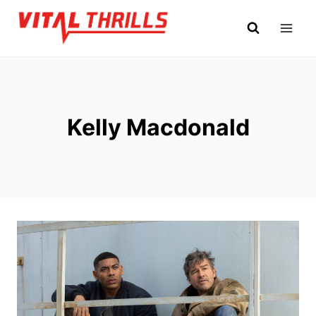
Skip
to
content
Kelly Macdonald