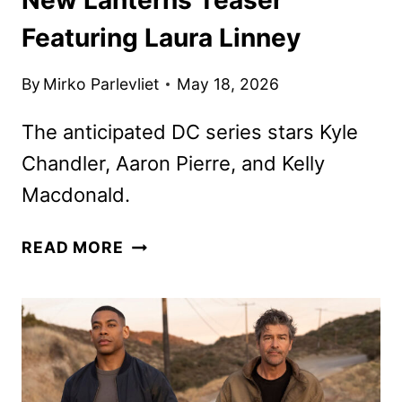
Featuring Laura Linney
By
Mirko Parlevliet
May 18, 2026
The anticipated DC series stars Kyle
Chandler, Aaron Pierre, and Kelly
Macdonald.
NEW
READ MORE
LANTERNS
TEASER
FEATURING
LAURA
LINNEY