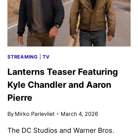
STREAMING
|
TV
Lanterns Teaser Featuring
Kyle Chandler and Aaron
Pierre
By
Mirko Parlevliet
March 4, 2026
The DC Studios and Warner Bros.