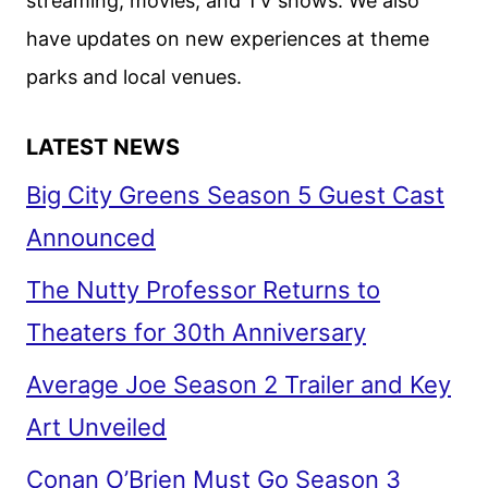
streaming, movies, and TV shows. We also
have updates on new experiences at theme
parks and local venues.
LATEST NEWS
Big City Greens Season 5 Guest Cast
Announced
The Nutty Professor Returns to
Theaters for 30th Anniversary
Average Joe Season 2 Trailer and Key
Art Unveiled
Conan O’Brien Must Go Season 3