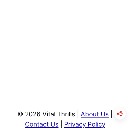
© 2026 Vital Thrills |
About Us
|
Contact Us
|
Privacy Policy