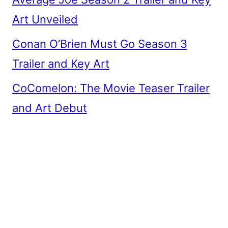
Art Unveiled
Conan O’Brien Must Go Season 3
Trailer and Key Art
CoComelon: The Movie Teaser Trailer
and Art Debut