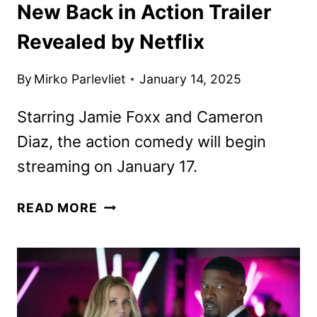
New Back in Action Trailer
Revealed by Netflix
By
Mirko Parlevliet
January 14, 2025
Starring Jamie Foxx and Cameron
Diaz, the action comedy will begin
streaming on January 17.
NEW
READ MORE
BACK
IN
ACTION
TRAILER
REVEALED