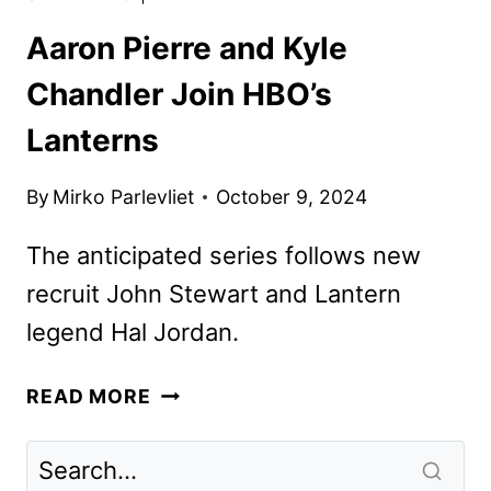
Aaron Pierre and Kyle
Chandler Join HBO’s
Lanterns
By
Mirko Parlevliet
October 9, 2024
The anticipated series follows new
recruit John Stewart and Lantern
legend Hal Jordan.
AARON
READ MORE
PIERRE
AND
KYLE