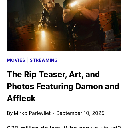
BY
NETFLIX
MOVIES
|
STREAMING
The Rip Teaser, Art, and
Photos Featuring Damon and
Affleck
By
Mirko Parlevliet
September 10, 2025