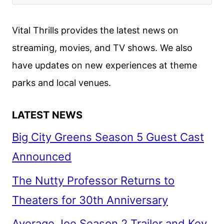
CHANDLER
JOIN
Vital Thrills provides the latest news on
HBO’S
streaming, movies, and TV shows. We also
LANTERNS
have updates on new experiences at theme
parks and local venues.
LATEST NEWS
Big City Greens Season 5 Guest Cast
Announced
The Nutty Professor Returns to
Theaters for 30th Anniversary
Average Joe Season 2 Trailer and Key