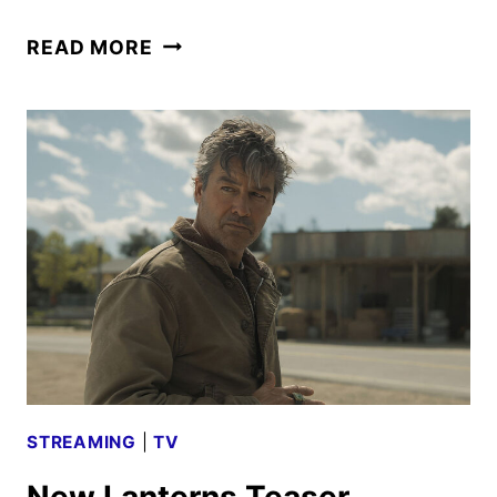
LANTERNS
READ MORE
TRAILER
FROM
THE
SAN
DIEGO
COMIC-
CON
STREAMING
|
TV
New Lanterns Teaser