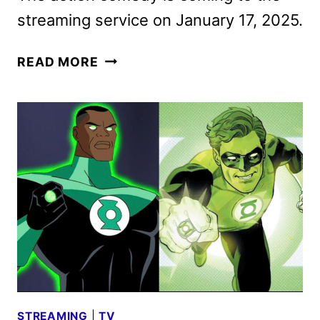
streaming service on January 17, 2025.
BACK
READ MORE
IN
ACTION
TRAILER
WITH
JAMIE
FOXX
AND
CAMERON
DIAZ
STREAMING
|
TV