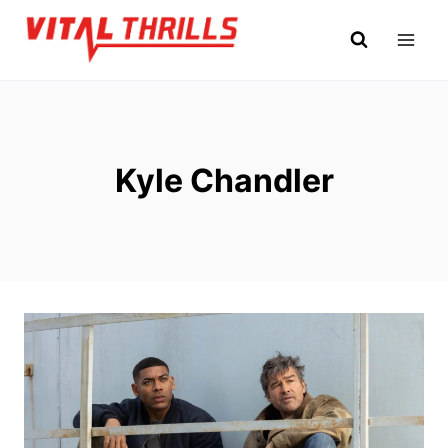
Skip
to
content
Kyle Chandler