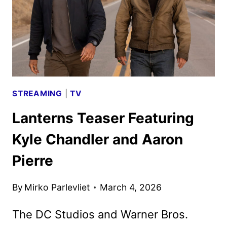
STREAMING
|
TV
Lanterns Teaser Featuring
Kyle Chandler and Aaron
Pierre
By
Mirko Parlevliet
March 4, 2026
The DC Studios and Warner Bros.