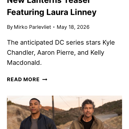
Featuring Laura Linney
By
Mirko Parlevliet
May 18, 2026
The anticipated DC series stars Kyle
Chandler, Aaron Pierre, and Kelly
Macdonald.
NEW
READ MORE
LANTERNS
TEASER
FEATURING
LAURA
LINNEY