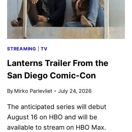
STREAMING
|
TV
Lanterns Trailer From the
San Diego Comic-Con
By
Mirko Parlevliet
July 24, 2026
The anticipated series will debut
August 16 on HBO and will be
available to stream on HBO Max.