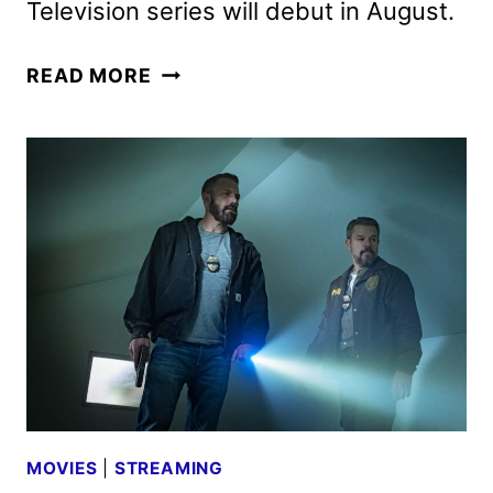
Television series will debut in August.
LANTERNS
READ MORE
TEASER
FEATURING
KYLE
CHANDLER
AND
AARON
PIERRE
MOVIES
|
STREAMING