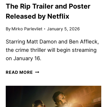
The Rip Trailer and Poster
Released by Netflix
By
Mirko Parlevliet
January 5, 2026
Starring Matt Damon and Ben Affleck,
the crime thriller will begin streaming
on January 16.
THE
READ MORE
RIP
TRAILER
AND
POSTER
RELEASED