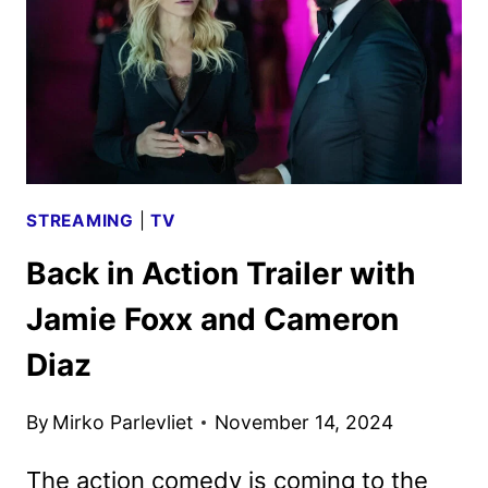
BY
NETFLIX
STREAMING
|
TV
Back in Action Trailer with
Jamie Foxx and Cameron
Diaz
By
Mirko Parlevliet
November 14, 2024
The action comedy is coming to the