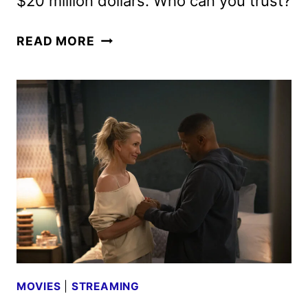
$20 million dollars. Who can you trust?
THE
READ MORE
RIP
TEASER,
ART,
AND
PHOTOS
FEATURING
DAMON
AND
AFFLECK
MOVIES
|
STREAMING