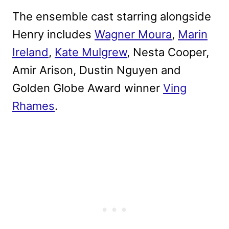
The ensemble cast starring alongside
Henry includes
Wagner Moura
,
Marin
Ireland
,
Kate Mulgrew
, Nesta Cooper,
Amir Arison, Dustin Nguyen and
Golden Globe Award winner
Ving
Rhames
.