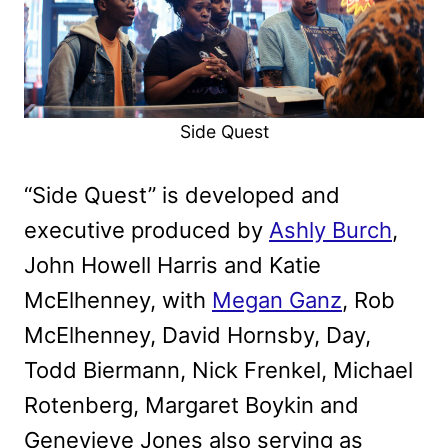
Side Quest
“Side Quest” is developed and
executive produced by
Ashly Burch
,
John Howell Harris and Katie
McElhenney, with
Megan Ganz
, Rob
McElhenney, David Hornsby, Day,
Todd Biermann, Nick Frenkel, Michael
Rotenberg, Margaret Boykin and
Genevieve Jones also serving as