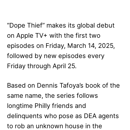
“Dope Thief” makes its global debut
on Apple TV+ with the first two
episodes on Friday, March 14, 2025,
followed by new episodes every
Friday through April 25.
Based on Dennis Tafoya’s book of the
same name, the series follows
longtime Philly friends and
delinquents who pose as DEA agents
to rob an unknown house in the