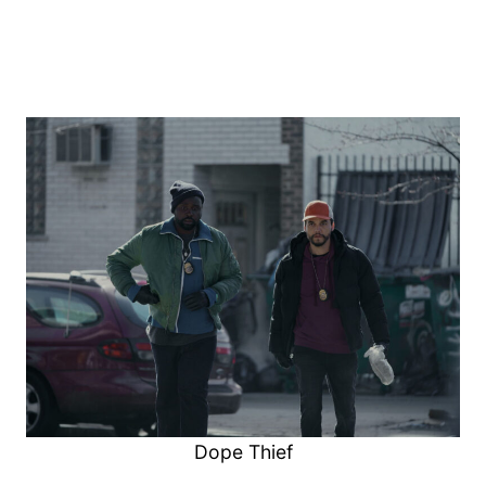
Dope Thief