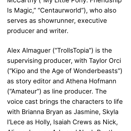
Is Magic,” “Centaurworld”), who also
serves as showrunner, executive
producer and writer.
Alex Almaguer (“TrollsTopia”) is the
supervising producer, with Taylor Orci
(“Kipo and the Age of Wonderbeasts”)
as story editor and Athena Hofmann
(“Amateur”) as line producer. The
voice cast brings the characters to life
with Brianna Bryan as Jasmine, Skyla
I’Lece as Holly, Isaiah Crews as Nick,