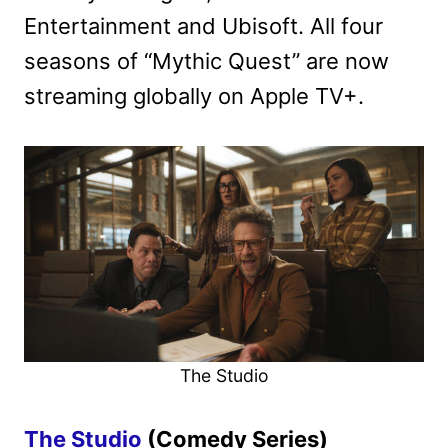
Entertainment and Ubisoft. All four
seasons of “Mythic Quest” are now
streaming globally on Apple TV+.
The Studio
The Studio
(Comedy Series)