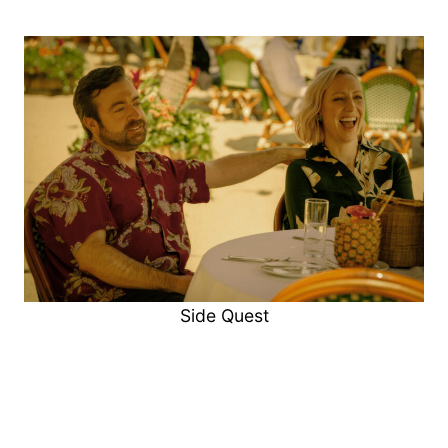
Side Quest