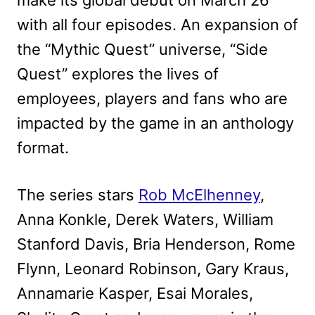
make its global debut on March 26
with all four episodes. An expansion of
the “Mythic Quest” universe, “Side
Quest” explores the lives of
employees, players and fans who are
impacted by the game in an anthology
format.
The series stars
Rob McElhenney
,
Anna Konkle, Derek Waters, William
Stanford Davis, Bria Henderson, Rome
Flynn, Leonard Robinson, Gary Kraus,
Annamarie Kasper, Esai Morales,