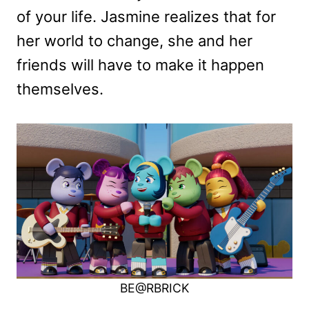
of your life. Jasmine realizes that for
her world to change, she and her
friends will have to make it happen
themselves.
BE@RBRICK