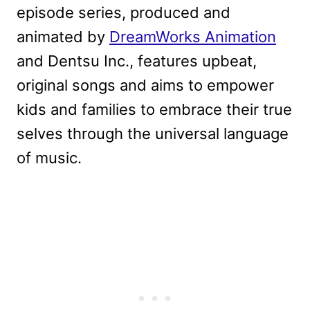
episode series, produced and
animated by
DreamWorks Animation
and Dentsu Inc., features upbeat,
original songs and aims to empower
kids and families to embrace their true
selves through the universal language
of music.