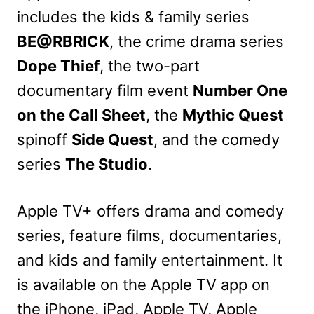
includes the kids & family series
BE@RBRICK
, the crime drama series
Dope Thief
, the two-part
documentary film event
Number One
on the Call Sheet
, the
Mythic Quest
spinoff
Side Quest
, and the comedy
series
The Studio
.
Apple TV+ offers drama and comedy
series, feature films, documentaries,
and kids and family entertainment. It
is available on the Apple TV app on
the iPhone, iPad, Apple TV, Apple