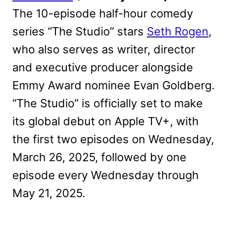
The 10-episode half-hour comedy
series “The Studio” stars
Seth Rogen
,
who also serves as writer, director
and executive producer alongside
Emmy Award nominee Evan Goldberg.
“The Studio” is officially set to make
its global debut on Apple TV+, with
the first two episodes on Wednesday,
March 26, 2025, followed by one
episode every Wednesday through
May 21, 2025.