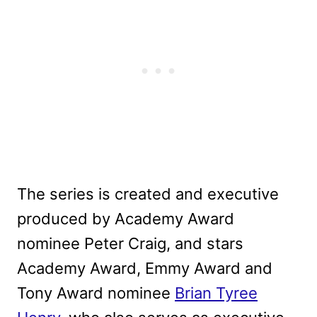
The series is created and executive
produced by Academy Award
nominee Peter Craig, and stars
Academy Award, Emmy Award and
Tony Award nominee
Brian Tyree