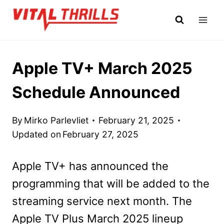
Skip
to
content
Apple TV+ March 2025
Schedule Announced
By
Mirko Parlevliet
February 21, 2025
Updated on
February 27, 2025
Apple TV+ has announced the
programming that will be added to the
streaming service next month. The
Apple TV Plus March 2025 lineup