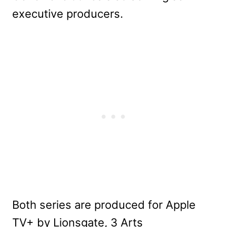
executive producers.
Both series are produced for Apple
TV+ by Lionsgate, 3 Arts