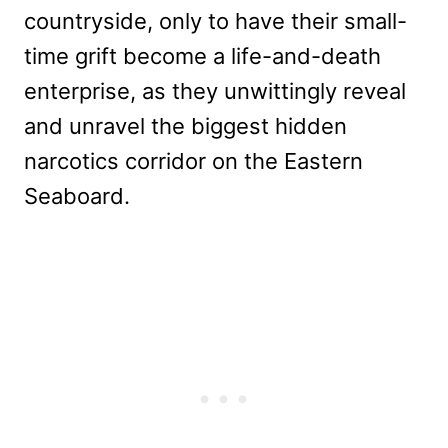
countryside, only to have their small-
time grift become a life-and-death
enterprise, as they unwittingly reveal
and unravel the biggest hidden
narcotics corridor on the Eastern
Seaboard.