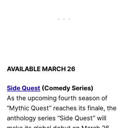
AVAILABLE MARCH 26
Side Quest
(Comedy Series)
As the upcoming fourth season of
“Mythic Quest” reaches its finale, the
anthology series “Side Quest” will