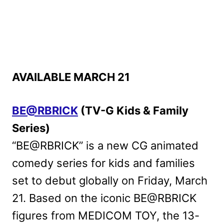
AVAILABLE MARCH 21
BE@RBRICK
(TV-G Kids & Family
Series)
“BE@RBRICK” is a new CG animated
comedy series for kids and families
set to debut globally on Friday, March
21. Based on the iconic BE@RBRICK
figures from MEDICOM TOY, the 13-