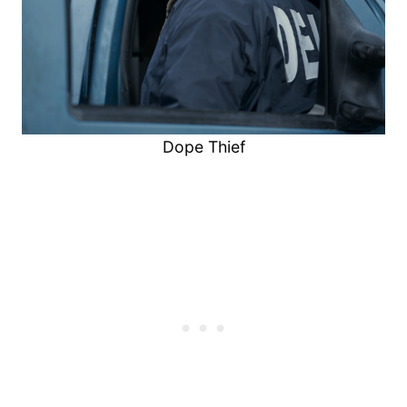
Dope Thief