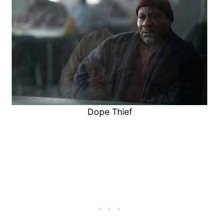
Dope Thief