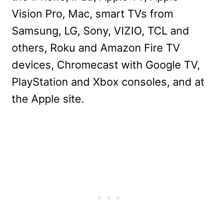
Vision Pro, Mac, smart TVs from
Samsung, LG, Sony, VIZIO, TCL and
others, Roku and Amazon Fire TV
devices, Chromecast with Google TV,
PlayStation and Xbox consoles, and at
the Apple site.