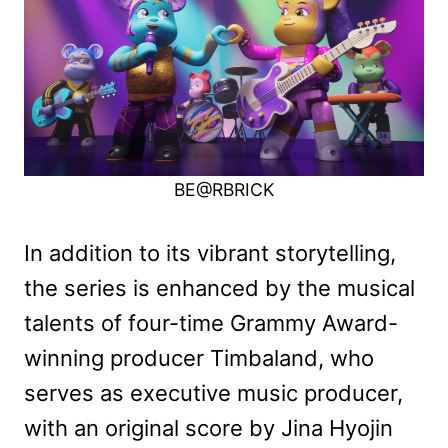
BE@RBRICK
In addition to its vibrant storytelling,
the series is enhanced by the musical
talents of four-time Grammy Award-
winning producer Timbaland, who
serves as executive music producer,
with an original score by Jina Hyojin