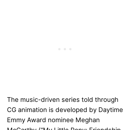
The music-driven series told through
CG animation is developed by Daytime
Emmy Award nominee Meghan
McCarthy (“My Little Pony: Friendship