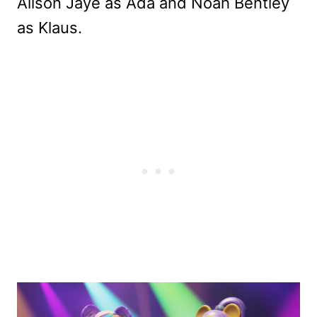
Alison Jaye as Ada and Noah Bentley
as Klaus.