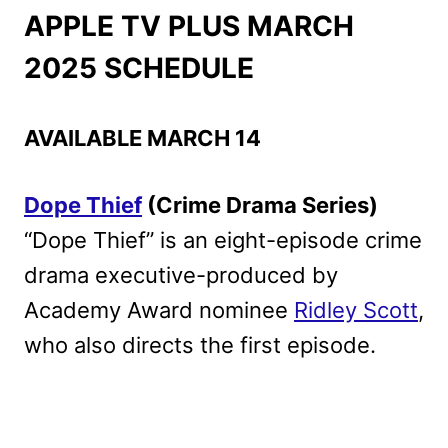
APPLE TV PLUS MARCH
2025 SCHEDULE
AVAILABLE MARCH 14
Dope Thief
(Crime Drama Series)
“Dope Thief” is an eight-episode crime
drama executive-produced by
Academy Award nominee
Ridley Scott
,
who also directs the first episode.