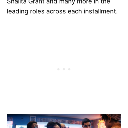
Shalita Grant and many more in the
leading roles across each installment.