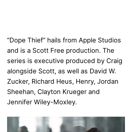
“Dope Thief” hails from Apple Studios
and is a Scott Free production. The
series is executive produced by Craig
alongside Scott, as well as David W.
Zucker, Richard Heus, Henry, Jordan
Sheehan, Clayton Krueger and
Jennifer Wiley-Moxley.