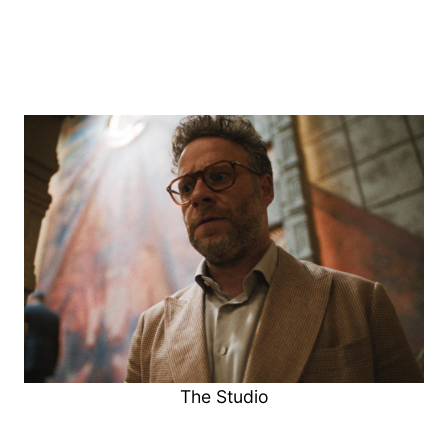
The Studio