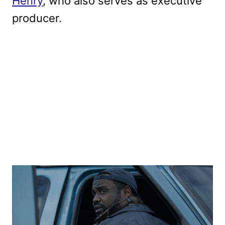
Henry
, who also serves as executive
producer.