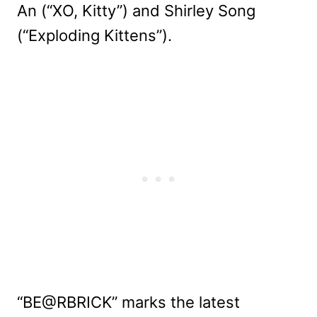
An (“XO, Kitty”) and Shirley Song
(“Exploding Kittens”).
“BE@RBRICK” marks the latest