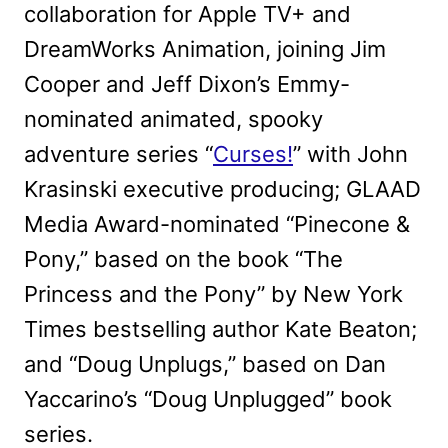
collaboration for Apple TV+ and
DreamWorks Animation, joining Jim
Cooper and Jeff Dixon’s Emmy-
nominated animated, spooky
adventure series “
Curses!
” with John
Krasinski executive producing; GLAAD
Media Award-nominated “Pinecone &
Pony,” based on the book “The
Princess and the Pony” by New York
Times bestselling author Kate Beaton;
and “Doug Unplugs,” based on Dan
Yaccarino’s “Doug Unplugged” book
series.