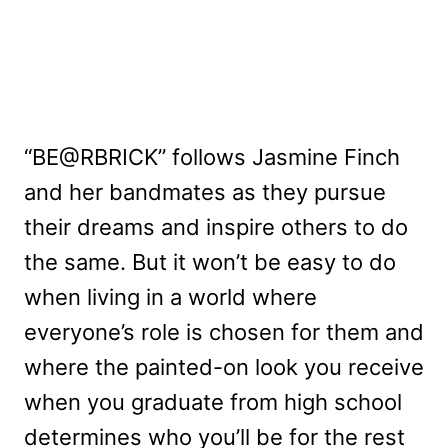
“BE@RBRICK” follows Jasmine Finch
and her bandmates as they pursue
their dreams and inspire others to do
the same. But it won’t be easy to do
when living in a world where
everyone’s role is chosen for them and
where the painted-on look you receive
when you graduate from high school
determines who you’ll be for the rest