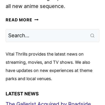
all new anime sequence.
KILL
READ MORE
BILL:
THE
WHOLE
BLOODY
AFFAIR
Vital Thrills provides the latest news on
TO
streaming, movies, and TV shows. We also
RELEASE
have updates on new experiences at theme
IN
THEATERS
parks and local venues.
DEC.
5
LATEST NEWS
The Gallerist Acquired by Roadside