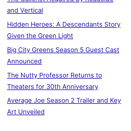
and Vertical
Hidden Heroes: A Descendants Story
Given the Green Light
Big City Greens Season 5 Guest Cast
Announced
The Nutty Professor Returns to
Theaters for 30th Anniversary
Average Joe Season 2 Trailer and Key
Art Unveiled