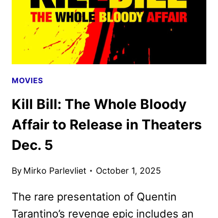
MOVIES
Kill Bill: The Whole Bloody
Affair to Release in Theaters
Dec. 5
By
Mirko Parlevliet
October 1, 2025
The rare presentation of Quentin
Tarantino’s revenge epic includes an