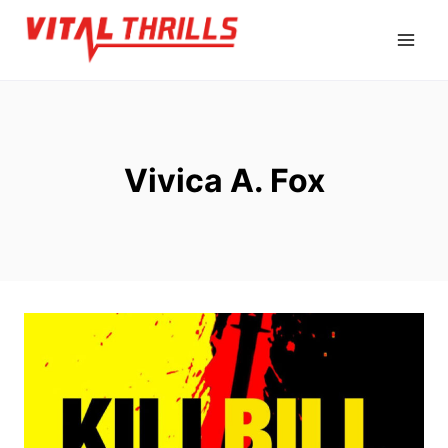
Skip
to
content
Vivica A. Fox