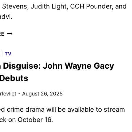
 Stevens, Judith Light, CCH Pounder, and
dvi.
THE
RE
TERROR:
DEVIL
G
|
TV
IN
in Disguise: John Wayne Gacy
SILVER
SETS
 Debuts
AMC+
AND
levliet
August 26, 2025
SHUDDER
DEBUT
ed crime drama will be available to stream
ck on October 16.