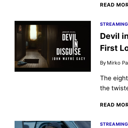
READ MO
STREAMIN
Devil 
First 
By
Mirko Par
The eight
the twiste
READ MO
STREAMIN