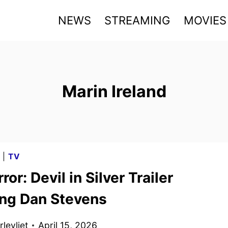
NEWS
STREAMING
MOVIES
Marin Ireland
G
|
TV
ror: Devil in Silver Trailer
ing Dan Stevens
levliet
April 15, 2026