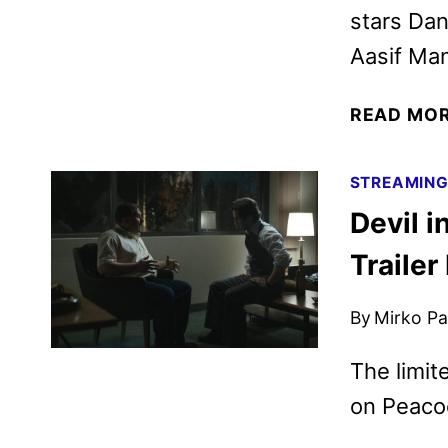
stars Dan
Aasif Man
READ MO
STREAMIN
Devil 
Trailer
By
Mirko Par
The limit
on Peaco