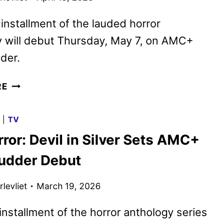
 installment of the lauded horror
y will debut Thursday, May 7, on AMC+
der.
THE
RE
TERROR:
DEVIL
G
|
TV
IN
ror: Devil in Silver Sets AMC+
SILVER
TRAILER
udder Debut
FEATURING
DAN
levliet
March 19, 2026
STEVENS
nstallment of the horror anthology series