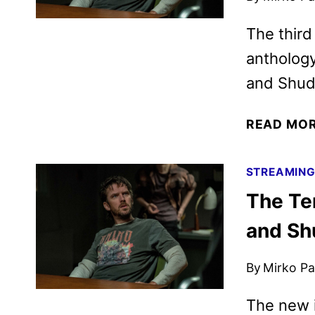
The third
antholog
and Shud
READ MO
STREAMIN
The Ter
and Sh
By
Mirko Par
The new i