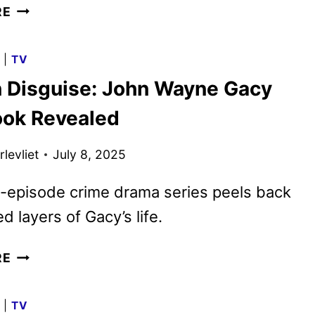
DEVIL
RE
IN
DISGUISE:
G
|
TV
JOHN
in Disguise: John Wayne Gacy
WAYNE
GACY
Look Revealed
TRAILER
DEBUTS
levliet
July 8, 2025
-episode crime drama series peels back
d layers of Gacy’s life.
DEVIL
RE
IN
DISGUISE:
G
|
TV
JOHN