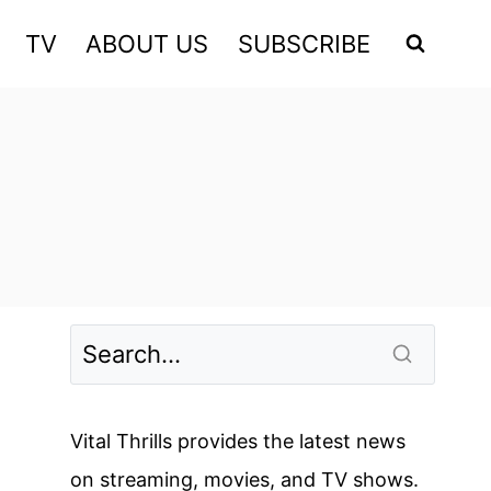
TV
ABOUT US
SUBSCRIBE
Vital Thrills provides the latest news
on streaming, movies, and TV shows.