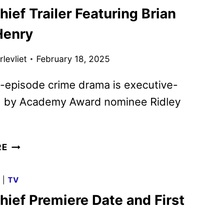
ief Trailer Featuring Brian
WAYNE
GACY
Henry
FIRST
LOOK
levliet
February 18, 2025
REVEALED
-episode crime drama is executive-
 by Academy Award nominee Ridley
DOPE
RE
THIEF
TRAILER
G
|
TV
FEATURING
hief Premiere Date and First
BRIAN
TYREE