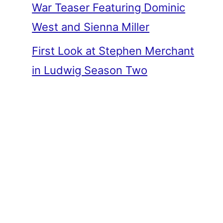
War Teaser Featuring Dominic
West and Sienna Miller
First Look at Stephen Merchant
in Ludwig Season Two