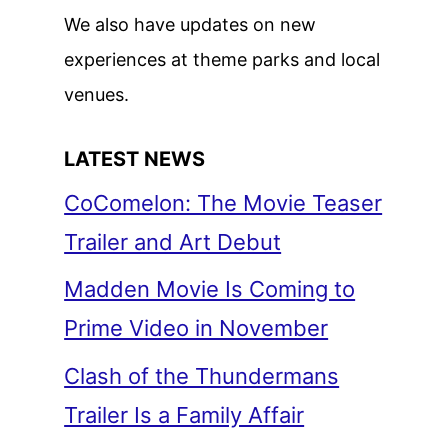
We also have updates on new
experiences at theme parks and local
venues.
LATEST NEWS
CoComelon: The Movie Teaser
Trailer and Art Debut
Madden Movie Is Coming to
Prime Video in November
Clash of the Thundermans
Trailer Is a Family Affair