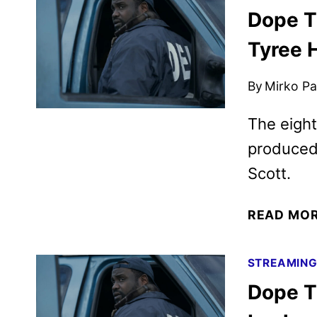
Dope Th
Tyree 
By
Mirko Par
The eight
produced
Scott.
READ MO
STREAMIN
Dope T